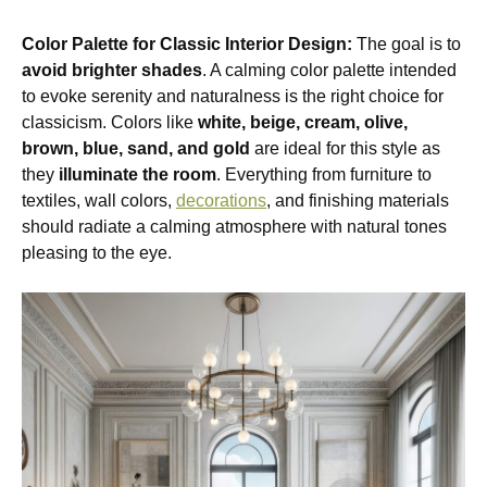
Color Palette for Classic Interior Design:
The goal is to
avoid brighter shades
. A calming color palette intended
to evoke serenity and naturalness is the right choice for
classicism. Colors like
white, beige, cream, olive,
brown, blue, sand, and gold
are ideal for this style as
they
illuminate the room
. Everything from furniture to
textiles, wall colors,
decorations
, and finishing materials
should radiate a calming atmosphere with natural tones
pleasing to the eye.