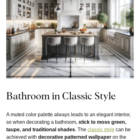
Bathroom in Classic Style
A muted color palette always leads to an elegant interior,
so when decorating a bathroom,
stick to moss green,
taupe, and traditional shades
. The
classic style
can be
achieved with
decorative patterned wallpaper
on the