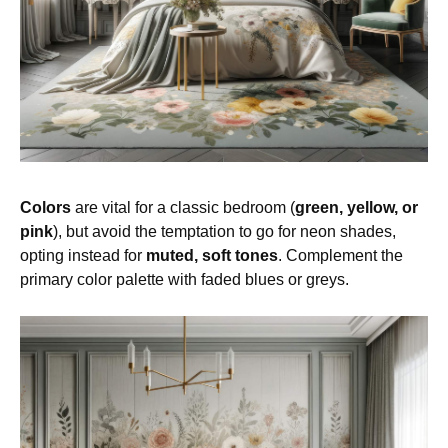
Colors
are vital for a classic bedroom (
green, yellow, or
pink
), but avoid the temptation to go for neon shades,
opting instead for
muted, soft tones
. Complement the
primary color palette with faded blues or greys.