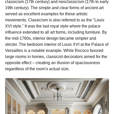
classicism (17th century) and neoclassicism (17th to early
19th century). The simple and clear forms of ancient art
served as excellent examples for these artistic
movements. Classicism is also referred to as the "Louis
XVI style." It was the last royal style where the palace
influence extended to all art forms, including furniture. By
the mid-1760s, interior design became simpler and
stricter. The bedroom interior of Louis XVI at the Palace of
Versailles is a notable example. While Rococo favored
large rooms in homes, classicist decorators aimed for the
opposite effect – creating an illusion of spaciousness
regardless of the room's actual size.