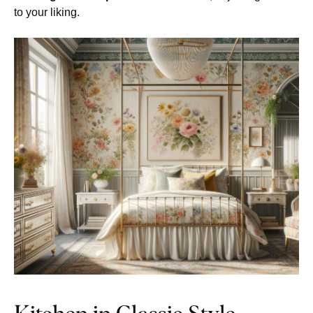
to your liking.
Kitchen in Classic Style