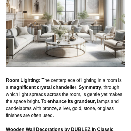
Room Lighting:
The centerpiece of lighting in a room is
a
magnificent crystal chandelier
.
Symmetry
, through
which light spreads across the room, is gentle yet makes
the space bright. To
enhance its grandeur
, lamps and
candelabras with bronze, silver, gold, stone, or glass
finishes are often used.
Wooden Wall Decorations by DUBLEZ in Classic