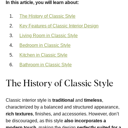
In this article, you will learn about:
The History of Classic Style
Key Features of Classic Interior Design
Living Room in Classic Style
Bedroom in Classic Style
Kitchen in Classic Style
Bathroom in Classic Style
The History of Classic Style
Classic interior style is
traditional
and
timeless
,
characterized by a balanced and structured appearance,
rich textures
, finishes, and accessories. However, don’t
be discouraged, as this style
also incorporates a
modern touch
, making the design
perfectly suited for a