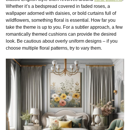
Whether it’s a bedspread covered in faded roses, a
wallpaper adorned with daisies, or bold curtains full of
wildflowers, something floral is essential. How far you
take the theme is up to you. For a subtler approach, a few
romantically themed cushions can provide the desired
look. Be cautious about overly uniform designs – if you
choose multiple floral patterns, try to vary them.