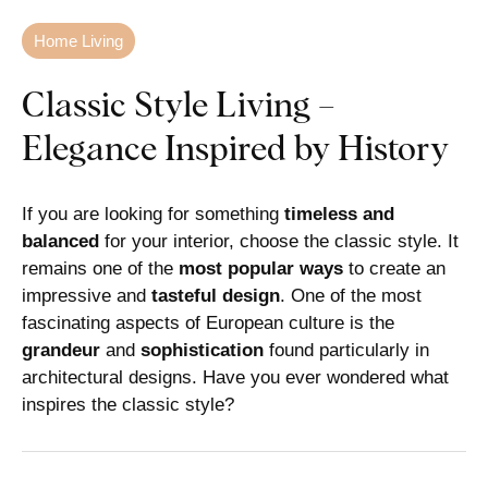
Home Living
Classic Style Living –
Elegance Inspired by History
If you are looking for something
timeless and
balanced
for your interior, choose the classic style. It
remains one of the
most popular ways
to create an
impressive and
tasteful design
. One of the most
fascinating aspects of European culture is the
grandeur
and
sophistication
found particularly in
architectural designs. Have you ever wondered what
inspires the classic style?