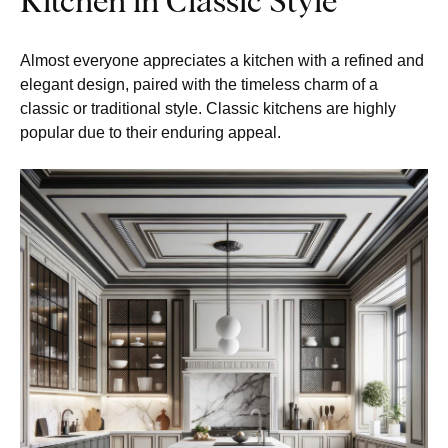
Almost everyone appreciates a kitchen with a refined and
elegant design, paired with the timeless charm of a
classic or traditional style. Classic kitchens are highly
popular due to their enduring appeal.