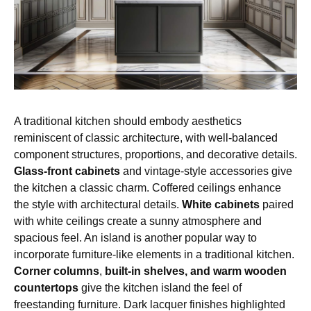
A traditional kitchen should embody aesthetics
reminiscent of classic architecture, with well-balanced
component structures, proportions, and decorative details.
Glass-front cabinets
and vintage-style accessories give
the kitchen a classic charm. Coffered ceilings enhance
the style with architectural details.
White cabinets
paired
with white ceilings create a sunny atmosphere and
spacious feel. An island is another popular way to
incorporate furniture-like elements in a traditional kitchen.
Corner columns
,
built-in shelves, and warm wooden
countertops
give the kitchen island the feel of
freestanding furniture. Dark lacquer finishes highlighted