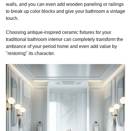
walls, and you can even add wooden paneling or railings
to break up color blocks and give your bathroom a vintage
touch.
Choosing antique-inspired ceramic fixtures for your
traditional bathroom interior can completely transform the
ambiance of your period home and even add value by
"restoring" its character.