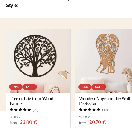
Style:
-25%
SALE
-25%
SALE
Tree of Life from Wood -
Wooden Angel on the Wall 
Family
Protector
(
28
)
(
42
)
30,60 €
27,50 €
23
,00 €
20
,70 €
from
from