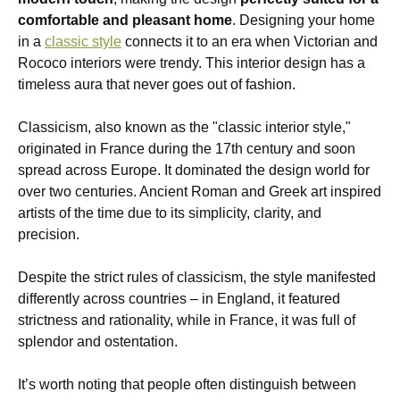
comfortable and pleasant home
. Designing your home
in a
classic style
connects it to an era when Victorian and
Rococo interiors were trendy. This interior design has a
timeless aura that never goes out of fashion.
Classicism, also known as the "classic interior style,"
originated in France during the 17th century and soon
spread across Europe. It dominated the design world for
over two centuries. Ancient Roman and Greek art inspired
artists of the time due to its simplicity, clarity, and
precision.
Despite the strict rules of classicism, the style manifested
differently across countries – in England, it featured
strictness and rationality, while in France, it was full of
splendor and ostentation.
It’s worth noting that people often distinguish between