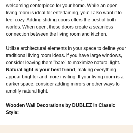
welcoming centerpiece for your home. While an open
living room is ideal for entertaining, you’ll also want it to
feel cozy. Adding sliding doors offers the best of both
worlds. When open, these doors create a seamless
connection between the living room and kitchen.
Utilize architectural elements in your space to define your
traditional living room ideas. If you have large windows,
consider leaving them "bare" to maximize natural light.
Natural light is your best friend
, making everything
appear brighter and more inviting. If your living room is a
darker space, consider adding mirrors or other ways to
amplify natural light.
Wooden Wall Decorations by DUBLEZ in Classic
Style: