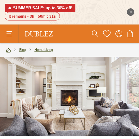
🔥 SUMMER SALE: up to 30% off!
It remains -
3h
:
50m
:
29s
Blog
Home Living