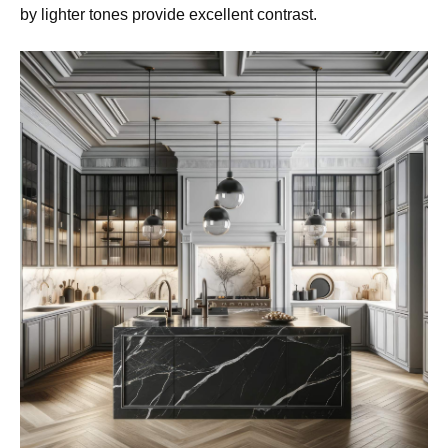
by lighter tones provide excellent contrast.