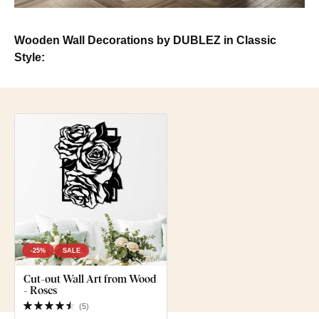
Wooden Wall Decorations by DUBLEZ in Classic
Style:
-25%
SALE
Cut-out Wall Art from Wood
- Roses
(
5
)