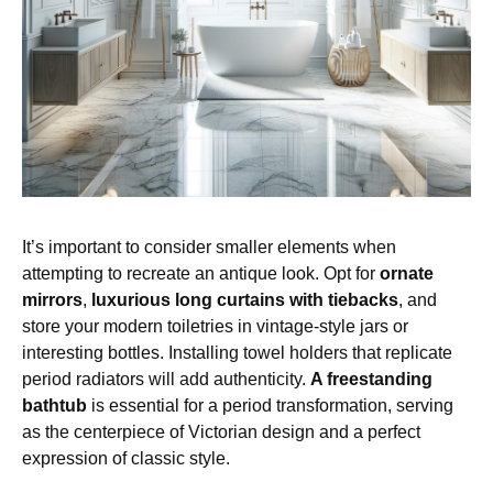
It’s important to consider smaller elements when
attempting to recreate an antique look. Opt for
ornate
mirrors
,
luxurious long curtains with tiebacks
, and
store your modern toiletries in vintage-style jars or
interesting bottles. Installing towel holders that replicate
period radiators will add authenticity.
A freestanding
bathtub
is essential for a period transformation, serving
as the centerpiece of Victorian design and a perfect
expression of classic style.