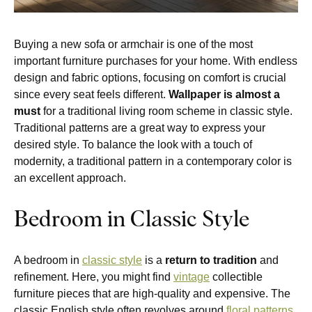
Buying a new sofa or armchair is one of the most
important furniture purchases for your home. With endless
design and fabric options, focusing on comfort is crucial
since every seat feels different.
Wallpaper is almost a
must
for a traditional living room scheme in classic style.
Traditional patterns are a great way to express your
desired style. To balance the look with a touch of
modernity, a traditional pattern in a contemporary color is
an excellent approach.
Bedroom in Classic Style
A bedroom in
classic style
is a
return to tradition
and
refinement. Here, you might find
vintage
collectible
furniture pieces that are high-quality and expensive. The
classic English style often revolves around
floral patterns
.