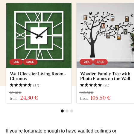
-25%
SALE
-25%
SALE
Wall Clock for Living Room -
Wooden Family Tree with
Chronos
Photo Frames on the Wall
(
17
)
(
28
)
32,40 €
140,60 €
24
,30 €
105
,50 €
from
from
If you’re fortunate enough to have vaulted ceilings or