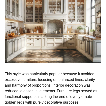
This style was particularly popular because it avoided
excessive furniture, focusing on balanced lines, clarity,
and harmony of proportions. Interior decoration was
reduced to essential elements. Furniture legs served as
functional supports, marking the end of overly ornate
golden legs with purely decorative purposes.