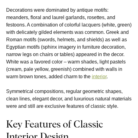
Decorations were dominated by antique motifs:
meanders, floral and laurel garlands, rosettes, and
festoons. A combination of colorful lacquers (white, green)
with delicately gilded elements was common. Greek and
Roman motifs (swords, helmets, and shields) as well as
Egyptian motifs (sphinx imagery in furniture decoration,
narrow legs on chairs or tables) appeared in the decor.
White was a favored color – warm shades, light pastels
(cream, pale yellow, greenish) combined with walls in
warm brown tones, added charm to the
interior
.
Symmetrical compositions, regular geometric shapes,
clean lines, elegant decor, and luxurious natural materials
were and still are exclusive features of classic style.
Key Features of Classic
Interior Design