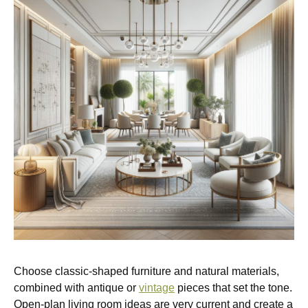
Choose classic-shaped furniture and natural materials,
combined with antique or
vintage
pieces that set the tone.
Open-plan living room ideas are very current and create a