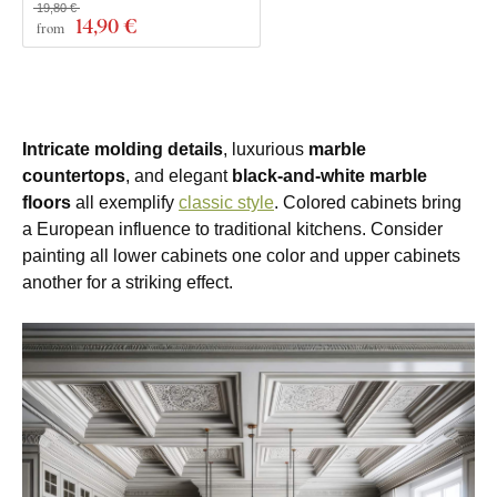
19,80 €
14
,90 €
from
Intricate molding details
, luxurious
marble
countertops
, and elegant
black-and-white marble
floors
all exemplify
classic style
. Colored cabinets bring
a European influence to traditional kitchens. Consider
painting all lower cabinets one color and upper cabinets
another for a striking effect.