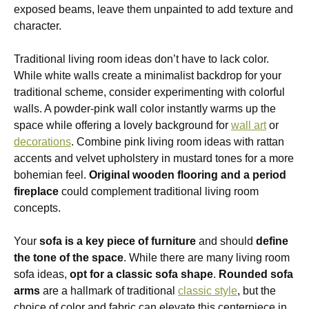
exposed beams, leave them unpainted to add texture and
character.
Traditional living room ideas don’t have to lack color.
While white walls create a minimalist backdrop for your
traditional scheme, consider experimenting with colorful
walls. A powder-pink wall color instantly warms up the
space while offering a lovely background for
wall art
or
decorations
. Combine pink living room ideas with rattan
accents and velvet upholstery in mustard tones for a more
bohemian feel.
Original wooden flooring and a period
fireplace
could complement traditional living room
concepts.
Your
sofa is a key piece of furniture
and should
define
the tone of the space
. While there are many living room
sofa ideas,
opt for a classic sofa shape
.
Rounded sofa
arms
are a hallmark of traditional
classic style
, but the
choice of color and fabric can elevate this centerpiece in