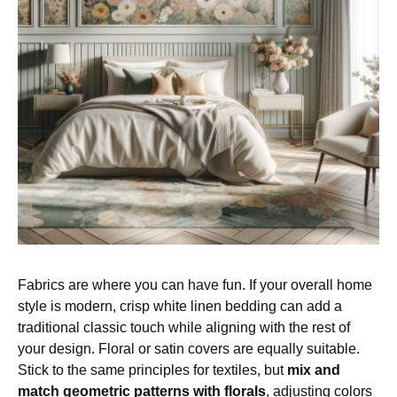
Fabrics are where you can have fun. If your overall home
style is modern, crisp white linen bedding can add a
traditional classic touch while aligning with the rest of
your design. Floral or satin covers are equally suitable.
Stick to the same principles for textiles, but
mix and
match geometric patterns with florals
, adjusting colors