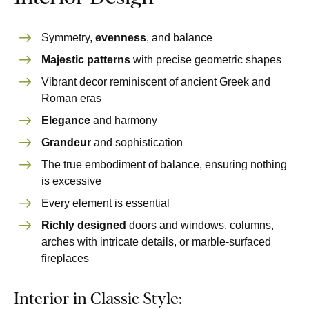
Symmetry,
evenness
, and balance
Majestic patterns
with precise geometric shapes
Vibrant decor reminiscent of ancient Greek and
Roman eras
Elegance
and harmony
Grandeur
and sophistication
The true embodiment of balance, ensuring nothing
is excessive
Every element is essential
Richly designed
doors and windows, columns,
arches with intricate details, or marble-surfaced
fireplaces
Interior in Classic Style: