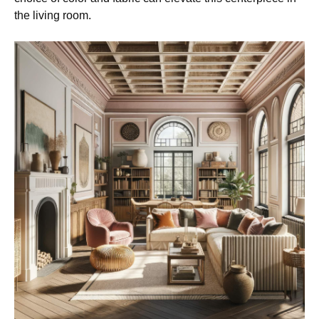
the living room.