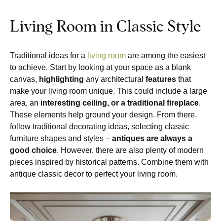
Living Room in Classic Style
Traditional ideas for a
living room
are among the easiest
to achieve. Start by looking at your space as a blank
canvas,
highlighting
any architectural
features
that
make your living room unique. This could include a large
area, an
interesting ceiling, or a traditional fireplace
.
These elements help ground your design. From there,
follow traditional decorating ideas, selecting classic
furniture shapes and styles –
antiques are always a
good choice
. However, there are also plenty of modern
pieces inspired by historical patterns. Combine them with
antique classic decor to perfect your living room.