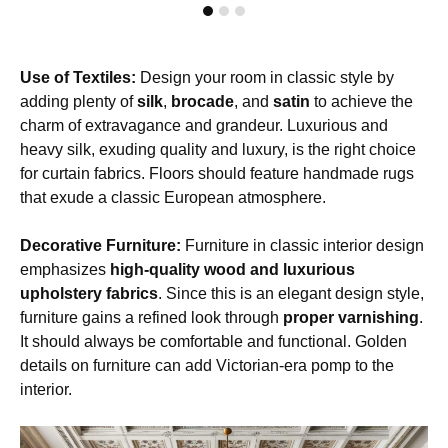
Use of Textiles:
Design your room in classic style by
adding plenty of
silk
,
brocade
, and
satin
to achieve the
charm of extravagance and grandeur. Luxurious and
heavy silk, exuding quality and luxury, is the right choice
for curtain fabrics. Floors should feature handmade rugs
that exude a classic European atmosphere.
Decorative Furniture:
Furniture in classic interior design
emphasizes
high-quality wood and luxurious
upholstery fabrics
. Since this is an elegant design style,
furniture gains a refined look through
proper varnishing
.
It should always be comfortable and functional. Golden
details on furniture can add Victorian-era pomp to the
interior.