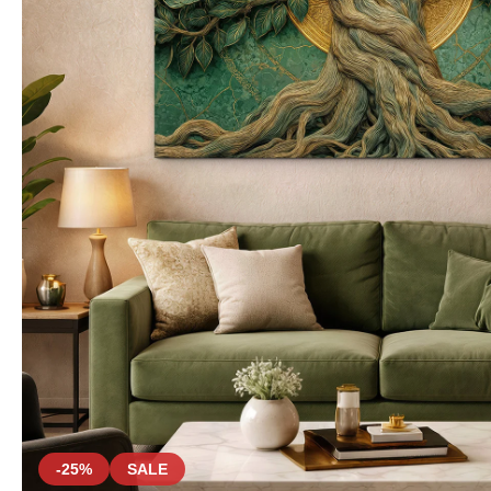
-25%
SALE