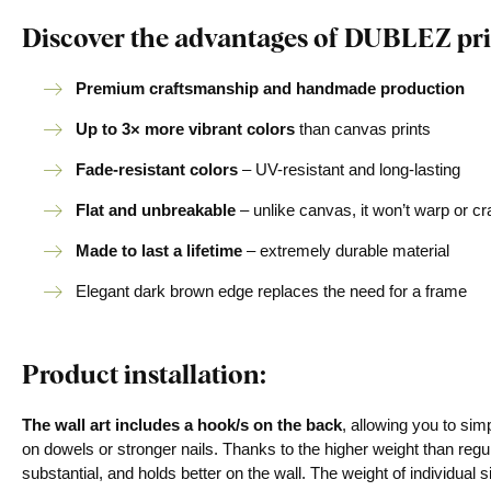
Discover the advantages of DUBLEZ pri
Premium craftsmanship and handmade production
Up to 3× more vibrant colors
than canvas prints
Fade-resistant colors
– UV-resistant and long-lasting
Flat and unbreakable
– unlike canvas, it won’t warp or c
Made to last a lifetime
– extremely durable material
Elegant dark brown edge replaces the need for a frame
Product installation:
The wall art includes a hook/s on the back
, allowing you to si
on dowels or stronger nails. Thanks to the higher weight than regu
substantial, and holds better on the wall. The weight of individual s