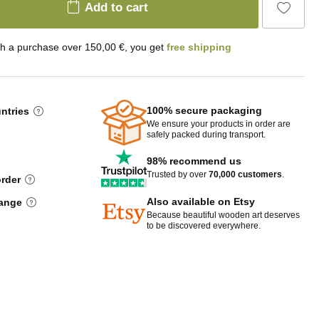
Add to cart
th a purchase over 150,00 €, you get
free shipping
100% secure packaging
untries
We ensure your products in order are
safely packed during transport.
98% recommend us
Trusted by over
70,000 customers
.
order
Also available on Etsy
hange
Because beautiful wooden art deserves
to be discovered everywhere.