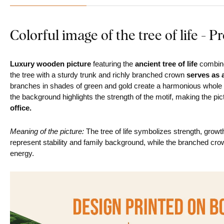
Colorful image of the tree of life - P
Luxury wooden picture
featuring the
ancient tree of life
combine
the tree with a sturdy trunk and richly branched crown
serves as 
branches in shades of green and gold create a harmonious whole
the background highlights the strength of the motif, making the pi
office.
Meaning of the picture:
The tree of life symbolizes strength, growth
represent stability and family background, while the branched cr
energy.