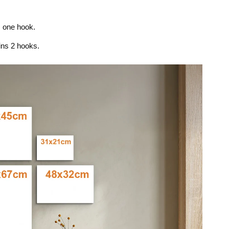
s one hook.
ins 2 hooks.