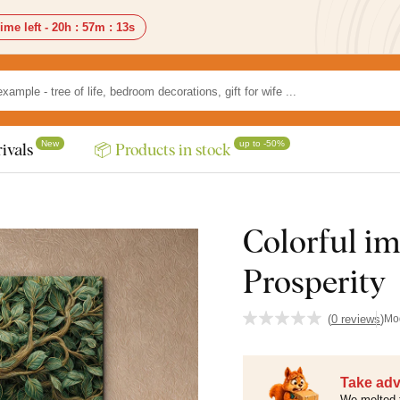
ime left -
20h
:
57m
:
12s
New
up to -50%
ivals
📦 Products in stock
Colorful ima
Prosperity
(
0 reviews
)
Mo
Take adv
We melted 