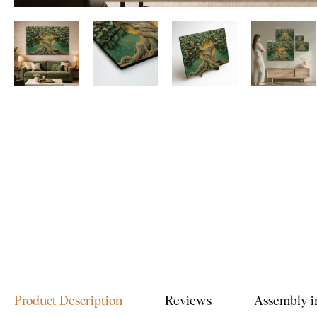
Product Description
Reviews
Assembly i