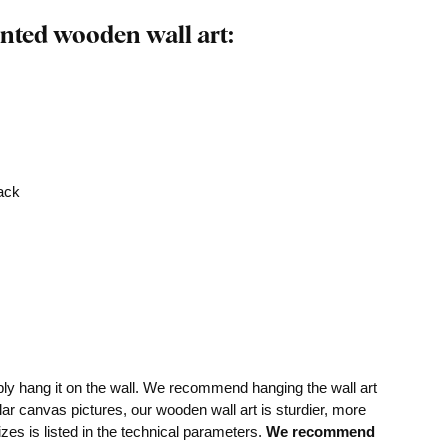
nted wooden wall art:
rack
mply hang it on the wall. We recommend hanging the wall art
lar canvas pictures, our wooden wall art is sturdier, more
izes is listed in the technical parameters.
We recommend