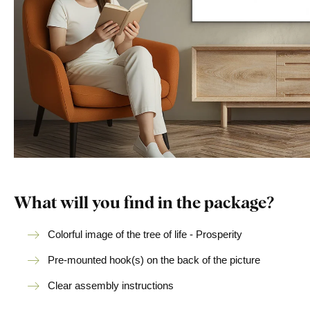
What will you find in the package?
Colorful image of the tree of life - Prosperity
Pre-mounted hook(s) on the back of the picture
Clear assembly instructions