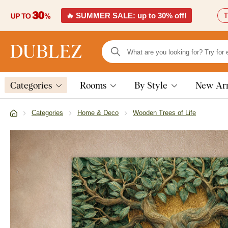
🔥 SUMMER SALE: up to 30% off!
T
Categories
Rooms
By Style
New Arr
Categories
Home & Deco
Wooden Trees of Life