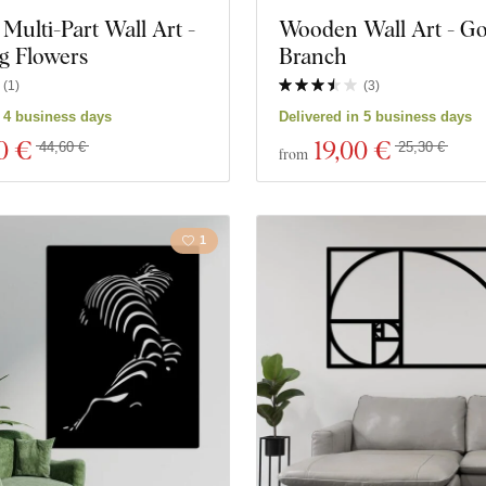
ulti-Part Wall Art -
Wooden Wall Art - G
Music
Navy
g Flowers
Branch
Space
Sports
(
1
)
(
3
)
n 4 business days
Delivered in 5 business days
Games
Portrai
0 €
19
,00 €
44,60 €
25,30 €
from
ks
Personalities
1
ucts
Close filter