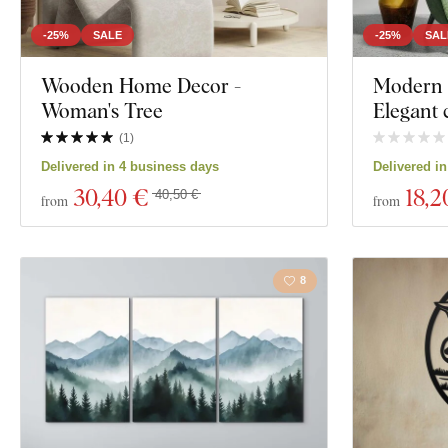
-25%
SALE
-25%
SAL
Wooden Home Decor -
Modern 
Woman's Tree
Elegant 
(
1
)
Delivered in 4 business days
Delivered i
30
,40 €
18
,2
40,50 €
from
from
8