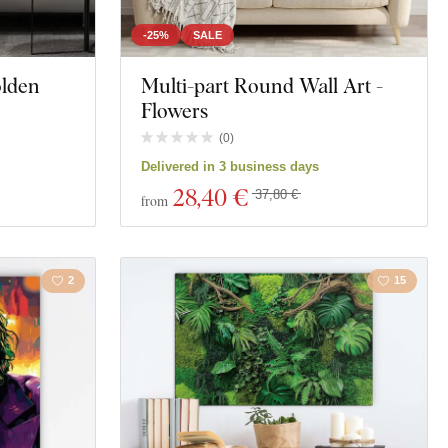
-25%
SALE
olden
Multi-part Round Wall Art -
Flowers
(
0
)
Delivered in 3 business days
28
,40 €
37,80 €
from
2
15