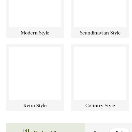
Modern Style
Scandinavian Style
Retro Style
Country Style