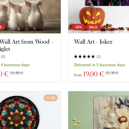
E
-25%
SALE
Wall Art from Wood -
Wall Art - Joker
glet
(
0
)
(
3
)
n 4 business days
Delivered in 5 business days
0 €
19
,00 €
21,90 €
25,30 €
from
10