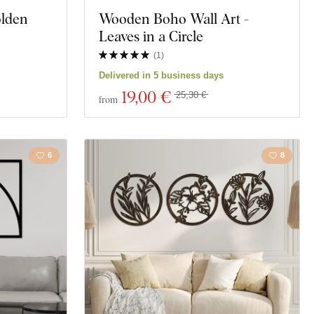
olden
Wooden Boho Wall Art -
Motorcycles
Leaves in a Circle
Education
(
1
)
Delivered in 5 business days
t
Spirituality
19
,00 €
25,30 €
from
6
8