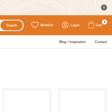
0
Wishlist
Login
Cart
Search
Blog / Inspiration
Contact