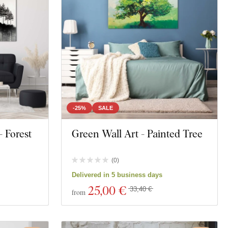
-25%
SALE
- Forest
Green Wall Art - Painted Tree
(
0
)
Delivered in 5 business days
25
,00 €
33,40 €
from