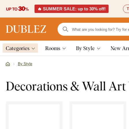
🔥 SUMMER SALE: up to 30% off!
T
Categories
Rooms
By Style
New Arr
By Style
Decorations & Wall Art 