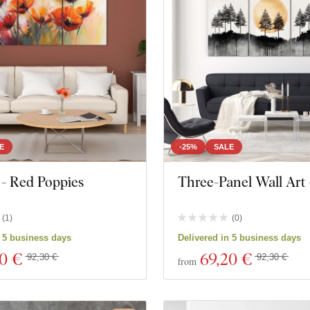
E
-25%
SALE
 - Red Poppies
Three-Panel Wall Art 
(
1
)
(
0
)
n 5 business days
Delivered in 5 business days
20 €
69
,20 €
92,30 €
92,30 €
from