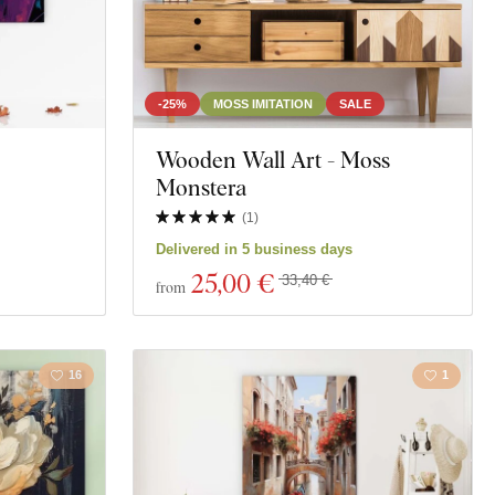
-25%
MOSS IMITATION
SALE
Wooden Wall Art - Moss
Monstera
(
1
)
Delivered in 5 business days
25
,00 €
33,40 €
from
16
1