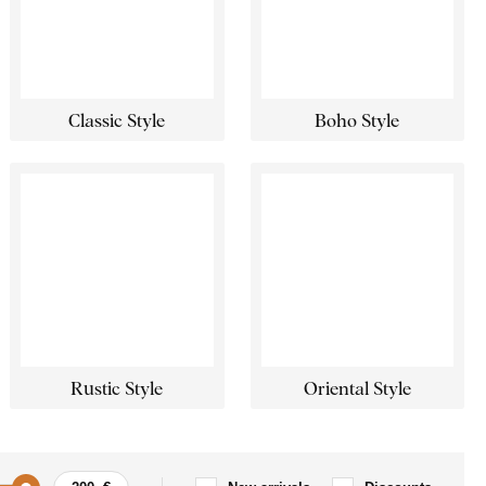
Classic Style
Boho Style
Rustic Style
Oriental Style