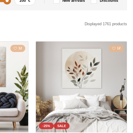
New arrivals
Discounts
Car / Motorbike
Displayed 1761 products
ism
Quote / Inscription
12
12
s
Landscape
s
Love
la
Map
Polygonal
Owls
Animal
-25%
SALE