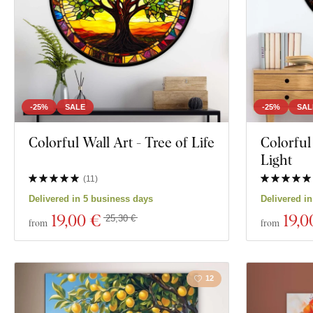
-25%
SALE
-25%
SAL
Colorful Wall Art - Tree of Life
Colorful
Light
(
11
)
Delivered in 5 business days
Delivered i
19
,00 €
19
,0
25,30 €
from
from
12