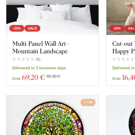
-25%
SALE
-25%
SAL
Multi-Panel Wall Art -
Cut-out 
Mountain Landscape
Happy Pi
(
0
)
Delivered in 5 business days
Delivered i
69
,20 €
16
,4
92,30 €
from
from
34