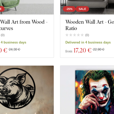
E
-25%
SALE
Wall Art from Wood -
Wooden Wall Art - G
curves
Ratio
(
0
)
(
0
)
n 4 business days
Delivered in 4 business days
0 €
17
,20 €
24,30 €
22,90 €
from