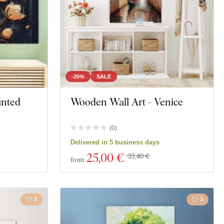
-25%
SALE
inted
Wooden Wall Art - Venice
(
0
)
Delivered in 5 business days
25
,00 €
33,40 €
from
2
3