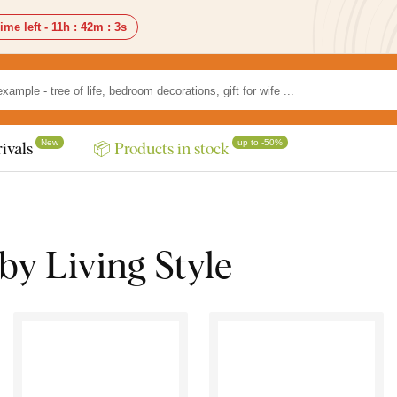
ime left -
11h
:
42m
:
1s
New
up to -50%
ivals
📦 Products in stock
by Living Style