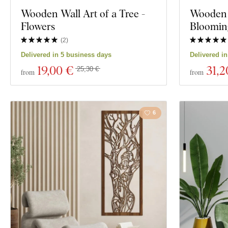
Exclusivity
Wooden Wall Art of a Tree -
Wooden M
Motivation
Flowers
Bloomin
Material
Insects
(
2
)
Delivered in 5 business days
Delivered i
Depth
Film
19
,00 €
31
,2
25,30 €
from
from
Food and Drin
6
Show 1761 prod