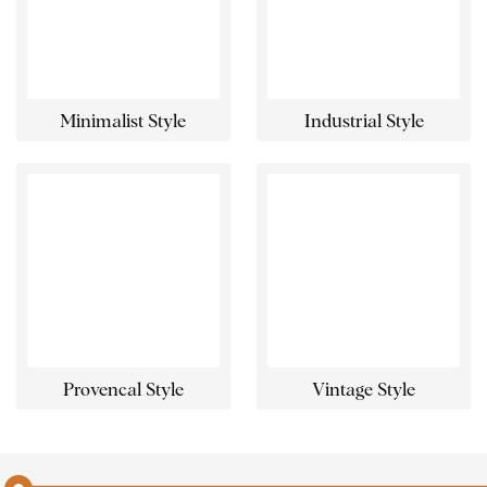
Minimalist Style
Industrial Style
Provencal Style
Vintage Style