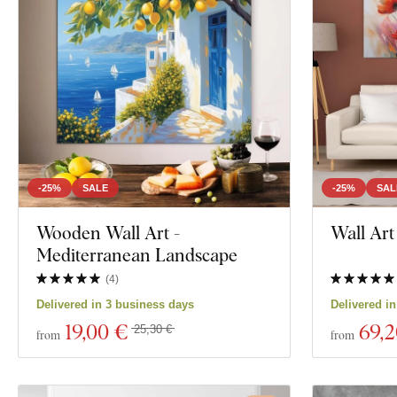
-25%
SALE
-25%
SAL
Wooden Wall Art -
Wall Art
Mediterranean Landscape
(
4
)
Delivered in 3 business days
Delivered i
19
,00 €
69
,
25,30 €
from
from