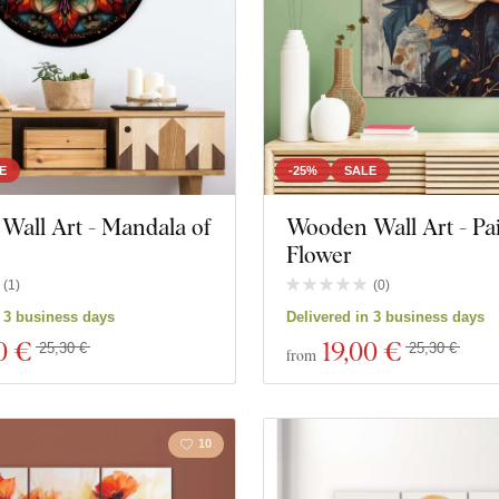
E
-25%
SALE
 Wall Art - Mandala of
Wooden Wall Art - Pa
Flower
(
1
)
(
0
)
n 3 business days
Delivered in 3 business days
0 €
19
,00 €
25,30 €
25,30 €
from
10