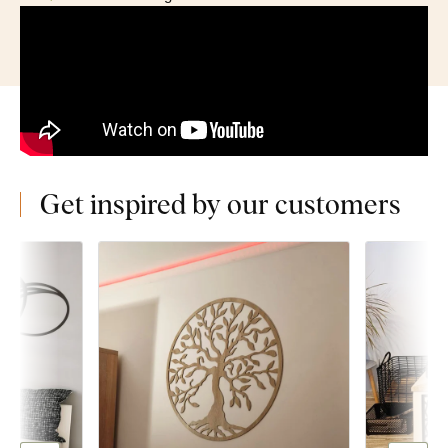
Get inspired by our customers