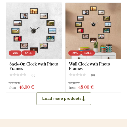
-25%
SALE
-25%
SALE
Stick-On Clock with Photo
Wall Clock with Photo
Frames
Frames
(
0
)
(
0
)
64,00 €
64,00 €
48
,00 €
48
,00 €
from
from
Load more products