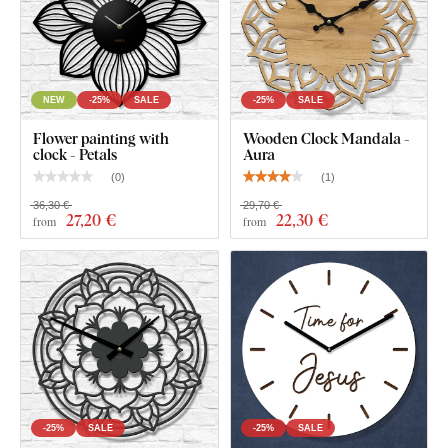
What's in the Package?
Decorative clock with mandala - Aurelia
NEW
-25%
SALE
-25%
SALE
Silent clock mechanism
Flower painting with
Wooden Clock Mandala -
Black steel hands with a matte finish
clock - Petals
Aura
(
0
)
(
1
)
Installation instructions
36,30 €
29,70 €
27
,20 €
22
,30 €
from
from
-25%
SALE
-25%
SALE