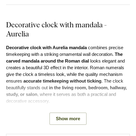
Decorative clock with mandala -
Aurelia
Decorative clock with Aurelia mandala
combines precise
timekeeping with a striking ornamental wall decoration.
The
carved mandala around the Roman dial
looks elegant and
creates a beautiful 3D effect in the interior. Roman numerals
give the clock a timeless look, while the quality mechanism
ensures
accurate timekeeping without ticking
. The clock
beautifully stands out
in the living room, bedroom, hallway,
study, or salon
, where it serves as both a practical and
decorative accessory.
The modern 6 mm thick clock is made from two 3 mm
Show more
fiberboard sheets. The front board is 3 mm thick with any
decor of choice with carved Roman numerals. The bottom
board is 3 mm thick in white color.