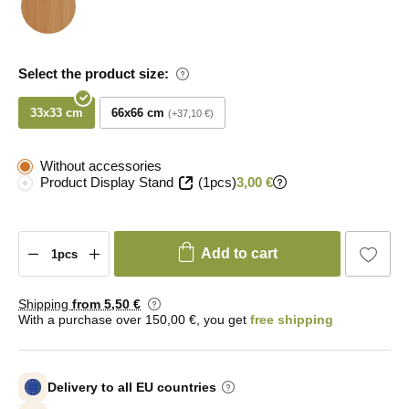
Select the product size:
33x33 cm
66x66 cm
+37,10 €
Without accessories
Product Display Stand
(1pcs)
3,00 €
Add to cart
Shipping
from 5
,50 €
With a purchase over 150,00 €, you get
free shipping
Delivery to all EU countries