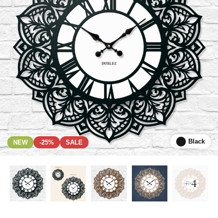
Black
NEW
-25%
SALE
+ 4