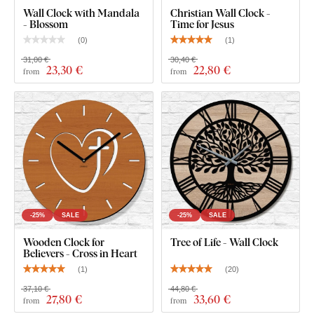
Wall Clock with Mandala
Christian Wall Clock -
- Blossom
Time for Jesus
(
0
)
(
1
)
31,00 €
30,40 €
23
,30 €
22
,80 €
from
from
-25%
SALE
-25%
SALE
Wooden Clock for
Tree of Life - Wall Clock
Believers - Cross in Heart
(
1
)
(
20
)
37,10 €
44,80 €
27
,80 €
33
,60 €
from
from