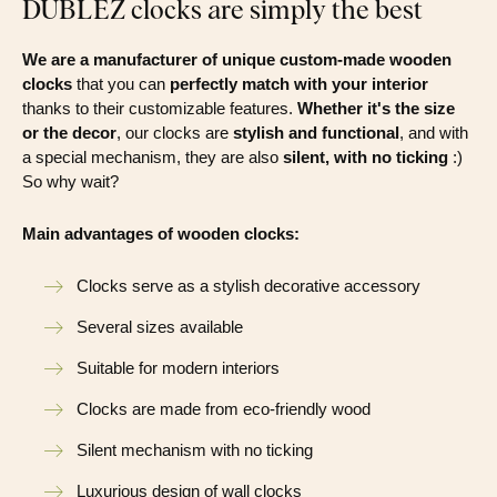
DUBLEZ clocks are simply the best
We are a manufacturer of unique custom-made wooden
clocks
that you can
perfectly match with your interior
thanks to their customizable features.
Whether it's the size
or the decor
, our clocks are
stylish and functional
, and with
a special mechanism, they are also
silent, with no ticking
:)
So why wait?
Main advantages of wooden clocks:
Clocks serve as a stylish decorative accessory
Several sizes available
Suitable for modern interiors
Clocks are made from eco-friendly wood
Silent mechanism with no ticking
Luxurious design of wall clocks