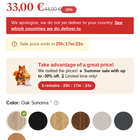
33,00 €
44,00 €
-
25
%
We apologize, we do not yet deliver to your country.
See
which countries we do deliver to
Sale price ends in
20h
:
17m
:
22s
Take advantage of a great price!
We melted the prices! ☀️
Summer sale with up
to -30% off.
⏳ Limited time only!
It remains -
20h
:
17m
:
23s
Color:
Oak Sonoma