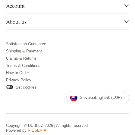
Account
About us
Satisfaction Guarantee
Shipping & Payment
Claims & Returns
Terms & Conditions
How to Order
Privacy Policy
Set cookies
Slovakia
English
€ (EUR)
Copyright © DUBLEZ 2026 | All rights reserved
Powered by
RIESENIA