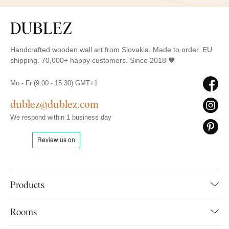
Handcrafted wooden wall art from Slovakia. Made to order. EU
shipping. 70,000+ happy customers. Since 2018 🧡
Mo - Fr (9:00 - 15:30) GMT+1
dublez@dublez.com
We respond within 1 business day
Products
Rooms