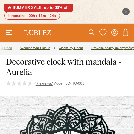
🔥 SUMMER SALE: up to 30% off!
It remains -
20h
:
18m
:
23s
 & Deco
Wooden Wall Clocks
Clocks by Room
Drevené hodiny do obývačky
Decorative clock with mandala -
Aurelia
(
0 reviews
)
Model:
BD-HO-061