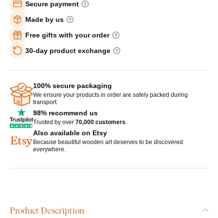
Secure payment
Made by us
Free gifts with your order
30-day product exchange
100% secure packaging
We ensure your products in order are safely packed during
transport.
98% recommend us
Trusted by over
70,000 customers
.
Also available on Etsy
Because beautiful wooden art deserves to be discovered
everywhere.
Product Description