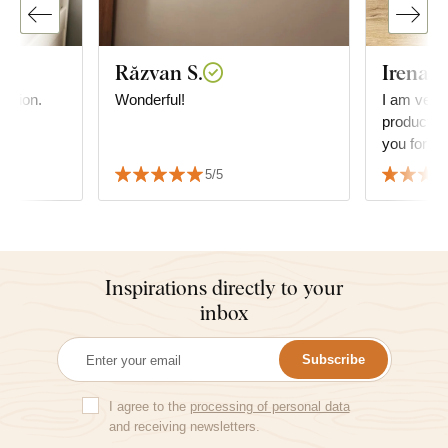
Răzvan S.
Irena Š
ration.
Wonderful!
I am very 
products, 
you for th
last time 
5/5
thank you
Inspirations directly to your
inbox
Subscribe
I agree to the
processing of personal data
and receiving newsletters.