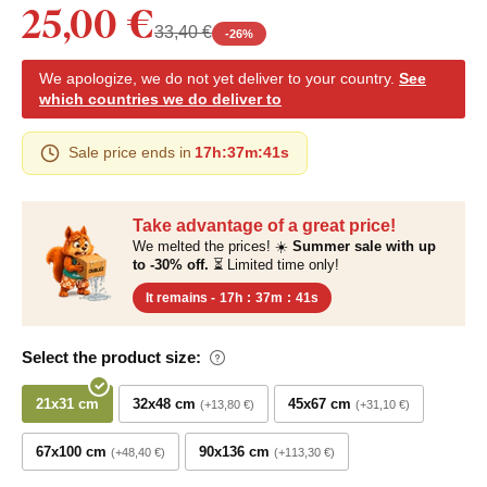
25,00 €
33,40 €
-
26
%
We apologize, we do not yet deliver to your country.
See
which countries we do deliver to
Sale price ends in
17h
:
37m
:
40s
Take advantage of a great price!
We melted the prices! ☀️
Summer sale with up
to -30% off.
⏳ Limited time only!
It remains -
17h
:
37m
:
40s
Select the product size:
21x31 cm
32x48 cm
45x67 cm
+13,80 €
+31,10 €
67x100 cm
90x136 cm
+48,40 €
+113,30 €