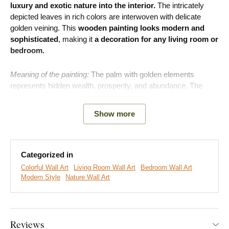
luxury and exotic nature into the interior.
The intricately
depicted leaves in rich colors are interwoven with delicate
golden veining. This
wooden painting looks modern and
sophisticated
, making it
a decoration for any living room or
bedroom.
Meaning of the painting:
The palm with golden elements
represents hidden wealth, prosperity, and abundance. The
golden lines on a dark background symbolize life energy and
optimism that shines even in challenging times, reminding the
Show more
owner of their own journey to victory and recognition.
Categorized in
Colorful Wall Art
Living Room Wall Art
Bedroom Wall Art
Modern Style
Nature Wall Art
Reviews