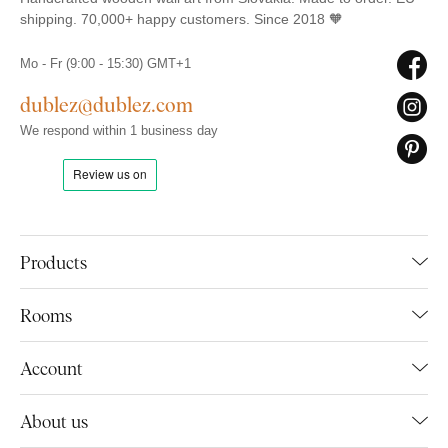
shipping. 70,000+ happy customers. Since 2018 🧡
Mo - Fr (9:00 - 15:30) GMT+1
dublez@dublez.com
We respond within 1 business day
Products
Rooms
Account
About us