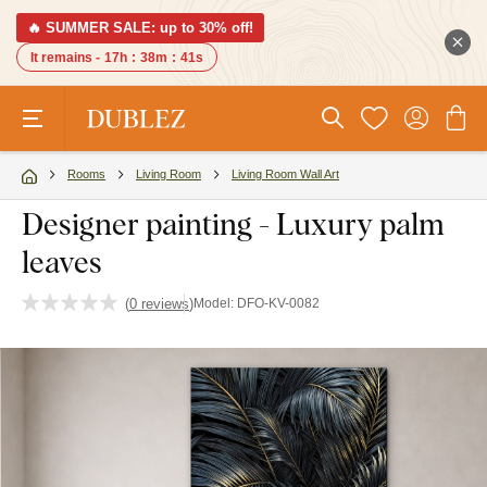
🔥 SUMMER SALE: up to 30% off!
It remains -
17h
:
38m
:
40s
Rooms
Living Room
Living Room Wall Art
Designer painting - Luxury palm
leaves
(
0 reviews
)
Model:
DFO-KV-0082