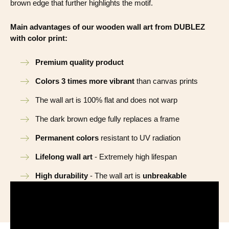
brown edge that further highlights the motif.
Main advantages of our wooden wall art from DUBLEZ
with color print:
Premium quality product
Colors 3 times more vibrant
than canvas prints
The wall art is 100% flat and does not warp
The dark brown edge fully replaces a frame
Permanent colors
resistant to UV radiation
Lifelong wall art
- Extremely high lifespan
High durability
- The wall art is
unbreakable