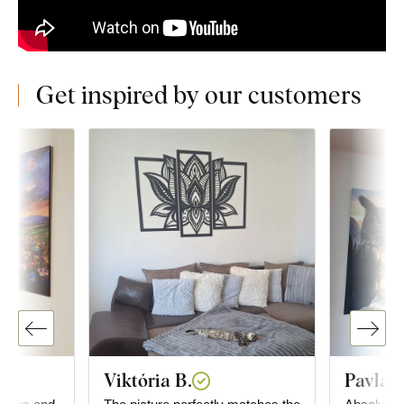
Get inspired by our customers
Viktória B.
Pavla K