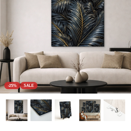
-25%
SALE
+ 3