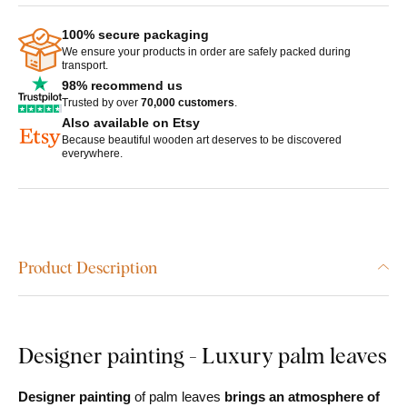
100% secure packaging
We ensure your products in order are safely packed during
transport.
98% recommend us
Trusted by over
70,000 customers
.
Also available on Etsy
Because beautiful wooden art deserves to be discovered
everywhere.
Product Description
Designer painting - Luxury palm leaves
Designer painting
of palm leaves
brings an atmosphere of