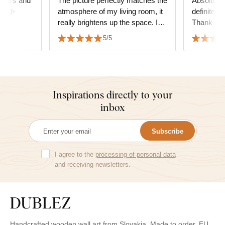
 colors and
The picture perfectly matches the
Absolute s
hand-
atmosphere of my living room, it
definitely
really brightens up the space. I
Thank yo
am very satisfied with the quality
5/5
and the service as well.
Inspirations directly to your
inbox
Subscribe
I agree to the
processing of personal data
and receiving newsletters.
Handcrafted wooden wall art from Slovakia. Made to order. EU