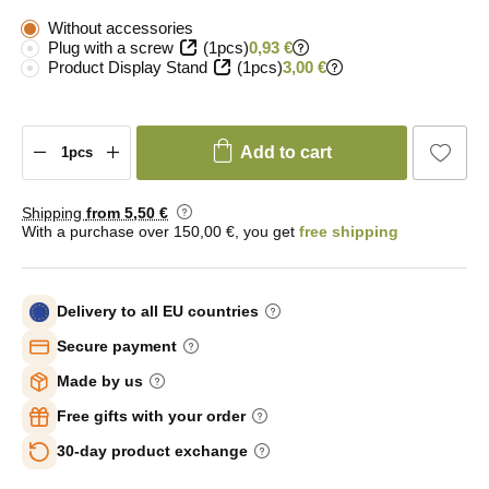
Without accessories
Plug with a screw
(1pcs)
0,93 €
Product Display Stand
(1pcs)
3,00 €
Add to cart
Shipping
from 5
,50 €
With a purchase over 150,00 €, you get
free shipping
Delivery to all EU countries
Secure payment
Made by us
Free gifts with your order
30-day product exchange