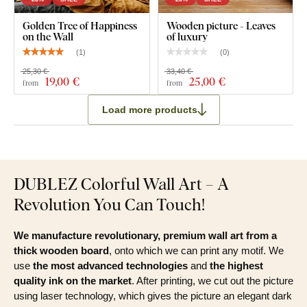
Clear assembly instructions
Golden Tree of Happiness
Wooden picture - Leaves
on the Wall
of luxury
(
1
)
(
0
)
25,30 €
33,40 €
19
,00 €
25
,00 €
from
from
Load more products
DUBLEZ Colorful Wall Art – A
Revolution You Can Touch!
We manufacture revolutionary, premium wall art from a
thick wooden board
, onto which we can print any motif. We
use
the most advanced technologies
and
the highest
quality ink on the market
. After printing, we cut out the picture
using laser technology, which gives the picture an elegant dark