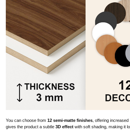
You can choose from
12 semi-matte finishes
, offering increased
gives the product a subtle
3D effect
with soft shading, making it lo