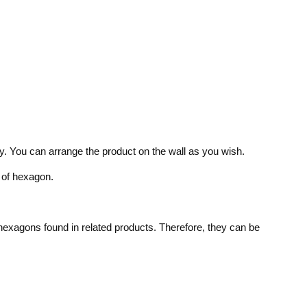
nly. You can arrange the product on the wall as you wish.
 of hexagon.
 hexagons found in related products. Therefore, they can be