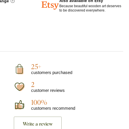
Also available on Etsy
hange
Because beautiful wooden art deserves
to be discovered everywhere.
25+
customers purchased
2
customer reviews
100%
customers recommend
Write a review