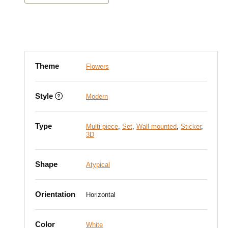
Theme
Flowers
Style
Modern
Type
Multi-piece
,
Set
,
Wall-mounted
,
Sticker
,
3D
Shape
Atypical
Orientation
Horizontal
Color
White