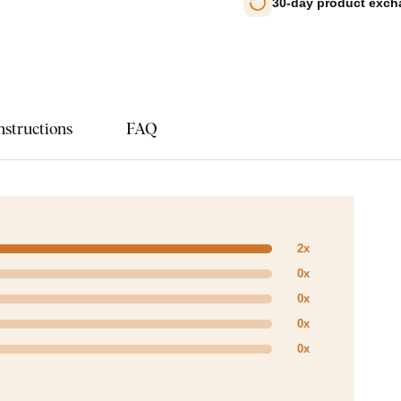
30-day product exc
nstructions
FAQ
2x
0x
0x
0x
0x