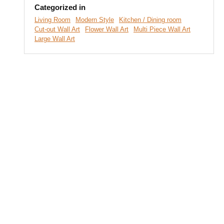
Categorized in
Living Room
Modern Style
Kitchen / Dining room
Cut-out Wall Art
Flower Wall Art
Multi Piece Wall Art
Large Wall Art