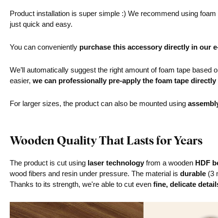
Product installation is super simple :) We recommend using foam ta
just quick and easy.
You can conveniently
purchase this accessory directly in our 
We’ll automatically suggest the right amount of foam tape based on 
easier,
we can professionally pre-apply the foam tape directly
For larger sizes, the product can also be mounted using
assembl
Wooden Quality That Lasts for Years
The product is cut using
laser technology
from a wooden
HDF bo
wood fibers and resin under pressure. The material is
durable
(3 
Thanks to its strength, we're able to cut even
fine, delicate detail