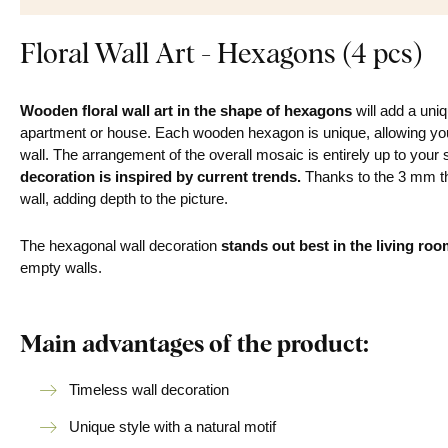
Floral Wall Art - Hexagons (4 pcs)
Wooden floral wall art in the shape of hexagons
will add a uni
apartment or house. Each wooden hexagon is unique, allowing you 
wall. The arrangement of the overall mosaic is entirely up to your 
decoration is inspired by current trends.
Thanks to the 3 mm th
wall, adding depth to the picture.
The hexagonal wall decoration
stands out best in the
living roo
empty walls.
Main advantages of the product:
Timeless wall decoration
Unique style with a natural motif