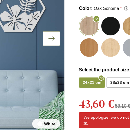
Color:
Oak Sonoma
Select the product size
24x21 cm
38x33 cm
43,60 €
58,10 
We apologize, we do not y
to
White