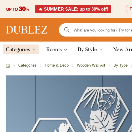
🔥 SUMMER SALE: up to 30% off!
T
Categories
Rooms
By Style
New Arr
Categories
Home & Deco
Wooden Wall Art
By Type