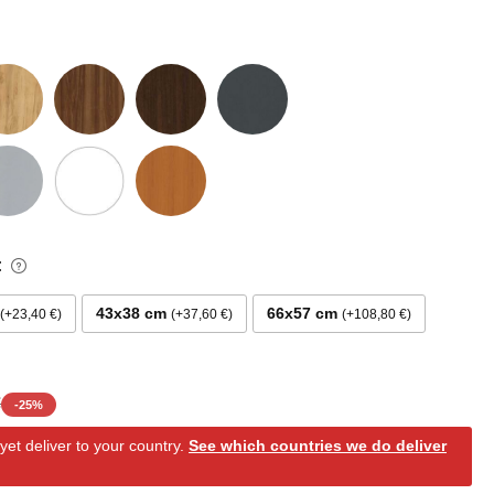
:
43x38 cm
66x57 cm
+23,40 €
+37,60 €
+108,80 €
€
-
25
%
et deliver to your country.
See which countries we do deliver