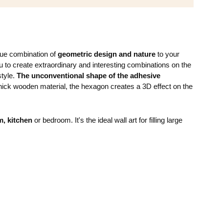
que combination of
geometric design and nature
to your
to create extraordinary and interesting combinations on the
style.
The unconventional shape of the adhesive
ick wooden material, the hexagon creates a 3D effect on the
m, kitchen
or bedroom. It's the ideal wall art for filling large