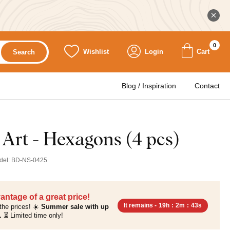
0
Wishlist
Login
Cart
Search
Blog / Inspiration
Contact
 Art - Hexagons (4 pcs)
del:
BD-NS-0425
antage of a great price!
It remains -
19h
:
2m
:
41s
the prices! ☀️
Summer sale with up
.
⏳ Limited time only!