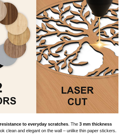
resistance to everyday scratches
. The
3 mm thickness
ok clean and elegant on the wall – unlike thin paper stickers.