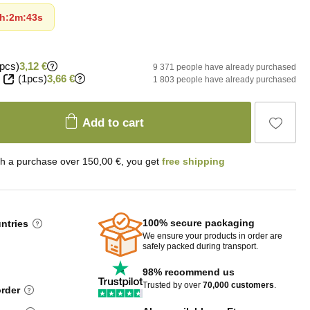
h
:
2m
:
41s
pcs)
3,12 €
9 371 people have already purchased
(1pcs)
3,66 €
1 803 people have already purchased
Add to cart
th a purchase over 150,00 €, you get
free shipping
100% secure packaging
untries
We ensure your products in order are
safely packed during transport.
98% recommend us
Trusted by over
70,000 customers
.
order