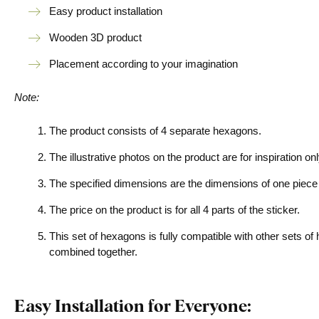
Easy product installation
Wooden 3D product
Placement according to your imagination
Note:
The product consists of 4 separate hexagons.
The illustrative photos on the product are for inspiration o
The specified dimensions are the dimensions of one piece
The price on the product is for all 4 parts of the sticker.
This set of hexagons is fully compatible with other sets of
combined together.
Easy Installation for Everyone: