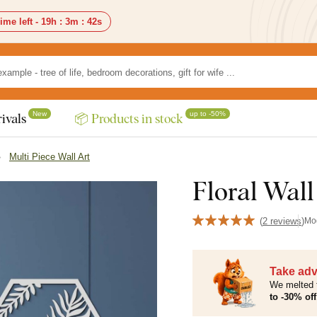
ime left -
19h
:
3m
:
41s
New
up to -50%
ivals
📦 Products in stock
Multi Piece Wall Art
Floral Wall
(
2 reviews
)
Mo
Take adv
We melted 
to -30% off