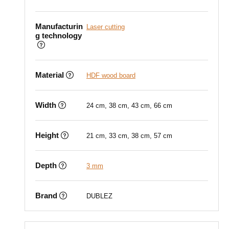
Manufacturin
Laser cutting
g technology
Material
HDF wood board
Width
24 cm, 38 cm, 43 cm, 66 cm
Height
21 cm, 33 cm, 38 cm, 57 cm
Depth
3 mm
Brand
DUBLEZ