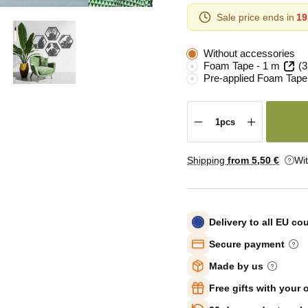
Sale price ends in
19
Without accessories
Foam Tape - 1 m
(3
Pre-applied Foam Tape
Shipping
from 5
,50 €
Wi
Delivery to all EU co
Secure payment
Made by us
Free gifts with your 