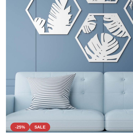
-25%
SALE