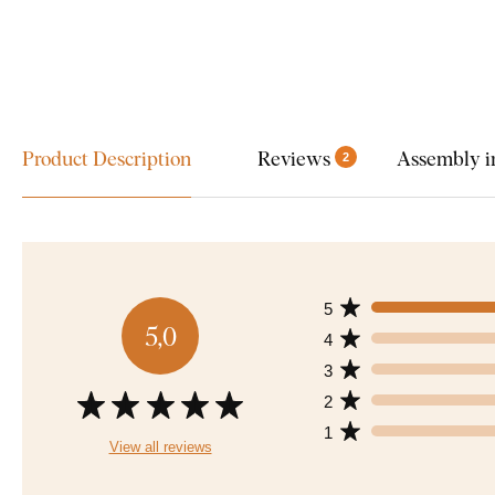
Product Description
Reviews
Assembly i
2
5
5,0
4
3
2
1
View all reviews