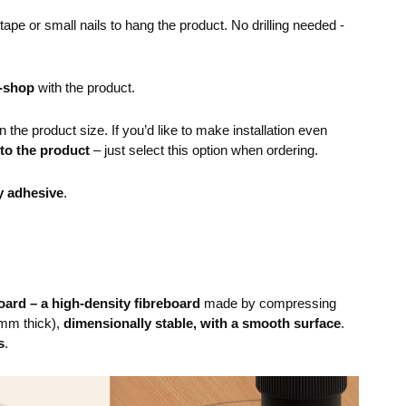
pe or small nails to hang the product. No drilling needed -
e-shop
with the product.
the product size. If you’d like to make installation even
 to the product
– just select this option when ordering.
y adhesive
.
ard – a high-density fibreboard
made by compressing
mm thick),
dimensionally stable, with a smooth surface
.
s
.