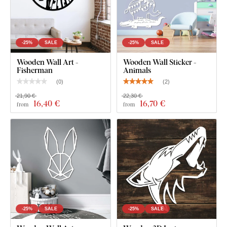
-25%
SALE
-25%
SALE
Wooden Wall Art -
Wooden Wall Sticker -
Fisherman
Animals
(
0
)
(
2
)
21,90 €
22,30 €
16
,40 €
16
,70 €
from
from
-25%
SALE
-25%
SALE