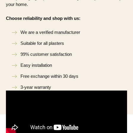
your home.
Choose reliability and shop with us:
We are a verified manufacturer
Suitable for all plasters
99% customer satisfaction
Easy installation
Free exchange within 30 days
3-year warranty