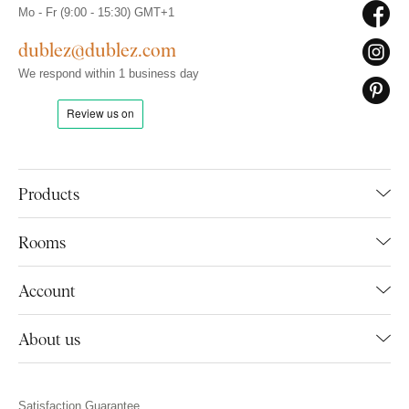
Mo - Fr (9:00 - 15:30) GMT+1
dublez@dublez.com
We respond within 1 business day
Products
Rooms
Account
About us
Satisfaction Guarantee