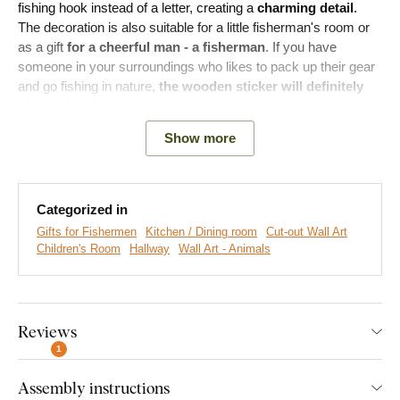
fishing hook instead of a letter, creating a
charming detail
.
The decoration is also suitable for a little fisherman's room or
as a gift
for a cheerful man - a fisherman
. If you have
someone in your surroundings who likes to pack up their gear
and go fishing in nature,
the wooden sticker will definitely
please them.
Show more
Main product advantages:
Categorized in
Unique design of the decoration
Gifts for Fishermen
Kitchen / Dining room
Cut-out Wall Art
Ideal birthday gift
Children's Room
Hallway
Wall Art - Animals
Simple product installation on the wall
Wooden material 3 mm thick
Reviews
A wide range of decors to choose from
1
Assembly instructions