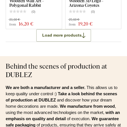
Wooden Wall Art -
Wooden 3D Logo -
Polygonal Rabbit
Arizona Coyotes
(
0
)
(
0
)
21,60 €
25,60 €
16
,20 €
19
,20 €
from
from
Load more products
Behind the scenes of production at
DUBLEZ
We are both a manufacturer and a seller.
This allows us to
keep quality under control :)
Take a look behind the scenes
of production at DUBLEZ
and discover how your dream
home decorations are made.
We manufacture from wood
,
using the most advanced technologies on the market,
with an
emphasis on quality and detail
of execution.
We guarantee
safe packaging
of products, ensuring that they arrive safely at