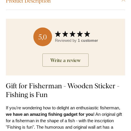
Product Description
5,0
Reviewed by
1 customer
Write a review
Gift for Fisherman - Wooden Sticker -
Fishing is Fun
If you're wondering how to delight an enthusiastic fisherman,
we have an amazing fishing gadget for you
! An original gift
for a fisherman in the shape of a fish - with the inscription
"Fishing is fun". The humorous and original wall art has a