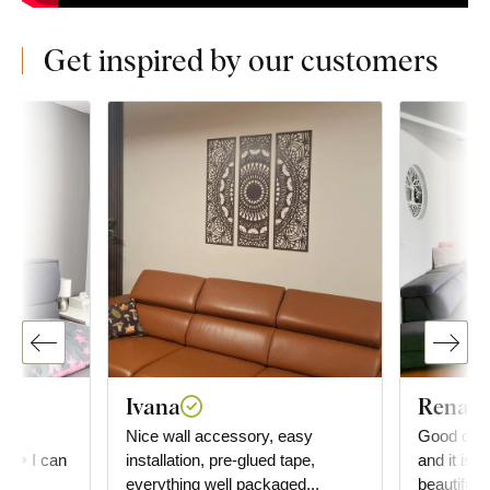
Get inspired by our customers
Ivana
Renata
he
Nice wall accessory, easy
Good day, 
e. ❤️ I can
installation, pre-glued tape,
and it is a
everything well packaged...
beautiful. You can also see the