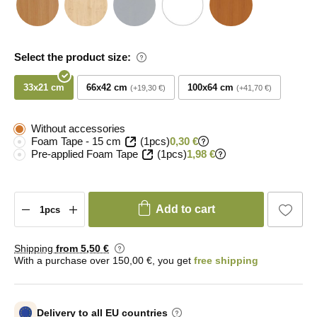
Select the product size:
33x21 cm
66x42 cm
100x64 cm
+19,30 €
+41,70 €
Without accessories
Foam Tape - 15 cm
(1pcs)
0,30 €
Pre-applied Foam Tape
(1pcs)
1,98 €
Add to cart
Shipping
from 5
,50 €
With a purchase over 150,00 €, you get
free shipping
Delivery to all EU countries