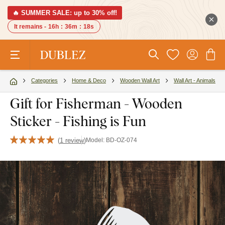
🔥 SUMMER SALE: up to 30% off!
It remains -
16h
:
36m
:
17s
Categories
Home & Deco
Wooden Wall Art
Wall Art - Animals
Gift for Fisherman - Wooden
Sticker - Fishing is Fun
(
1 review
)
Model:
BD-OZ-074