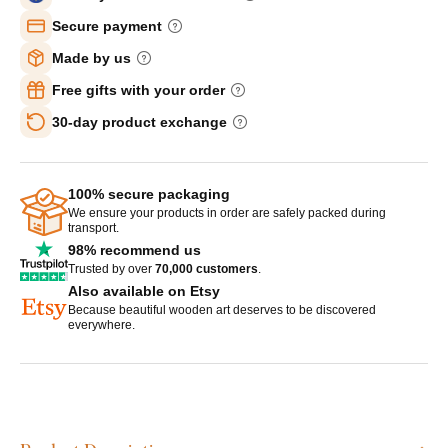
Secure payment
Made by us
Free gifts with your order
30-day product exchange
100% secure packaging
We ensure your products in order are safely packed during
transport.
98% recommend us
Trusted by over
70,000 customers
.
Also available on Etsy
Because beautiful wooden art deserves to be discovered
everywhere.