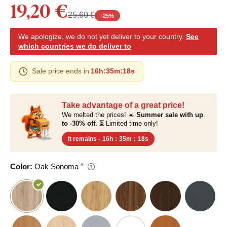
19,20 €
25,60 €
-
25
%
We apologize, we do not yet deliver to your country.
See
which countries we do deliver to
Sale price ends in
16h
:
35m
:
17s
Take advantage of a great price!
We melted the prices! ☀️
Summer sale with up
to -30% off.
⏳ Limited time only!
It remains -
16h
:
35m
:
17s
Color:
Oak Sonoma