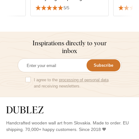
tree of li
5/5
Thank yo
Inspirations directly to your
inbox
Subscribe
I agree to the
processing of personal data
and receiving newsletters.
Handcrafted wooden wall art from Slovakia. Made to order. EU
shipping. 70,000+ happy customers. Since 2018 🧡