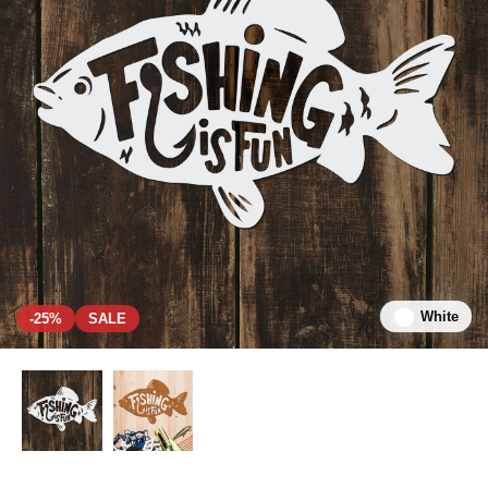
White
-25%
SALE