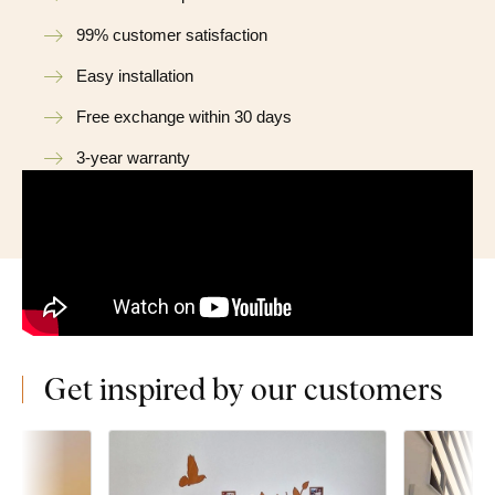
99% customer satisfaction
Easy installation
Free exchange within 30 days
3-year warranty
Get inspired by our customers