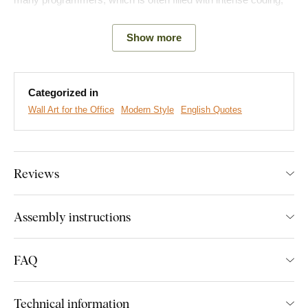
brief breaks for food and sleep, and then re-entry into the world
of code.
Show more
Main product benefits:
Categorized in
Modern and original look
Wall Art for the Office
Modern Style
English Quotes
Ideal gift for a programmer
Simple product installation
Reviews
Excellent addition to the office
A wide range of decors to choose from
Assembly instructions
Easy Installation for Everyone:
FAQ
Product installation is super simple :) We recommend using
foam tape or small nails to hang the product. No drilling needed
Technical information