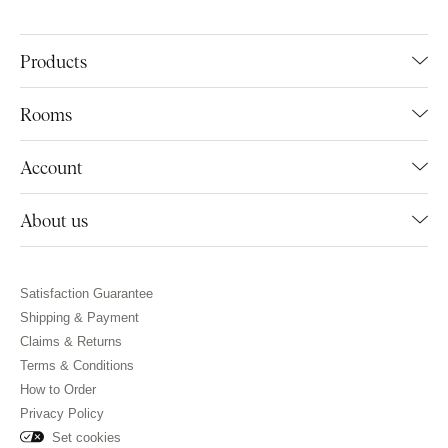
Products
Rooms
Account
About us
Satisfaction Guarantee
Shipping & Payment
Claims & Returns
Terms & Conditions
How to Order
Privacy Policy
Set cookies