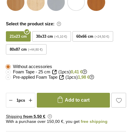
Select the product size:
21x23 cm
30x33 cm
60x66 cm
+5,10 €
+24,50 €
80x87 cm
+44,80 €
Without accessories
Foam Tape - 25 cm
(1pcs)
0,41 €
Pre-applied Foam Tape
(1pcs)
1,98 €
Add to cart
Shipping
from 5
,50 €
With a purchase over 150,00 €, you get
free shipping