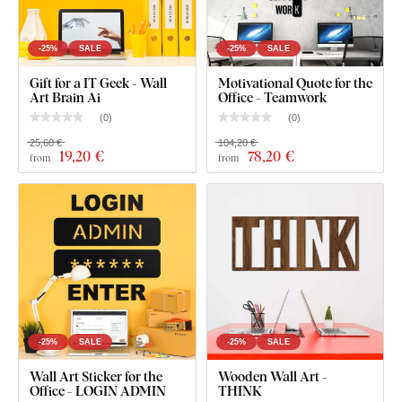
The board meets the
European E1 emission standard
– it’s
safe and
suitable for indoor use
(including
children's
rooms
).
-25%
SALE
-25%
SALE
Gift for a IT Geek - Wall
Motivational Quote for the
Art Brain Ai
Office - Teamwork
What's in the Package?
(
0
)
(
0
)
25,60 €
104,20 €
Gift for Programmer - Wooden Picture
19
,20 €
78
,20 €
from
from
-25%
SALE
-25%
SALE
Wall Art Sticker for the
Wooden Wall Art -
Office - LOGIN ADMIN
THINK