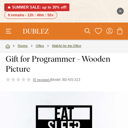
🔥 SUMMER SALE: up to 30% off!
It remains -
12h
:
48m
:
49s
Rooms
Office
Wall Art for the Office
Gift for Programmer - Wooden
Picture
(
0 reviews
)
Model:
BD-NS-313