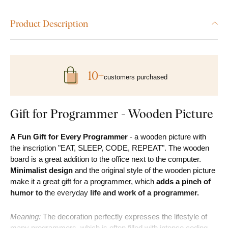
Product Description
10+
customers purchased
Gift for Programmer - Wooden Picture
A Fun Gift for Every Programmer
- a wooden picture with
the inscription "EAT, SLEEP, CODE, REPEAT". The wooden
board is a great addition to the office next to the computer.
Minimalist design
and the original style of the wooden picture
make it a great gift for a programmer, which
adds a pinch of
humor to
the everyday
life and work of a programmer.
Meaning:
The decoration perfectly expresses the lifestyle of
many programmers, which is often filled with intense coding,