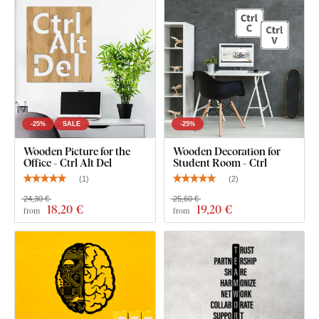
a smooth surface
. Thanks to its strength, we're able to cut
even
fine, delicate details
.
-25%
SALE
-25%
Wooden Picture for the
Wooden Decoration for
Office - Ctrl Alt Del
Student Room - Ctrl
(
1
)
(
2
)
24,30 €
25,60 €
18
,20 €
19
,20 €
from
from
You can choose from
12 semi-matte finishes
, offering
increased
resistance to everyday scratches
. The
3 mm
thickness
gives the product a subtle
3D effect
with soft
shading, making it look clean and elegant on the wall – unlike
thin paper stickers.