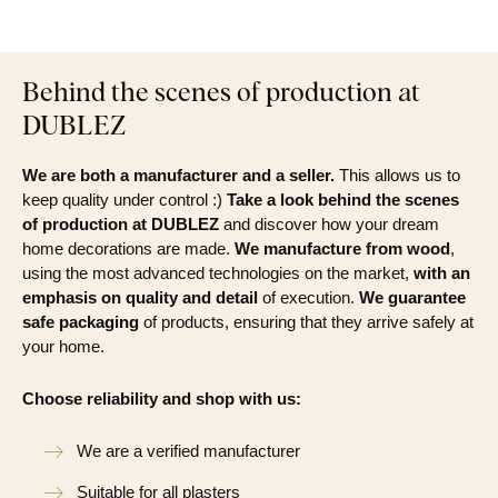
Behind the scenes of production at
DUBLEZ
We are both a manufacturer and a seller.
This allows us to
keep quality under control :)
Take a look behind the scenes
of production at DUBLEZ
and discover how your dream
home decorations are made.
We manufacture from wood
,
using the most advanced technologies on the market,
with an
emphasis on quality and detail
of execution.
We guarantee
safe packaging
of products, ensuring that they arrive safely at
your home.
Choose reliability and shop with us:
We are a verified manufacturer
Suitable for all plasters