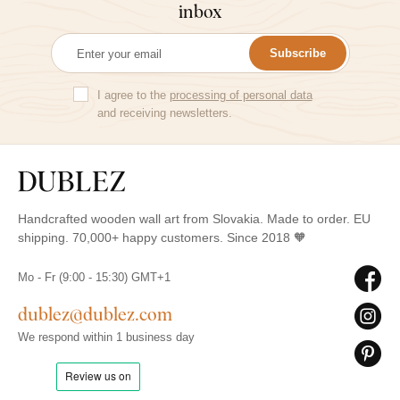
inbox
Subscribe
I agree to the
processing of personal data
and receiving newsletters.
Handcrafted wooden wall art from Slovakia. Made to order. EU
shipping. 70,000+ happy customers. Since 2018 🧡
Mo - Fr (9:00 - 15:30) GMT+1
dublez@dublez.com
We respond within 1 business day