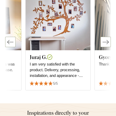
Juraj G.
Gyorgyi
..this was
I am very satisfied with the
Thank you
urchase.
product. Delivery, processing,
installation, and appearance -
everything is top-notch. I highly
5/5
recommend it to everyone. Juraj
Inspirations directly to your