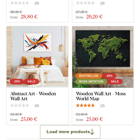
(
0
)
(
0
)
38,40 €
27,00 €
28
,80 €
20
,20 €
from
from
BESTSELLER
-25%
-25%
SALE
MOSS IMITATION
SALE
Abstract Art - Wooden
Wooden Wall Art - Moss
Wall Art
World Map
(
0
)
(
2
)
33,40 €
33,40 €
25
,00 €
25
,00 €
from
from
Load more products