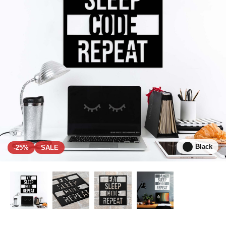
Black
-25%
SALE