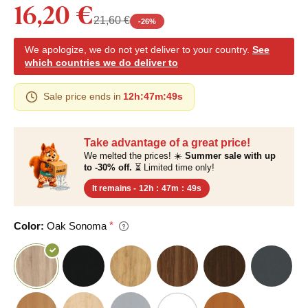
16,20 €
21,60 €
-
26
%
We apologize, we do not yet deliver to your country.
See
which countries we do deliver to
Sale price ends in
12h
:
47m
:
48s
Take advantage of a great price!
We melted the prices! ☀️
Summer sale with up
to -30% off.
⏳ Limited time only!
It remains -
12h
:
47m
:
48s
Color:
Oak Sonoma