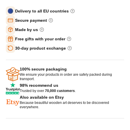
Delivery to all EU countries
Secure payment
Made by us
Free gifts with your order
30-day product exchange
100% secure packaging
We ensure your products in order are safely packed during
transport.
98% recommend us
Trusted by over
70,000 customers
.
Also available on Etsy
Because beautiful wooden art deserves to be discovered
everywhere.