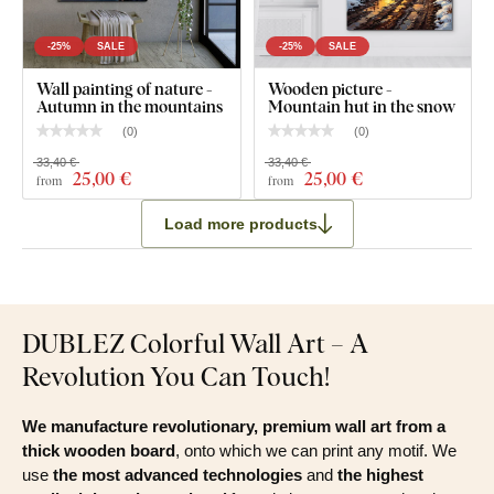
-25%
SALE
-25%
SALE
Wall painting of nature -
Wooden picture -
Autumn in the mountains
Mountain hut in the snow
(
0
)
(
0
)
33,40 €
33,40 €
25
,00 €
25
,00 €
from
from
Load more products
DUBLEZ Colorful Wall Art – A
Revolution You Can Touch!
We manufacture revolutionary, premium wall art from a
thick wooden board
, onto which we can print any motif. We
use
the most advanced technologies
and
the highest