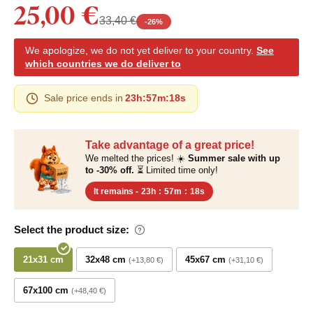
25,00 €
33,40 €
-
26
%
We apologize, we do not yet deliver to your country.
See
which countries we do deliver to
Sale price ends in
23h
:
57m
:
17s
Take advantage of a great price!
We melted the prices! ☀️
Summer sale with up
to -30% off.
⏳ Limited time only!
It remains -
23h
:
57m
:
17s
Select the product size:
21x31 cm
32x48 cm
45x67 cm
+13,80 €
+31,10 €
67x100 cm
+48,40 €