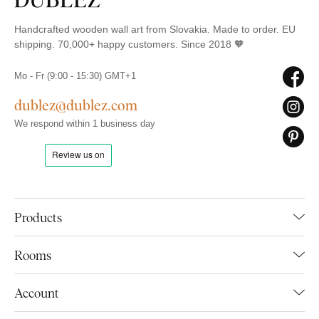
Handcrafted wooden wall art from Slovakia. Made to order. EU
shipping. 70,000+ happy customers. Since 2018 🧡
Mo - Fr (9:00 - 15:30) GMT+1
dublez@dublez.com
We respond within 1 business day
Products
Rooms
Account