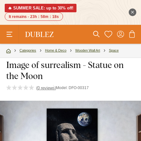
🔥 SUMMER SALE: up to 30% off!
It remains -
23h
:
58m
:
17s
Categories
Home & Deco
Wooden Wall Art
Space
Image of surrealism - Statue on
the Moon
(
0 reviews
)
Model:
DFO-00317