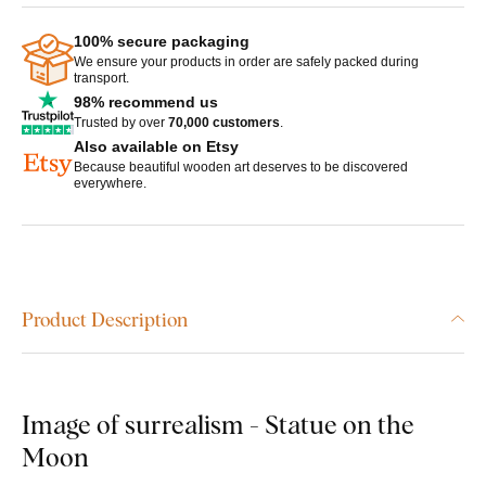
100% secure packaging
We ensure your products in order are safely packed during
transport.
98% recommend us
Trusted by over
70,000 customers
.
Also available on Etsy
Because beautiful wooden art deserves to be discovered
everywhere.
Product Description
Image of surrealism - Statue on the
Moon