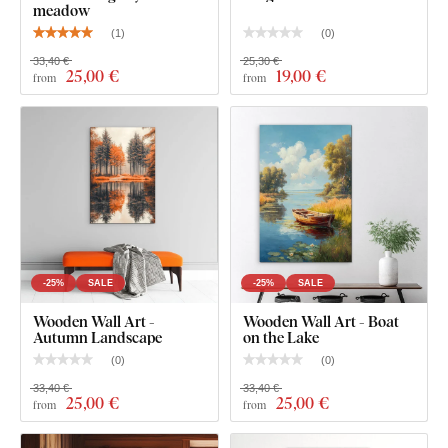
meadow
(
1
)
(
0
)
33,40 €
25,30 €
25
,00 €
19
,00 €
from
from
-25%
SALE
-25%
SALE
Wooden Wall Art -
Wooden Wall Art - Boat
What will you find in the package?
Autumn Landscape
on the Lake
(
0
)
(
0
)
Surrealist image - Statue on the Moon
33,40 €
33,40 €
25
,00 €
25
,00 €
from
from
Pre-mounted hook/hooks on the back of the image