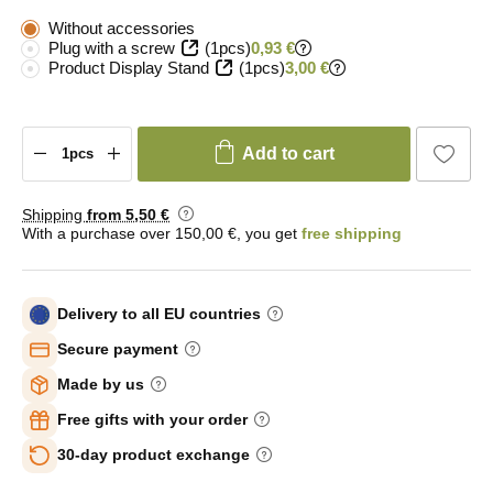
Without accessories
Plug with a screw
(1pcs)
0,93 €
Product Display Stand
(1pcs)
3,00 €
Add to cart
Shipping
from 5
,50 €
With a purchase over 150,00 €, you get
free shipping
Delivery to all EU countries
Secure payment
Made by us
Free gifts with your order
30-day product exchange