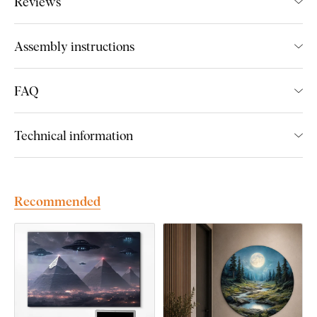
Reviews
We create premium DUBLEZ wall art printed on wooden
boards.
We use
cutting-edge technology
and the
highest-
Assembly instructions
quality inks on the market
. The design is printed directly onto
the wood, then precisely cut with a laser. This gives the
artwork a sleek, dark brown edge that highlights the design
FAQ
beautifully.
Technical information
Discover the advantages of DUBLEZ
printed wooden wall art:
Recommended
Premium craftsmanship and handmade production
Up to 3× more vibrant colors
than canvas prints
Fade-resistant colors
– UV-resistant and long-lasting
Flat and unbreakable
– unlike canvas, it won’t warp or
crack