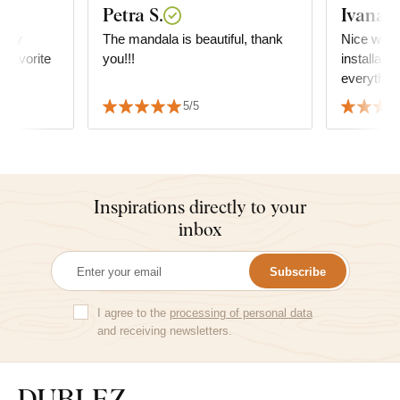
Petra S.
Ivana
ally
The mandala is beautiful, thank
Nice wall
s favorite
you!!!
installatio
everything
5/5
Inspirations directly to your
inbox
Subscribe
I agree to the
processing of personal data
and receiving newsletters.