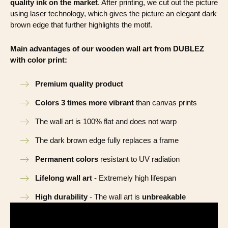
quality ink on the market
. After printing, we cut out the picture
using laser technology, which gives the picture an elegant dark
brown edge that further highlights the motif.
Main advantages of our wooden wall art from DUBLEZ
with color print:
Premium quality product
Colors 3 times more vibrant
than canvas prints
The wall art is 100% flat and does not warp
The dark brown edge fully replaces a frame
Permanent colors
resistant to UV radiation
Lifelong wall art
- Extremely high lifespan
High durability
- The wall art is
unbreakable