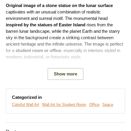
Original image of a stone statue on the lunar surface
captivates with an unusual combination of realistic
environment and surreal motif. The monumental head
inspired by the statues of Easter Island
rises from the
barren lunar landscape, while the planet Earth and the starry
sky in the background create a striking contrast between
ancient heritage and the infinite universe. The image is perfect
for a
student room or office
, especially in interiors styled in
modern, industrial, or futuristic style
.
Show more
Categorized in
Colorful Wall Art
Wall Art for Student Room
Office
Space