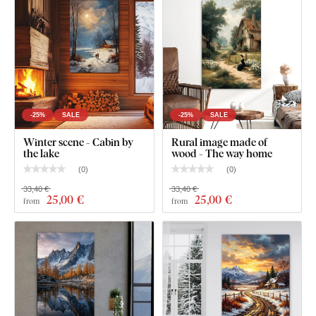
Clear assembly instructions
-25%
SALE
-25%
SALE
Winter scene - Cabin by
Rural image made of
the lake
wood - The way home
(
0
)
(
0
)
33,40 €
33,40 €
25
,00 €
25
,00 €
from
from