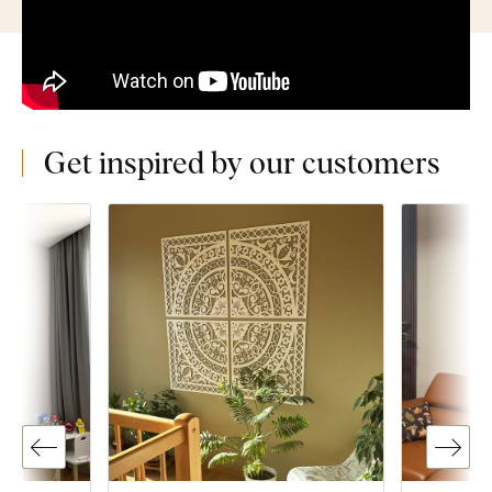
Get inspired by our customers