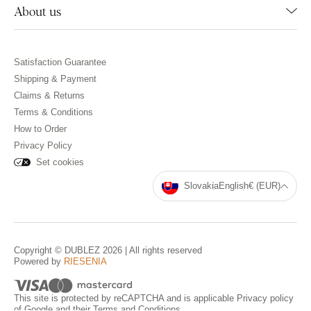
About us
Satisfaction Guarantee
Shipping & Payment
Claims & Returns
Terms & Conditions
How to Order
Privacy Policy
Set cookies
Slovakia
English
€ (EUR)
Copyright © DUBLEZ 2026 | All rights reserved
Powered by
RIESENIA
This site is protected by reCAPTCHA and is applicable
Privacy policy
of Google and their
Terms and Conditions
.