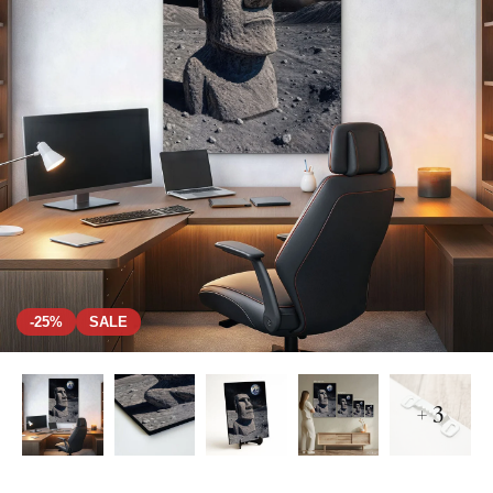
-25%
SALE
+ 3