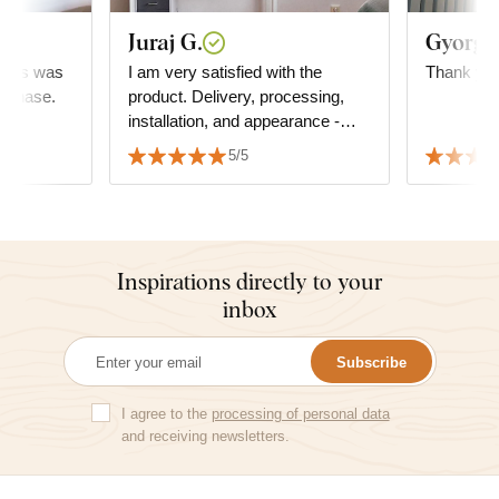
Juraj G.
Gyorgyi
..this was
I am very satisfied with the
Thank you
urchase.
product. Delivery, processing,
installation, and appearance -
everything is top-notch. I highly
5/5
recommend it to everyone. Juraj
Inspirations directly to your
inbox
Subscribe
I agree to the
processing of personal data
and receiving newsletters.