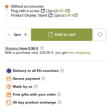
Without accessories
Plug with a screw
(1pcs)
0,93 €
Product Display Stand
(1pcs)
3,00 €
Add to cart
Shipping
from 5
,50 €
With a purchase over 150,00 €, you get
free shipping
Delivery to all EU countries
Secure payment
Made by us
Free gifts with your order
30-day product exchange