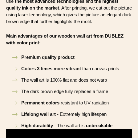
use
the most advanced technologies
and
the highest
quality ink on the market
. After printing, we cut out the picture
using laser technology, which gives the picture an elegant dark
brown edge that further highlights the motif.
Main advantages of our wooden wall art from DUBLEZ
with color print:
Premium quality product
Colors 3 times more vibrant
than canvas prints
The wall art is 100% flat and does not warp
The dark brown edge fully replaces a frame
Permanent colors
resistant to UV radiation
Lifelong wall art
- Extremely high lifespan
High durability
- The wall art is
unbreakable