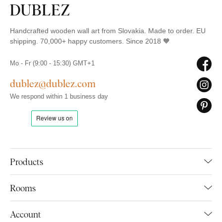
Handcrafted wooden wall art from Slovakia. Made to order. EU
shipping. 70,000+ happy customers. Since 2018 🧡
Mo - Fr (9:00 - 15:30) GMT+1
dublez@dublez.com
We respond within 1 business day
Products
Rooms
Account