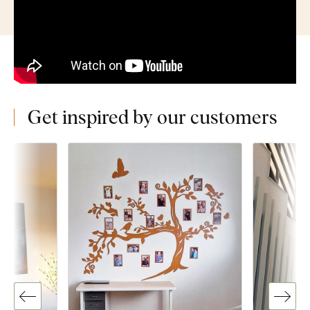
Get inspired by our customers