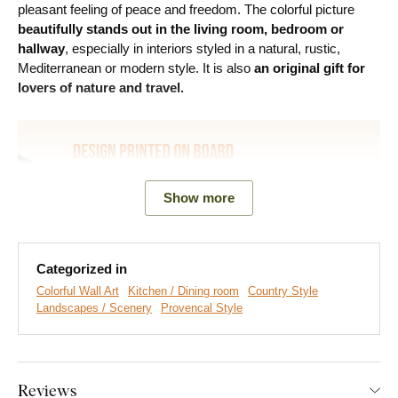
pleasant feeling of peace and freedom. The colorful picture
beautifully stands out in the living room, bedroom or
hallway
, especially in interiors styled in a natural, rustic,
Mediterranean or modern style. It is also
an original gift for
lovers of nature and travel.
Show more
Categorized in
Colorful Wall Art
Kitchen / Dining room
Country Style
Landscapes / Scenery
Provencal Style
We create premium DUBLEZ wall art printed on wooden
boards.
We use
cutting-edge technology
and the
highest-
quality inks on the market
. The design is printed directly onto
Reviews