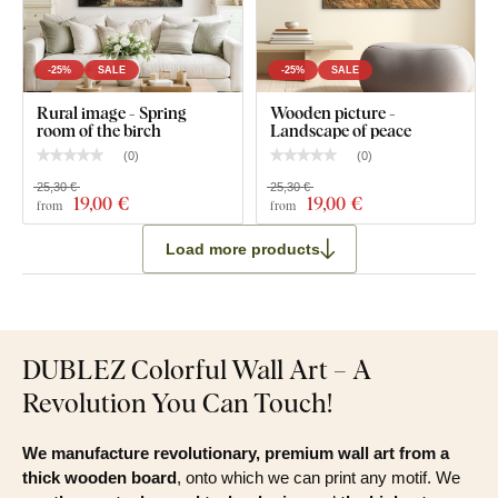
-25%
SALE
-25%
SALE
Rural image - Spring
Wooden picture -
room of the birch
Landscape of peace
(
0
)
(
0
)
25,30 €
25,30 €
19
,00 €
19
,00 €
from
from
Load more products
DUBLEZ Colorful Wall Art – A
Revolution You Can Touch!
We manufacture revolutionary, premium wall art from a
thick wooden board
, onto which we can print any motif. We