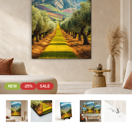
NEW
-25%
SALE
+ 3