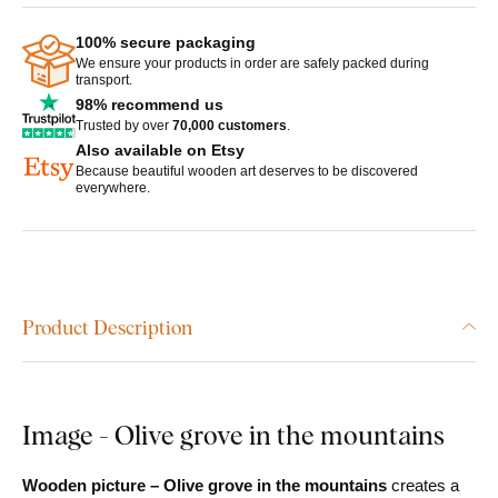
100% secure packaging
We ensure your products in order are safely packed during
transport.
98% recommend us
Trusted by over
70,000 customers
.
Also available on Etsy
Because beautiful wooden art deserves to be discovered
everywhere.
Product Description
Image - Olive grove in the mountains
Wooden picture – Olive grove in the mountains
creates a