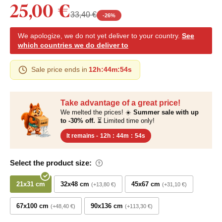
25,00 €
33,40 €
-
26
%
We apologize, we do not yet deliver to your country.
See
which countries we do deliver to
Sale price ends in
12h
:
44m
:
53s
Take advantage of a great price!
We melted the prices! ☀️
Summer sale with up
to -30% off.
⏳ Limited time only!
It remains -
12h
:
44m
:
53s
Select the product size:
21x31 cm
32x48 cm
45x67 cm
+13,80 €
+31,10 €
67x100 cm
90x136 cm
+48,40 €
+113,30 €