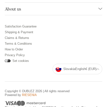
About us
Satisfaction Guarantee
Shipping & Payment
Claims & Returns
Terms & Conditions
How to Order
Privacy Policy
Set cookies
Slovakia
English
€ (EUR)
Copyright © DUBLEZ 2026 | All rights reserved
Powered by
RIESENIA