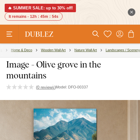
🔥 SUMMER SALE: up to 30% off!
It remains -
12h
:
45m
:
53s
es
Home & Deco
Wooden Wall Art
Nature Wall Art
Landscapes / Scenery
Image - Olive grove in the
mountains
(
0 reviews
)
Model:
DFO-00337