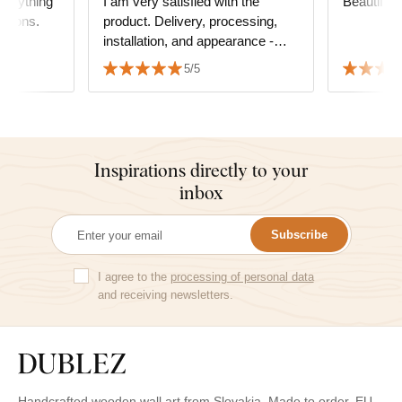
everything
I am very satisfied with the
Beautiful
ations.
product. Delivery, processing,
installation, and appearance -
everything is top-notch. I highly
5/5
recommend it to everyone. Juraj
Inspirations directly to your
inbox
Subscribe
I agree to the
processing of personal data
and receiving newsletters.
Handcrafted wooden wall art from Slovakia. Made to order. EU