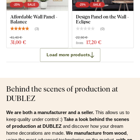
-25%
SALE
-25%
SALE
Affordable Wall Panel -
Design Panel on the Wall -
Balance
Eclipse
(
3
)
(
0
)
41,40 €
22,90 €
31
,00 €
17
,20 €
from
Load more products
Behind the scenes of production at
DUBLEZ
We are both a manufacturer and a seller.
This allows us to
keep quality under control :)
Take a look behind the scenes
of production at DUBLEZ
and discover how your dream
home decorations are made.
We manufacture from wood
,
using the most advanced technologies on the market,
with an