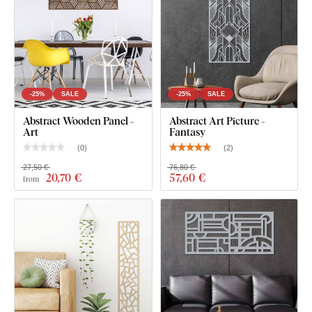
-25%
SALE
-25%
SALE
Abstract Wooden Panel -
Abstract Art Picture -
Art
Fantasy
(
0
)
(
2
)
27,50 €
76,80 €
20
,70 €
57
,60 €
from