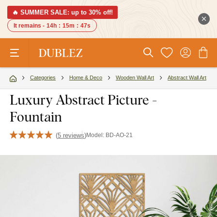
🔥 SUMMER SALE: up to 30% off!
It remains -
14h
:
15m
:
46s
Categories
Home & Deco
Wooden Wall Art
Abstract Wall Art
Luxury Abstract Picture -
Fountain
(
5 reviews
)
Model:
BD-AO-21