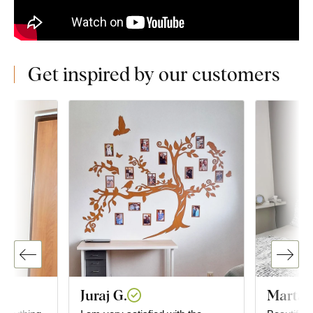
Get inspired by our customers
Juraj G.
Marta 