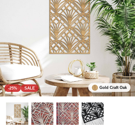
Gold Craft Oak
-25%
SALE