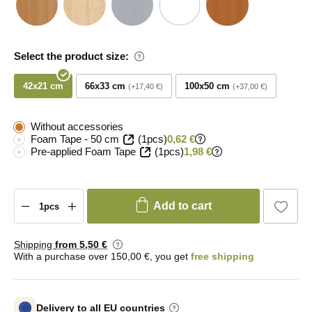
Select the product size:
42x21 cm
66x33 cm
100x50 cm
+17,40 €
+37,00 €
Without accessories
Foam Tape - 50 cm
(1pcs)
0,62 €
Pre-applied Foam Tape
(1pcs)
1,98 €
Add to cart
Shipping
from 5
,50 €
With a purchase over 150,00 €, you get
free shipping
Delivery to all EU countries