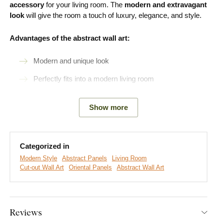
accessory
for your living room. The
modern and extravagant
look
will give the room a touch of luxury, elegance, and style.
Advantages of the abstract wall art:
Modern and unique look
Perfectly fits into a modern living room
Easy product installation
Show more
Wooden material 3 mm thick
A wide range of decors to choose from
Categorized in
Modern Style
Abstract Panels
Living Room
Easy Installation for Everyone:
Cut-out Wall Art
Oriental Panels
Abstract Wall Art
Product installation is super simple :) We recommend using
foam tape or small nails to hang the product. No drilling needed
Reviews
- just quick and easy.