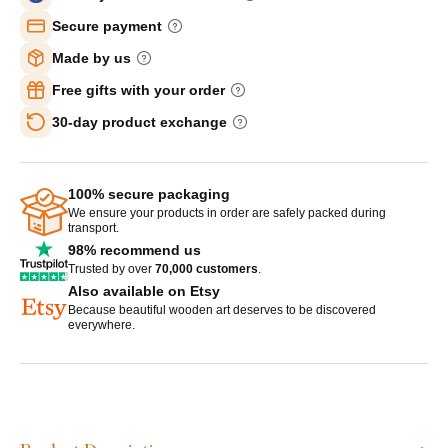
Secure payment
Made by us
Free gifts with your order
30-day product exchange
100% secure packaging
We ensure your products in order are safely packed during
transport.
98% recommend us
Trusted by over
70,000 customers
.
Also available on Etsy
Because beautiful wooden art deserves to be discovered
everywhere.