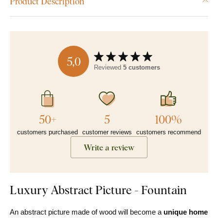
Product Description
5,0
Reviewed
5 customers
50+
5
100%
customers purchased
customer reviews
customers recommend
Write a review
Luxury Abstract Picture - Fountain
An abstract picture made of wood will become a
unique home