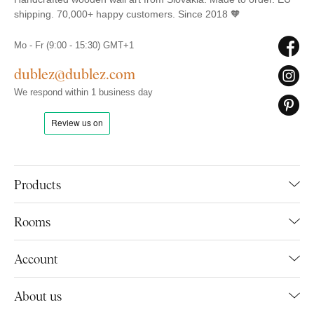
shipping. 70,000+ happy customers. Since 2018 🧡
Mo - Fr (9:00 - 15:30) GMT+1
dublez@dublez.com
We respond within 1 business day
Products
Rooms
Account
About us