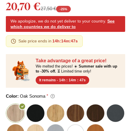
20,70 €
27,50 €
-
25
%
We apologize, we do not yet deliver to your country.
See
which countries we do deliver to
Sale price ends in
14h
:
14m
:
46s
Take advantage of a great price!
We melted the prices! ☀️
Summer sale with up
to -30% off.
⏳ Limited time only!
It remains -
14h
:
14m
:
46s
Color:
Oak Sonoma