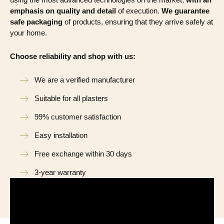
emphasis on quality and detail
of execution.
We guarantee
safe packaging
of products, ensuring that they arrive safely at
your home.
Choose reliability and shop with us:
We are a verified manufacturer
Suitable for all plasters
99% customer satisfaction
Easy installation
Free exchange within 30 days
3-year warranty