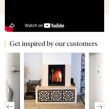
Get inspired by our customers