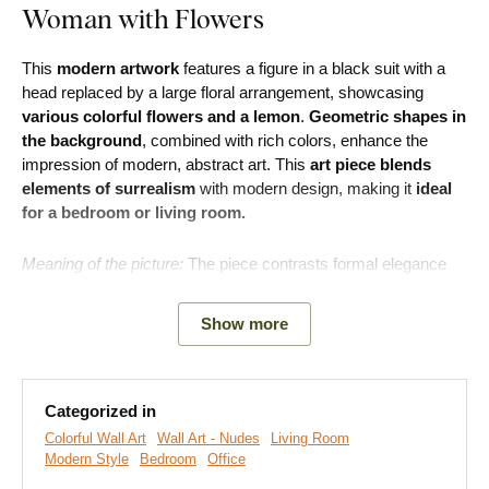
Woman with Flowers
This
modern artwork
features a figure in a black suit with a
head replaced by a large floral arrangement, showcasing
various colorful flowers and a lemon
.
Geometric shapes in
the background
, combined with rich colors, enhance the
impression of modern, abstract art. This
art piece blends
elements of surrealism
with modern design, making it
ideal
for a bedroom or living room.
Meaning of the picture:
The piece contrasts formal elegance
with the chaotic arrangement of flowers, suggesting a duality
between the modern world - often rational and disciplined-and
Show more
the human soul, which is emotional and connected to nature.
Categorized in
Colorful Wall Art
Wall Art - Nudes
Living Room
Modern Style
Bedroom
Office