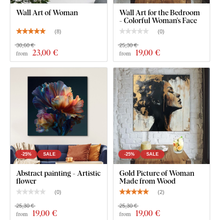
individual parts. The gaps between the individual parts
Wall Art of Woman
Wall Art for the Bedroom
- Colorful Woman's Face
can be freely adjusted, thus achieving a larger size.
(
8
)
(
0
)
30,60 €
25,30 €
23
,00 €
19
,00 €
from
from
-25%
SALE
-25%
SALE
Abstract painting - Artistic
Gold Picture of Woman
flower
Made from Wood
(
0
)
(
2
)
Product installation:
25,30 €
25,30 €
19
,00 €
19
,00 €
from
from