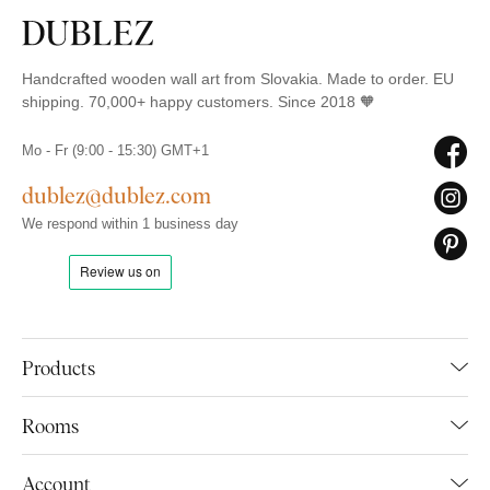
Handcrafted wooden wall art from Slovakia. Made to order. EU
shipping. 70,000+ happy customers. Since 2018 🧡
Mo - Fr (9:00 - 15:30) GMT+1
dublez@dublez.com
We respond within 1 business day
Products
Rooms
Account