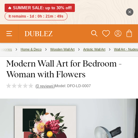
🔥 SUMMER SALE: up to 30% off!
It remains -
1d
:
0h
:
21m
:
48s
tegories
Home & Deco
Wooden Wall Art
Artistic Wall Art
Wall Art - Nudes
Modern Wall Art for Bedroom -
Woman with Flowers
(
0 reviews
)
Model:
DFO-LD-0007