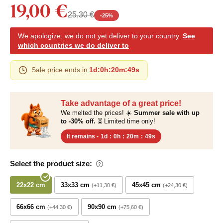
19,00 €
25,30 €
-
25
%
We apologize, we do not yet deliver to your country.
See
which countries we do deliver to
Sale price ends in
1d
:
0h
:
20m
:
48s
Take advantage of a great price!
We melted the prices! ☀️
Summer sale with up
to -30% off.
⏳ Limited time only!
It remains -
1d
:
0h
:
20m
:
48s
Select the product size:
22x22 cm
33x33 cm
45x45 cm
+11,30 €
+24,30 €
66x66 cm
90x90 cm
+44,30 €
+75,60 €