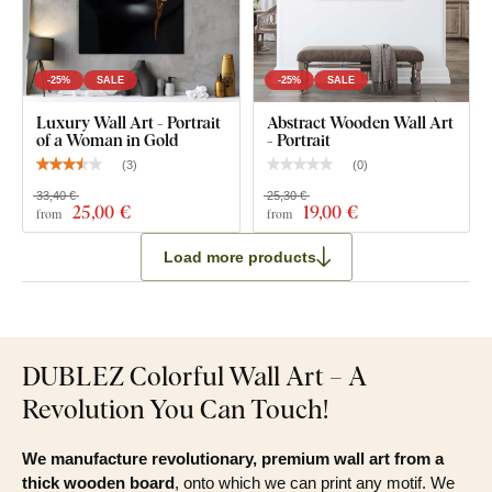
Modern Wall Art for Bedroom - Woman with Flowers
Pre-mounted hook(s) on the back of the wall art
-25%
SALE
-25%
SALE
Clear product installation guide
Luxury Wall Art - Portrait
Abstract Wooden Wall Art
of a Woman in Gold
- Portrait
(
3
)
(
0
)
33,40 €
25,30 €
25
,00 €
19
,00 €
from
from
Load more products
DUBLEZ Colorful Wall Art – A
Revolution You Can Touch!
We manufacture revolutionary, premium wall art from a
thick wooden board
, onto which we can print any motif. We