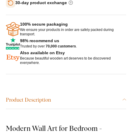
30-day product exchange
100% secure packaging
We ensure your products in order are safely packed during
transport.
98% recommend us
Trusted by over
70,000 customers
.
Also available on Etsy
Because beautiful wooden art deserves to be discovered
everywhere.
Product Description
Modern Wall Art for Bedroom -