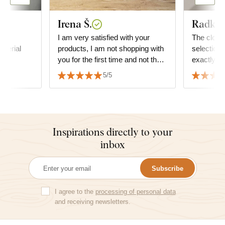
Irena Š.
Radka 
ty
I am very satisfied with your
The clocks
aterial
products, I am not shopping with
selection 
you for the first time and not the
exactly t
last time either, you are amazing,
furniture
5/5
thank you.
two peopl
Inspirations directly to your
inbox
Subscribe
I agree to the
processing of personal data
and receiving newsletters.