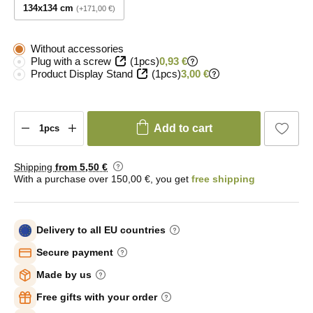
134x134 cm
+171,00 €
Without accessories
Plug with a screw
(1pcs)
0,93 €
Product Display Stand
(1pcs)
3,00 €
Add to cart
Shipping
from 5
,50 €
With a purchase over 150,00 €, you get
free shipping
Delivery to all EU countries
Secure payment
Made by us
Free gifts with your order