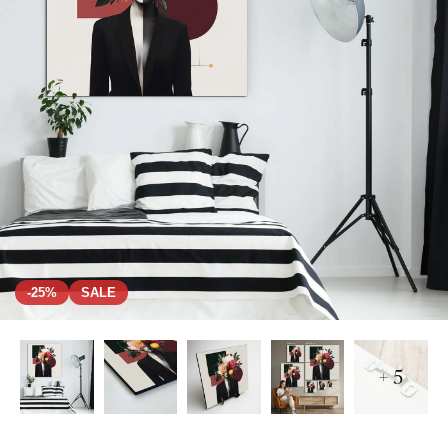
-25%
SALE
+ 5