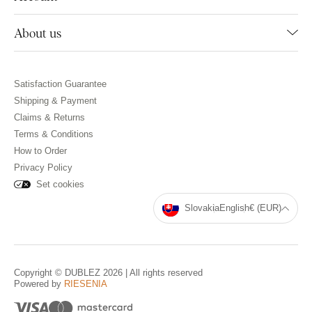
About us
Satisfaction Guarantee
Shipping & Payment
Claims & Returns
Terms & Conditions
How to Order
Privacy Policy
Set cookies
Slovakia
English
€ (EUR)
Copyright © DUBLEZ 2026 | All rights reserved
Powered by
RIESENIA