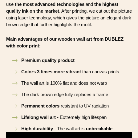
use
the most advanced technologies
and
the highest
quality ink on the market
. After printing, we cut out the picture
using laser technology, which gives the picture an elegant dark
brown edge that further highlights the motif.
Main advantages of our wooden wall art from DUBLEZ
with color print:
Premium quality product
Colors 3 times more vibrant
than canvas prints
The wall art is 100% flat and does not warp
The dark brown edge fully replaces a frame
Permanent colors
resistant to UV radiation
Lifelong wall art
- Extremely high lifespan
High durability
- The wall art is
unbreakable