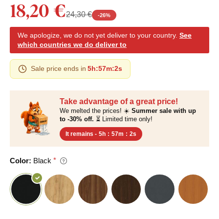
18,20 €
24,30 €
-
26
%
We apologize, we do not yet deliver to your country.
See
which countries we do deliver to
Sale price ends in
5h
:
57m
:
1s
Take advantage of a great price!
We melted the prices! ☀️
Summer sale with up
to -30% off.
⏳ Limited time only!
It remains -
5h
:
57m
:
1s
Color:
Black