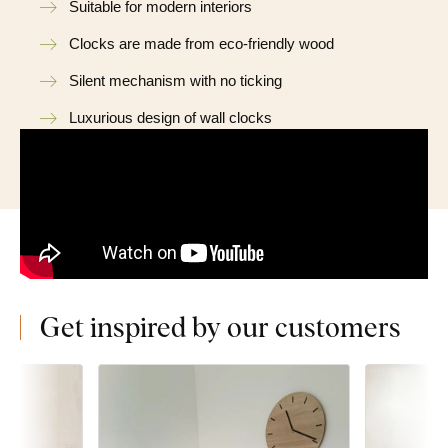
Suitable for modern interiors
Clocks are made from eco-friendly wood
Silent mechanism with no ticking
Luxurious design of wall clocks
Get inspired by our customers