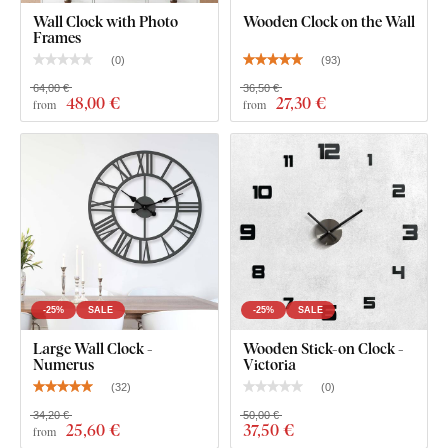
Wall Clock with Photo
Wooden Clock on the Wall
Frames
(
0
)
(
93
)
64,00 €
36,50 €
48
,00 €
27
,30 €
from
from
-25%
SALE
-25%
SALE
Large Wall Clock -
Wooden Stick-on Clock -
Numerus
Victoria
(
32
)
(
0
)
34,20 €
50,00 €
25
,60 €
37
,50 €
from