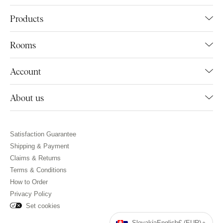
Products
Rooms
Account
About us
Satisfaction Guarantee
Shipping & Payment
Claims & Returns
Terms & Conditions
How to Order
Privacy Policy
Set cookies
Slovakia
English
€ (EUR)