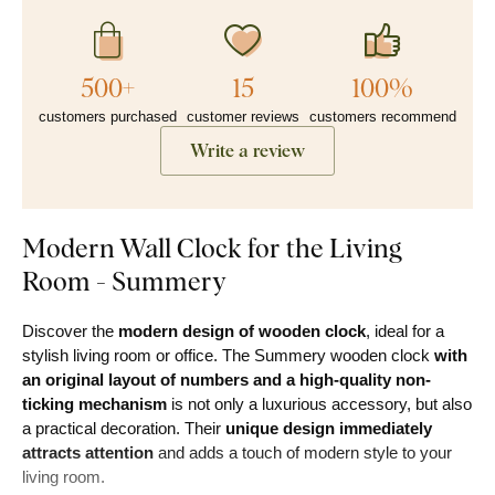
500+
15
100%
customers purchased
customer reviews
customers recommend
Write a review
Modern Wall Clock for the Living
Room - Summery
Discover the
modern design of wooden clock
, ideal for a
stylish living room or office. The Summery wooden clock
with
an original layout of numbers and a high-quality non-
ticking mechanism
is not only a luxurious accessory, but also
a practical decoration. Their
unique design immediately
attracts attention
and adds a touch of modern style to your
living room.