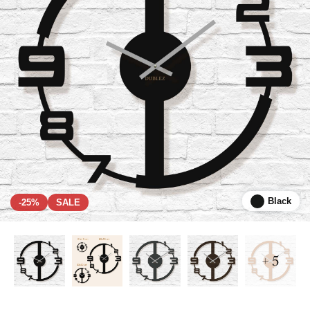
Black
-25%
SALE
+ 5