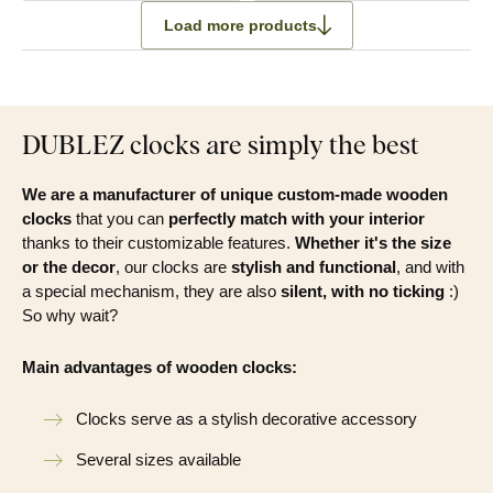
Load more products
DUBLEZ clocks are simply the best
We are a manufacturer of unique custom-made wooden
clocks
that you can
perfectly match with your interior
thanks to their customizable features.
Whether it's the size
or the decor
, our clocks are
stylish and functional
, and with
a special mechanism, they are also
silent, with no ticking
:)
So why wait?
Main advantages of wooden clocks:
Clocks serve as a stylish decorative accessory
Several sizes available