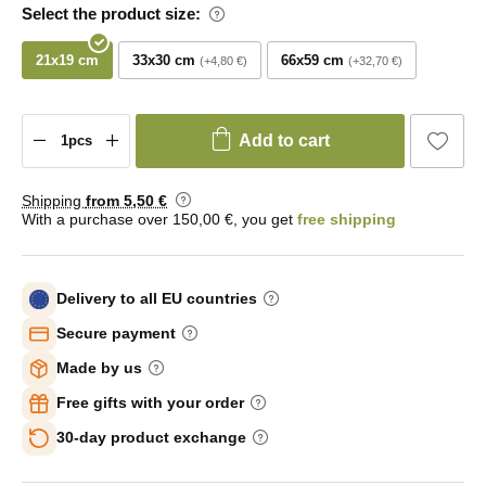
Select the product size:
21x19 cm
33x30 cm
66x59 cm
+4,80 €
+32,70 €
Add to cart
Shipping
from 5
,50 €
With a purchase over 150,00 €, you get
free shipping
Delivery to all EU countries
Secure payment
Made by us
Free gifts with your order
30-day product exchange