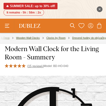
🔥 SUMMER SALE: up to 30% off!
It remains -
5h
:
58m
:
1s
 & Deco
Wooden Wall Clocks
Clocks by Room
Drevené hodiny do obývačky
Modern Wall Clock for the Living
Room - Summery
(
15 reviews
)
Model:
BD-HO-040