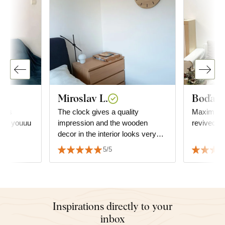
Miroslav L.
Boďa
it is
The clock gives a quality
Maximum satisf
hank youuu
impression and the wooden
revived t
decor in the interior looks very
good. It has been successfully
5/5
matched with the floor decor.
Inspirations directly to your
inbox