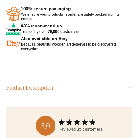
100% secure packaging
We ensure your products in order are safely packed during
transport.
98% recommend us
Trusted by over
70,000 customers
.
Also available on Etsy
Because beautiful wooden art deserves to be discovered
everywhere.
Product Description
5,0
Reviewed
15 customers