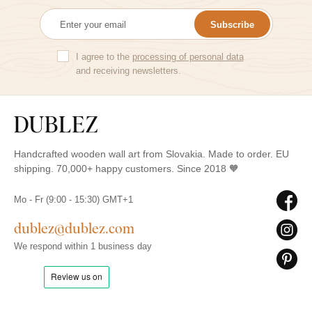
Subscribe
I agree to the
processing of personal data
and receiving newsletters.
Handcrafted wooden wall art from Slovakia. Made to order. EU
shipping. 70,000+ happy customers. Since 2018 🧡
Mo - Fr (9:00 - 15:30) GMT+1
dublez@dublez.com
We respond within 1 business day