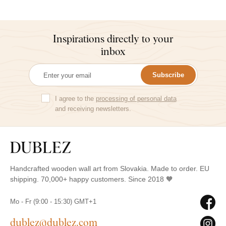
Inspirations directly to your
inbox
Subscribe
I agree to the
processing of personal data
and receiving newsletters.
Handcrafted wooden wall art from Slovakia. Made to order. EU
shipping. 70,000+ happy customers. Since 2018 🧡
Mo - Fr (9:00 - 15:30) GMT+1
dublez@dublez.com