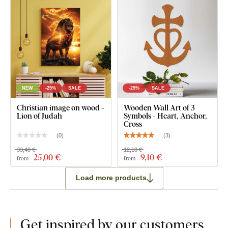
NEW
-25%
SALE
-25%
SALE
Christian image on wood -
Wooden Wall Art of 3
Lion of Judah
Symbols - Heart, Anchor,
Cross
(
0
)
(
3
)
33,40 €
12,10 €
25
,00 €
9
,10 €
from
from
Load more products
Get inspired by our customers