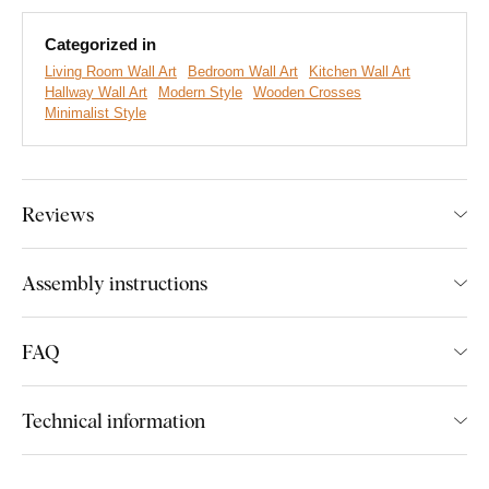
Main Advantages of the Product:
Categorized in
Living Room Wall Art
Bedroom Wall Art
Kitchen Wall Art
Strong Christian message
Hallway Wall Art
Modern Style
Wooden Crosses
Minimalist Style
Modern minimalist design
Easy wall installation
Great gift for believers
Reviews
Wide range of decors available
Assembly instructions
Easy Installation for Everyone:
FAQ
Product installation is super simple :) We recommend using
foam tape or small nails to hang the product. No drilling needed
Technical information
- just quick and easy.
You can conveniently
purchase this accessory directly in