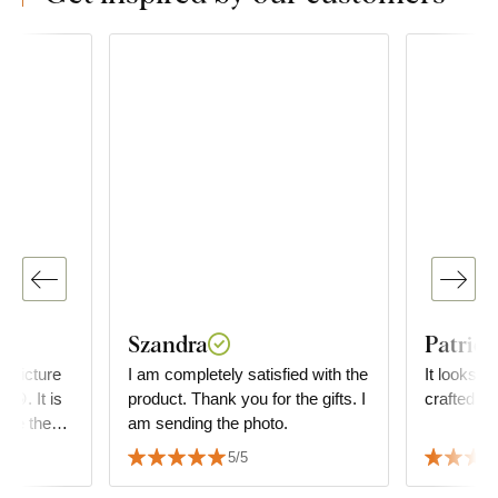
Szandra
Patrici
e picture
I am completely satisfied with the
It looks wo
 😀. It is
product. Thank you for the gifts. I
crafted!
am sending the photo.
rom you.
5/5