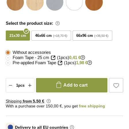
Select the product size:
21x30 cm
46x66 cm
66x96 cm
+18,70 €
+36,50 €
Without accessories
Foam Tape - 25 cm
(1pcs)
0,41 €
Pre-applied Foam Tape
(1pcs)
1,98 €
Add to cart
Shipping
from 5
,50 €
With a purchase over 150,00 €, you get
free shipping
Delivery to all EU countries