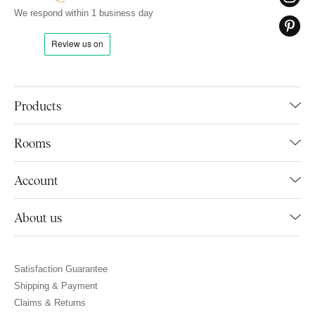
We respond within 1 business day
Products
Rooms
Account
About us
Satisfaction Guarantee
Shipping & Payment
Claims & Returns