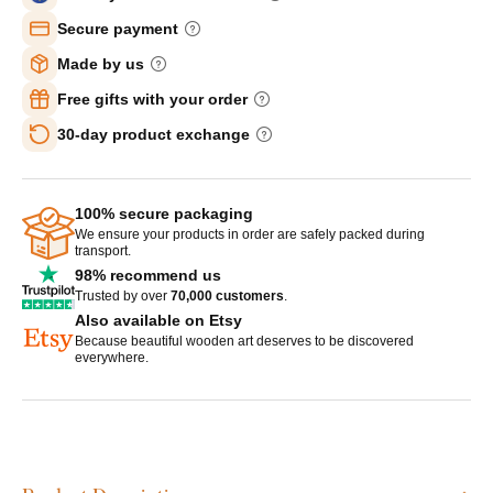
Secure payment
Made by us
Free gifts with your order
30-day product exchange
100% secure packaging
We ensure your products in order are safely packed during
transport.
98% recommend us
Trusted by over
70,000 customers
.
Also available on Etsy
Because beautiful wooden art deserves to be discovered
everywhere.