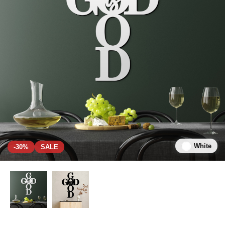
White
-30%
SALE