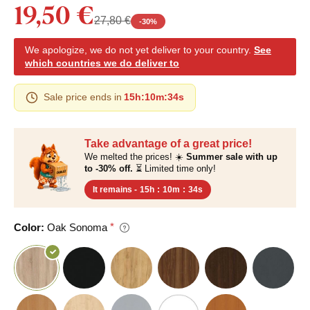
19,50 €
27,80 €
-
30
%
We apologize, we do not yet deliver to your country.
See
which countries we do deliver to
Sale price ends in
15h
:
10m
:
33s
Take advantage of a great price!
We melted the prices! ☀️
Summer sale with up
to -30% off.
⏳ Limited time only!
It remains -
15h
:
10m
:
33s
Color:
Oak Sonoma