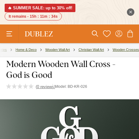
🔥 SUMMER SALE: up to 30% off!
It remains -
15h
:
11m
:
34s
ories
Home & Deco
Wooden Wall Art
Christian Wall Art
Wooden Crosses
Modern Wooden Wall Cross -
God is Good
(
0 reviews
)
Model:
BD-KR-026