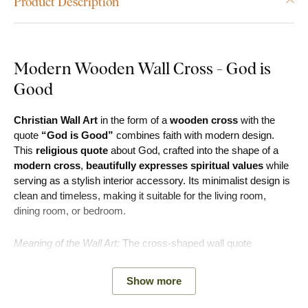
Product Description
Modern Wooden Wall Cross - God is
Good
Christian Wall Art
in the form of a
wooden cross
with the
quote
“God is Good”
combines faith with modern design.
This
religious quote
about God, crafted into the shape of a
modern cross
,
beautifully expresses spiritual values
while
serving as a stylish interior accessory. Its minimalist design is
clean and timeless, making it suitable for the living room,
dining room, or bedroom.
Meaning of the Wall Art:
The cross-shaped wall quote
symbolizes faith, gratitude, and hope. It serves as a reminder
that God is good and that goodness always has a place in life.
Show more