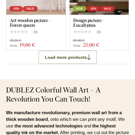
Natural wall art - Meadow grasses with eucalyptus
-25%
SALE
NEW
-25%
SALE
Pre-mounted hook / hooks on the back side of the
Art wooden picture -
Design picture -
picture
Forest queen
Eucalyptus
Clear installation instructions
(
0
)
(
0
)
25,30 €
33,40 €
19
,00 €
25
,00 €
from
from
Load more products
DUBLEZ Colorful Wall Art – A
Revolution You Can Touch!
We manufacture revolutionary, premium wall art from a
thick wooden board
, onto which we can print any motif. We
use
the most advanced technologies
and
the highest
quality ink on the market
. After printing, we cut out the picture