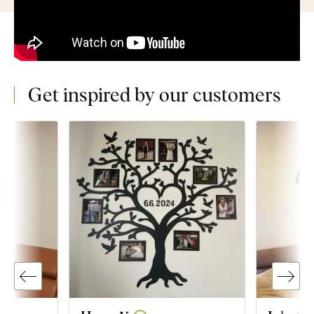
Get inspired by our customers