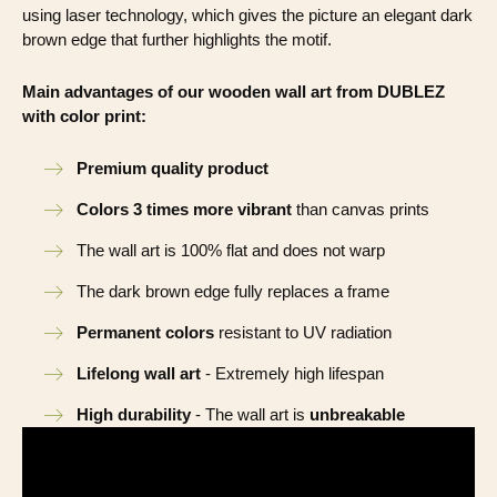
using laser technology, which gives the picture an elegant dark
brown edge that further highlights the motif.
Main advantages of our wooden wall art from DUBLEZ
with color print:
Premium quality product
Colors 3 times more vibrant
than canvas prints
The wall art is 100% flat and does not warp
The dark brown edge fully replaces a frame
Permanent colors
resistant to UV radiation
Lifelong wall art
- Extremely high lifespan
High durability
- The wall art is
unbreakable