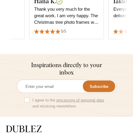
Hana K.
Jakub V
asy
Thank you very much for the
Everything
ape,
great work. I am very happy. The
delivery.
d...
Christmas tree photo frames with
the wedding date fit perfectly. ☺️
5/5
👏👏👏👏👏👏👏
Inspirations directly to your
inbox
Subscribe
I agree to the
processing of personal data
and receiving newsletters.