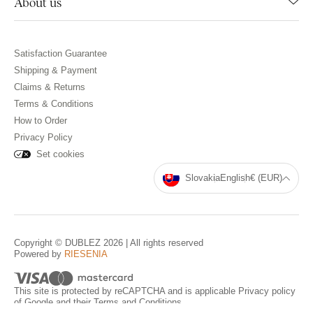
About us
Satisfaction Guarantee
Shipping & Payment
Claims & Returns
Terms & Conditions
How to Order
Privacy Policy
Set cookies
Slovakia
English
€ (EUR)
Copyright © DUBLEZ 2026 | All rights reserved
Powered by
RIESENIA
This site is protected by reCAPTCHA and is applicable
Privacy policy
of Google and their
Terms and Conditions
.