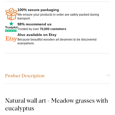
100% secure packaging
We ensure your products in order are safely packed during
transport.
98% recommend us
Trusted by over
70,000 customers
.
Also available on Etsy
Because beautiful wooden art deserves to be discovered
everywhere.
Product Description
Natural wall art - Meadow grasses with
eucalyptus