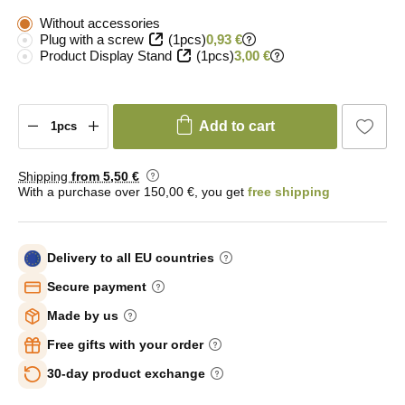
Without accessories
Plug with a screw
(1pcs)
0,93 €
Product Display Stand
(1pcs)
3,00 €
Add to cart
Shipping
from 5
,50 €
With a purchase over 150,00 €, you get
free shipping
Delivery to all EU countries
Secure payment
Made by us
Free gifts with your order
30-day product exchange