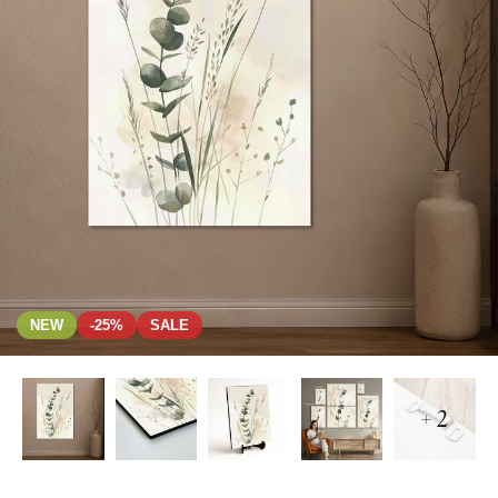
NEW
-25%
SALE
+ 2