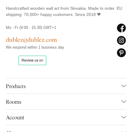
Handcrafted wooden wall art from Slovakia. Made to order. EU
shipping. 70,000+ happy customers. Since 2018 🧡
Mo - Fr (9:00 - 15:30) GMT+1
dublez@dublez.com
We respond within 1 business day
Products
Rooms
Account