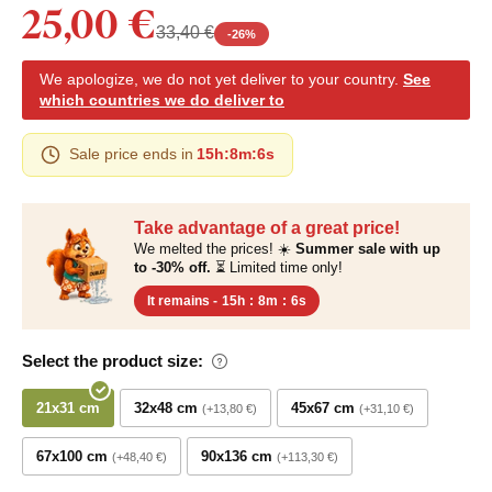
25,00 €
33,40 €
-
26
%
We apologize, we do not yet deliver to your country.
See
which countries we do deliver to
Sale price ends in
15h
:
8m
:
5s
Take advantage of a great price!
We melted the prices! ☀️
Summer sale with up
to -30% off.
⏳ Limited time only!
It remains -
15h
:
8m
:
5s
Select the product size:
21x31 cm
32x48 cm
45x67 cm
+13,80 €
+31,10 €
67x100 cm
90x136 cm
+48,40 €
+113,30 €