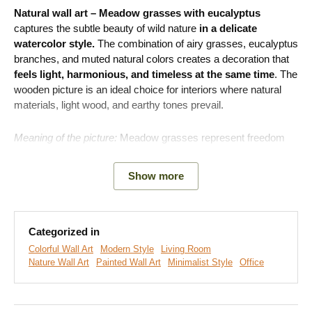
Natural wall art – Meadow grasses with eucalyptus
captures the subtle beauty of wild nature
in a delicate
watercolor style.
The combination of airy grasses, eucalyptus
branches, and muted natural colors creates a decoration that
feels light, harmonious, and timeless at the same time
. The
wooden picture is an ideal choice for interiors where natural
materials, light wood, and earthy tones prevail.
Meaning of the picture:
Meadow grasses represent freedom
and the naturalness of life. Eucalyptus is a symbol of renewal
and freshness. Their combination creates a motif that brings a
Show more
feeling of lightness, connection with nature, and a pleasant
atmosphere into the home.
Categorized in
Colorful Wall Art
Modern Style
Living Room
Nature Wall Art
Painted Wall Art
Minimalist Style
Office