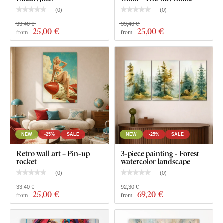
can be freely adjusted, thus achieving a larger size.
(
0
)
(
0
)
33,40 €
33,40 €
25
,00 €
25
,00 €
from
from
NEW
-25%
SALE
NEW
-25%
SALE
Retro wall art – Pin-up
3-piece painting - Forest
rocket
watercolor landscape
(
0
)
(
0
)
33,40 €
92,30 €
Product installation:
25
,00 €
69
,20 €
from
from
The wall art includes a hook/s on the back
, allowing you to