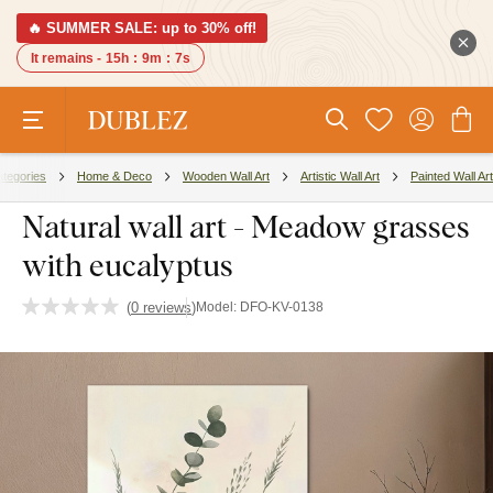
🔥 SUMMER SALE: up to 30% off!
It remains -
15h
:
9m
:
6s
tegories
Home & Deco
Wooden Wall Art
Artistic Wall Art
Painted Wall Art
Natural wall art - Meadow grasses
with eucalyptus
(
0 reviews
)
Model:
DFO-KV-0138