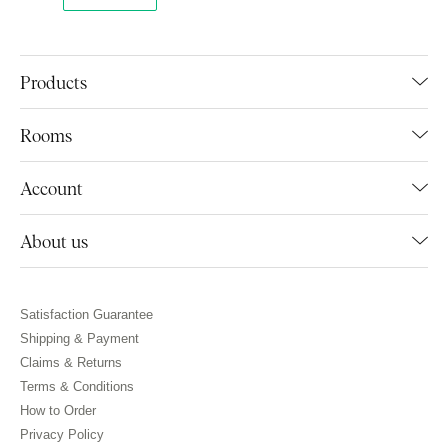
Products
Rooms
Account
About us
Satisfaction Guarantee
Shipping & Payment
Claims & Returns
Terms & Conditions
How to Order
Privacy Policy