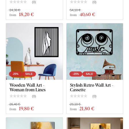
POP ART wooden wall art - Michael Jackson
(
0
)
(
0
)
24,30 €
54,10 €
18
,20 €
40
,60 €
from
from
-25%
SALE
-25%
SALE
Wooden Wall Art -
Stylish Retro Wall Art -
Woman from Lines
Cassette
(
0
)
(
0
)
26,40 €
29,10 €
19
,80 €
21
,80 €
from
from