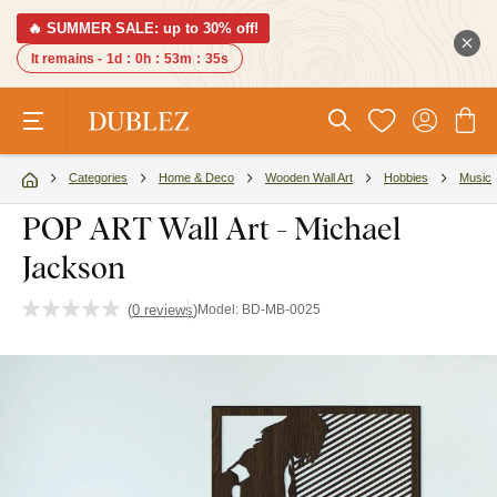
🔥 SUMMER SALE: up to 30% off!
It remains -
1d
:
0h
:
53m
:
34s
Categories
Home & Deco
Wooden Wall Art
Hobbies
Music
POP ART Wall Art - Michael
Jackson
(
0 reviews
)
Model:
BD-MB-0025