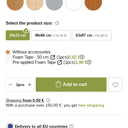
Select the product size:
24x33 cm
48x66 cm
63x87 cm
+18,30 €
+41,80 €
Without accessories
Foam Tape - 50 cm
(1pcs)
0,62 €
Pre-applied Foam Tape
(1pcs)
1,98 €
Add to cart
Shipping
from 5
,50 €
With a purchase over 150,00 €, you get
free shipping
Delivery to all EU countries