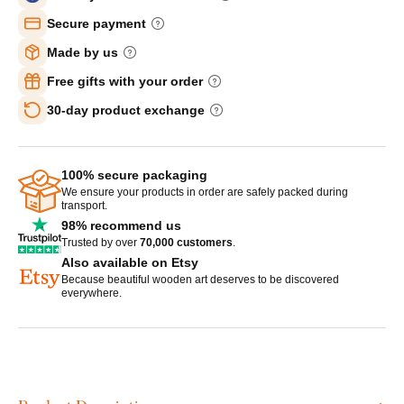
Secure payment
Made by us
Free gifts with your order
30-day product exchange
100% secure packaging
We ensure your products in order are safely packed during
transport.
98% recommend us
Trusted by over
70,000 customers
.
Also available on Etsy
Because beautiful wooden art deserves to be discovered
everywhere.