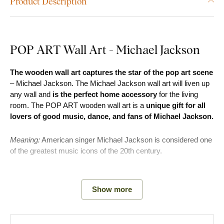
Product Description
POP ART Wall Art - Michael Jackson
The wooden wall art captures the star of the pop art scene
– Michael Jackson. The Michael Jackson wall art will liven up
any wall and
is the perfect home accessory
for the living
room. The POP ART wooden wall art is a
unique gift for all
lovers of good music, dance, and fans of Michael Jackson.
Meaning:
American singer Michael Jackson is considered one
of the greatest music icons of the 20th century.
Main product advantages:
Show more
Modern and original look