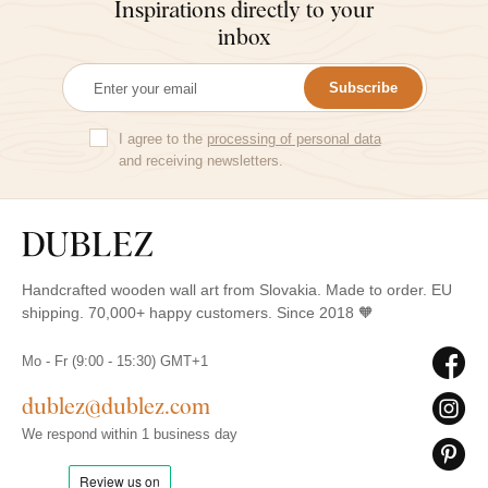
Inspirations directly to your
inbox
Subscribe
I agree to the
processing of personal data
and receiving newsletters.
Handcrafted wooden wall art from Slovakia. Made to order. EU
shipping. 70,000+ happy customers. Since 2018 🧡
Mo - Fr (9:00 - 15:30) GMT+1
dublez@dublez.com
We respond within 1 business day