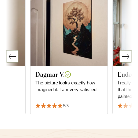
Dagmar V.
Ľudovít
The picture looks exactly how I
I really li
imagined it. I am very satisfied.
that the p
painted.
5/5