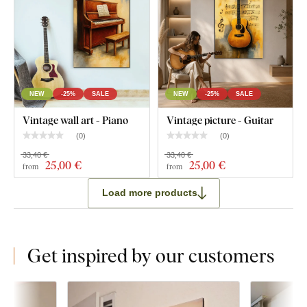
NEW
-25%
SALE
NEW
-25%
SALE
Vintage wall art - Piano
Vintage picture - Guitar
(
0
)
(
0
)
33,40 €
33,40 €
25
,00 €
25
,00 €
from
from
Load more products
Get inspired by our customers