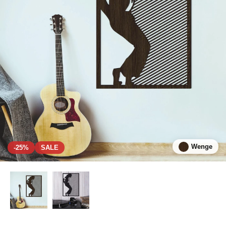
Wenge
-25%
SALE