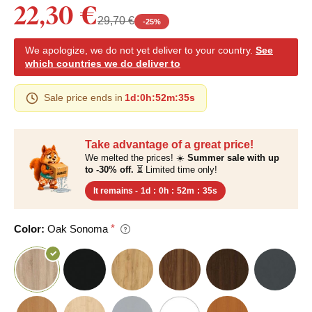
22,30 €
29,70 €
-
25
%
We apologize, we do not yet deliver to your country.
See
which countries we do deliver to
Sale price ends in
1d
:
0h
:
52m
:
34s
Take advantage of a great price!
We melted the prices! ☀️
Summer sale with up
to -30% off.
⏳ Limited time only!
It remains -
1d
:
0h
:
52m
:
34s
Color:
Oak Sonoma