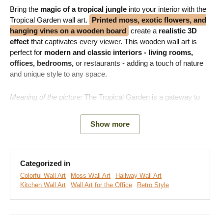
Bring the
magic of a tropical jungle
into your interior with the
Tropical Garden wall art.
Printed moss, exotic flowers, and
hanging vines on a wooden board
create a
realistic 3D
effect
that captivates every viewer. This wooden wall art is
perfect for
modern and classic interiors - living rooms,
offices, bedrooms,
or restaurants - adding a touch of nature
and unique style to any space.
Meaning of the picture:
The Tropical Garden is a gateway to
the natural world, inspiring and soothing the soul.
Show more
Note:
This is not real or preserved moss.
The moss design
is printed on a high-quality wooden board.
Categorized in
Colorful Wall Art
Moss Wall Art
Hallway Wall Art
Kitchen Wall Art
Wall Art for the Office
Retro Style