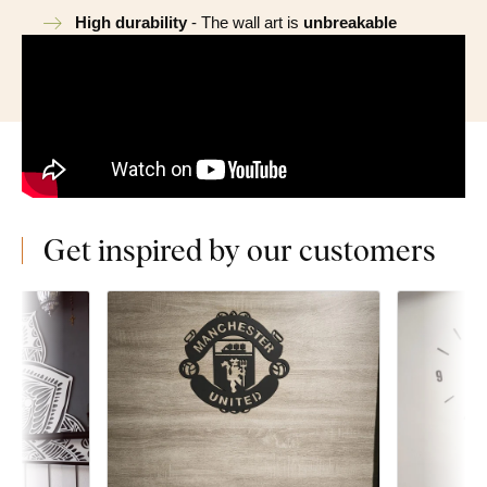
High durability
- The wall art is
unbreakable
Get inspired by our customers