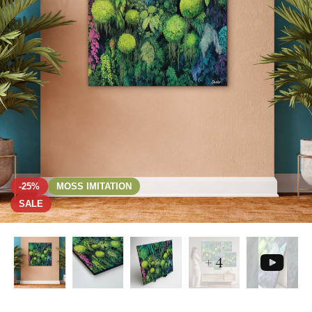
-25%
MOSS IMITATION
SALE
+ 4