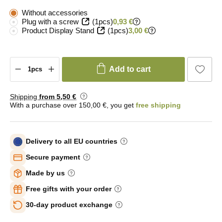
Without accessories
Plug with a screw
(1pcs)
0,93 €
Product Display Stand
(1pcs)
3,00 €
Add to cart
Shipping
from 5
,50 €
With a purchase over 150,00 €, you get
free shipping
Delivery to all EU countries
Secure payment
Made by us
Free gifts with your order
30-day product exchange