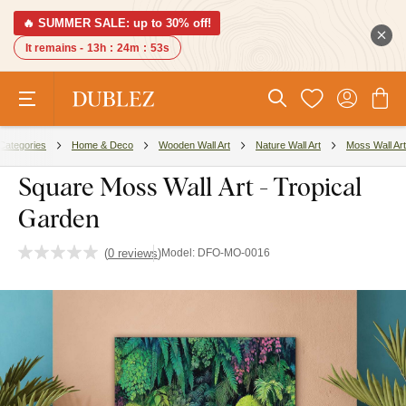
🔥 SUMMER SALE: up to 30% off!
It remains -
13h
:
24m
:
52s
Categories
Home & Deco
Wooden Wall Art
Nature Wall Art
Moss Wall Art
Square Moss Wall Art - Tropical
Garden
(
0 reviews
)
Model:
DFO-MO-0016