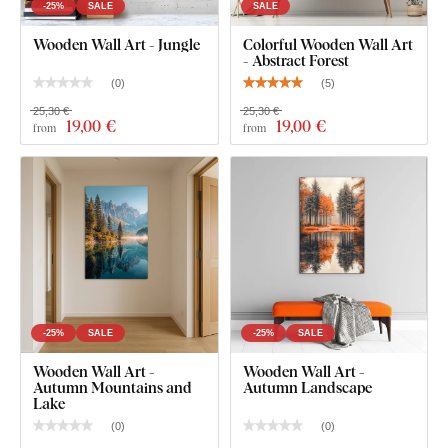
For the 22x22 cm, 33x33 cm and 45x45 cm size, the
-25%
SALE
SALE
wall art contains one hook.
Wooden Wall Art - Jungle
Colorful Wooden Wall Art
- Abstract Forest
For the 66x66 cm and 90x90 cm, the wall art contains
2 hooks.
(
0
)
(
5
)
25,30 €
25,30 €
19
,00 €
19
,00 €
from
from
-25%
SALE
-25%
SALE
Wooden Wall Art -
Wooden Wall Art -
Autumn Mountains and
Autumn Landscape
Lake
(
0
)
(
0
)