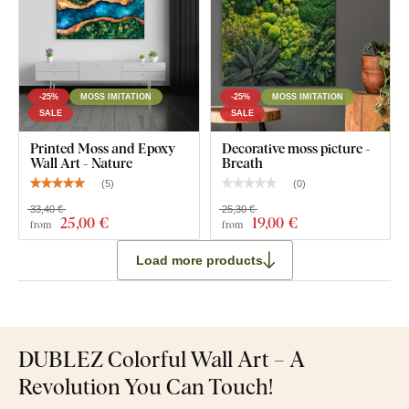
-25%
MOSS IMITATION
-25%
MOSS IMITATION
SALE
SALE
Printed Moss and Epoxy
Decorative moss picture -
Wall Art - Nature
Breath
(
5
)
(
0
)
33,40 €
25,30 €
25
,00 €
19
,00 €
from
from
Load more products
DUBLEZ Colorful Wall Art – A
Revolution You Can Touch!