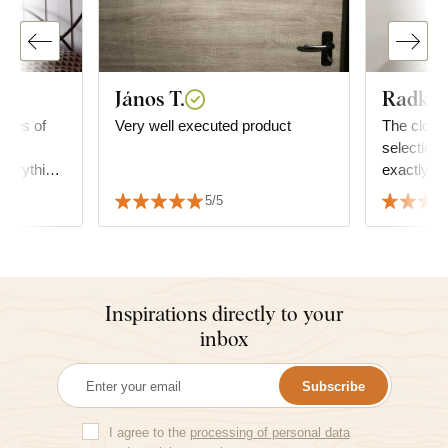
János T.
Radka 
ieces of
Very well executed product
The clocks
the
selection 
verything
exactly t
 sincerely
furniture
5/5
two peopl
Inspirations directly to your
inbox
Subscribe
I agree to the
processing of personal data