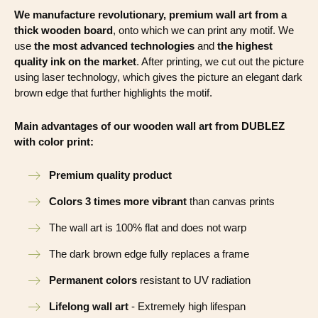
We manufacture revolutionary, premium wall art from a
thick wooden board
, onto which we can print any motif. We
use
the most advanced technologies
and
the highest
quality ink on the market
. After printing, we cut out the picture
using laser technology, which gives the picture an elegant dark
brown edge that further highlights the motif.
Main advantages of our wooden wall art from DUBLEZ
with color print:
Premium quality product
Colors 3 times more vibrant
than canvas prints
The wall art is 100% flat and does not warp
The dark brown edge fully replaces a frame
Permanent colors
resistant to UV radiation
Lifelong wall art
- Extremely high lifespan