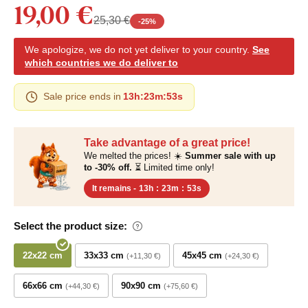
19,00 €
25,30 €
-
25
%
We apologize, we do not yet deliver to your country.
See
which countries we do deliver to
Sale price ends in
13h
:
23m
:
52s
Take advantage of a great price!
We melted the prices! ☀️
Summer sale with up
to -30% off.
⏳ Limited time only!
It remains -
13h
:
23m
:
52s
Select the product size:
22x22 cm
33x33 cm
45x45 cm
+11,30 €
+24,30 €
66x66 cm
90x90 cm
+44,30 €
+75,60 €