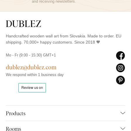
and receiving newsletters.
Handcrafted wooden wall art from Slovakia. Made to order. EU
shipping. 70,000+ happy customers. Since 2018 🧡
Mo - Fr (9:00 - 15:30) GMT+1
dublez@dublez.com
We respond within 1 business day
Products
Rooms