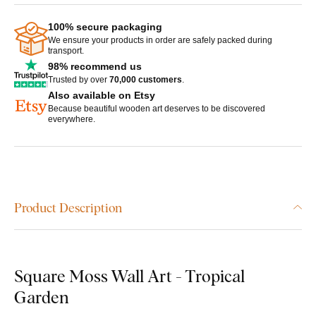
100% secure packaging
We ensure your products in order are safely packed during
transport.
98% recommend us
Trusted by over
70,000 customers
.
Also available on Etsy
Because beautiful wooden art deserves to be discovered
everywhere.
Product Description
Square Moss Wall Art - Tropical
Garden