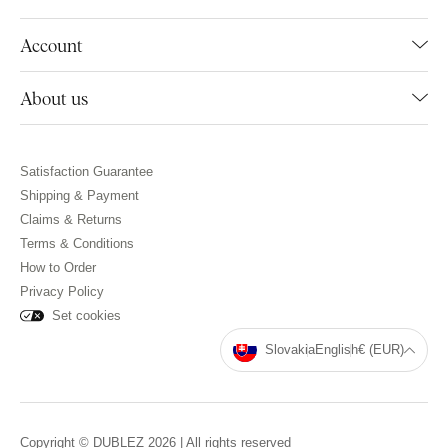
Account
About us
Satisfaction Guarantee
Shipping & Payment
Claims & Returns
Terms & Conditions
How to Order
Privacy Policy
Set cookies
Slovakia
English
€ (EUR)
Copyright © DUBLEZ 2026 | All rights reserved