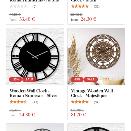
(
0
)
(
32
)
44,50 €
32,40 €
33
,40 €
24
,30 €
from
from
-25%
SALE
-25%
SALE
Wooden Wall Clock -
Vintage Wooden Wall
Roman Numerals - Silver
Clock - Majestique
(
41
)
(
9
)
32,40 €
108,30 €
24
,30 €
81
,20 €
from