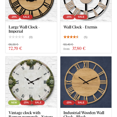
What's in the Package?
Wooden clock with Roman numerals - Viktor
-25%
SALE
-25%
SALE
Silent clock mechanism
Large Wall Clock -
Wall Clock - Eternis
Imperial
Black steel hands with a matte finish
(
0
)
(
5
)
Installation instructions
96,90 €
50,40 €
72
,70 €
37
,80 €
from
NEW
-25%
SALE
-25%
SALE
Vintage clock with
Industrial Wooden Wall
Roman numerals - Natura
Clock - Black