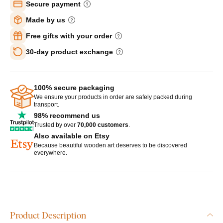
Secure payment
Made by us
Free gifts with your order
30-day product exchange
100% secure packaging
We ensure your products in order are safely packed during
transport.
98% recommend us
Trusted by over
70,000 customers
.
Also available on Etsy
Because beautiful wooden art deserves to be discovered
everywhere.
Product Description