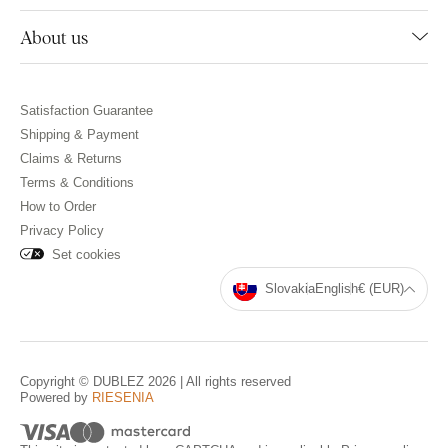
About us
Satisfaction Guarantee
Shipping & Payment
Claims & Returns
Terms & Conditions
How to Order
Privacy Policy
Set cookies
Slovakia
English
€ (EUR)
Copyright © DUBLEZ 2026 | All rights reserved
Powered by
RIESENIA