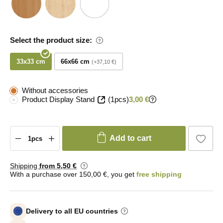
Select the product size:
33x33 cm
66x66 cm
+37,10 €
Without accessories
Product Display Stand
(1pcs)
3,00 €
Add to cart
Shipping
from 5
,50 €
With a purchase over 150,00 €, you get
free shipping
Delivery to all EU countries