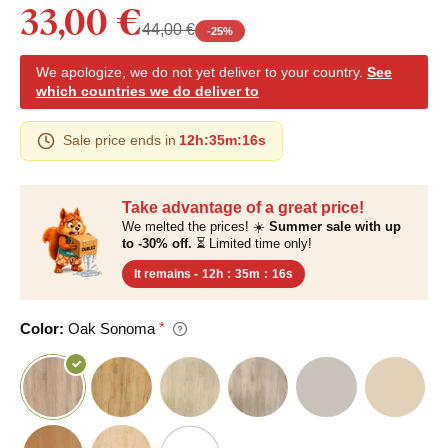
33,00 €
44,00 €
-
25
%
We apologize, we do not yet deliver to your country.
See
which countries we do deliver to
Sale price ends in
12h
:
35m
:
15s
Take advantage of a great price!
We melted the prices! ☀️
Summer sale with up
to -30% off.
⏳ Limited time only!
It remains -
12h
:
35m
:
15s
Color:
Oak Sonoma