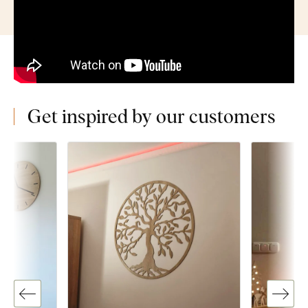
Get inspired by our customers