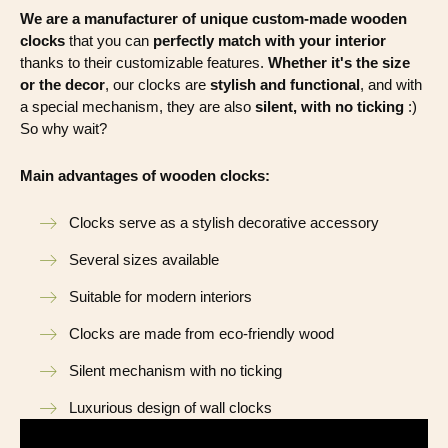
We are a manufacturer of unique custom-made wooden
clocks
that you can
perfectly match with your interior
thanks to their customizable features.
Whether it's the size
or the decor
, our clocks are
stylish and functional
, and with
a special mechanism, they are also
silent, with no ticking
:)
So why wait?
Main advantages of wooden clocks:
Clocks serve as a stylish decorative accessory
Several sizes available
Suitable for modern interiors
Clocks are made from eco-friendly wood
Silent mechanism with no ticking
Luxurious design of wall clocks