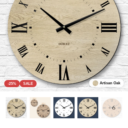
Artisan Oak
-25%
SALE
+ 6