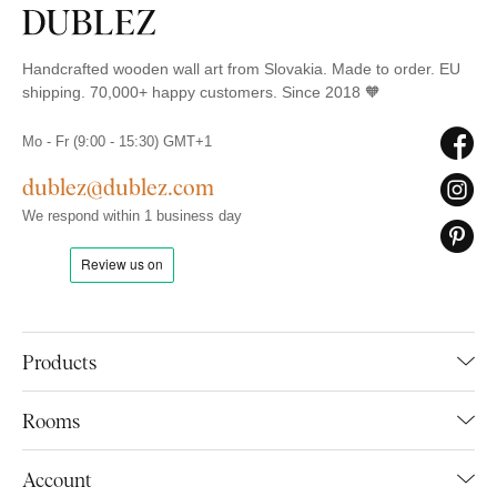
Handcrafted wooden wall art from Slovakia. Made to order. EU
shipping. 70,000+ happy customers. Since 2018 🧡
Mo - Fr (9:00 - 15:30) GMT+1
dublez@dublez.com
We respond within 1 business day
Products
Rooms
Account