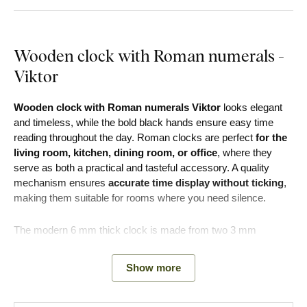
Wooden clock with Roman numerals -
Viktor
Wooden clock with Roman numerals Viktor
looks elegant
and timeless, while the bold black hands ensure easy time
reading throughout the day. Roman clocks are perfect
for the
living room, kitchen, dining room, or office
, where they
serve as both a practical and tasteful accessory. A quality
mechanism ensures
accurate time display without ticking
,
making them suitable for rooms where you need silence.
The modern 6 mm thick clock is made from two 3 mm
fiberboard sheets. The front board is 3 mm thick with any
decor of your choice with cut-out Roman numerals. The
Show more
bottom board is 3 mm thick in black color.