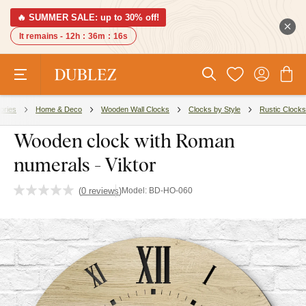
🔥 SUMMER SALE: up to 30% off!
It remains -
12h
:
36m
:
15s
ories
Home & Deco
Wooden Wall Clocks
Clocks by Style
Rustic Clocks
Wooden clock with Roman
numerals - Viktor
(
0 reviews
)
Model:
BD-HO-060