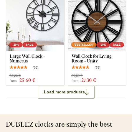
-25%
SALE
BESTSELLER
-25%
SALE
Large Wall Clock -
Wall Clock for Living
Numerus
Room - Unity
(
32
)
(
33
)
34,20 €
36,50 €
25
,60 €
27
,30 €
from
from
Load more products
DUBLEZ clocks are simply the best