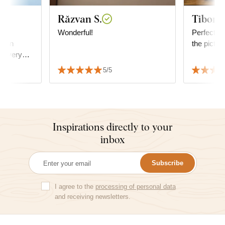
Răzvan S.
Tibor R
ty
Wonderful!
Perfect, ve
oden
the pictur
oks very
ssfully
5/5
decor.
Inspirations directly to your
inbox
Subscribe
I agree to the
processing of personal data
and receiving newsletters.