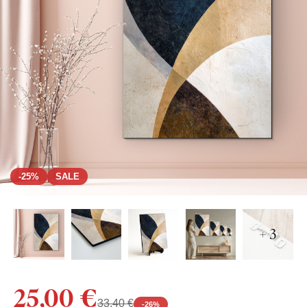
-25%
SALE
+ 3
25,00 €
33,40 €
-
26
%