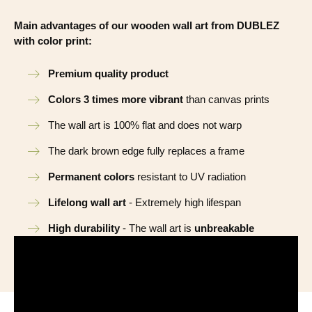
Main advantages of our wooden wall art from DUBLEZ
with color print:
Premium quality product
Colors 3 times more vibrant
than canvas prints
The wall art is 100% flat and does not warp
The dark brown edge fully replaces a frame
Permanent colors
resistant to UV radiation
Lifelong wall art
- Extremely high lifespan
High durability
- The wall art is
unbreakable