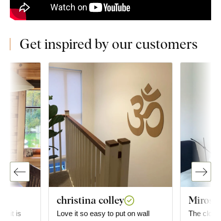
Get inspired by our customers
christina colley
Mirosla
g; it is
Love it so easy to put on wall
The clock 