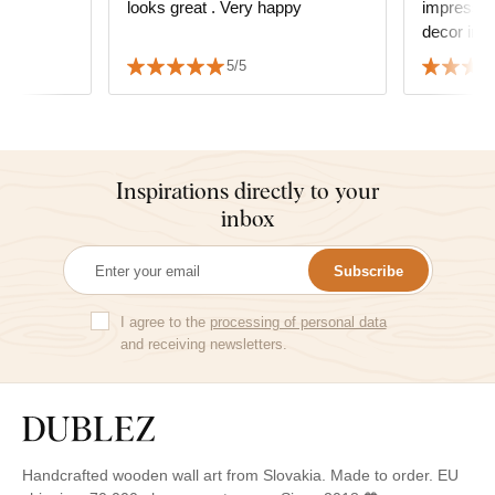
looks great . Very happy
impressio
s
decor in t
 We also
good. It h
5/5
 delivery
matched wi
Inspirations directly to your
inbox
Subscribe
I agree to the
processing of personal data
and receiving newsletters.
Handcrafted wooden wall art from Slovakia. Made to order. EU