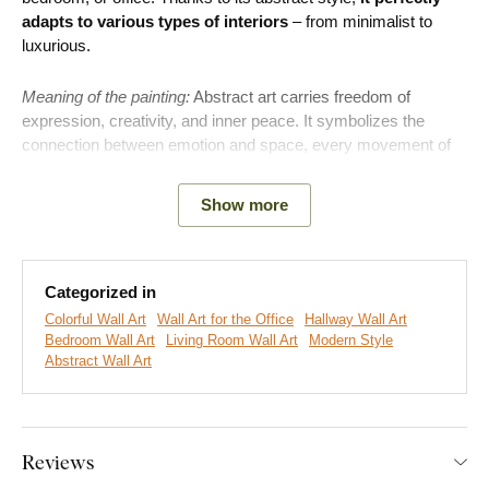
adapts to various types of interiors
– from minimalist to
luxurious.
Meaning of the painting:
Abstract art carries freedom of
expression, creativity, and inner peace. It symbolizes the
connection between emotion and space, every movement of
color and shape has its own story.
Show more
Categorized in
Colorful Wall Art
Wall Art for the Office
Hallway Wall Art
Bedroom Wall Art
Living Room Wall Art
Modern Style
Abstract Wall Art
Reviews
We create premium DUBLEZ wall art printed on wooden