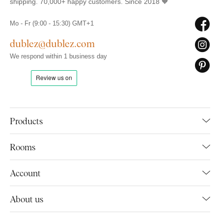
shipping. 70,000+ happy customers. Since 2018 🧡
Mo - Fr (9:00 - 15:30) GMT+1
dublez@dublez.com
We respond within 1 business day
Products
Rooms
Account
About us