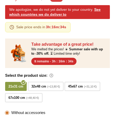
We apologize, we do not yet deliver to your country.
See
which countries we do deliver to
Sale price ends in
3h
:
16m
:
33s
Take advantage of a great price!
We melted the prices! ☀️
Summer sale with up
to -30% off.
⏳ Limited time only!
It remains -
3h
:
16m
:
33s
Select the product size:
21x31 cm
32x48 cm
45x67 cm
+13,80 €
+31,10 €
67x100 cm
+48,40 €
Without accessories