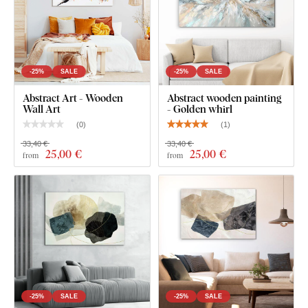
-25%
SALE
-25%
SALE
Abstract Art - Wooden
Abstract wooden painting
Wall Art
- Golden whirl
(
0
)
(
1
)
33,40 €
33,40 €
25
,00 €
25
,00 €
from
from
-25%
SALE
-25%
SALE