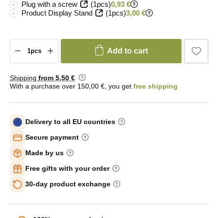
Plug with a screw
(1pcs)
0,93 €
Product Display Stand
(1pcs)
3,00 €
Add to cart
Shipping
from 5
,50 €
With a purchase over 150,00 €, you get
free shipping
Delivery to all EU countries
Secure payment
Made by us
Free gifts with your order
30-day product exchange