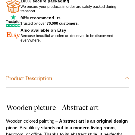
100% secure packaging
We ensure your products in order are safely packed during
transport.
98% recommend us
Trusted by over
70,000 customers
.
Also available on Etsy
Because beautiful wooden art deserves to be discovered
everywhere.
Product Description
Wooden picture - Abstract art
Wooden colored painting –
Abstract art is an original design
piece
. Beautifully
stands out in a modern living room
,
bedroom, or office. Thanks to its abstract style,
it perfectly