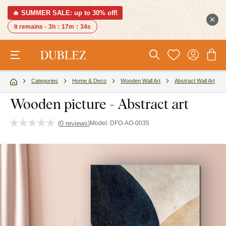
🔥 SUMMER SALE: up to 30% off!
It remains -
3h
:
17m
:
33s
Categories
Home & Deco
Wooden Wall Art
Abstract Wall Art
Wooden picture - Abstract art
(
0 reviews
)
Model:
DFO-AO-0035