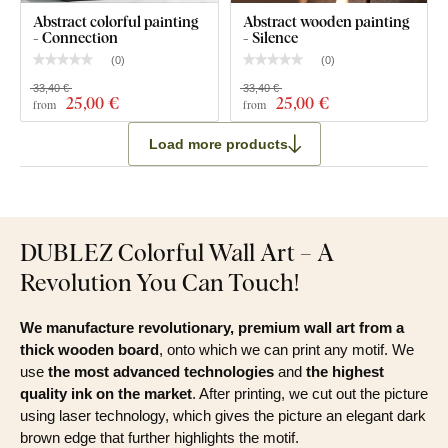
Abstract colorful painting
Abstract wooden painting
- Connection
- Silence
(
0
)
(
0
)
33,40 €
33,40 €
25
,00 €
25
,00 €
from
from
Load more products
DUBLEZ Colorful Wall Art – A
Revolution You Can Touch!
We manufacture revolutionary, premium wall art from a
thick wooden board
, onto which we can print any motif. We
use
the most advanced technologies
and
the highest
quality ink on the market
. After printing, we cut out the picture
using laser technology, which gives the picture an elegant dark
brown edge that further highlights the motif.