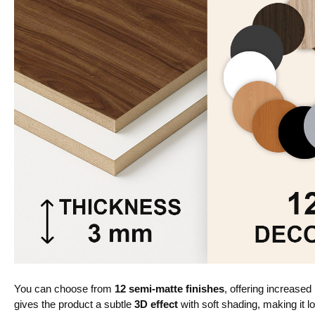
You can choose from
12 semi-matte finishes
, offering increased
gives the product a subtle
3D effect
with soft shading, making it lo