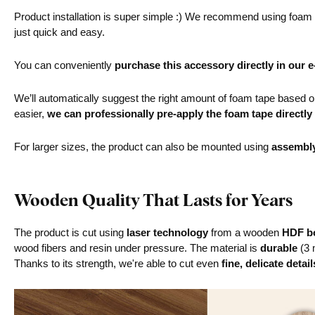
Product installation is super simple :) We recommend using foam ta
just quick and easy.
You can conveniently
purchase this accessory directly in our 
We’ll automatically suggest the right amount of foam tape based on 
easier,
we can professionally pre-apply the foam tape directly
For larger sizes, the product can also be mounted using
assembl
Wooden Quality That Lasts for Years
The product is cut using
laser technology
from a wooden
HDF bo
wood fibers and resin under pressure. The material is
durable
(3 
Thanks to its strength, we're able to cut even
fine, delicate detail