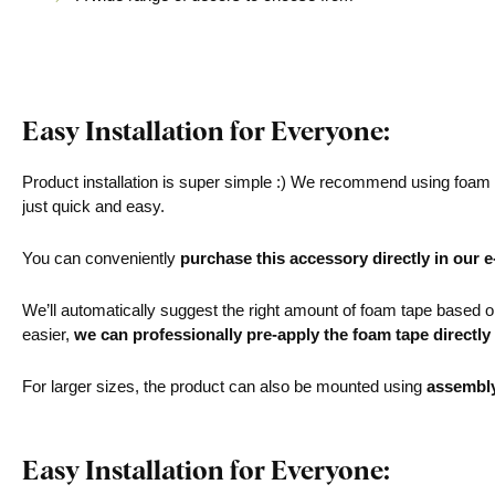
Easy Installation for Everyone:
Product installation is super simple :) We recommend using foam ta
just quick and easy.
You can conveniently
purchase this accessory directly in our 
We’ll automatically suggest the right amount of foam tape based on 
easier,
we can professionally pre-apply the foam tape directly
For larger sizes, the product can also be mounted using
assembl
Easy Installation for Everyone: