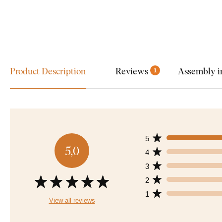
Product Description
Reviews
Assembly i
1
5
5,0
4
3
2
1
View all reviews