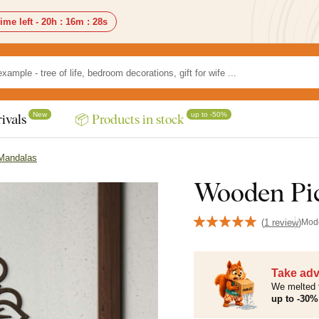
ime left -
20h
:
16m
:
27s
New
up to -50%
ivals
📦 Products in stock
 Mandalas
Wooden Pic
(
1 review
)
Mod
Take adv
We melted 
up to -30% 