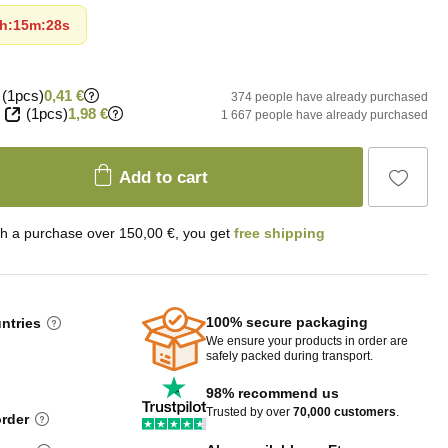
h
:
15m
:
26s
(1pcs)
0,41 €
374 people have already purchased
(1pcs)
1,98 €
1 667 people have already purchased
Add to cart
th a purchase over 150,00 €, you get
free shipping
100% secure packaging
untries
We ensure your products in order are
safely packed during transport.
98% recommend us
Trusted by over
70,000 customers
.
order