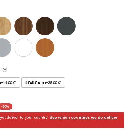
:
87x87 cm
+19,00 €
+38,00 €
-
30
%
et deliver to your country.
See which countries we do deliver