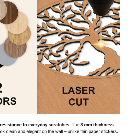
resistance to everyday scratches
. The
3 mm thickness
ok clean and elegant on the wall – unlike thin paper stickers.