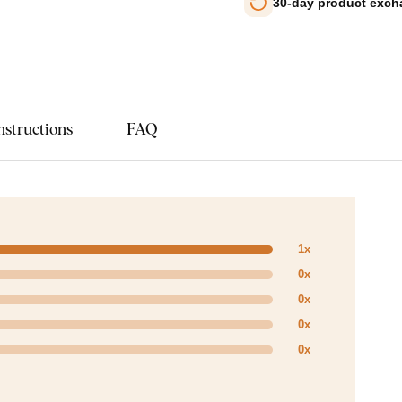
30-day product exc
nstructions
FAQ
1x
0x
0x
0x
0x