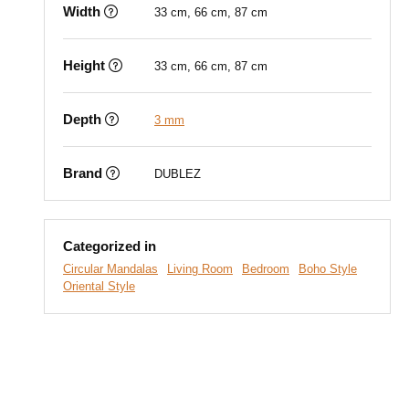
Width
33 cm, 66 cm, 87 cm
Height
33 cm, 66 cm, 87 cm
Depth
3 mm
Brand
DUBLEZ
Categorized in
Circular Mandalas
Living Room
Bedroom
Boho Style
Oriental Style