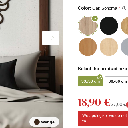
Color:
Oak Sonoma
Select the product size
33x33 cm
66x66 cm
18,90 €
27,00 €
We apologize, we do not y
to
Wenge