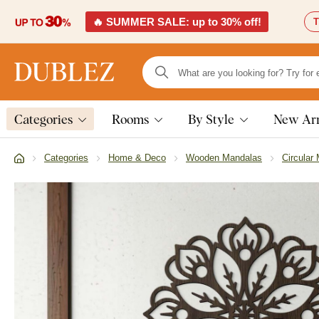
🔥 SUMMER SALE: up to 30% off!
T
Categories
Rooms
By Style
New Arr
Categories
Home & Deco
Wooden Mandalas
Circular