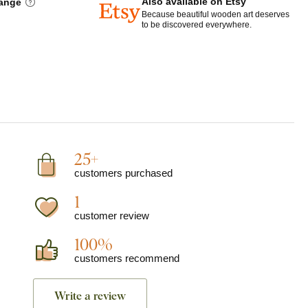
Also available on Etsy
hange
Because beautiful wooden art deserves
to be discovered everywhere.
25+
customers purchased
1
customer review
100%
customers recommend
Write a review