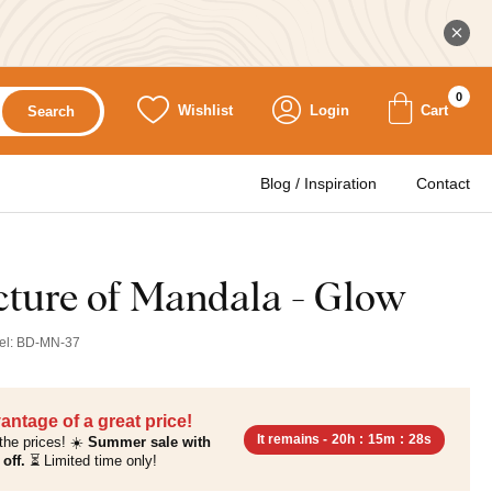
0
Wishlist
Login
Cart
Search
Blog / Inspiration
Contact
ture of Mandala - Glow
el:
BD-MN-37
antage of a great price!
It remains -
20h
:
15m
:
26s
the prices! ☀️
Summer sale with
off.
⏳ Limited time only!