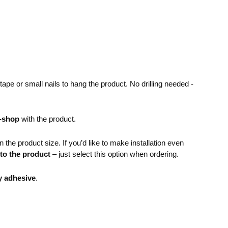
pe or small nails to hang the product. No drilling needed -
e-shop
with the product.
the product size. If you’d like to make installation even
 to the product
– just select this option when ordering.
y adhesive
.