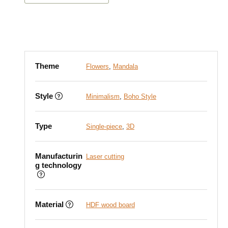
Theme
Flowers
,
Mandala
Style
Minimalism
,
Boho Style
Type
Single-piece
,
3D
Manufacturin
Laser cutting
g technology
Material
HDF wood board