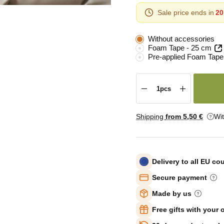
Sale price ends in
20
Without accessories
Foam Tape - 25 cm
Pre-applied Foam Tape
Shipping
from 5
,50 €
Wi
Delivery to all EU co
Secure payment
Made by us
Free gifts with your 