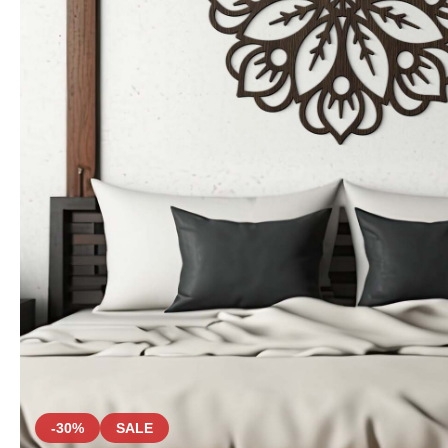
-30%
SALE