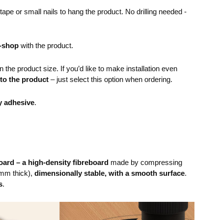
pe or small nails to hang the product. No drilling needed -
e-shop
with the product.
the product size. If you’d like to make installation even
 to the product
– just select this option when ordering.
y adhesive
.
ard – a high-density fibreboard
made by compressing
mm thick),
dimensionally stable, with a smooth surface
.
s
.