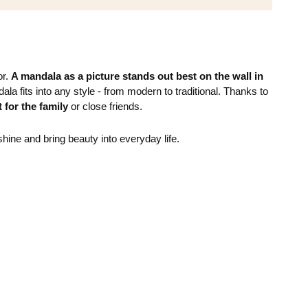
or.
A mandala as a picture stands out best on the wall in
la fits into any style - from modern to traditional. Thanks to
t for the family
or close friends.
shine and bring beauty into everyday life.