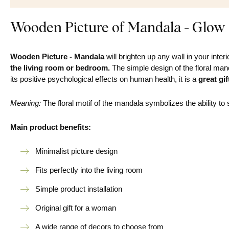
Wooden Picture of Mandala - Glow
Wooden Picture - Mandala
will brighten up any wall in your interi
the living room or bedroom.
The simple design of the floral manda
its positive psychological effects on human health, it is a
great gif
Meaning:
The floral motif of the mandala symbolizes the ability to 
Main product benefits:
Minimalist picture design
Fits perfectly into the living room
Simple product installation
Original gift for a woman
A wide range of decors to choose from