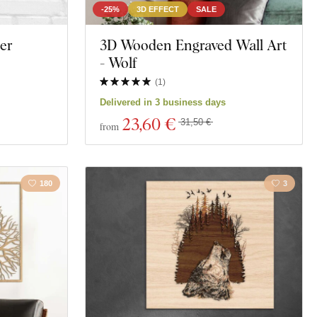
-25%
3D EFFECT
SALE
er
3D Wooden Engraved Wall Art
- Wolf
(
1
)
Delivered in 3 business days
23
,60 €
31,50 €
from
180
3