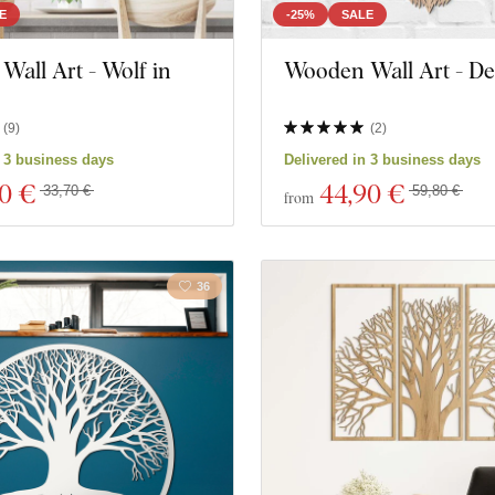
E
-25%
SALE
all Art - Wolf in
Wooden Wall Art - De
(
9
)
(
2
)
n 3 business days
Delivered in 3 business days
30 €
44
,90 €
33,70 €
59,80 €
from
36