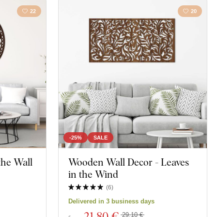
22
20
-25%
SALE
 the Wall
Wooden Wall Decor - Leaves
in the Wind
(
6
)
Delivered in 3 business days
21
,80 €
29,10 €