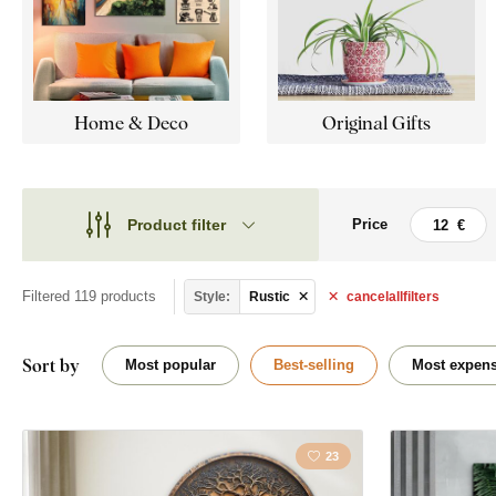
Home & Deco
Original Gifts
Product filter
Price
Theme
Theme
Style
Filtered 119 products
Style:
Rustic
cancel
all
filters
Abstract
Type
Flowers
Sort by
Most popular
Best-selling
Most expens
Shape
Horses
Placement
23
Map
Orientation