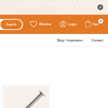
0
Wishlist
Login
Cart
Search
Blog / Inspiration
Contact