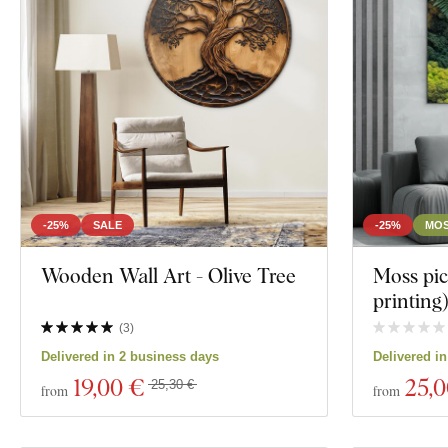
Owls
Decor
Portrait
Color
Custom text
Manufacturing technology
Exclusivity
-25%
SALE
-25%
MOS
Material
Wooden Wall Art - Olive Tree
Moss pic
printing
Show 119 produ
Depth
(
3
)
Delivered in 2 business days
Delivered i
19
,00 €
25
,
25,30 €
from
from