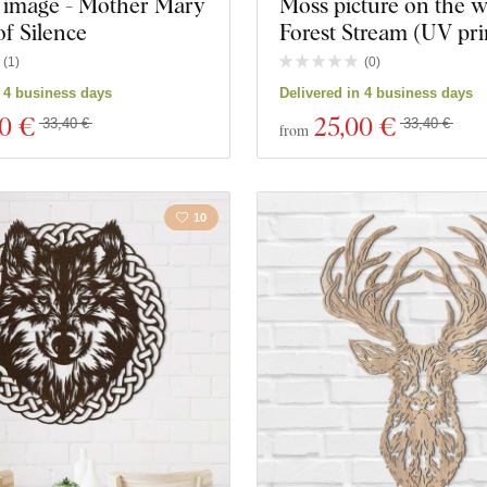
image - Mother Mary
Moss picture on the wa
f Silence
Forest Stream (UV pri
(
1
)
(
0
)
n 4 business days
Delivered in 4 business days
00 €
25
,00 €
33,40 €
33,40 €
from
10