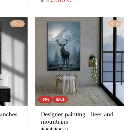
from
10
2
-25%
SALE
Branches
Designer painting - Deer and
mountains
(
1
)