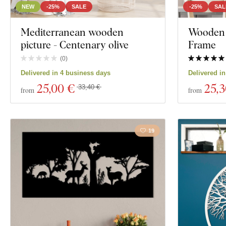
NEW
-25%
SALE
-25%
SAL
Mediterranean wooden
Wooden W
picture - Centenary olive
Frame
(
0
)
Delivered in 4 business days
Delivered i
25
,00 €
25
,
33,40 €
from
from
19