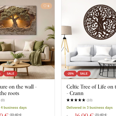
6
%
SALE
-25%
SALE
ture on the wall -
Celtic Tree of Life on
the roots
- Crann
(
0
)
(
10
)
n 4 business days
Delivered in 3 business days
00 €
16
,00 €
33,40 €
21,40 €