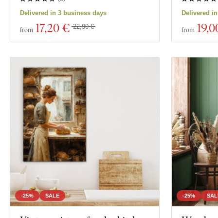
Delivered in 3 business days
Delivered i
17
,20 €
19
,0
22,90 €
from
from
-25%
SALE
-25%
SAL