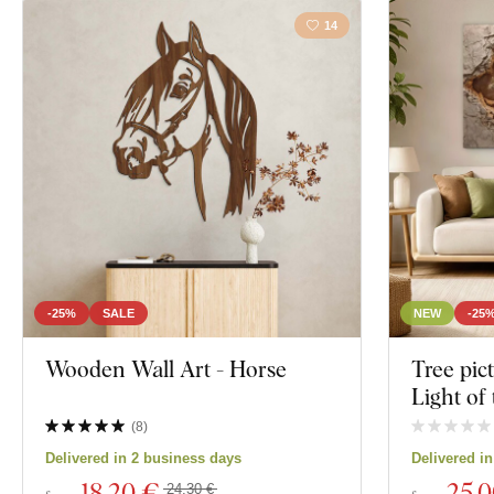
14
-25%
SALE
NEW
-25
Wooden Wall Art - Horse
Tree pic
Light of 
(
8
)
Delivered in 2 business days
Delivered i
18
,20 €
25
,
24,30 €