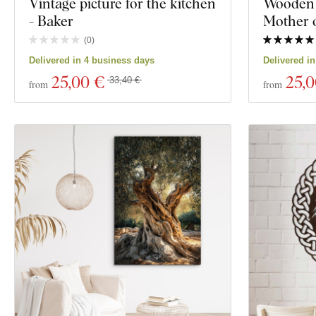
Vintage picture for the kitchen
Wooden 
- Baker
Mother o
(
0
)
Delivered in 4 business days
Delivered i
25
,00 €
25
,
33,40 €
from
from