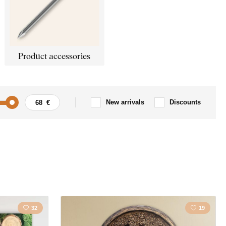
Product accessories
New arrivals
Discounts
ing
Home
anity
Kitchen
Mandala
32
19
Tree