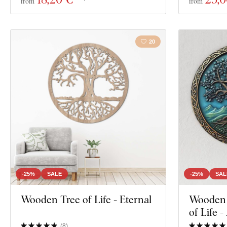
from
from
20
-25%
SALE
-25%
SAL
Wooden Tree of Life - Eternal
Wooden W
of Life -
(
8
)