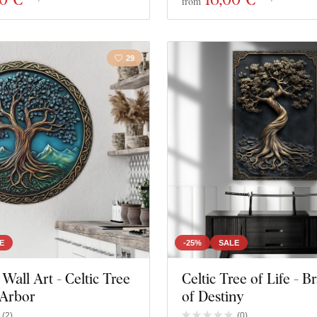
from
29
E
-25%
SALE
all Art - Celtic Tree
Celtic Tree of Life - 
 Arbor
of Destiny
(
2
)
(
0
)