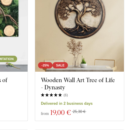
Space
MITATION
-25%
SALE
 of
Wooden Wall Art Tree of Life
- Dynasty
(
6
)
Delivered in 2 business days
19
,00 €
25,30 €
from