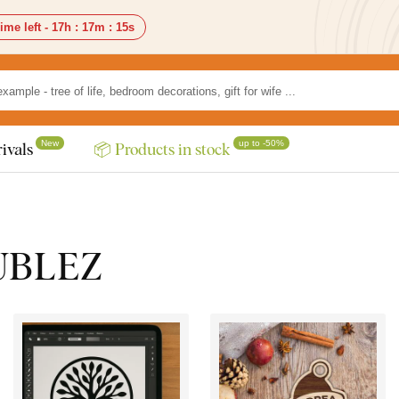
ime left -
17h
:
17m
:
13s
New
up to -50%
ivals
📦 Products in stock
DUBLEZ