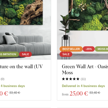
Still life
Animal
BESTSELLER
-25%
MOSS I
S IMITATION
SALE
SALE
ture on the wall (UV
Green Wall Art - Oasis
)
Moss
cts
Close filter
(
0
)
(
11
)
n 4 business days
Delivered in 4 business days
00 €
25
,00 €
33,40 €
33,40 €
from