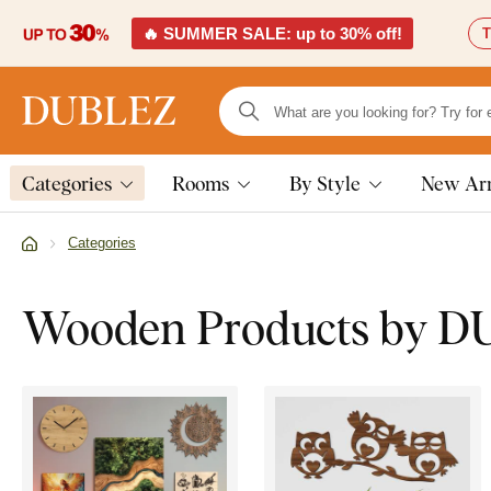
🔥 SUMMER SALE: up to 30% off!
T
Categories
Rooms
By Style
New Arr
Categories
Wooden Products by 