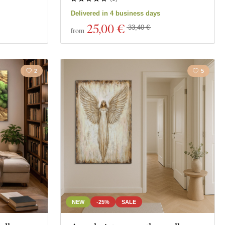
Delivered in 4 business days
25
,00 €
33,40 €
from
2
5
NEW
-25%
SALE