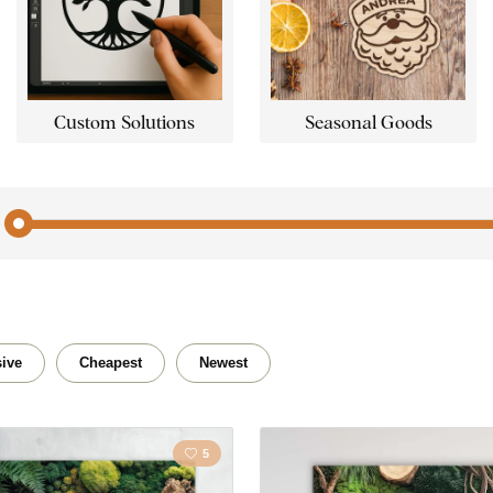
Custom Solutions
Seasonal Goods
Angels
Travel
Landscape
Christi
ive
Cheapest
Newest
Love
People
5
City
Nature