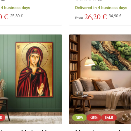
n 4 business days
Delivered in 4 business days
0 €
26
,20 €
25,30 €
34,90 €
from
E
NEW
-25%
SALE