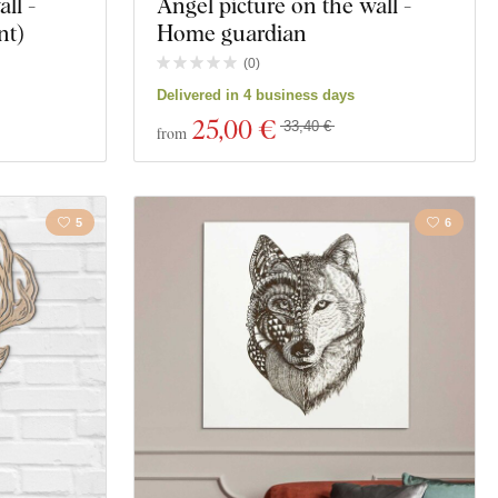
ll -
Angel picture on the wall -
nt)
Home guardian
(
0
)
Delivered in 4 business days
25
,00 €
33,40 €
from
5
6