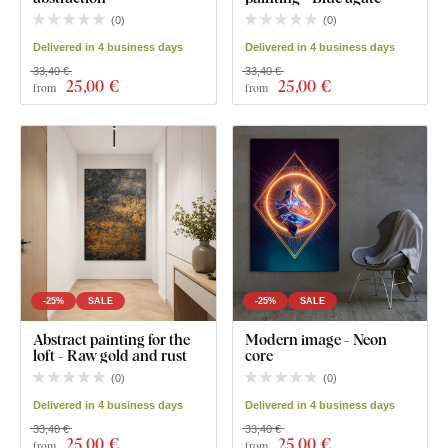
(
0
)
(
0
)
Delivered in 4 business days
Delivered in 4 business days
33,40 €
33,40 €
25
,00 €
25
,00 €
from
from
-25%
SALE
-25%
SALE
Abstract painting for the
Modern image - Neon
loft - Raw gold and rust
core
(
0
)
(
0
)
Delivered in 4 business days
Delivered in 4 business days
33,40 €
33,40 €
25
,00 €
25
,00 €
from
from