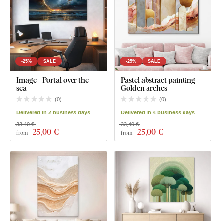
-25%
SALE
-25%
SALE
Image - Portal over the
Pastel abstract painting -
sea
Golden arches
(
0
)
(
0
)
Delivered in 2 business days
Delivered in 4 business days
33,40 €
33,40 €
25
,00 €
25
,00 €
from
from