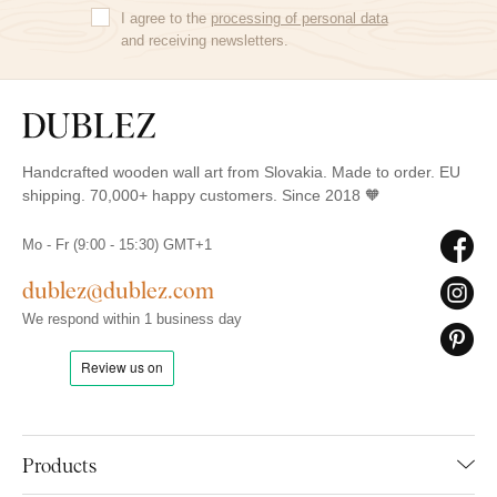
I agree to the
processing of personal data
and receiving newsletters.
Handcrafted wooden wall art from Slovakia. Made to order. EU
shipping. 70,000+ happy customers. Since 2018 🧡
Mo - Fr (9:00 - 15:30) GMT+1
dublez@dublez.com
We respond within 1 business day
Products