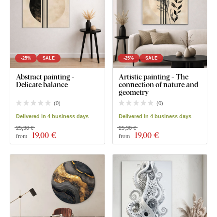
-25%
SALE
-25%
SALE
Abstract painting -
Artistic painting - The
Delicate balance
connection of nature and
geometry
(
0
)
(
0
)
Delivered in 4 business days
Delivered in 4 business days
25,30 €
25,30 €
19
,00 €
19
,00 €
from
from