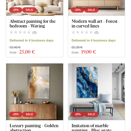
-25%
SALE
-25%
SALE
Abstract painting for the
Modern wall art - Forest
bedroom - Waving
in curved lines
(
0
)
(
0
)
Delivered in 4 business days
Delivered in 4 business days
33,40 €
25,30 €
25
,00 €
19
,00 €
from
from
-25%
SALE
-25%
SALE
Luxury painting - Golden
Imitation of marble
abstraction
painting - Blue agate