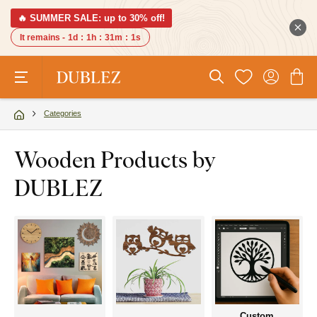
🔥 SUMMER SALE: up to 30% off!
It remains -
1d
:
1h
:
31m
:
0s
Categories
Wooden Products by
DUBLEZ
Custom