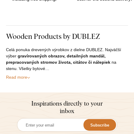
Wooden Products by DUBLEZ
Celá ponuka drevených výrobkov z dielne DUBLEZ. Najväčší
výber
gravírovaných obrazov, detailných mandál,
prepracovaných stromov života, citátov či nálepiek
na
stenu. Všetky bytové…
Read more
Inspirations directly to your
inbox
Subscribe