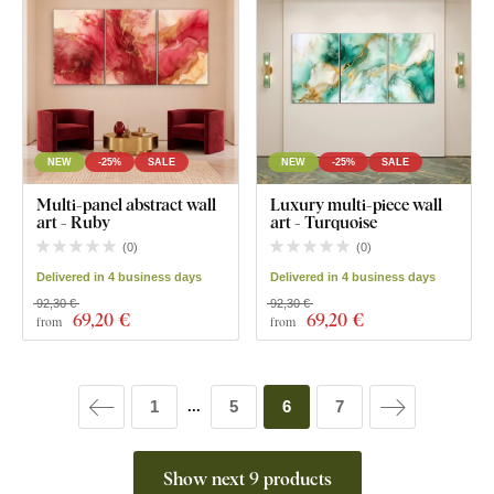
NEW
-25%
SALE
NEW
-25%
SALE
Multi-panel abstract wall
Luxury multi-piece wall
art - Ruby
art - Turquoise
(
0
)
(
0
)
Delivered in 4 business days
Delivered in 4 business days
92,30 €
92,30 €
69
,20 €
69
,20 €
from
from
1
5
6
7
...
Show next 9 products