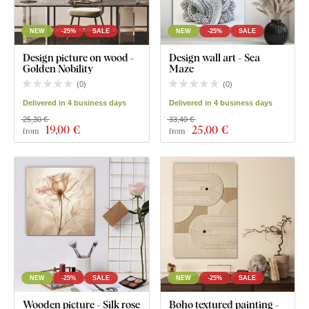
NEW
-25%
SALE
NEW
-25%
SALE
Design picture on wood -
Design wall art - Sea
Golden Nobility
Maze
(
0
)
(
0
)
Delivered in 4 business days
Delivered in 4 business days
25,30 €
33,40 €
19
,00 €
25
,00 €
from
from
NEW
-25%
SALE
NEW
-25%
SALE
Wooden picture - Silk rose
Boho textured painting -