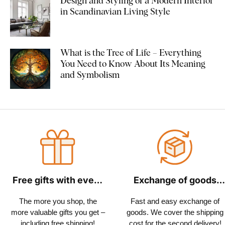
Design and Styling of a Modern Interior
in Scandinavian Living Style
What is the Tree of Life – Everything
You Need to Know About Its Meaning
and Symbolism
Free gifts with every
Exchange of goods
order
within 30 days
The more you shop, the
Fast and easy exchange of
more valuable gifts you get –
goods. We cover the shipping
including free shipping!
cost for the second delivery!