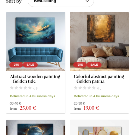
Sort by
-25%
SALE
-25%
SALE
Abstract wooden painting
Colorful abstract painting
- Golden tide
- Golden patina
(
0
)
(
0
)
Delivered in 4 business days
Delivered in 4 business days
33,40 €
25,30 €
25
,00 €
19
,00 €
from
from