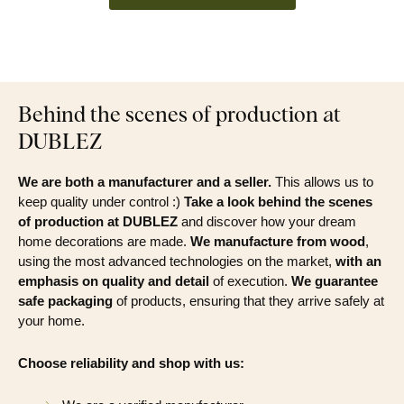
Behind the scenes of production at
DUBLEZ
We are both a manufacturer and a seller.
This allows us to
keep quality under control :)
Take a look behind the scenes
of production at DUBLEZ
and discover how your dream
home decorations are made.
We manufacture from wood
,
using the most advanced technologies on the market,
with an
emphasis on quality and detail
of execution.
We guarantee
safe packaging
of products, ensuring that they arrive safely at
your home.
Choose reliability and shop with us: