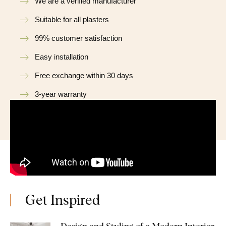
We are a verified manufacturer
Suitable for all plasters
99% customer satisfaction
Easy installation
Free exchange within 30 days
3-year warranty
Get Inspired