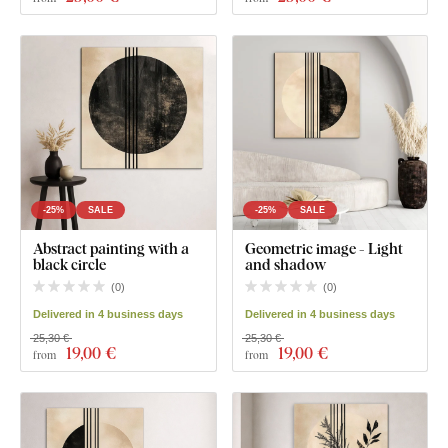
-25%
SALE
-25%
SALE
Abstract painting with a
Geometric image - Light
black circle
and shadow
(
0
)
(
0
)
Delivered in 4 business days
Delivered in 4 business days
25,30 €
25,30 €
19
,00 €
19
,00 €
from
from