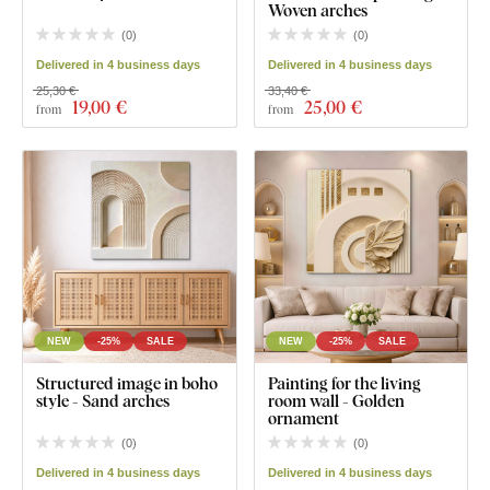
Woven arches
(
0
)
(
0
)
Delivered in 4 business days
Delivered in 4 business days
25,30 €
33,40 €
19
,00 €
25
,00 €
from
from
NEW
-25%
SALE
NEW
-25%
SALE
Structured image in boho
Painting for the living
style - Sand arches
room wall - Golden
ornament
(
0
)
(
0
)
Delivered in 4 business days
Delivered in 4 business days