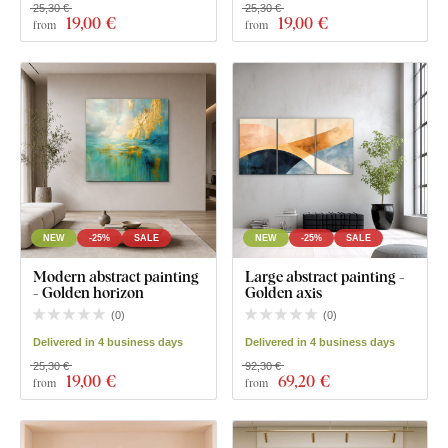
25,30 €
25,30 €
19
,00 €
19
,00 €
from
from
NEW
-25%
SALE
NEW
-25%
SALE
Modern abstract painting
Large abstract painting -
- Golden horizon
Golden axis
(
0
)
(
0
)
Delivered in 4 business days
Delivered in 4 business days
25,30 €
92,30 €
19
,00 €
69
,20 €
from
from