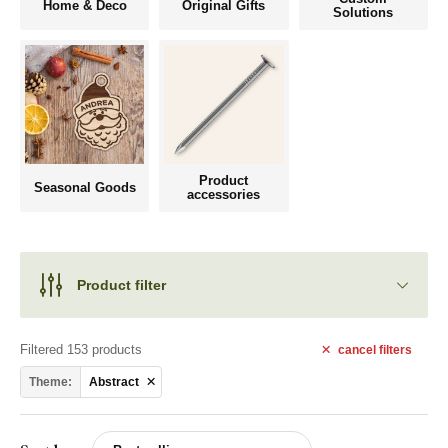
Home & Deco
Original Gifts
Solutions
Product
Seasonal Goods
accessories
Product filter
Filtered 153 products
cancel
filters
Theme:
Abstract