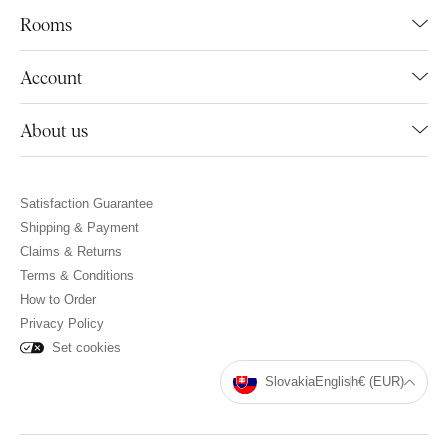
Rooms
Account
About us
Satisfaction Guarantee
Shipping & Payment
Claims & Returns
Terms & Conditions
How to Order
Privacy Policy
Set cookies
Slovakia
English
€ (EUR)