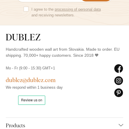
I agree to the
processing of personal data
and receiving newsletters.
Handcrafted wooden wall art from Slovakia. Made to order. EU
shipping. 70,000+ happy customers. Since 2018 🧡
Mo - Fr (9:00 - 15:30) GMT+1
dublez@dublez.com
We respond within 1 business day
Products