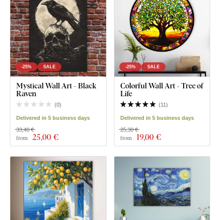
-25%
SALE
-25%
SALE
Mystical Wall Art - Black
Colorful Wall Art - Tree of
Raven
Life
(
0
)
(
11
)
Delivered in 5 business days
Delivered in 5 business days
33,40 €
25,30 €
25
,00 €
19
,00 €
from
from