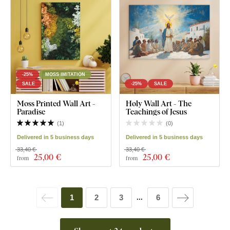
-25%
MOSS IMITATION
SALE
-25%
SALE
Moss Printed Wall Art -
Holy Wall Art - The
Paradise
Teachings of Jesus
(
1
)
(
0
)
Delivered in 5 business days
Delivered in 5 business days
33,40 €
33,40 €
25
,00 €
25
,00 €
from
from
1
2
3
6
...