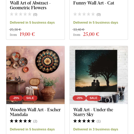
Wall Art of Abstract -
Funny Wall Art - Cat
Geometric Flowers
(
0
)
(
0
)
Delivered in 5 business days
Delivered in 5 business days
25,30 €
33,40 €
19
,00 €
25
,00 €
from
from
-25%
SALE
-25%
SALE
Wooden Wall Art - Escher
Wall Art - Under the
Mandala
Starry Sky
(
2
)
(
1
)
Delivered in 5 business days
Delivered in 3 business days