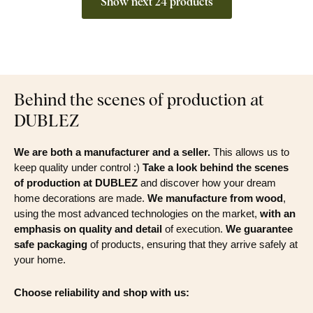
Show next 24 products
Behind the scenes of production at
DUBLEZ
We are both a manufacturer and a seller.
This allows us to
keep quality under control :)
Take a look behind the scenes
of production at DUBLEZ
and discover how your dream
home decorations are made.
We manufacture from wood
,
using the most advanced technologies on the market,
with an
emphasis on quality and detail
of execution.
We guarantee
safe packaging
of products, ensuring that they arrive safely at
your home.
Choose reliability and shop with us: