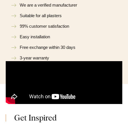
We are a verified manufacturer
Suitable for all plasters
99% customer satisfaction
Easy installation
Free exchange within 30 days
3-year warranty
Get Inspired