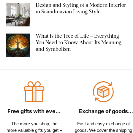
Design and Styling of a Modern Interior
in Scandinavian Living Style
What is the Tree of Life – Everything
You Need to Know About Its Meaning
and Symbolism
Free gifts with every
Exchange of goods
order
within 30 days
The more you shop, the
Fast and easy exchange of
more valuable gifts you get –
goods. We cover the shipping