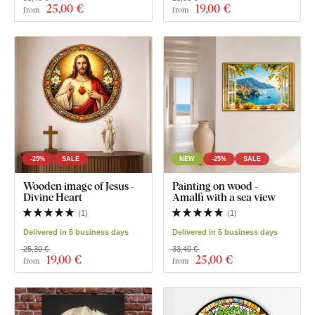
25
,00 €
19
,00 €
from
from
-25%
SALE
NEW
-25%
SALE
Wooden image of Jesus -
Painting on wood -
Divine Heart
Amalfi with a sea view
(
1
)
(
1
)
Delivered in 5 business days
Delivered in 5 business days
25,30 €
33,40 €
19
,00 €
25
,00 €
from
from