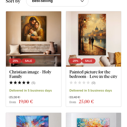
Sort by
-25%
SALE
-25%
SALE
Christian image - Holy
Painted picture for the
Family
bedroom - Love in the city
(
5
)
(
0
)
Delivered in 5 business days
Delivered in 5 business days
25,30 €
33,40 €
19
,00 €
25
,00 €
from
from