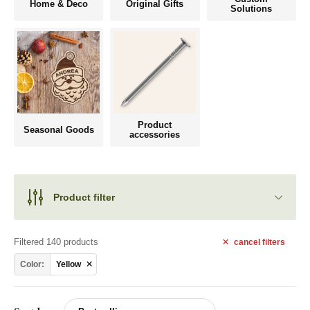
Home & Deco
Original Gifts
Solutions
Product
Seasonal Goods
accessories
Product filter
Filtered 140 products
cancel
filters
Color:
Yellow