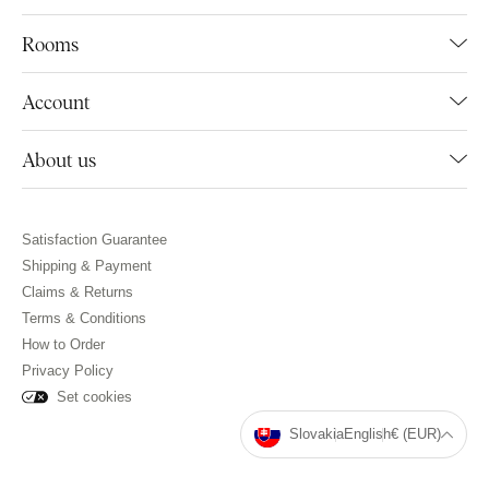
Rooms
Account
About us
Satisfaction Guarantee
Shipping & Payment
Claims & Returns
Terms & Conditions
How to Order
Privacy Policy
Set cookies
Slovakia
English
€ (EUR)