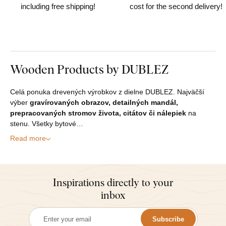
including free shipping!
cost for the second delivery!
Wooden Products by DUBLEZ
Celá ponuka drevených výrobkov z dielne DUBLEZ. Najväčší
výber
gravírovaných obrazov, detailných mandál,
prepracovaných stromov života, citátov či nálepiek
na
stenu. Všetky bytové…
Read more
Inspirations directly to your
inbox
Subscribe