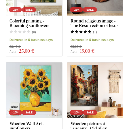
-25%
SALE
-25%
SALE
Colorful painting -
Round religious image -
Blooming sunflowers
The Resurrection of Jesus
(
0
)
(
1
)
Delivered in 5 business days
Delivered in 5 business days
33,40 €
25,30 €
25
,00 €
19
,00 €
from
from
-25%
SALE
-25%
SALE
Wooden Wall Art -
Wooden picture of
Sunflowers
Tuscany - Old alley