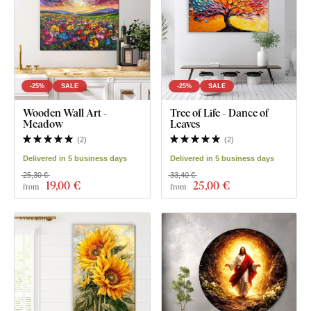
-25%
SALE
-25%
SALE
Wooden Wall Art -
Tree of Life - Dance of
Meadow
Leaves
(
2
)
(
2
)
Delivered in 5 business days
Delivered in 5 business days
25,30 €
33,40 €
19
,00 €
25
,00 €
from
from