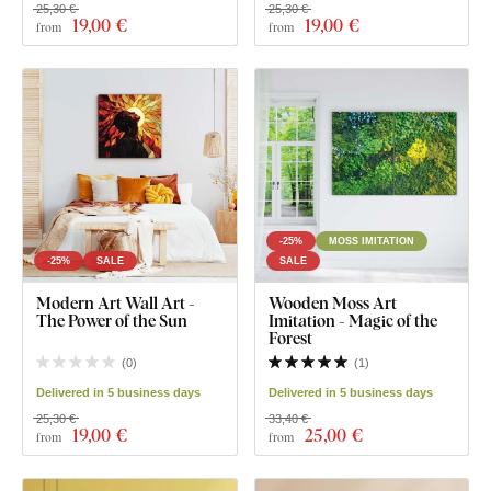
25,30 €
25,30 €
19
,00 €
19
,00 €
from
from
-25%
MOSS IMITATION
-25%
SALE
SALE
Modern Art Wall Art -
Wooden Moss Art
The Power of the Sun
Imitation - Magic of the
Forest
(
0
)
(
1
)
Delivered in 5 business days
Delivered in 5 business days
25,30 €
33,40 €
19
,00 €
25
,00 €
from
from