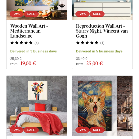
-25%
SALE
-25%
SALE
Wooden Wall Art -
Reproduction Wall Art -
Mediterranean
Starry Night, Vincent van
Landscape
Gogh
(
4
)
(
1
)
Delivered in 3 business days
Delivered in 5 business days
25,30 €
33,40 €
19
,00 €
25
,00 €
from
from
-25%
SALE
-25%
SALE