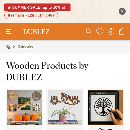
🔥 SUMMER SALE: up to 30% off!
It remains -
12h
:
51m
:
45s
Categories
Wooden Products by
DUBLEZ
Custom