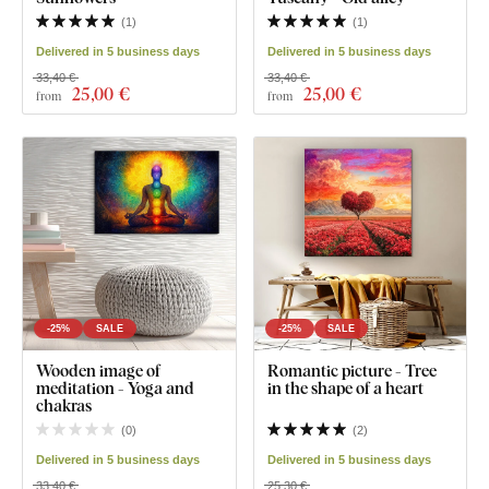
(
1
)
(
1
)
Delivered in 5 business days
Delivered in 5 business days
33,40 €
33,40 €
25
,00 €
25
,00 €
from
from
-25%
SALE
-25%
SALE
Wooden image of
Romantic picture - Tree
meditation - Yoga and
in the shape of a heart
chakras
(
0
)
(
2
)
Delivered in 5 business days
Delivered in 5 business days
33,40 €
25,30 €