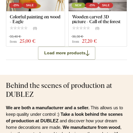
-25%
SALE
NEW
-25%
SALE
Colorful painting on wood
Wooden carved 3D
- Eagle
picture - Call of the forest
(
0
)
(
0
)
33,40 €
36,30 €
25
,00 €
27
,20 €
from
from
Load more products
Behind the scenes of production at
DUBLEZ
We are both a manufacturer and a seller.
This allows us to
keep quality under control :)
Take a look behind the scenes
of production at DUBLEZ
and discover how your dream
home decorations are made.
We manufacture from wood
,