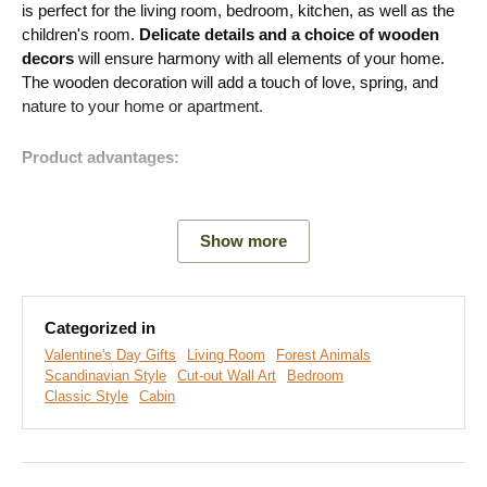
is perfect for the living room, bedroom, kitchen, as well as the
children's room.
Delicate details and a choice of wooden
decors
will ensure harmony with all elements of your home.
The wooden decoration will add a touch of love, spring, and
nature to your home or apartment.
Product advantages:
Original gift
Show more
Many decors to choose from
Romantic style of decoration
Categorized in
Eco-friendly production from wood
Valentine's Day Gifts
Living Room
Forest Animals
Scandinavian Style
Cut-out Wall Art
Bedroom
Classic Style
Cabin
Easy Installation for Everyone:
Product installation is super simple :) We recommend using
foam tape or small nails to hang the product. No drilling needed