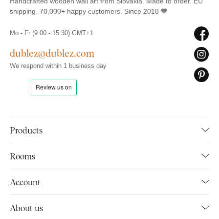
Handcrafted wooden wall art from Slovakia. Made to order. EU
shipping. 70,000+ happy customers. Since 2018 🧡
Mo - Fr (9:00 - 15:30) GMT+1
dublez@dublez.com
We respond within 1 business day
Products
Rooms
Account
About us