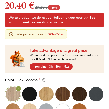
20,40 €
29,10 €
-
30
%
We apologize, we do not yet deliver to your country.
See
which countries we do deliver to
Sale price ends in
3h
:
49m
:
50s
Take advantage of a great price!
We melted the prices! ☀️
Summer sale with up
to -30% off.
⏳ Limited time only!
It remains -
3h
:
49m
:
50s
Color:
Oak Sonoma