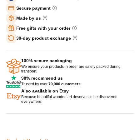
Secure payment
Made by us
Free gifts with your order
30-day product exchange
100% secure packaging
We ensure your products in order are safely packed during
transport.
98% recommend us
Trusted by over
70,000 customers
.
Also available on Etsy
Because beautiful wooden art deserves to be discovered
everywhere.