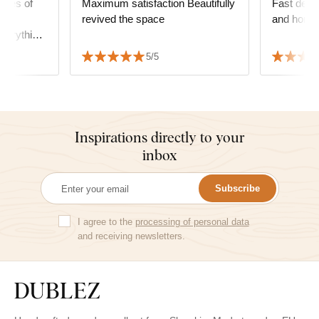
ieces of
Maximum satisfaction Beautifully
Fast deliv
the
revived the space
and homoge
verything
 sincerely
5/5
Inspirations directly to your
inbox
Subscribe
I agree to the
processing of personal data
and receiving newsletters.