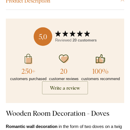
Product Description
5,0
Reviewed
20 customers
250+
20
100%
customers purchased
customer reviews
customers recommend
Write a review
Wooden Room Decoration - Doves
Romantic wall decoration
in the form of two doves on a twig