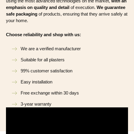
using the most advanced technologies on the market,
with an
emphasis on quality and detail
of execution.
We guarantee
safe packaging
of products, ensuring that they arrive safely at
your home.
Choose reliability and shop with us:
We are a verified manufacturer
Suitable for all plasters
99% customer satisfaction
Easy installation
Free exchange within 30 days
3-year warranty