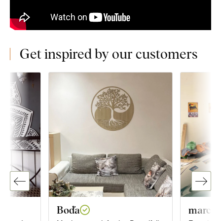
Get inspired by our customers
Boďa
marco o