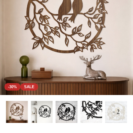
-30%
SALE
+ 2