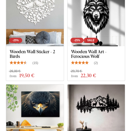
-25%
-25%
SALE
Wooden Wall Sticker - 2
Wooden Wall Art -
Birds
Ferocious Wolf
(
15
)
(
2
)
26,00 €
29,70 €
19
,50 €
22
,30 €
from
from