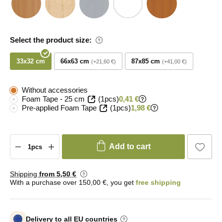
Select the product size:
33x32 cm
66x63 cm
87x85 cm
+21,60 €
+41,00 €
Without accessories
Foam Tape - 25 cm
(1pcs)
0,41 €
Pre-applied Foam Tape
(1pcs)
1,98 €
Add to cart
Shipping
from 5
,50 €
With a purchase over 150,00 €, you get
free shipping
Delivery to all EU countries