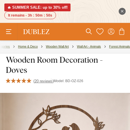
🔥 SUMMER SALE: up to 30% off!
It remains -
3h
:
50m
:
49s
egories
Home & Deco
Wooden Wall Art
Wall Art - Animals
Forest Animals
Wooden Room Decoration -
Doves
(
20 reviews
)
Model:
BD-OZ-026