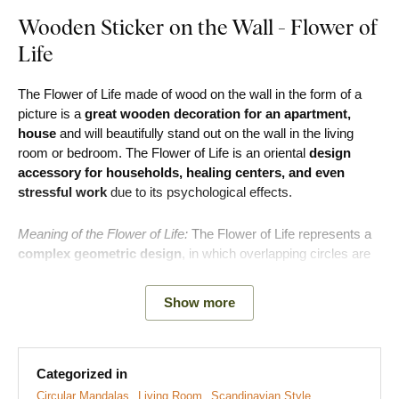
Wooden Sticker on the Wall - Flower of
Life
The Flower of Life made of wood on the wall in the form of a
picture is a
great wooden decoration for an apartment,
house
and will beautifully stand out on the wall in the living
room or bedroom. The Flower of Life is an oriental
design
accessory for households, healing centers, and even
stressful work
due to its psychological effects.
Meaning of the Flower of Life:
The Flower of Life represents a
complex geometric design
, in which overlapping circles are
arranged in the
shape of petals
. It is generally considered a
powerful tool for spiritual growth. The flower essentially
Show more
represents the existence of all creation in the universe, making
it a strong symbol of enlightenment and greater spiritual
growth.
Categorized in
Main benefits of the product:
Circular Mandalas
Living Room
Scandinavian Style