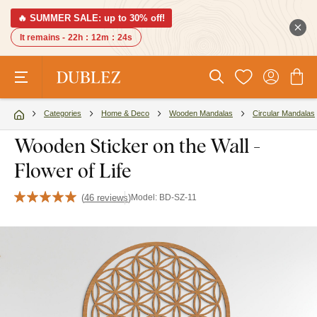
🔥 SUMMER SALE: up to 30% off!
It remains -
22h
:
12m
:
23s
Categories
Home & Deco
Wooden Mandalas
Circular Mandalas
Wooden Sticker on the Wall -
Flower of Life
(
46 reviews
)
Model:
BD-SZ-11