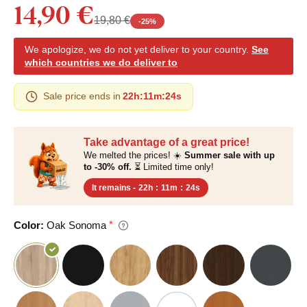
14,90 €
19,80 €
-
25
%
We apologize, we do not yet deliver to your country.
See
which countries we do deliver to
Sale price ends in
22h
:
11m
:
23s
Take advantage of a great price!
We melted the prices! ☀️
Summer sale with up
to -30% off.
⏳ Limited time only!
It remains -
22h
:
11m
:
23s
Color:
Oak Sonoma