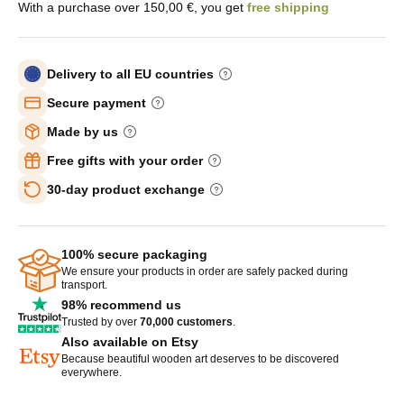
With a purchase over 150,00 €, you get
free shipping
Delivery to all EU countries
Secure payment
Made by us
Free gifts with your order
30-day product exchange
100% secure packaging
We ensure your products in order are safely packed during
transport.
98% recommend us
Trusted by over
70,000 customers
.
Also available on Etsy
Because beautiful wooden art deserves to be discovered
everywhere.