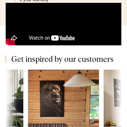
Get inspired by our customers