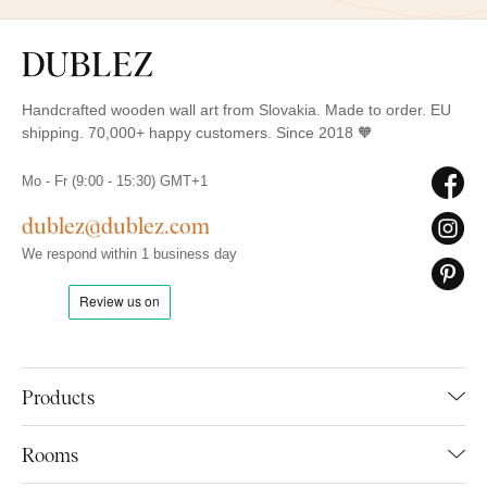
Handcrafted wooden wall art from Slovakia. Made to order. EU
shipping. 70,000+ happy customers. Since 2018 🧡
Mo - Fr (9:00 - 15:30) GMT+1
dublez@dublez.com
We respond within 1 business day
Products
Rooms