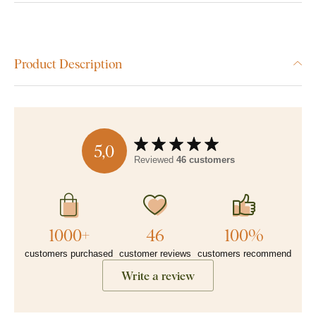
Product Description
5,0
Reviewed
46 customers
1000+
46
100%
customers purchased
customer reviews
customers recommend
Write a review