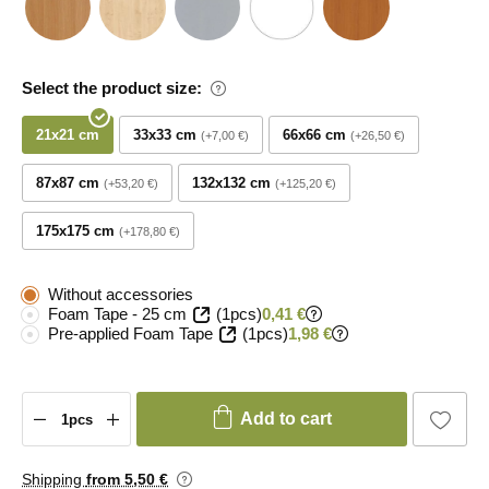
Select the product size:
21x21 cm
33x33 cm
66x66 cm
+7,00 €
+26,50 €
87x87 cm
132x132 cm
+53,20 €
+125,20 €
175x175 cm
+178,80 €
Without accessories
Foam Tape - 25 cm
(1pcs)
0,41 €
Pre-applied Foam Tape
(1pcs)
1,98 €
Add to cart
Shipping
from 5
,50 €