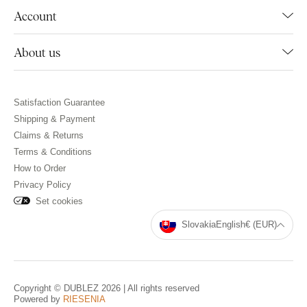
Account
About us
Satisfaction Guarantee
Shipping & Payment
Claims & Returns
Terms & Conditions
How to Order
Privacy Policy
Set cookies
Slovakia
English
€ (EUR)
Copyright © DUBLEZ 2026 | All rights reserved
Powered by
RIESENIA