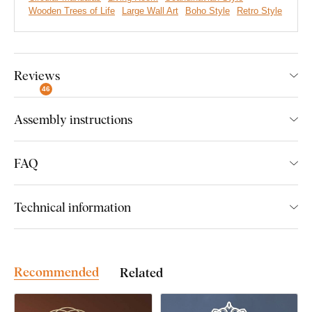
Wooden Trees of Life
Large Wall Art
Boho Style
Retro Style
Hidden symbolism
Eco-friendly production
Reviews
A wide range of decors to choose from
46
Easy Product installation
Assembly instructions
FAQ
Easy Installation for Everyone:
Technical information
Product installation is super simple :) We recommend using
foam tape or small nails to hang the product. No drilling needed
- just quick and easy.
Recommended
Related
You can conveniently
purchase this accessory directly in
our e-shop
with the product.