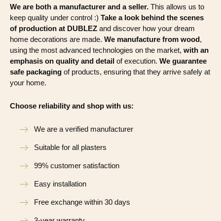
We are both a manufacturer and a seller.
This allows us to
keep quality under control :)
Take a look behind the scenes
of production at DUBLEZ
and discover how your dream
home decorations are made.
We manufacture from wood
,
using the most advanced technologies on the market,
with an
emphasis on quality and detail
of execution.
We guarantee
safe packaging
of products, ensuring that they arrive safely at
your home.
Choose reliability and shop with us:
We are a verified manufacturer
Suitable for all plasters
99% customer satisfaction
Easy installation
Free exchange within 30 days
3-year warranty