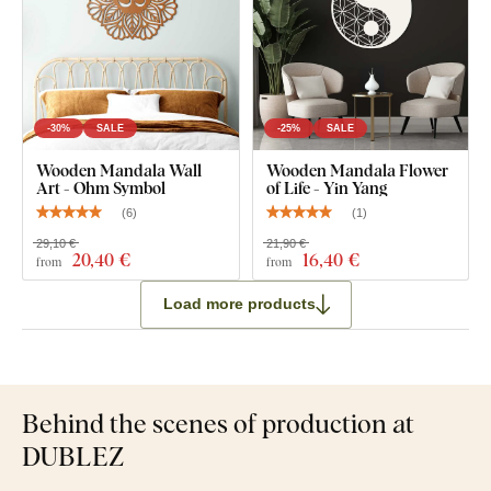
-30%
SALE
-25%
SALE
Wooden Mandala Wall
Wooden Mandala Flower
Art - Ohm Symbol
of Life - Yin Yang
(
6
)
(
1
)
29,10 €
21,90 €
20
,40 €
16
,40 €
from
from
Load more products
Behind the scenes of production at
DUBLEZ