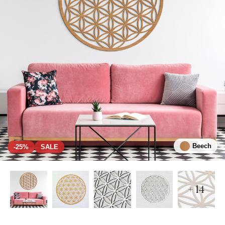
Beech
-25%
SALE
+ 14