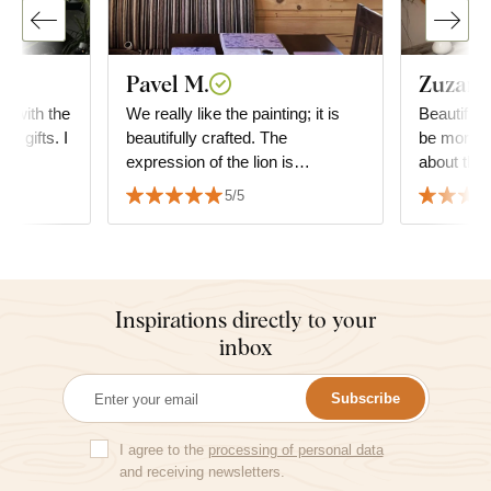
Pavel M.
Zuzana
ed with the
We really like the painting; it is
Beautiful 
he gifts. I
beautifully crafted. The
be more g
expression of the lion is
about the 
absolutely fascinating. We also
decide wha
5/5
appreciate the speed of delivery
but it fit
and the precision of the
the furnitu
packaging.
Inspirations directly to your
inbox
Subscribe
I agree to the
processing of personal data
and receiving newsletters.