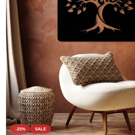
-25%
SALE