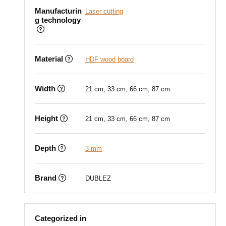
Manufacturin
Laser cutting
g technology
Material
HDF wood board
Width
21 cm, 33 cm, 66 cm, 87 cm
Height
21 cm, 33 cm, 66 cm, 87 cm
Depth
3 mm
Brand
DUBLEZ
Categorized in