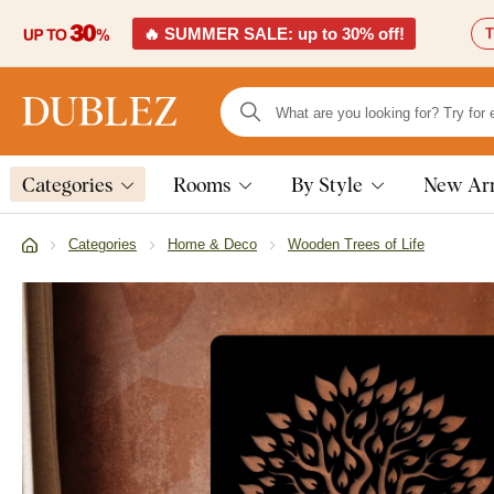
🔥 SUMMER SALE: up to 30% off!
T
Categories
Rooms
By Style
New Arr
Categories
Home & Deco
Wooden Trees of Life