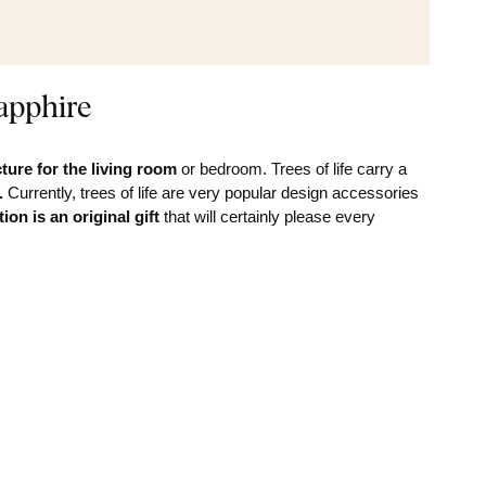
apphire
ture for the
living room
or bedroom. Trees of life carry a
.
Currently, trees of life are very popular design accessories
ion is an original gift
that will certainly please every