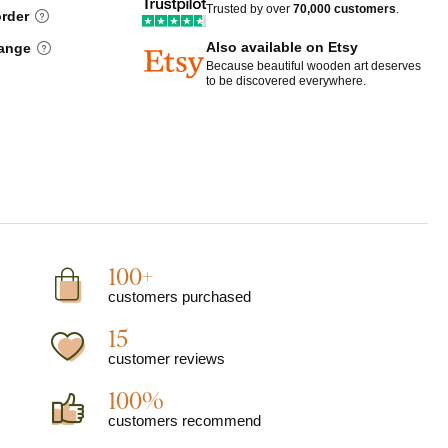
Trusted by over
70,000 customers
.
order
Also available on Etsy
hange
Because beautiful wooden art deserves
to be discovered everywhere.
100+
customers purchased
15
customer reviews
100%
customers recommend