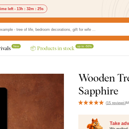
ime left -
13h
:
32m
:
24s
New
up to -50%
ivals
📦 Products in stock
Wooden Tree
Sapphire
(
15 reviews
)
M
Take adv
We melted 