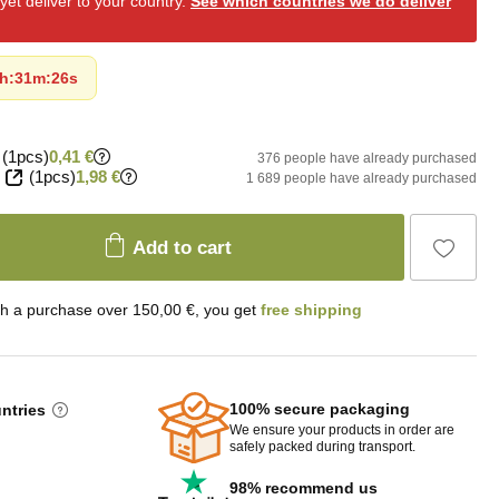
et deliver to your country.
See which countries we do deliver
h
:
31m
:
24s
(1pcs)
0,41 €
376 people have already purchased
(1pcs)
1,98 €
1 689 people have already purchased
Add to cart
th a purchase over 150,00 €, you get
free shipping
100% secure packaging
untries
We ensure your products in order are
safely packed during transport.
98% recommend us