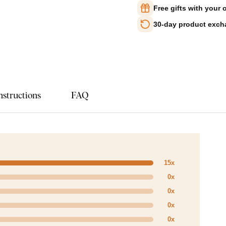
Free gifts with your 
30-day product exc
nstructions
FAQ
15x
0x
0x
0x
0x