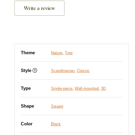
Write a review
Theme
Nature
,
Tree
Style
Scandinavian
,
Classic
Type
Single-piece
,
Wall-mounted
,
3D
Shape
Square
Color
Black