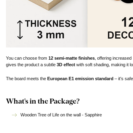
You can choose from
12 semi-matte finishes
, offering increased
gives the product a subtle
3D effect
with soft shading, making it lo
The board meets the
European E1 emission standard
– it’s saf
What's in the Package?
Wooden Tree of Life on the wall - Sapphire