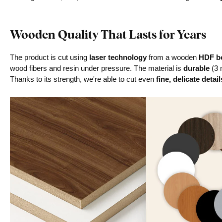
Wooden Quality That Lasts for Years
The product is cut using
laser technology
from a wooden
HDF bo
wood fibers and resin under pressure. The material is
durable
(3 
Thanks to its strength, we're able to cut even
fine, delicate detail