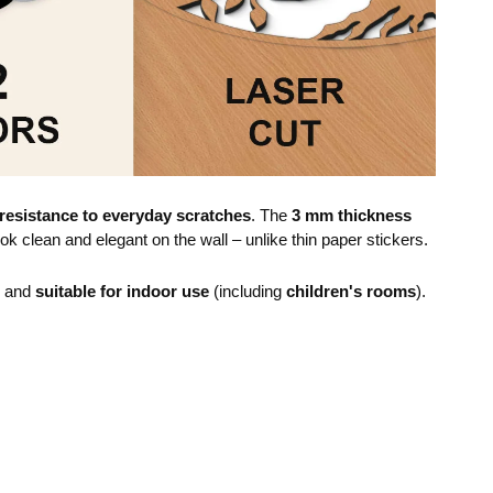
resistance to everyday scratches
. The
3 mm thickness
ok clean and elegant on the wall – unlike thin paper stickers.
e and
suitable for indoor use
(including
children's rooms
).