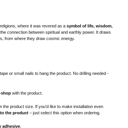
 religions, where it was revered as a
symbol of life, wisdom,
to the connection between spiritual and earthly power. It draws
ens, from where they draw cosmic energy.
pe or small nails to hang the product. No drilling needed -
e-shop
with the product.
the product size. If you’d like to make installation even
 to the product
– just select this option when ordering.
y adhesive
.