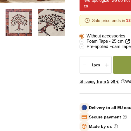
We apologize, we do not y
to
Sale price ends in
13
Without accessories
Foam Tape - 25 cm
Pre-applied Foam Tape
Shipping
from 5
,50 €
Wi
Delivery to all EU co
Secure payment
Made by us