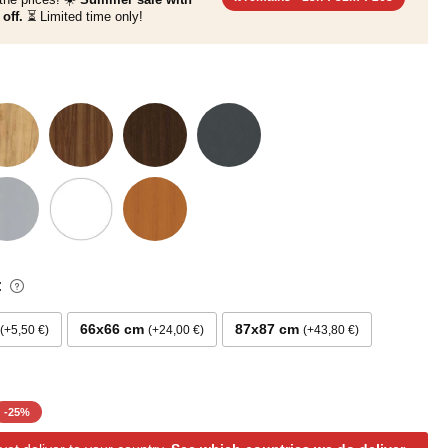
off.
⏳ Limited time only!
:
66x66 cm
87x87 cm
+5,50 €
+24,00 €
+43,80 €
-
25
%