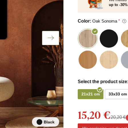
up to -30% 
Color:
Oak Sonoma
Select the product size
21x21 cm
33x33 cm
15,20 €
20,20 €
Black