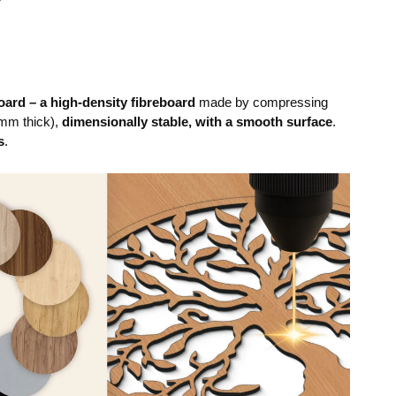
ard – a high-density fibreboard
made by compressing
mm thick),
dimensionally stable, with a smooth surface
.
s
.