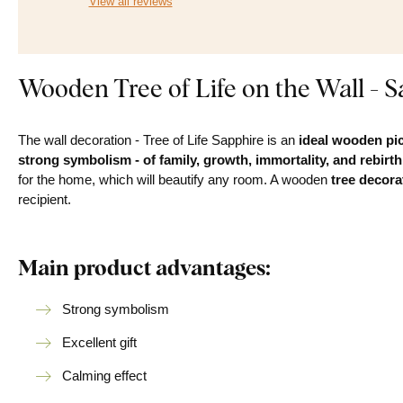
View all reviews
Wooden Tree of Life on the Wall - S
The wall decoration - Tree of Life Sapphire is an
ideal wooden pic
strong symbolism - of family, growth, immortality, and rebirth
for the home, which will beautify any room. A wooden
tree decorat
recipient.
Main product advantages:
Strong symbolism
Excellent gift
Calming effect