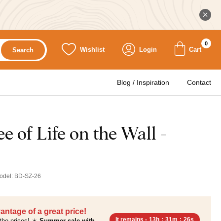
0
Wishlist
Login
Cart
Search
Blog / Inspiration
Contact
 of Life on the Wall -
odel:
BD-SZ-26
antage of a great price!
It remains -
13h
:
31m
:
24s
the prices! ☀️
Summer sale with