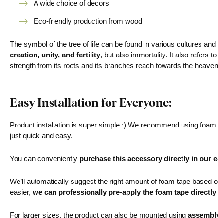
A wide choice of decors
Eco-friendly production from wood
The symbol of the tree of life can be found in various cultures and
creation, unity, and fertility
, but also immortality. It also refers 
strength from its roots and its branches reach towards the heav
Easy Installation for Everyone:
Product installation is super simple :) We recommend using foam ta
just quick and easy.
You can conveniently
purchase this accessory directly in our 
We’ll automatically suggest the right amount of foam tape based on 
easier,
we can professionally pre-apply the foam tape directly
For larger sizes, the product can also be mounted using
assembl