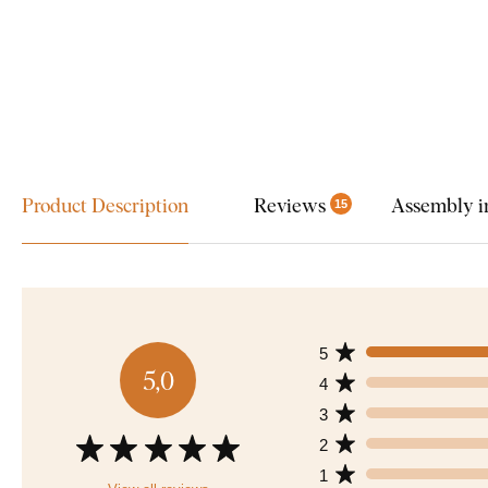
Product Description
Reviews
Assembly i
15
5
5,0
4
3
2
1