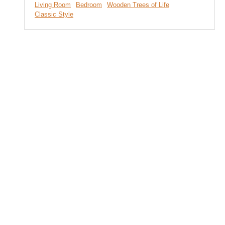
Living Room
Bedroom
Wooden Trees of Life
Classic Style