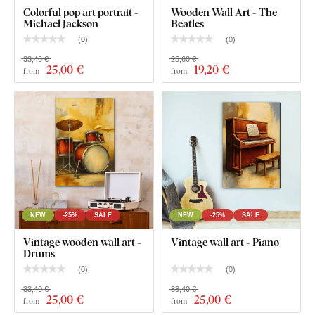
rooms
).
Colorful pop art portrait -
Wooden Wall Art - The
Michael Jackson
Beatles
(
0
)
(
0
)
What's in the Package?
33,40 €
25,60 €
25
,00 €
19
,20 €
from
from
Wooden vintage wall art - Gramophone
NEW
-25%
SALE
NEW
-25%
SALE
Vintage wooden wall art -
Vintage wall art - Piano
Drums
(
0
)
(
0
)
33,40 €
33,40 €
25
,00 €
25
,00 €
from
from