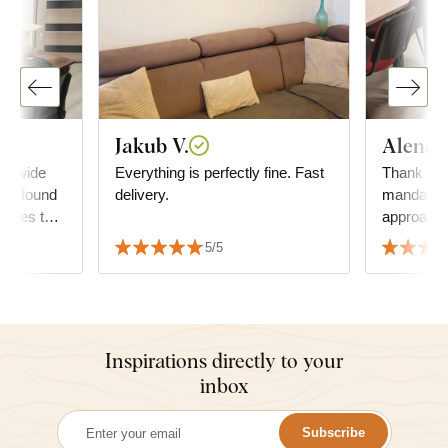
Jakub V.
Alena T
 A wide
Everything is perfectly fine. Fast
Thank you
, I found
delivery.
mandala a
atches the
approach 
ly with
order. The mandala decorates
5/5
our multi
where we 
Tha
Inspirations directly to your
inbox
Subscribe