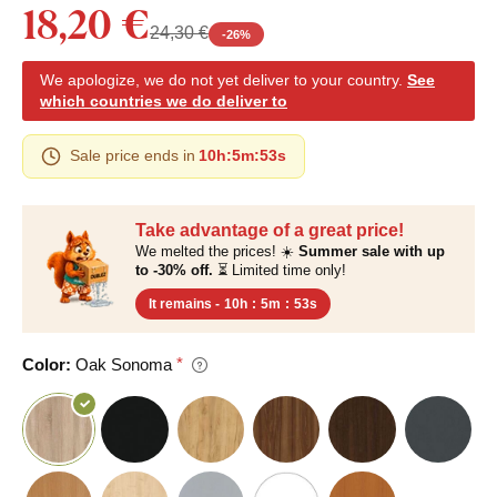
18,20 €
24,30 €
-
26
%
We apologize, we do not yet deliver to your country.
See
which countries we do deliver to
Sale price ends in
10h
:
5m
:
52s
Take advantage of a great price!
We melted the prices! ☀️
Summer sale with up
to -30% off.
⏳ Limited time only!
It remains -
10h
:
5m
:
52s
Color:
Oak Sonoma