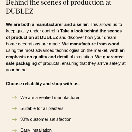
Behind the scenes of production at
DUBLEZ
We are both a manufacturer and a seller.
This allows us to
keep quality under control :)
Take a look behind the scenes
of production at DUBLEZ
and discover how your dream
home decorations are made.
We manufacture from wood
,
using the most advanced technologies on the market,
with an
emphasis on quality and detail
of execution.
We guarantee
safe packaging
of products, ensuring that they arrive safely at
your home.
Choose reliability and shop with us:
We are a verified manufacturer
Suitable for all plasters
99% customer satisfaction
Easy installation