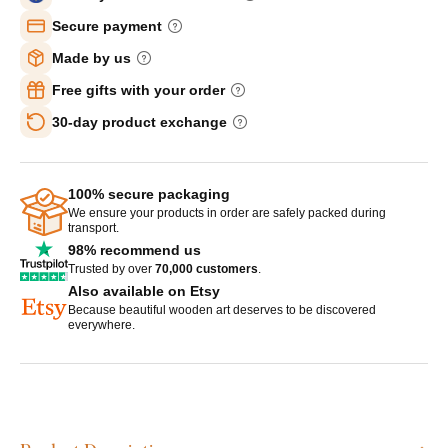
Secure payment
Made by us
Free gifts with your order
30-day product exchange
100% secure packaging
We ensure your products in order are safely packed during
transport.
98% recommend us
Trusted by over
70,000 customers
.
Also available on Etsy
Because beautiful wooden art deserves to be discovered
everywhere.