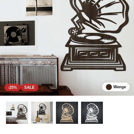
Wenge
-25%
SALE