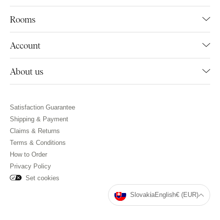
Rooms
Account
About us
Satisfaction Guarantee
Shipping & Payment
Claims & Returns
Terms & Conditions
How to Order
Privacy Policy
Set cookies
Slovakia
English
€ (EUR)