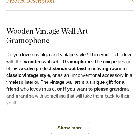
Product Description
Wooden Vintage Wall Art -
Gramophone
Do you love nostalgia and vintage style? Then you'll fall in love
with this
wooden wall art - Gramophone.
The unique design
of the wooden product
stands out best in a living room in
classic vintage style
, or as an unconventional accessory in a
timeless interior. The vintage wall art is a
unique gift for a
friend
who loves music,
or if you want to please grandma
and grandpa
with something that will take them back to their
youth.
Meaning:
The gramophone wall art is not only a perfect
reminder of the golden era of music, but also a real gem for
Show more
every lover of vintage style.