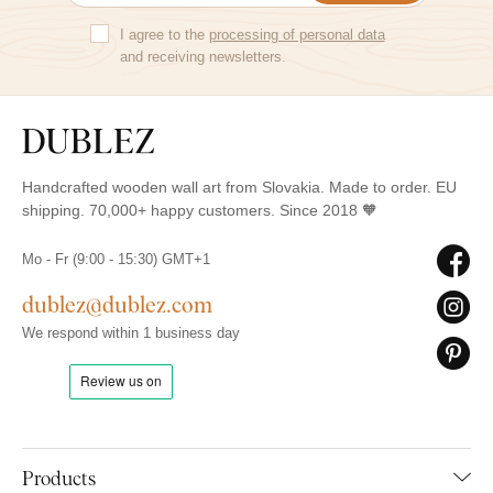
I agree to the
processing of personal data
and receiving newsletters.
Handcrafted wooden wall art from Slovakia. Made to order. EU
shipping. 70,000+ happy customers. Since 2018 🧡
Mo - Fr (9:00 - 15:30) GMT+1
dublez@dublez.com
We respond within 1 business day
Products