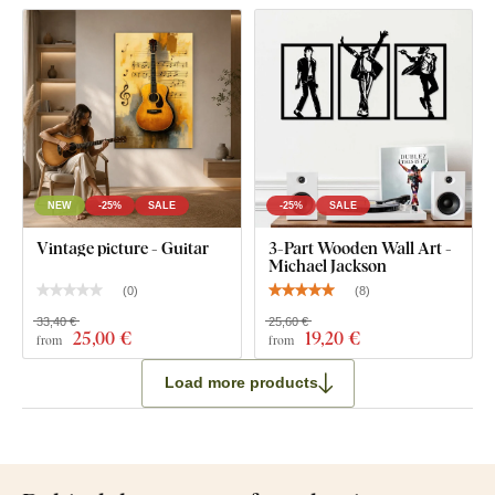
NEW
-25%
SALE
-25%
SALE
Vintage picture - Guitar
3-Part Wooden Wall Art -
Michael Jackson
(
0
)
(
8
)
33,40 €
25,60 €
25
,00 €
19
,20 €
from
from
Load more products