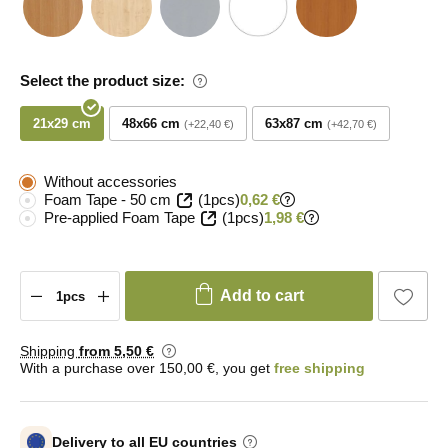
Select the product size:
21x29 cm
48x66 cm
63x87 cm
+22,40 €
+42,70 €
Without accessories
Foam Tape - 50 cm
(1pcs)
0,62 €
Pre-applied Foam Tape
(1pcs)
1,98 €
Add to cart
Shipping
from 5
,50 €
With a purchase over 150,00 €, you get
free shipping
Delivery to all EU countries