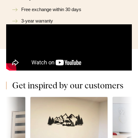
Free exchange within 30 days
3-year warranty
Get inspired by our customers