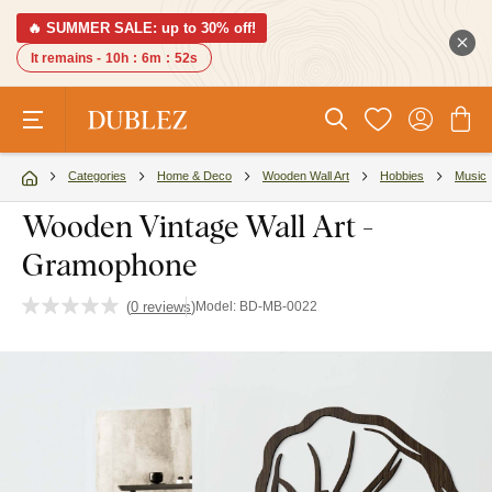
🔥 SUMMER SALE: up to 30% off!
It remains -
10h
:
6m
:
52s
Categories
Home & Deco
Wooden Wall Art
Hobbies
Music
Wooden Vintage Wall Art -
Gramophone
(
0 reviews
)
Model:
BD-MB-0022