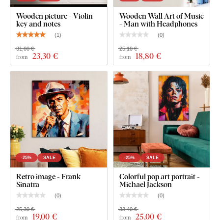
Wooden Wall Art - Guitars
Wooden picture - Violin
Wooden Wall Art of Music
key and notes
- Man with Headphones
(
1
)
(
0
)
31,00 €
25,10 €
23
,30 €
18
,80 €
from
from
-25%
SALE
-25%
SALE
Retro image - Frank
Colorful pop art portrait -
Sinatra
Michael Jackson
(
0
)
(
0
)
25,30 €
33,40 €
19
,00 €
25
,00 €
from
from