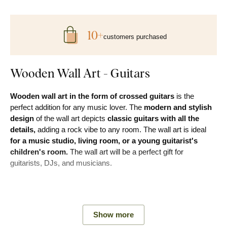
10+
customers purchased
Wooden Wall Art - Guitars
Wooden wall art in the form of crossed guitars
is the
perfect addition for any music lover. The
modern and stylish
design
of the wall art depicts
classic guitars with all the
details,
adding a rock vibe to any room. The wall art is ideal
for a music studio, living room, or a young guitarist's
children's room.
The wall art will be a perfect gift for
guitarists, DJs, and musicians.
Main advantages of the product:
Show more
Modern and original design