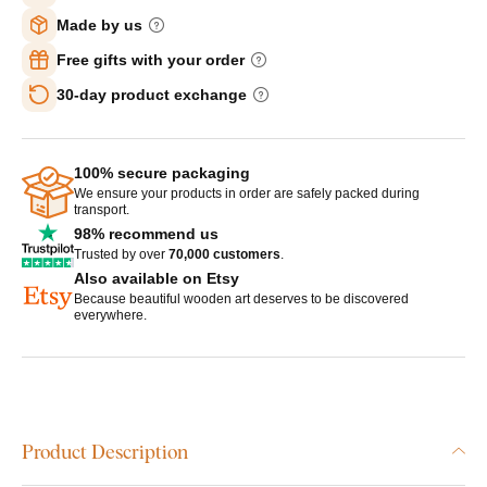
Made by us
Free gifts with your order
30-day product exchange
100% secure packaging
We ensure your products in order are safely packed during
transport.
98% recommend us
Trusted by over
70,000 customers
.
Also available on Etsy
Because beautiful wooden art deserves to be discovered
everywhere.
Product Description