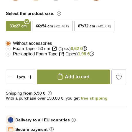
Select the product size:
33x27 cm
66x54 cm
87x72 cm
+21,40 €
+42,80 €
Without accessories
Foam Tape - 50 cm
(1pcs)
0,62 €
Pre-applied Foam Tape
(1pcs)
1,98 €
Add to cart
Shipping
from 5
,50 €
With a purchase over 150,00 €, you get
free shipping
Delivery to all EU countries
Secure payment