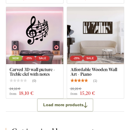
NEW
-25%
SALE
-25%
SALE
Carved 3D wall picture -
Affordable Wooden Wall
Treble clef with notes
Art - Piano
(
0
)
(
1
)
24,10 €
20,20 €
18
,10 €
15
,20 €
from
from
Load more products