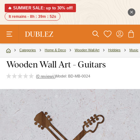
🔥 SUMMER SALE: up to 30% off!
It remains -
8h
:
39m
:
51s
Categories
Home & Deco
Wooden Wall Art
Hobbies
Music
Wooden Wall Art - Guitars
(
0 reviews
)
Model:
BD-MB-0024