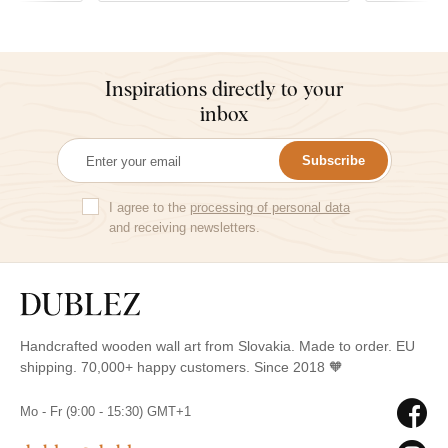
Inspirations directly to your
inbox
Subscribe
I agree to the
processing of personal data
and receiving newsletters.
Handcrafted wooden wall art from Slovakia. Made to order. EU
shipping. 70,000+ happy customers. Since 2018 🧡
Mo - Fr (9:00 - 15:30) GMT+1