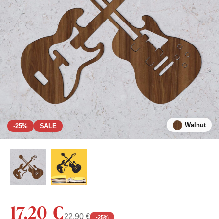
Walnut
-25%
SALE
17,20 €
22,90 €
-
25
%