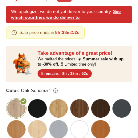
We apologize, we do not yet deliver to your country.
See
which countries we do deliver to
Sale price ends in
8h
:
38m
:
51s
Take advantage of a great price!
We melted the prices! ☀️
Summer sale with up
to -30% off.
⏳ Limited time only!
It remains -
8h
:
38m
:
51s
Color:
Oak Sonoma