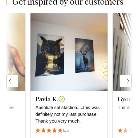
Get inspired by our customers
Pavla K.
Gyorgyi
 for the
Absolute satisfaction.....this was
Thank you
definitely not my last purchase.
Thank you very much.
5/5