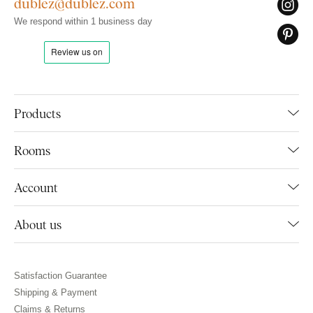
dublez@dublez.com
We respond within 1 business day
Products
Rooms
Account
About us
Satisfaction Guarantee
Shipping & Payment
Claims & Returns