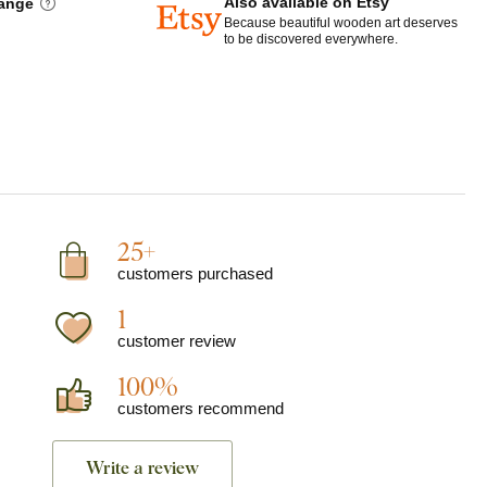
Also available on Etsy
hange
Because beautiful wooden art deserves
to be discovered everywhere.
25+
customers purchased
1
customer review
100%
customers recommend
Write a review