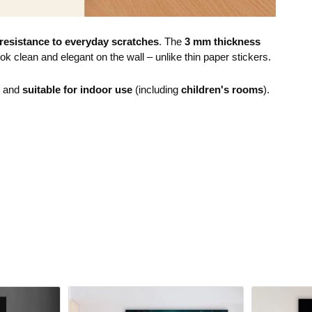
resistance to everyday scratches
. The
3 mm thickness
ok clean and elegant on the wall – unlike thin paper stickers.
e and
suitable for indoor use
(including
children's rooms
).