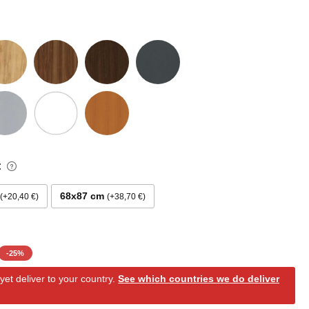
:
68x87 cm
+20,40 €
+38,70 €
-
25
%
et deliver to your country.
See which countries we do deliver