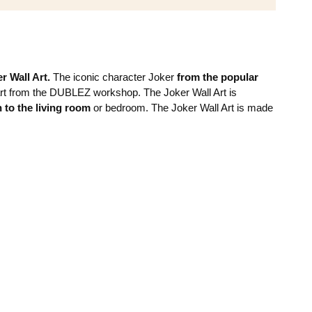
r Wall Art.
The iconic character Joker
from the popular
art from the DUBLEZ workshop. The Joker Wall Art is
n to the living room
or bedroom. The Joker Wall Art is made