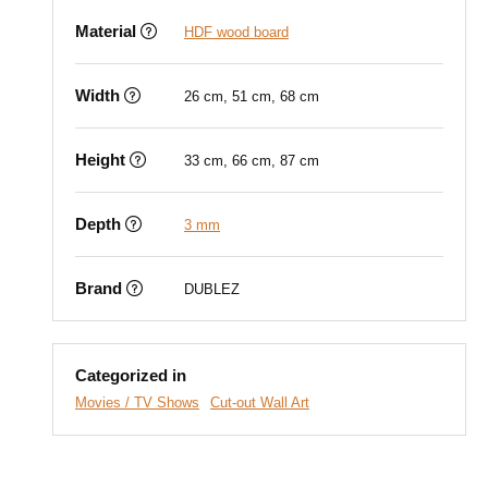
Material
HDF wood board
Width
26 cm, 51 cm, 68 cm
Height
33 cm, 66 cm, 87 cm
Depth
3 mm
Brand
DUBLEZ
Categorized in
Movies / TV Shows
Cut-out Wall Art