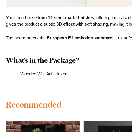
You can choose from
12 semi-matte finishes
, offering increased
gives the product a subtle
3D effect
with soft shading, making it lo
The board meets the
European E1 emission standard
– it’s saf
What's in the Package?
Wooden Wall Art - Joker
Recommended