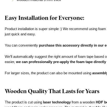
Easy Installation for Everyone:
Product installation is super simple :) We recommend using foam ta
just quick and easy.
You can conveniently
purchase this accessory directly in our 
We’ll automatically suggest the right amount of foam tape based on 
easier,
we can professionally pre-apply the foam tape directly
For larger sizes, the product can also be mounted using
assembl
Wooden Quality That Lasts for Years
The product is cut using
laser technology
from a wooden
HDF bo