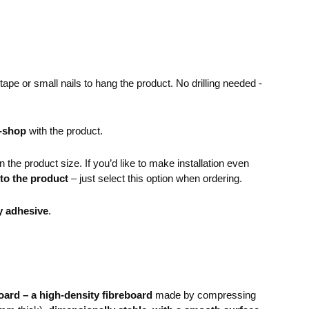
pe or small nails to hang the product. No drilling needed -
e-shop
with the product.
the product size. If you’d like to make installation even
 to the product
– just select this option when ordering.
y adhesive
.
ard – a high-density fibreboard
made by compressing