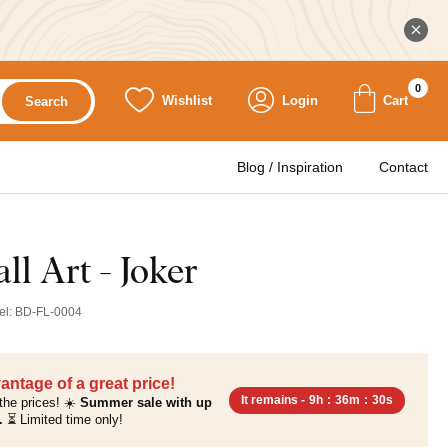
0
Wishlist
Login
Cart
Search
Blog / Inspiration
Contact
l Art - Joker
el:
BD-FL-0004
antage of a great price!
It remains -
9h
:
36m
:
29s
the prices! ☀️
Summer sale with up
.
⏳ Limited time only!