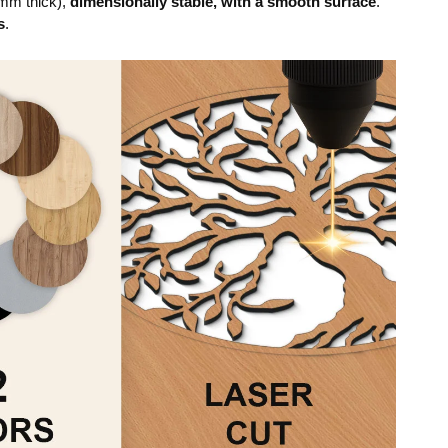
mm thick),
dimensionally stable, with a smooth surface
.
s
.