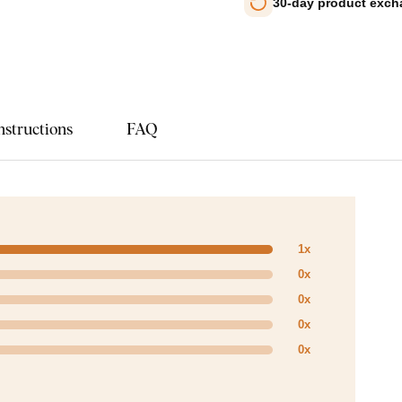
30-day product exc
nstructions
FAQ
1x
0x
0x
0x
0x