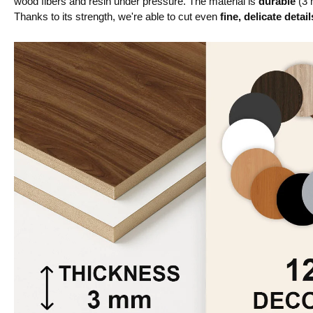
wood fibers and resin under pressure. The material is
durable
(3 
Thanks to its strength, we're able to cut even
fine, delicate detail