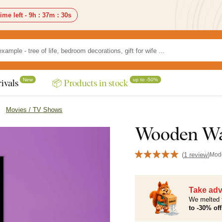
ime left -
9h
:
37m
:
28s
New
up to -50%
ivals
📦 Products in stock
Movies / TV Shows
Wooden Wal
(
1 review
)
Mod
Take adv
We melted 
to -30% off