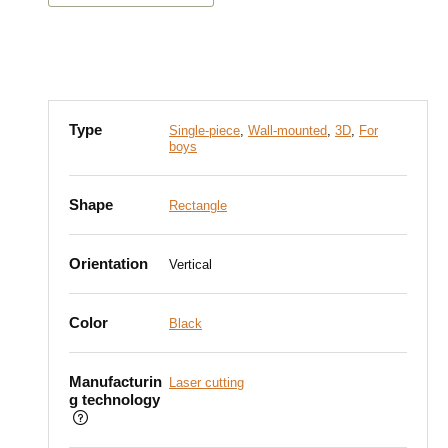
Type
Single-piece
,
Wall-mounted
,
3D
,
For
boys
Shape
Rectangle
Orientation
Vertical
Color
Black
Manufacturin
Laser cutting
g technology