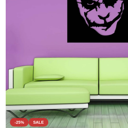
-25%
SALE