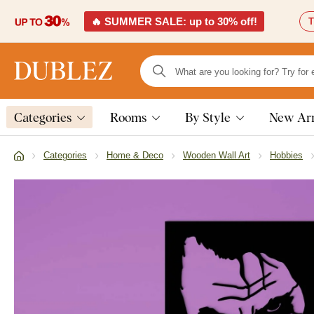
🔥 SUMMER SALE: up to 30% off!
T
Categories
Rooms
By Style
New Arr
Categories
Home & Deco
Wooden Wall Art
Hobbies