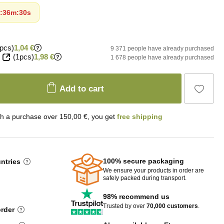
:
36m
:
29s
pcs)
1,04 €
9 371 people have already purchased
(1pcs)
1,98 €
1 678 people have already purchased
Add to cart
th a purchase over 150,00 €, you get
free shipping
100% secure packaging
untries
We ensure your products in order are
safely packed during transport.
98% recommend us
Trusted by over
70,000 customers
.
order