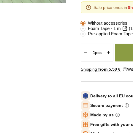
Sale price ends in
9h
Without accessories
Foam Tape - 1 m
(1
Pre-applied Foam Tape
Shipping
from 5
,50 €
Wi
Delivery to all EU co
Secure payment
Made by us
Free gifts with your 