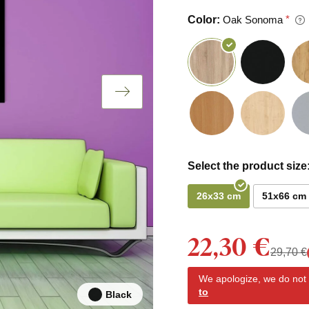
Color:
Oak Sonoma
Select the product size
26x33 cm
51x66 cm
22,30 €
29,70 €
We apologize, we do not y
to
Black