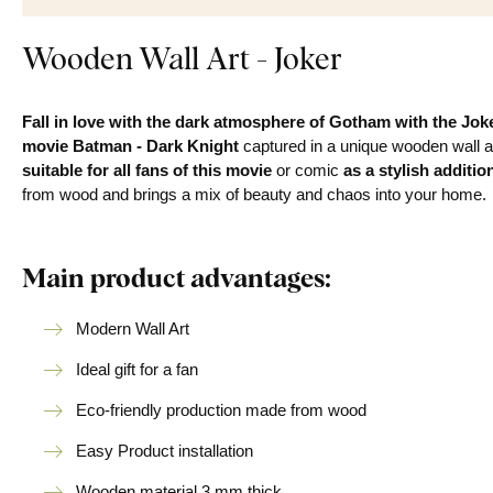
Wooden Wall Art - Joker
Fall in love with the dark atmosphere of Gotham with the Joke
movie Batman - Dark Knight
captured in a unique wooden wall 
suitable for all fans of this movie
or comic
as a stylish additio
from wood and brings a mix of beauty and chaos into your home.
Main product advantages:
Modern Wall Art
Ideal gift for a fan
Eco-friendly production made from wood
Easy Product installation
Wooden material 3 mm thick