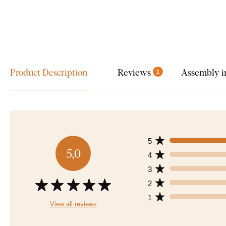
Product Description
Reviews
Assembly i
1
5
5,0
4
3
2
1
View all reviews