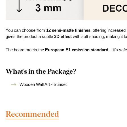
You can choose from
12 semi-matte finishes
, offering increased
gives the product a subtle
3D effect
with soft shading, making it lo
The board meets the
European E1 emission standard
– it’s saf
What's in the Package?
Wooden Wall Art - Sunset
Recommended