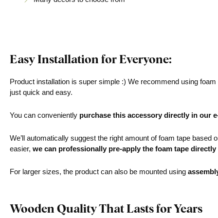
Easy Installation for Everyone:
Product installation is super simple :) We recommend using foam ta
just quick and easy.
You can conveniently
purchase this accessory directly in our 
We’ll automatically suggest the right amount of foam tape based on 
easier,
we can professionally pre-apply the foam tape directly
For larger sizes, the product can also be mounted using
assembl
Wooden Quality That Lasts for Years