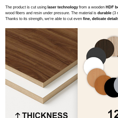
The product is cut using
laser technology
from a wooden
HDF bo
wood fibers and resin under pressure. The material is
durable
(3 
Thanks to its strength, we're able to cut even
fine, delicate detail