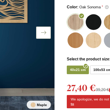
Color:
Oak Sonoma
Select the product size
40x21 cm
100x53 c
27,40 €
39,20 €
We apologize, we do not y
to
Maple