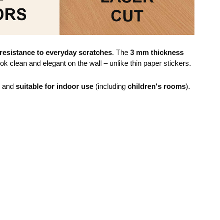
resistance to everyday scratches
. The
3 mm thickness
ok clean and elegant on the wall – unlike thin paper stickers.
e and
suitable for indoor use
(including
children's rooms
).