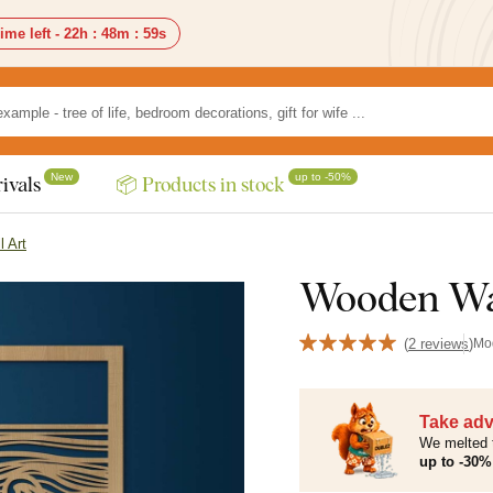
ime left -
22h
:
48m
:
58s
New
up to -50%
ivals
📦 Products in stock
l Art
Wooden Wal
(
2 reviews
)
Mo
Take adv
We melted 
up to -30% 