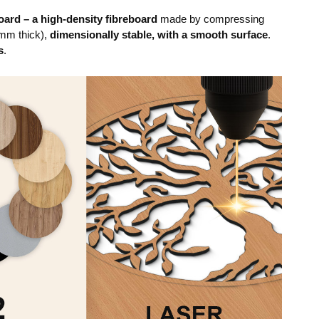
ard – a high-density fibreboard
made by compressing
mm thick),
dimensionally stable, with a smooth surface
.
s
.