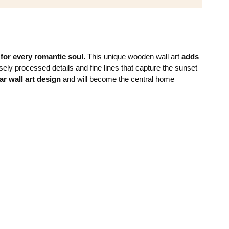
n
for every romantic soul.
This unique wooden wall art
adds
ely processed details and fine lines that capture the sunset
ar wall art design
and will become the central home