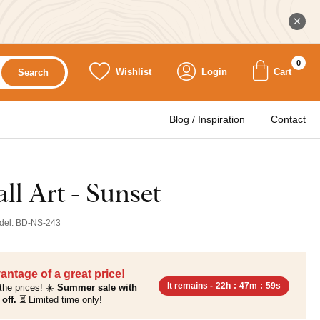
0
Wishlist
Login
Cart
Search
Blog / Inspiration
Contact
l Art - Sunset
del:
BD-NS-243
antage of a great price!
It remains -
22h
:
47m
:
58s
the prices! ☀️
Summer sale with
off.
⏳ Limited time only!