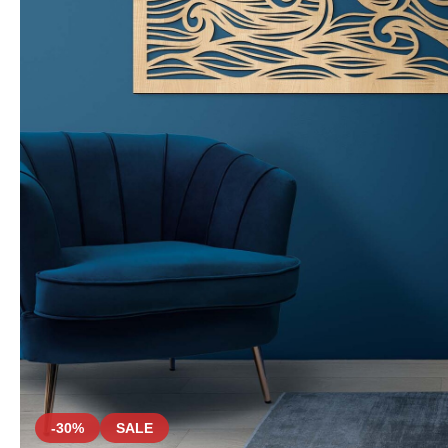
-30%
SALE