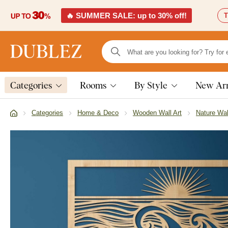
🔥 SUMMER SALE: up to 30% off!
T
Categories
Rooms
By Style
New Arr
Categories
Home & Deco
Wooden Wall Art
Nature Wal