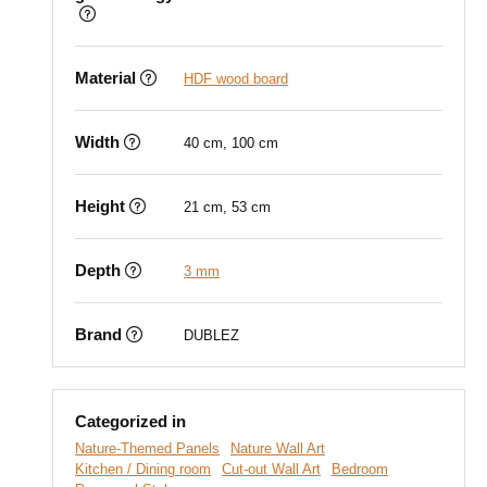
Material
HDF wood board
Width
40 cm, 100 cm
Height
21 cm, 53 cm
Depth
3 mm
Brand
DUBLEZ
Categorized in
Nature-Themed Panels
Nature Wall Art
Kitchen / Dining room
Cut-out Wall Art
Bedroom