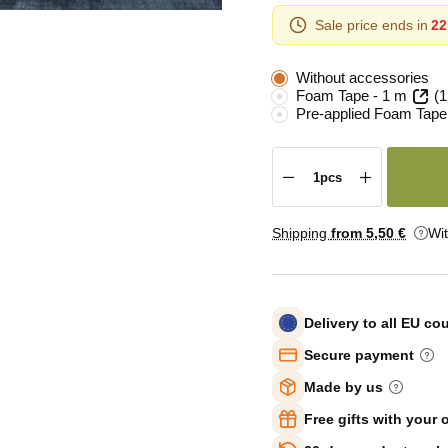
Sale price ends in
22
Without accessories
Foam Tape - 1 m
(1
Pre-applied Foam Tape
Shipping
from 5
,50 €
Wi
Delivery to all EU co
Secure payment
Made by us
Free gifts with your 