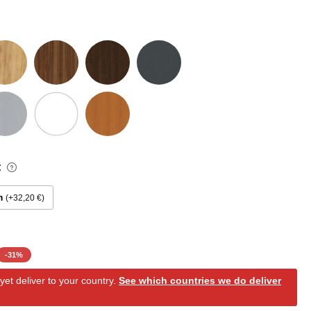
:
m
+32,20 €
-
31
%
et deliver to your country.
See which countries we do deliver