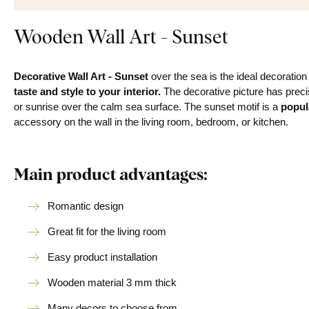
Wooden Wall Art - Sunset
Decorative Wall Art - Sunset
over the sea is the ideal decoratio
taste and style to your interior.
The decorative picture has precis
or sunrise over the calm sea surface. The sunset motif is a
popul
accessory on the wall in the living room, bedroom, or kitchen.
Main product advantages:
Romantic design
Great fit for the living room
Easy product installation
Wooden material 3 mm thick
Many decors to choose from