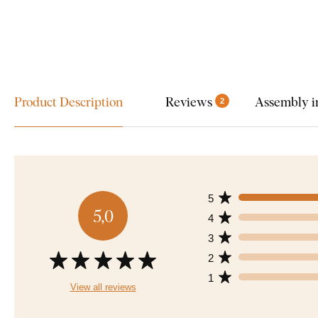
Product Description
Reviews
Assembly i
2
5
5,0
4
3
2
1
View all reviews