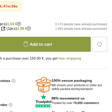
h
:
47m
:
58s
pcs)
1,04 €
9 373 people have already purchased
(1pcs)
1,98 €
1 683 people have already purchased
Add to cart
th a purchase over 150,00 €, you get
free shipping
100% secure packaging
untries
We ensure your products in order are
safely packed during transport.
98% recommend us
Trusted by over
70,000 customers
.
order