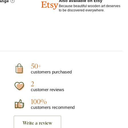
Also available on Etsy
hange
Because beautiful wooden art deserves
to be discovered everywhere.
50+
customers purchased
2
customer reviews
100%
customers recommend
Write a review