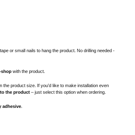
pe or small nails to hang the product. No drilling needed -
e-shop
with the product.
the product size. If you’d like to make installation even
 to the product
– just select this option when ordering.
y adhesive
.