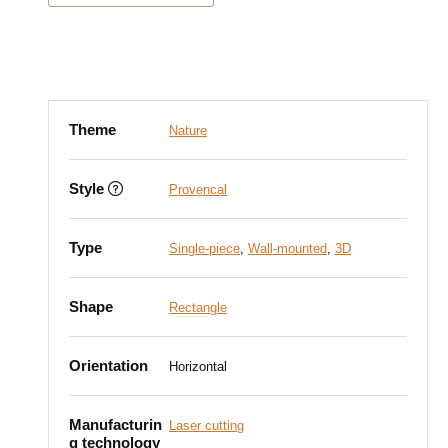
Theme
Nature
Style
Provencal
Type
Single-piece
,
Wall-mounted
,
3D
Shape
Rectangle
Orientation
Horizontal
Manufacturin
Laser cutting
g technology