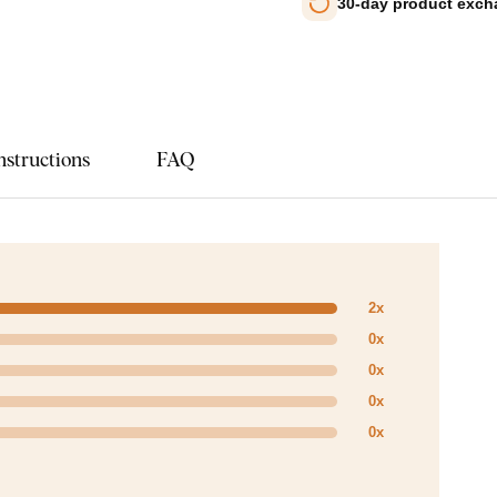
30-day product exc
nstructions
FAQ
2x
0x
0x
0x
0x