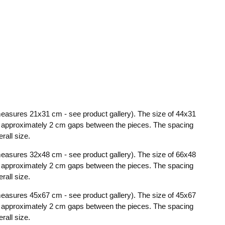
t measures 21x31 cm - see product gallery). The size of 44x31
th approximately 2 cm gaps between the pieces. The spacing
rall size.
t measures 32x48 cm - see product gallery). The size of 66x48
th approximately 2 cm gaps between the pieces. The spacing
rall size.
t measures 45x67 cm - see product gallery). The size of 45x67
th approximately 2 cm gaps between the pieces. The spacing
rall size.