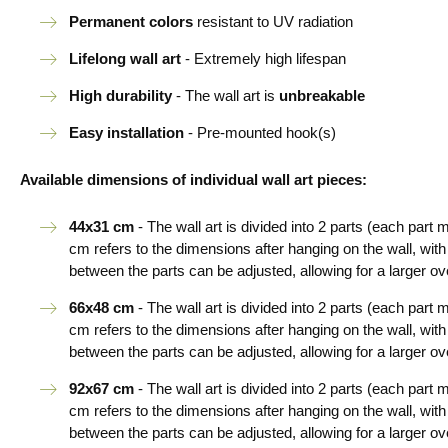
Permanent colors
resistant to UV radiation
Lifelong wall art
- Extremely high lifespan
High durability
- The wall art is
unbreakable
Easy installation
- Pre-mounted hook(s)
Available dimensions of individual wall art pieces:
44x31 cm
- The wall art is divided into 2 parts (each par
cm refers to the dimensions after hanging on the wall, wi
between the parts can be adjusted, allowing for a larger ove
66x48 cm
- The wall art is divided into 2 parts (each par
cm refers to the dimensions after hanging on the wall, wi
between the parts can be adjusted, allowing for a larger ove
92x67 cm
- The wall art is divided into 2 parts (each par
cm refers to the dimensions after hanging on the wall, wi
between the parts can be adjusted, allowing for a larger ove