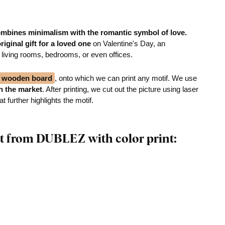
mbines minimalism with the romantic symbol of love.
riginal gift for a loved one
on Valentine's Day, an
 living rooms, bedrooms, or even offices.
ck wooden board
, onto which we can print any motif. We use
on the market
. After printing, we cut out the picture using laser
 further highlights the motif.
t from DUBLEZ with color print: