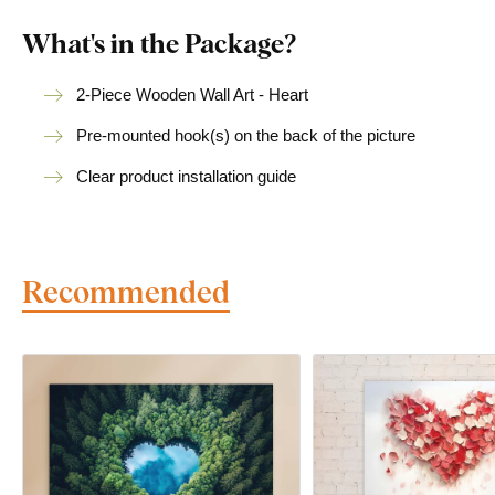
What's in the Package?
2-Piece Wooden Wall Art - Heart
Pre-mounted hook(s) on the back of the picture
Clear product installation guide
Recommended