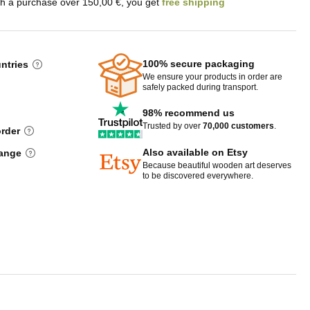
th a purchase over 150,00 €, you get
free shipping
100% secure packaging
untries
We ensure your products in order are
safely packed during transport.
98% recommend us
Trusted by over
70,000 customers
.
order
Also available on Etsy
hange
Because beautiful wooden art deserves
to be discovered everywhere.