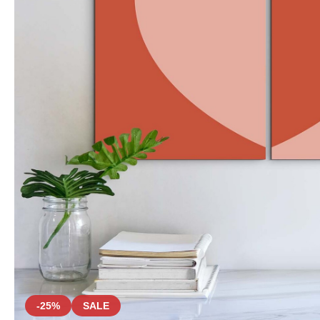
-25%
SALE