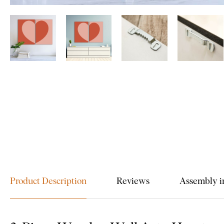
Product Description
Reviews
Assembly i