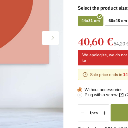
Select the product size
44x31 cm
66x48 cm
40,60 €
54,20 
We apologize, we do not y
to
Sale price ends in
14
Without accessories
Plug with a screw
(