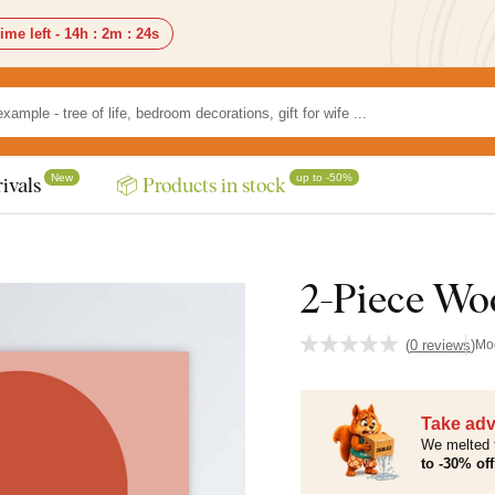
ime left -
14h
:
2m
:
23s
New
up to -50%
ivals
📦 Products in stock
2-Piece Wo
(
0 reviews
)
Mo
Take adv
We melted 
to -30% off