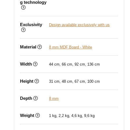
g technology
Exclusivity
Design available exclusively with us
Material
8 mm MDF Board - White
Width
44 cm, 66 cm, 92 cm, 136 cm
Height
31 cm, 48 cm, 67 cm, 100 cm
Depth
8 mm
Weight
1 kg, 2,2 kg, 4,6 kg, 9,6 kg