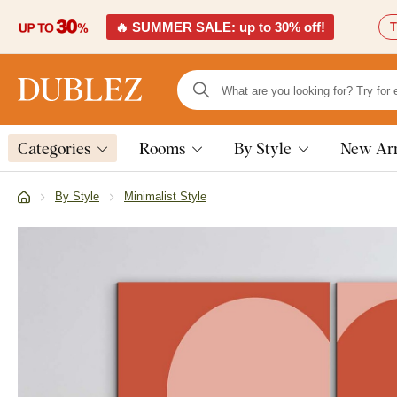
🔥 SUMMER SALE: up to 30% off!
T
Categories
Rooms
By Style
New Arr
By Style
Minimalist Style