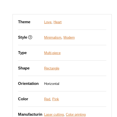
Theme
Love
,
Heart
Style
Minimalism
,
Modern
Type
Multi-piece
Shape
Rectangle
Orientation
Horizontal
Color
Red
,
Pink
Manufacturin
Laser cutting
,
Color printing