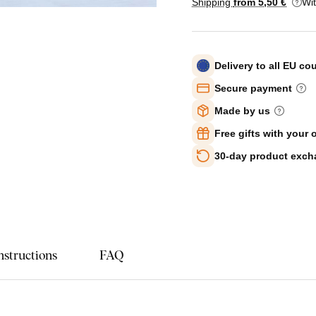
Shipping
from 5
,50 €
Wi
Delivery to all EU co
Secure payment
Made by us
Free gifts with your 
30-day product exc
nstructions
FAQ