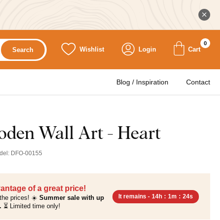
0
Wishlist
Login
Cart
Search
Blog / Inspiration
Contact
oden Wall Art - Heart
del:
DFO-00155
antage of a great price!
It remains -
14h
:
1m
:
23s
the prices! ☀️
Summer sale with up
.
⏳ Limited time only!