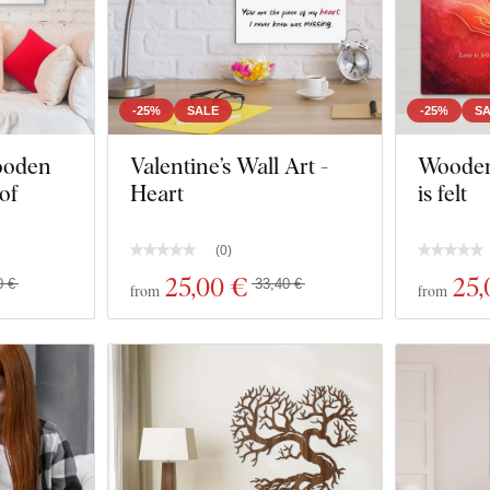
-25%
SALE
-25%
S
ooden
Valentine’s Wall Art -
Wooden 
 of
Heart
is felt
(
0
)
25
,00 €
25
,
0 €
33,40 €
from
from