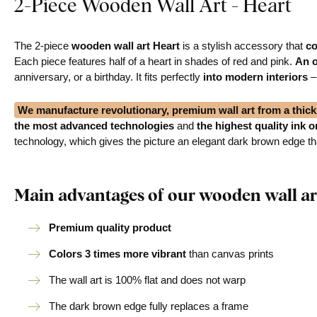
2-Piece Wooden Wall Art - Heart
The 2-piece
wooden wall art Heart
is a stylish accessory that
co
Each piece features half of a heart in shades of red and pink.
An o
anniversary, or a birthday. It fits perfectly
into modern interiors
–
We manufacture revolutionary, premium wall art from a thi
the most advanced technologies
and
the highest quality ink 
technology, which gives the picture an elegant dark brown edge that
Main advantages of our wooden wall ar
Premium quality product
Colors 3 times more vibrant
than canvas prints
The wall art is 100% flat and does not warp
The dark brown edge fully replaces a frame