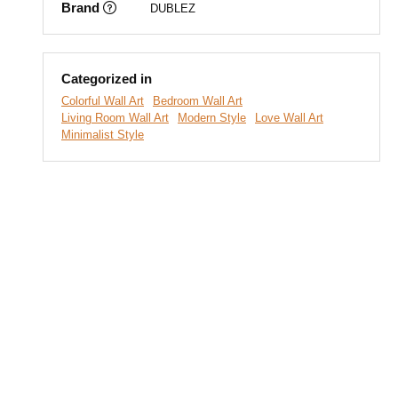
Brand
DUBLEZ
Categorized in
Colorful Wall Art
Bedroom Wall Art
Living Room Wall Art
Modern Style
Love Wall Art
Minimalist Style