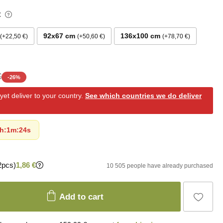
:
92x67 cm
136x100 cm
+22,50 €
+50,60 €
+78,70 €
€
-
26
%
et deliver to your country.
See which countries we do deliver
h
:
1m
:
23s
2pcs)
1,86 €
10 505 people have already purchased
Add to cart