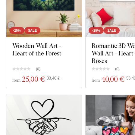
-25%
SALE
-25%
SALE
Wooden Wall Art -
Romantic 3D W
Heart of the Forest
Wall Art - Heart
Roses
(
0
)
(
0
)
25
,00 €
40
,00 €
33,40 €
53,4
from
from