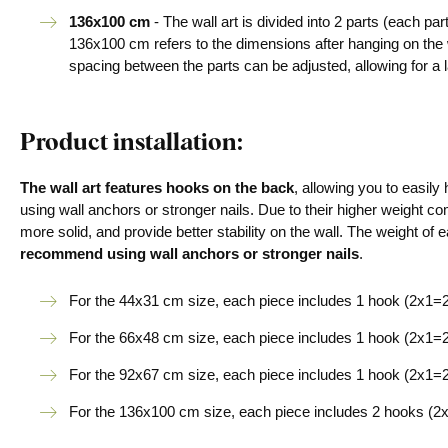
136x100 cm
- The wall art is divided into 2 parts (each p
136x100 cm refers to the dimensions after hanging on the
spacing between the parts can be adjusted, allowing for a l
Product installation:
The wall art features hooks on the back
, allowing you to easil
using wall anchors or stronger nails. Due to their higher weight co
more solid, and provide better stability on the wall. The weight of e
recommend using wall anchors or stronger nails
.
For the 44x31 cm size, each piece includes 1 hook (2x1=2 
For the 66x48 cm size, each piece includes 1 hook (2x1=2 
For the 92x67 cm size, each piece includes 1 hook (2x1=2 
For the 136x100 cm size, each piece includes 2 hooks (2x2