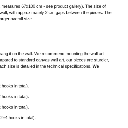
art measures 67x100 cm - see product gallery). The size of
 wall, with approximately 2 cm gaps between the pieces. The
arger overall size.
y hang it on the wall. We recommend mounting the wall art
mpared to standard canvas wall art, our pieces are sturdier,
ach size is detailed in the technical specifications.
We
hooks in total).
hooks in total).
hooks in total).
=4 hooks in total).