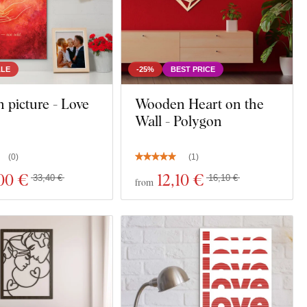
ALE
-25%
BEST PRICE
picture - Love
Wooden Heart on the
Wall - Polygon
(
0
)
(
1
)
00 €
12
,10 €
33,40 €
16,10 €
from