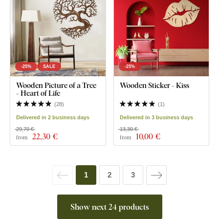
-25%
SALE
-25%
Wooden Picture of a Tree
Wooden Sticker - Kiss
- Heart of Life
(
28
)
(
1
)
Delivered in 2 business days
Delivered in 3 business days
29,70 €
13,30 €
22
,30 €
10
,00 €
from
from
1
2
3
Show next 24 products