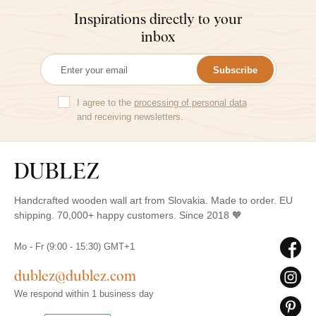
Inspirations directly to your
inbox
Subscribe
I agree to the
processing of personal data
and receiving newsletters.
Handcrafted wooden wall art from Slovakia. Made to order. EU
shipping. 70,000+ happy customers. Since 2018 🧡
Mo - Fr (9:00 - 15:30) GMT+1
dublez@dublez.com
We respond within 1 business day