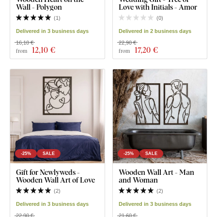
Wall - Polygon
Love with Initials - Amor
(
1
)
(
0
)
Delivered in 3 business days
Delivered in 2 business days
16,10 €
22,90 €
12
,10 €
17
,20 €
from
from
-25%
SALE
-25%
SALE
Gift for Newlyweds -
Wooden Wall Art - Man
Wooden Wall Art of Love
and Woman
(
2
)
(
2
)
Delivered in 3 business days
Delivered in 3 business days
22,90 €
21,60 €