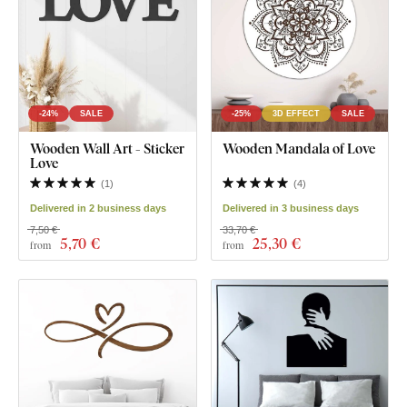
-24%
SALE
-25%
3D EFFECT
SALE
Wooden Wall Art - Sticker
Wooden Mandala of Love
Love
(
1
)
(
4
)
Delivered in 2 business days
Delivered in 3 business days
7,50 €
33,70 €
5
,70 €
25
,30 €
from
from