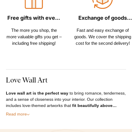
Free gifts with every
Exchange of goods
order
within 30 days
The more you shop, the
Fast and easy exchange of
more valuable gifts you get –
goods. We cover the shipping
including free shipping!
cost for the second delivery!
Love Wall Art
Love wall art is the perfect way
to bring romance, tenderness,
and a sense of closeness into your interior. Our collection
includes love-themed artworks that
fit beautifully above…
Read more