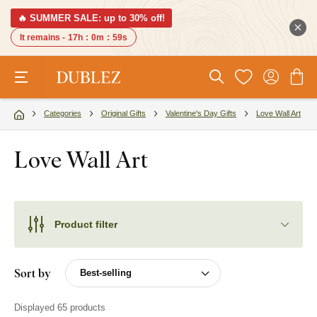
🔥 SUMMER SALE: up to 30% off!
It remains -
17h
:
0m
:
58s
Categories
Original Gifts
Valentine's Day Gifts
Love Wall Art
Love Wall Art
Product filter
Sort by
Displayed 65 products