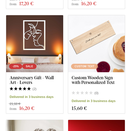
17
,20 €
16
,20 €
from
from
-25%
SALE
CUSTOM TEXT
Anniversary Gift - Wall
Custom Wooden Sign
Art - Lovers
with Personalized Text
(
2
)
(
0
)
Delivered in 3 business days
Delivered in 3 business days
21,60 €
16
,20 €
15
,60 €
from