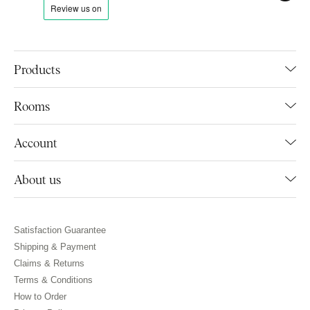
Products
Rooms
Account
About us
Satisfaction Guarantee
Shipping & Payment
Claims & Returns
Terms & Conditions
How to Order