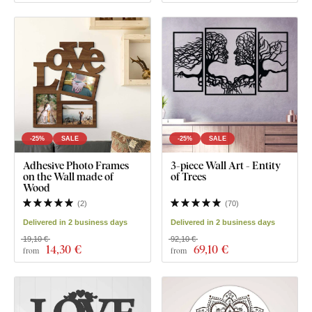
-25%
SALE
-25%
SALE
Adhesive Photo Frames
3-piece Wall Art - Entity
on the Wall made of
of Trees
Wood
(
2
)
(
70
)
Delivered in 2 business days
Delivered in 2 business days
19,10 €
92,10 €
14
,30 €
69
,10 €
from
from