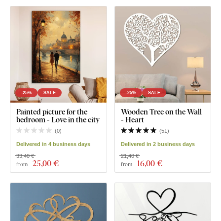
-25%
SALE
-25%
SALE
Painted picture for the
Wooden Tree on the Wall
bedroom - Love in the city
- Heart
(
0
)
(
51
)
Delivered in 4 business days
Delivered in 2 business days
33,40 €
21,40 €
25
,00 €
16
,00 €
from
from