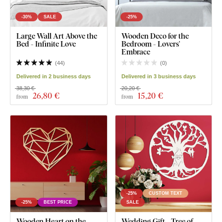
-30%
SALE
-25%
Large Wall Art Above the
Wooden Deco for the
Bed - Infinite Love
Bedroom - Lovers'
Embrace
(
44
)
(
0
)
Delivered in 2 business days
Delivered in 3 business days
38,30 €
20,20 €
26
,80 €
15
,20 €
from
from
-25%
CUSTOM TEXT
-25%
BEST PRICE
SALE
Wooden Heart on the
Wedding Gift - Tree of