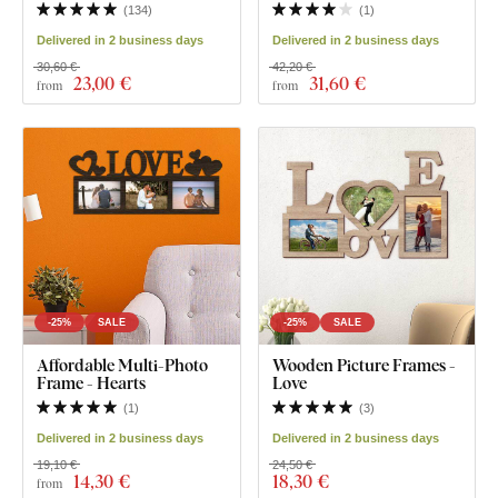
(
134
)
(
1
)
Delivered in 2 business days
Delivered in 2 business days
30,60 €
42,20 €
23
,00 €
31
,60 €
from
from
-25%
SALE
-25%
SALE
Affordable Multi-Photo
Wooden Picture Frames -
Frame - Hearts
Love
(
1
)
(
3
)
Delivered in 2 business days
Delivered in 2 business days
19,10 €
24,50 €
14
,30 €
18
,30 €
from