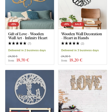
-25%
-25%
SALE
Gift of Love - Wooden
Wooden Wall Decoration
Wall Art - Infinity Heart
- Heart in Hands
(
7
)
(
2
)
Delivered in 2 business days
Delivered in 3 business days
24,90 €
24,30 €
18
,70 €
18
,20 €
from
from