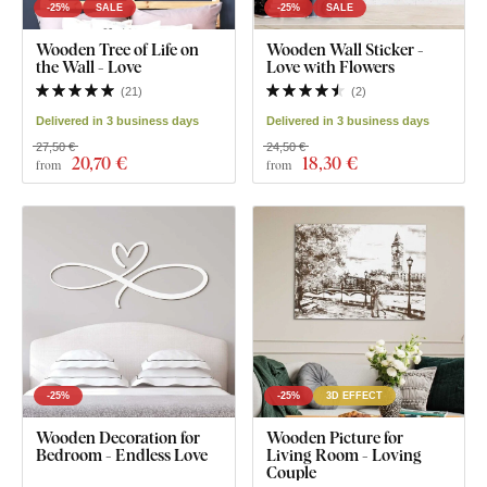
-25%
SALE
-25%
SALE
Wooden Tree of Life on
Wooden Wall Sticker -
the Wall - Love
Love with Flowers
(
21
)
(
2
)
Delivered in 3 business days
Delivered in 3 business days
27,50 €
24,50 €
20
,70 €
18
,30 €
from
from
-25%
-25%
3D EFFECT
Wooden Decoration for
Wooden Picture for
Bedroom - Endless Love
Living Room - Loving
Couple