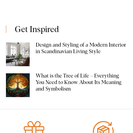
Get Inspired
Design and Styling of a Modern Interior
in Scandinavian Living Style
What is the Tree of Life – Everything
You Need to Know About Its Meaning
and Symbolism