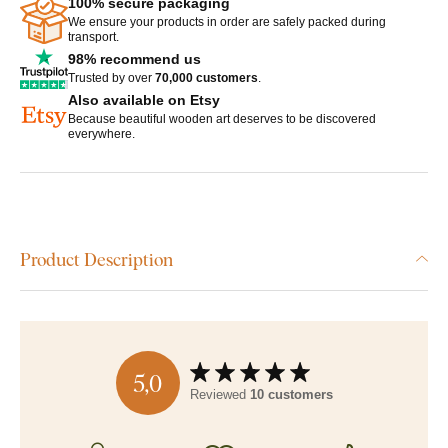
100% secure packaging
We ensure your products in order are safely packed during
transport.
98% recommend us
Trusted by over
70,000 customers
.
Also available on Etsy
Because beautiful wooden art deserves to be discovered
everywhere.
Product Description
5,0
Reviewed
10 customers