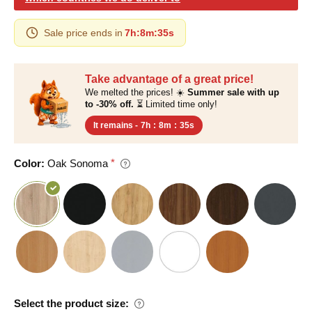
Sale price ends in
7h
:
8m
:
35s
Take advantage of a great price!
We melted the prices! ☀️
Summer sale with up
to -30% off.
⏳ Limited time only!
It remains -
7h
:
8m
:
35s
Color:
Oak Sonoma
Select the product size: