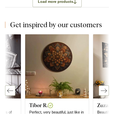
Load more products
Get inspired by our customers
Tibor R.
Zuzana
ieces of
Perfect, very beautiful, just like in
Beautiful 