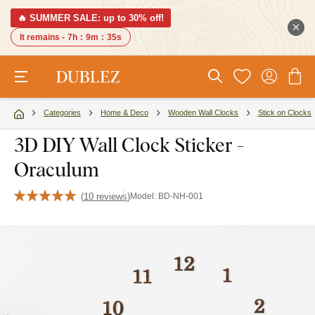
🔥 SUMMER SALE: up to 30% off!
It remains -
7h
:
9m
:
35s
Categories
Home & Deco
Wooden Wall Clocks
Stick on Clocks
3D DIY Wall Clock Sticker -
Oraculum
(
10 reviews
)
Model:
BD-NH-001