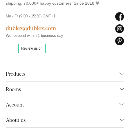
shipping. 70,000+ happy customers. Since 2018 🧡
Mo - Fr (9:00 - 15:30) GMT+1
dublez@dublez.com
We respond within 1 business day
Products
Rooms
Account
About us