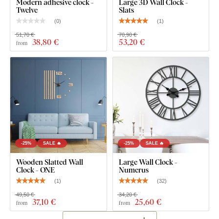
Modern adhesive clock -
Large 3D Wall Clock -
safe and
suitable for indoor use
(including
children's
Twelve
Slats
rooms
).
(
0
)
(
1
)
51,70 €
70,90 €
38
,80 €
53
,20 €
from
What's in the Package?
3D clock numbers
Silent clock mechanism mounted in a black steel cover
Wooden luxury hands made of solid walnut
Clear product installation guide
-25%
SALE 🔥
-25%
SALE 🔥
Wooden Slatted Wall
Large Wall Clock -
Clock - ONE
Numerus
(
1
)
(
32
)
49,50 €
34,20 €
37
,10 €
25
,60 €
from
from