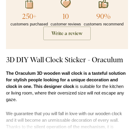
250+
10
90%
customers purchased
customer reviews
customers recommend
Write a review
3D DIY Wall Clock Sticker - Oraculum
The Oraculum 3D wooden wall clock is a tasteful solution
for stylish people looking for a unique decoration and
clock in one. This designer clock
is suitable for the kitchen
or living room, where their oversized size will not escape any
gaze.
We guarantee that you will fall in love with our wooden clock
and it will become an unmissable decoration of every wall.
Thanks to the
silent operation of the mechanism
, it is
suitable to place the clock even in rooms where people sleep.