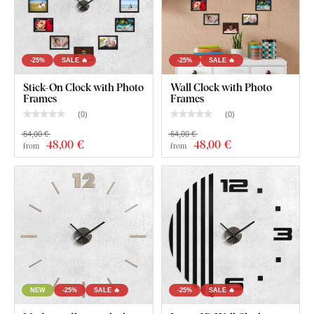
a smooth surface
. Thanks to its strength, we're able to cut
even
fine, delicate details
.
-25%
SALE 🔥
-25%
SALE 🔥
Stick-On Clock with Photo
Wall Clock with Photo
Frames
Frames
(
0
)
(
0
)
64,00 €
64,00 €
48
,00 €
48
,00 €
from
from
You can choose from
12 semi-matte finishes
, offering
increased
resistance to everyday scratches
. The
3 mm
thickness
gives the product a subtle
3D effect
with soft
shading, making it look clean and elegant on the wall – unlike
thin paper stickers.
NEW
-25%
SALE 🔥
-25%
SALE 🔥
The board meets the
European E1 emission standard
– it’s