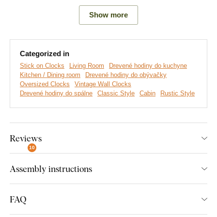
Show more
Main advantages of wooden clock:
The clock serves as a design accessory
Categorized in
Adhesive numbers available in several decors
Stick on Clocks
Living Room
Drevené hodiny do kuchyne
Kitchen / Dining room
Drevené hodiny do obývačky
Oversized size after sticking
Oversized Clocks
Vintage Wall Clocks
Drevené hodiny do spálne
Classic Style
Cabin
Rustic Style
The clock is made from wood
The hands are made of quality walnut
Silent operation of the mechanism
Reviews
10
Luxurious design
Assembly instructions
Note:
When choosing a decor, you are choosing the decor of
adhesive numbers. The color of the wooden hands and the
steel cover is unchangeable.
FAQ