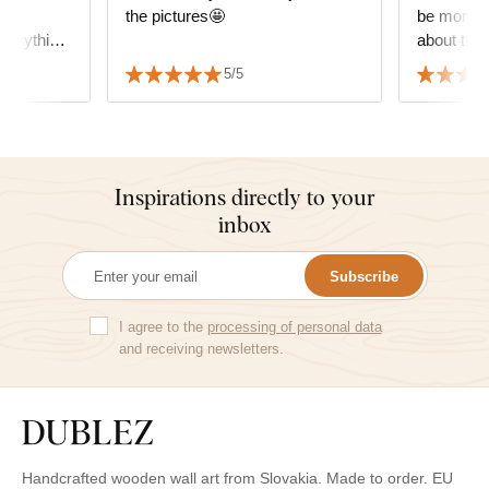
the
the pictures🤩
be more g
verything
about the 
 sincerely
decide wha
5/5
but it fit
the furnitu
Inspirations directly to your
inbox
Subscribe
I agree to the
processing of personal data
and receiving newsletters.
Handcrafted wooden wall art from Slovakia. Made to order. EU