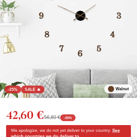
Walnut
-25%
SALE 🔥
42,60 €
56,80 €
-
26
%
We apologize, we do not yet deliver to your country.
See
which countries we do deliver to