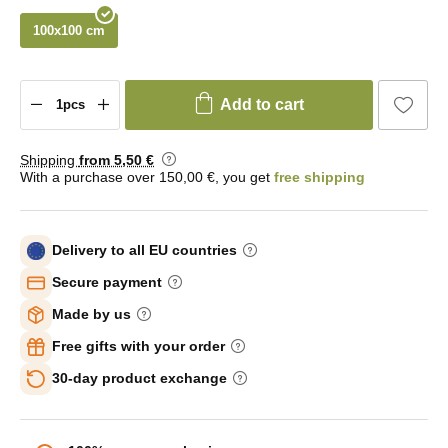
100x100 cm
Add to cart
Shipping
from 5
,50 €
With a purchase over 150,00 €, you get
free shipping
Delivery to all EU countries
Secure payment
Made by us
Free gifts with your order
30-day product exchange