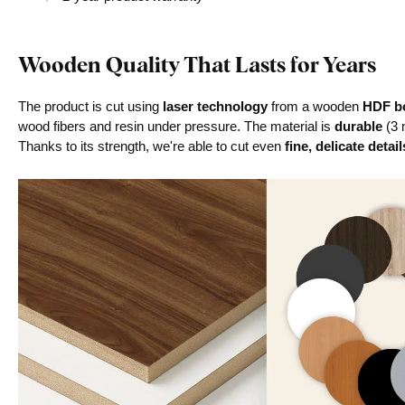
Wooden Quality That Lasts for Years
The product is cut using
laser technology
from a wooden
HDF bo
wood fibers and resin under pressure. The material is
durable
(3 
Thanks to its strength, we're able to cut even
fine, delicate detail