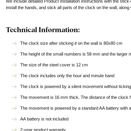
We include detailed Product installation instructions with the sti
install the hands, and stick all parts of the clock on the wall, alo
Technical Information:
The clock size after sticking it on the wall is 80x80 cm
The height of the small numbers is 58 mm and the larger
The size of the steel cover is 12 cm
The clock includes only the hour and minute hand
The clock is powered by a silent movement without ticking
The movement is 16 mm thick. The distance of the clock fr
The movement is powered by a standard AA battery with a v
AA battery is not included
2-year product warranty