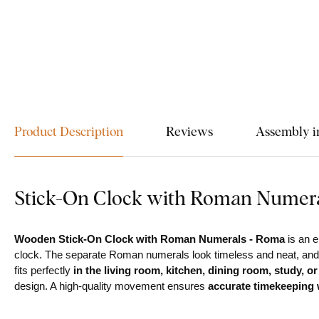
Product Description
Reviews
Assembly i
Stick-On Clock with Roman Numer
Wooden Stick-On Clock with Roman Numerals - Roma
is an e
clock. The separate Roman numerals look timeless and neat, and th
fits perfectly
in the living room, kitchen, dining room, study, or
design. A high-quality movement ensures
accurate timekeeping w