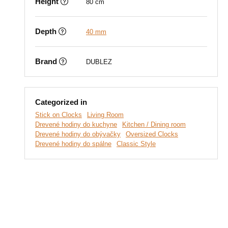
Height
80 cm
Depth
40 mm
Brand
DUBLEZ
Categorized in
Stick on Clocks
Living Room
Drevené hodiny do kuchyne
Kitchen / Dining room
Drevené hodiny do obývačky
Oversized Clocks
Drevené hodiny do spálne
Classic Style