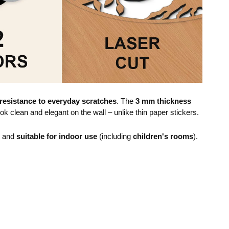
resistance to everyday scratches
. The
3 mm thickness
ok clean and elegant on the wall – unlike thin paper stickers.
e and
suitable for indoor use
(including
children's rooms
).