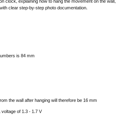
ck-on clock, explaining how to hang the movement on the wall,
ng with clear step-by-step photo documentation.
 numbers is 84 mm
om the wall after hanging will therefore be 16 mm
oltage of 1.3 - 1.7 V