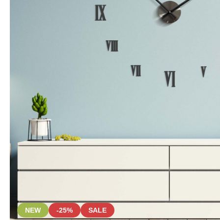
NEW
-25%
SALE