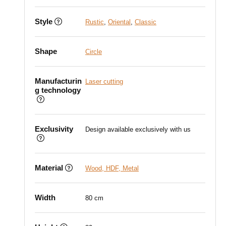
Style
Rustic
,
Oriental
,
Classic
Shape
Circle
Manufacturin
Laser cutting
g technology
Exclusivity
Design available exclusively with us
Material
Wood, HDF, Metal
Width
80 cm