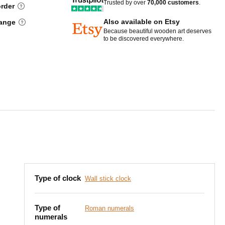
Trusted by over
70,000 customers
.
order
Also available on Etsy
hange
Because beautiful wooden art deserves
to be discovered everywhere.
Type of clock
Wall stick clock
Type of
Roman numerals
numerals