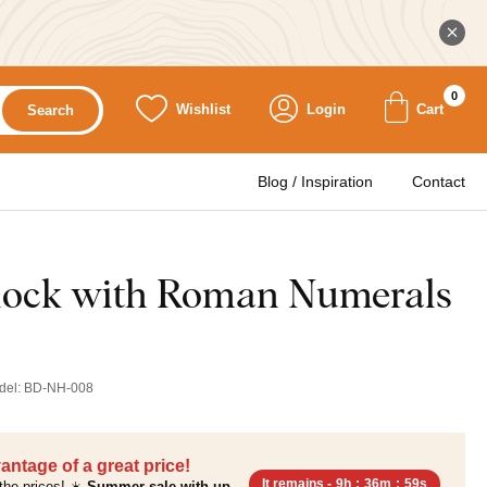
0
Wishlist
Login
Cart
Search
Blog / Inspiration
Contact
lock with Roman Numerals
del:
BD-NH-008
antage of a great price!
It remains -
9h
:
36m
:
57s
the prices! ☀️
Summer sale with up