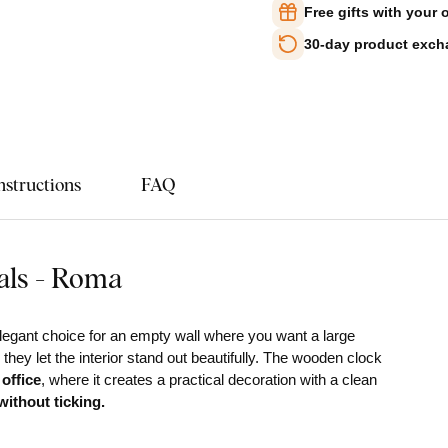
Free gifts with your 
30-day product exc
nstructions
FAQ
als - Roma
legant choice for an empty wall where you want a large
ey let the interior stand out beautifully. The wooden clock
 office
, where it creates a practical decoration with a clean
ithout ticking.