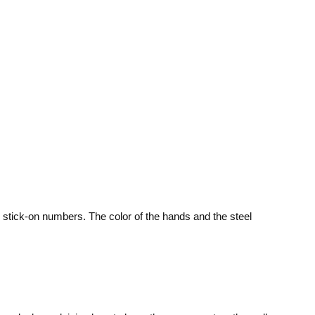
 stick-on numbers. The color of the hands and the steel