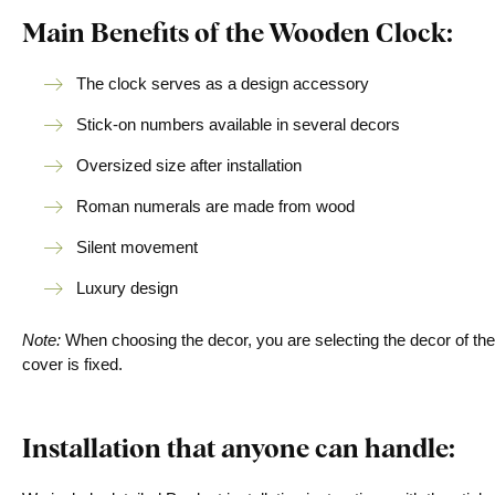
Main Benefits of the Wooden Clock:
The clock serves as a design accessory
Stick-on numbers available in several decors
Oversized size after installation
Roman numerals are made from wood
Silent movement
Luxury design
Note:
When choosing the decor, you are selecting the decor of the
cover is fixed.
Installation that anyone can handle: