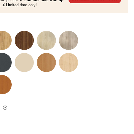
.
⏳ Limited time only!
: