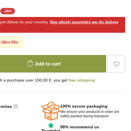
€
-
26
%
et deliver to your country.
See which countries we do deliver
:
36m
:
57s
Add to cart
th a purchase over 150,00 €, you get
free shipping
100% secure packaging
untries
We ensure your products in order are
safely packed during transport.
98% recommend us