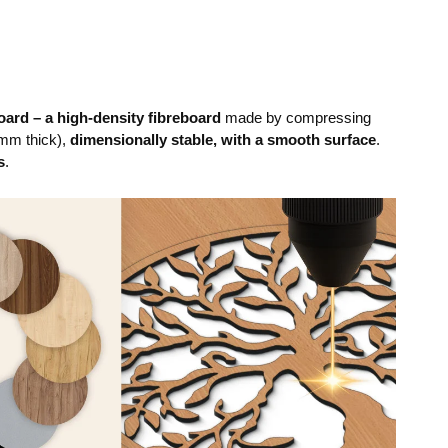
ard – a high-density fibreboard
made by compressing
mm thick),
dimensionally stable, with a smooth surface
.
s
.