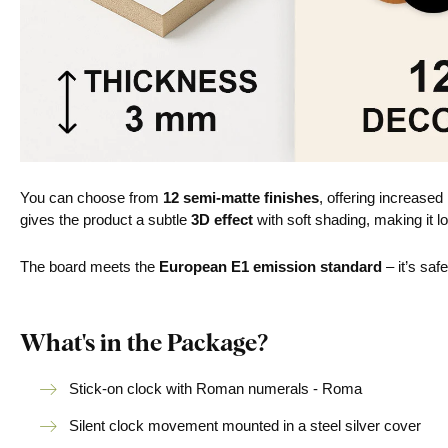
You can choose from
12 semi-matte finishes
, offering increased
gives the product a subtle
3D effect
with soft shading, making it lo
The board meets the
European E1 emission standard
– it’s saf
What's in the Package?
Stick-on clock with Roman numerals - Roma
Silent clock movement mounted in a steel silver cover