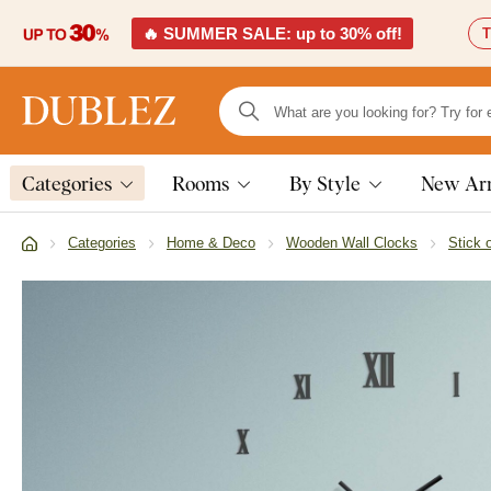
🔥 SUMMER SALE: up to 30% off!
T
Categories
Rooms
By Style
New Arr
Categories
Home & Deco
Wooden Wall Clocks
Stick 