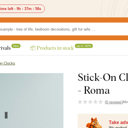
ime left -
9h
:
37m
:
57s
New
up to -50%
ivals
📦 Products in stock
on Clocks
Stick-On C
- Roma
(
0 reviews
)
Mo
Take adv
We melted 