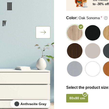
to -30% off
Color:
Oak Sonoma
Select the product size
80x80 cm
Anthracite Gray