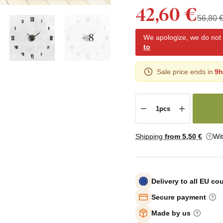
42,60 €
56,80 
+ 8
We apologize, we do not y
to
Sale price ends in
9h
Shipping
from 5
,50 €
Wi
Delivery to all EU co
Secure payment
Made by us