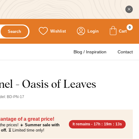
0
Wishlist
Login
Cart
Search
Blog / Inspiration
Contact
el - Oasis of Leaves
del:
BD-PN-17
antage of a great price!
It remains -
17h
:
19m
:
12s
the prices! ☀️
Summer sale with
off.
⏳ Limited time only!