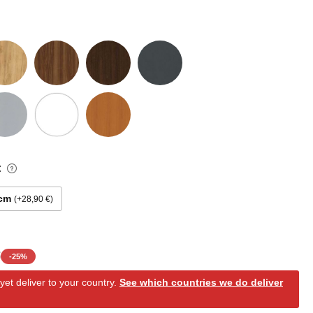
:
 cm
+28,90 €
€
-
25
%
et deliver to your country.
See which countries we do deliver