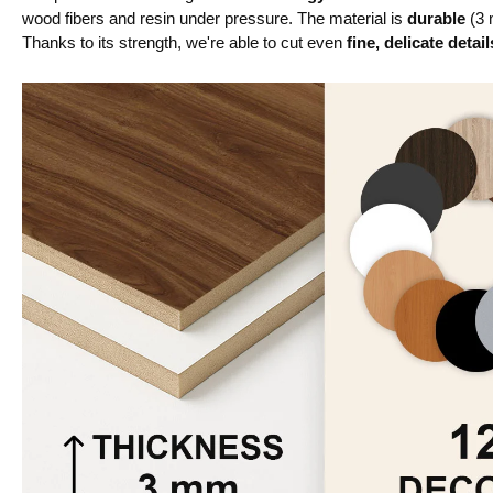
wood fibers and resin under pressure. The material is
durable
(3 
Thanks to its strength, we're able to cut even
fine, delicate detail