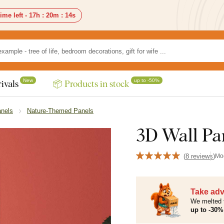
ime left -
17h
:
20m
:
12s
New
up to -50%
ivals
📦 Products in stock
anels
Nature-Themed Panels
3D Wall Pan
(
8 reviews
)
Mo
Take adv
We melted 
up to -30% 