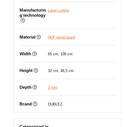
Manufacturin
Laser cutting
g technology
Material
HDF wood board
Width
65 cm, 100 cm
Height
32 cm, 48,5 cm
Depth
3 mm
Brand
DUBLEZ
Categorized in