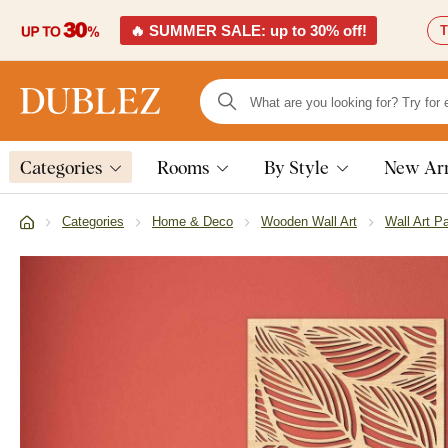
🔥 SUMMER SALE: up to 30% off!
T
Categories
Rooms
By Style
New Arr
Categories
Home & Deco
Wooden Wall Art
Wall Art P