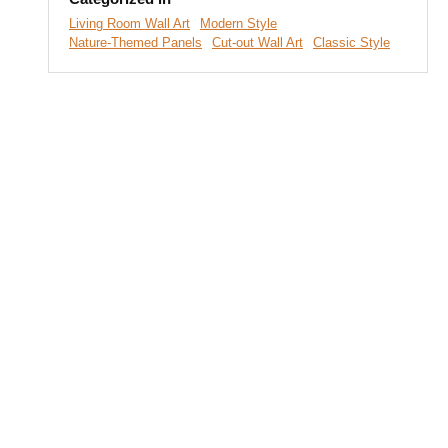
Living Room Wall Art
Modern Style
Nature-Themed Panels
Cut-out Wall Art
Classic Style