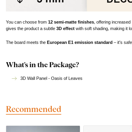
You can choose from
12 semi-matte finishes
, offering increased
gives the product a subtle
3D effect
with soft shading, making it lo
The board meets the
European E1 emission standard
– it’s saf
What's in the Package?
3D Wall Panel - Oasis of Leaves
Recommended