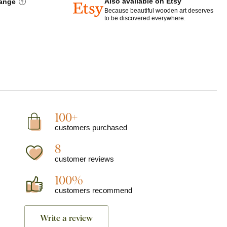
Also available on Etsy
hange
Because beautiful wooden art deserves
to be discovered everywhere.
100+
customers purchased
8
customer reviews
100%
customers recommend
Write a review