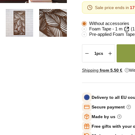
Sale price ends in
17
Without accessories
Foam Tape - 1 m
(1
Pre-applied Foam Tape
Shipping
from 5
,50 €
Wi
Delivery to all EU co
Secure payment
Made by us
Free gifts with your 