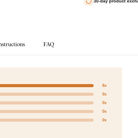
30-day product exc
nstructions
FAQ
8x
0x
0x
0x
0x