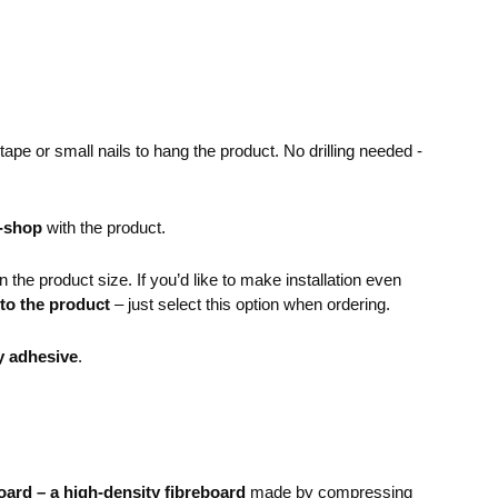
pe or small nails to hang the product. No drilling needed -
e-shop
with the product.
the product size. If you’d like to make installation even
 to the product
– just select this option when ordering.
y adhesive
.
ard – a high-density fibreboard
made by compressing