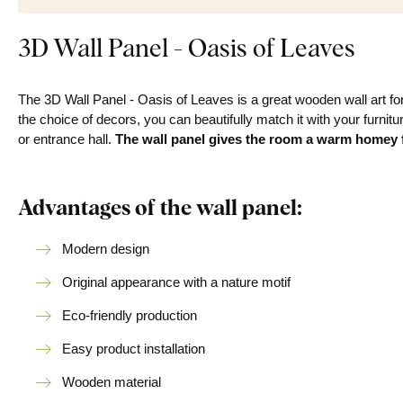
3D Wall Panel - Oasis of Leaves
The 3D Wall Panel - Oasis of Leaves is a great wooden wall art for 
the choice of decors, you can beautifully match it with your furnitu
or entrance hall.
The wall panel
gives the room a warm homey f
Advantages of the wall panel:
Modern design
Original appearance with a nature motif
Eco-friendly production
Easy product installation
Wooden material