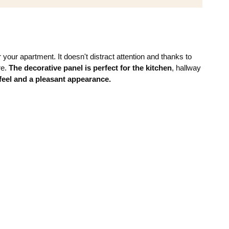
your apartment. It doesn't distract attention and thanks to
re.
The decorative panel is perfect for the kitchen
, hallway
eel and a pleasant appearance.