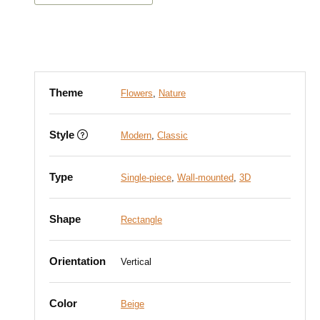
Theme
Flowers
,
Nature
Style
Modern
,
Classic
Type
Single-piece
,
Wall-mounted
,
3D
Shape
Rectangle
Orientation
Vertical
Color
Beige