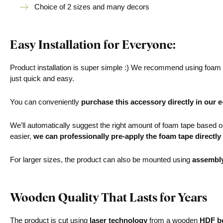
Choice of 2 sizes and many decors
Easy Installation for Everyone:
Product installation is super simple :) We recommend using foam ta
just quick and easy.
You can conveniently
purchase this accessory directly in our 
We’ll automatically suggest the right amount of foam tape based on 
easier,
we can professionally pre-apply the foam tape directly
For larger sizes, the product can also be mounted using
assembl
Wooden Quality That Lasts for Years
The product is cut using
laser technology
from a wooden
HDF bo