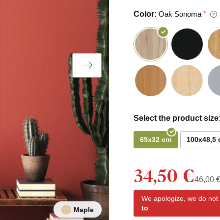
Color:
Oak Sonoma
Select the product size
65x32 cm
100x48,5
34,50 €
46,00 
We apologize, we do not y
to
Maple