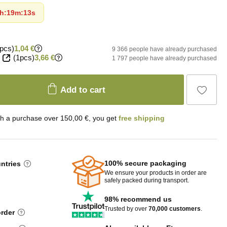
h
:
19m
:
12s
pcs)
1,04 €
9 366 people have already purchased
(1pcs)
3,66 €
1 797 people have already purchased
Add to cart
th a purchase over 150,00 €, you get
free shipping
100% secure packaging
untries
We ensure your products in order are
safely packed during transport.
98% recommend us
Trusted by over
70,000 customers
.
order