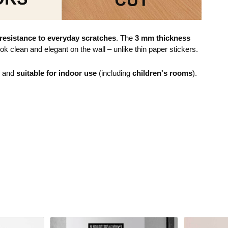
resistance to everyday scratches
. The
3 mm thickness
ok clean and elegant on the wall – unlike thin paper stickers.
e and
suitable for indoor use
(including
children's rooms
).