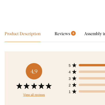
Product Description
Reviews
Assembly i
8
5
4,9
4
3
2
1
View all reviews