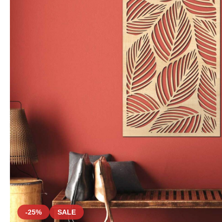
-25%
SALE