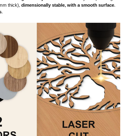
mm thick),
dimensionally stable, with a smooth surface
.
s
.