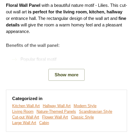
Floral Wall Panel
with a beautiful nature motif - Lilies. This cut-
out wall art
is perfect for the living room, kitchen, hallway
or entrance hall. The rectangular design of the wall art and
fine
details
will give the room a warm homey feel and a pleasant
appearance.
Benefits of the wall panel:
Popular floral motif
Perfect for the living room
Show more
Easy product installation
Eco-friendly production
Categorized in
Available in 2 sizes and many decors
Kitchen Wall Art
Hallway Wall Art
Modern Style
Living Room
Nature-Themed Panels
Scandinavian Style
Cut-out Wall Art
Flower Wall Art
Classic Style
Easy Installation for Everyone:
Large Wall Art
Cabin