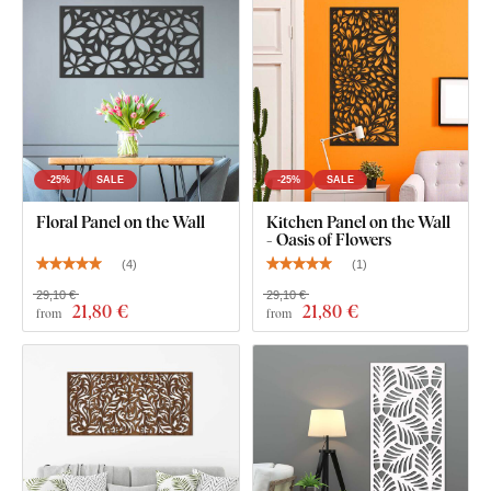
HDF board – a high-density fibreboard
made by
compressing wood fibers and resin under pressure. The
material is
durable
(3 mm thick),
dimensionally stable, with
a smooth surface
. Thanks to its strength, we're able to cut
even
fine, delicate details
.
-25%
SALE
-25%
SALE
Floral Panel on the Wall
Kitchen Panel on the Wall
- Oasis of Flowers
(
4
)
(
1
)
29,10 €
29,10 €
21
,80 €
21
,80 €
from
from
You can choose from
12 semi-matte finishes
, offering
increased
resistance to everyday scratches
. The
3 mm
thickness
gives the product a subtle
3D effect
with soft
shading, making it look clean and elegant on the wall – unlike