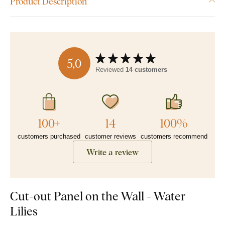
Product Description
5,0
Reviewed
14 customers
100+
14
100%
customers purchased
customer reviews
customers recommend
Write a review
Cut-out Panel on the Wall - Water
Lilies