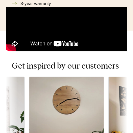
3-year warranty
Get inspired by our customers