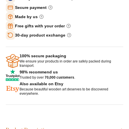
Secure payment
Made by us
Free gifts with your order
30-day product exchange
100% secure packaging
We ensure your products in order are safely packed during
transport.
98% recommend us
Trusted by over
70,000 customers
.
Also available on Etsy
Because beautiful wooden art deserves to be discovered
everywhere.