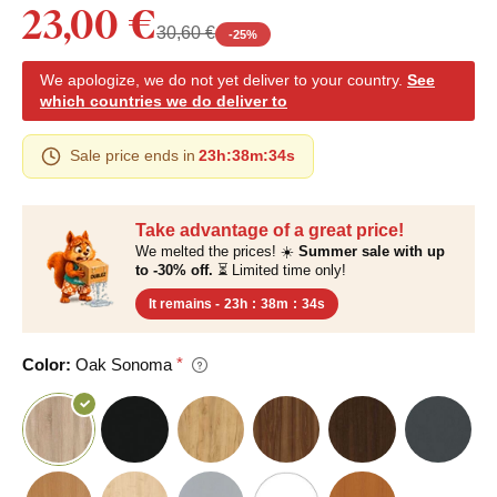
23,00 €
30,60 €
-
25
%
We apologize, we do not yet deliver to your country.
See
which countries we do deliver to
Sale price ends in
23h
:
38m
:
33s
Take advantage of a great price!
We melted the prices! ☀️
Summer sale with up
to -30% off.
⏳ Limited time only!
It remains -
23h
:
38m
:
33s
Color:
Oak Sonoma