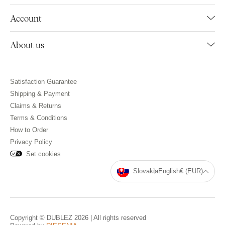
Account
About us
Satisfaction Guarantee
Shipping & Payment
Claims & Returns
Terms & Conditions
How to Order
Privacy Policy
Set cookies
Slovakia
English
€ (EUR)
Copyright © DUBLEZ 2026 | All rights reserved