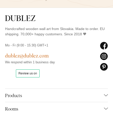
Handcrafted wooden wall art from Slovakia. Made to order. EU
shipping. 70,000+ happy customers. Since 2018 🧡
Mo - Fr (9:00 - 15:30) GMT+1
dublez@dublez.com
We respond within 1 business day
Products
Rooms