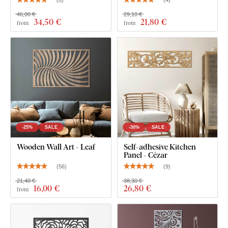
46,00 €
29,10 €
34
,50 €
21
,80 €
from
from
-25%
SALE
-30%
SALE
Wooden Wall Art - Leaf
Self-adhesive Kitchen
Panel - Cézar
(
56
)
(
9
)
21,40 €
38,30 €
16
,00 €
26
,80 €
from