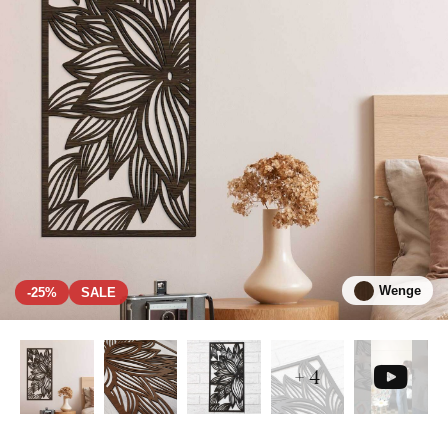
Wenge
-25%
SALE
+ 4