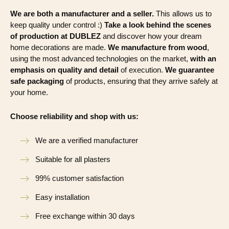
We are both a manufacturer and a seller.
This allows us to
keep quality under control :)
Take a look behind the scenes
of production at DUBLEZ
and discover how your dream
home decorations are made.
We manufacture from wood
,
using the most advanced technologies on the market,
with an
emphasis on quality and detail
of execution.
We guarantee
safe packaging
of products, ensuring that they arrive safely at
your home.
Choose reliability and shop with us:
We are a verified manufacturer
Suitable for all plasters
99% customer satisfaction
Easy installation
Free exchange within 30 days