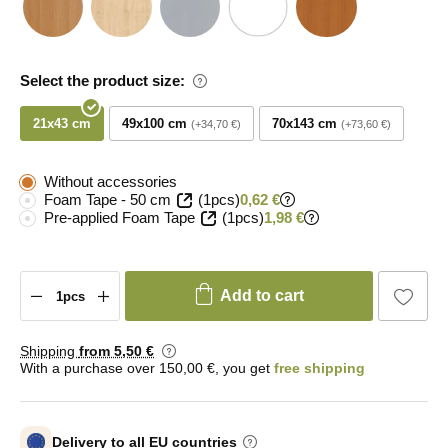
Select the product size:
21x43 cm
49x100 cm
70x143 cm
+34,70 €
+73,60 €
Without accessories
Foam Tape - 50 cm
(1pcs)
0,62 €
Pre-applied Foam Tape
(1pcs)
1,98 €
Add to cart
Shipping
from 5
,50 €
With a purchase over 150,00 €, you get
free shipping
Delivery to all EU countries