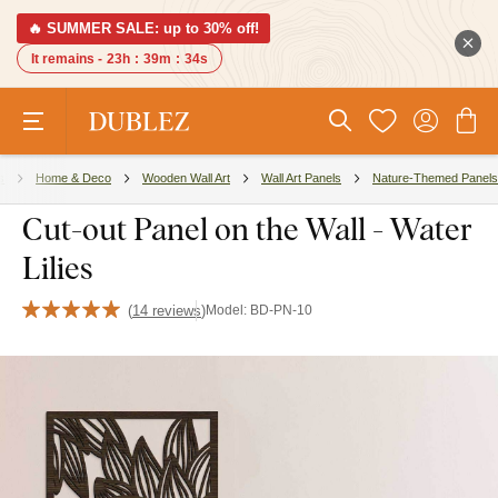
🔥 SUMMER SALE: up to 30% off!
It remains -
23h
:
39m
:
33s
s
Home & Deco
Wooden Wall Art
Wall Art Panels
Nature-Themed Panels
Cut-out Panel on the Wall - Water
Lilies
(
14 reviews
)
Model:
BD-PN-10