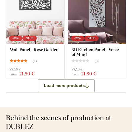
-25%
SALE
-25%
SALE
Wall Panel - Rose Garden
3D Kitchen Panel - Voice
of Mind
(
1
)
(
0
)
29,10 €
29,10 €
21
,80 €
21
,80 €
from
from
Load more products
Behind the scenes of production at
DUBLEZ