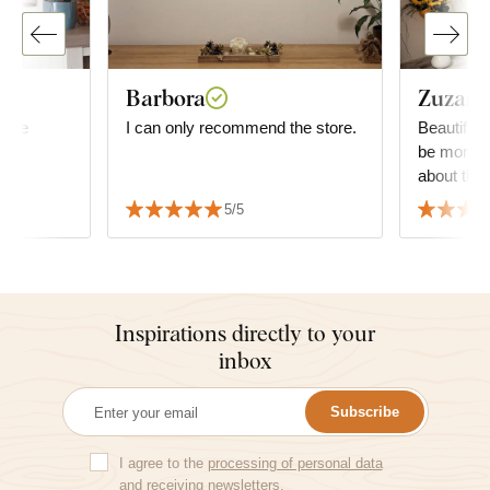
Barbora
Zuzana
mage
I can only recommend the store.
Beautiful 
be more g
about the 
decide wha
5/5
but it fit
the furnitu
Inspirations directly to your
inbox
Subscribe
I agree to the
processing of personal data
and receiving newsletters.