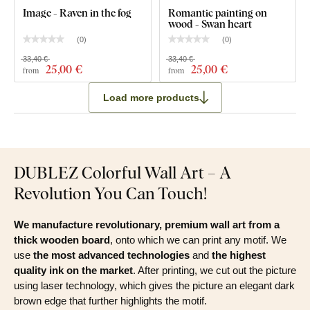
Image - Raven in the fog
Romantic painting on
wood - Swan heart
(
0
)
(
0
)
33,40 €
33,40 €
25
,00 €
25
,00 €
from
from
Load more products
DUBLEZ Colorful Wall Art – A
Revolution You Can Touch!
We manufacture revolutionary, premium wall art from a
thick wooden board
, onto which we can print any motif. We
use
the most advanced technologies
and
the highest
quality ink on the market
. After printing, we cut out the picture
using laser technology, which gives the picture an elegant dark
brown edge that further highlights the motif.