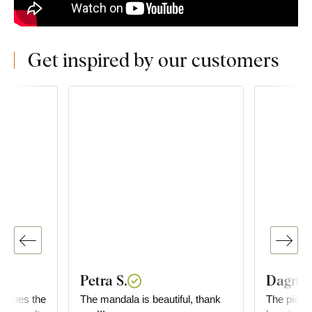
Get inspired by our customers
Petra S.
Dagmar
atches the
The mandala is beautiful, thank
The pictur