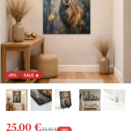
-25%
SALE 🔥
+ 3
25,00 €
33,40 €
-
26
%