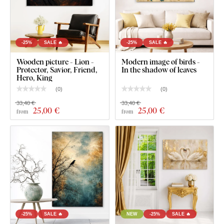
-25%
SALE 🔥
-25%
SALE 🔥
Wooden picture - Lion -
Modern image of birds -
Protector, Savior, Friend,
In the shadow of leaves
Hero, King
(
0
)
(
0
)
33,40 €
33,40 €
25
,00 €
25
,00 €
from
from
-25%
SALE 🔥
NEW
-25%
SALE 🔥