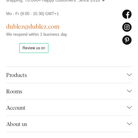
shipping. 70,000+ happy customers. Since 2018 🧡
Mo - Fr (9:00 - 15:30) GMT+1
dublez@dublez.com
We respond within 1 business day
Products
Rooms
Account
About us