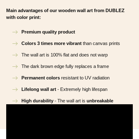
Main advantages of our wooden wall art from DUBLEZ
with color print:
Premium quality product
Colors 3 times more vibrant
than canvas prints
The wall art is 100% flat and does not warp
The dark brown edge fully replaces a frame
Permanent colors
resistant to UV radiation
Lifelong wall art
- Extremely high lifespan
High durability
- The wall art is
unbreakable