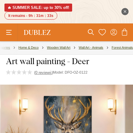
🔥 SUMMER SALE: up to 30% off!
It remains -
9h
:
31m
:
32s
egories
Home & Deco
Wooden Wall Art
Wall Art - Animals
Forest Animals
Art wall painting - Deer
(
0 reviews
)
Model:
DFO-OZ-0122