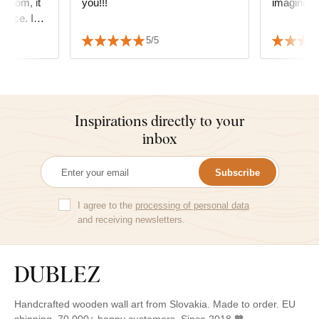
 room, it
you!!!
imagined i
space. I
he quality
5/5
.
Inspirations directly to your
inbox
Subscribe
I agree to the
processing of personal data
and receiving newsletters.
Handcrafted wooden wall art from Slovakia. Made to order. EU