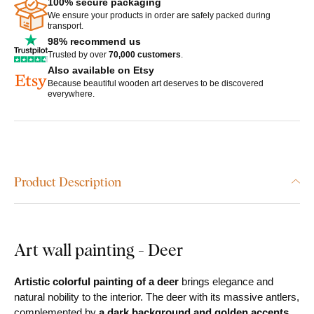
100% secure packaging
We ensure your products in order are safely packed during
transport.
98% recommend us
Trusted by over
70,000 customers
.
Also available on Etsy
Because beautiful wooden art deserves to be discovered
everywhere.
Product Description
Art wall painting - Deer
Artistic colorful painting of a deer
brings elegance and
natural nobility to the interior. The deer with its massive antlers,
complemented by
a dark background and golden accents
,