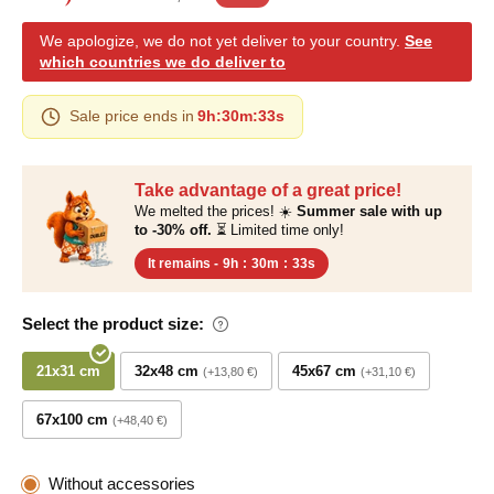
We apologize, we do not yet deliver to your country.
See
which countries we do deliver to
Sale price ends in
9h
:
30m
:
32s
Take advantage of a great price!
We melted the prices! ☀️
Summer sale with up
to -30% off.
⏳ Limited time only!
It remains -
9h
:
30m
:
32s
Select the product size:
21x31 cm
32x48 cm
45x67 cm
+13,80 €
+31,10 €
67x100 cm
+48,40 €
Without accessories