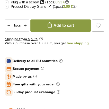
Plug with a screw
(1pcs)
0,93 €
Product Display Stand
(1pcs)
3,00 €
Add to cart
Shipping
from 5
,50 €
With a purchase over 150,00 €, you get
free shipping
Delivery to all EU countries
Secure payment
Made by us
Free gifts with your order
30-day product exchange