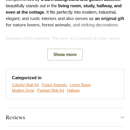
beautifully stands out in the
living room, study, hallway, and
even at the cottage
. It fits perfectly into modern, industrial,
elegant, and rustic interiors and also serves as
an original gift
for nature lovers, forest animals
, and striking decorations.
Meaning of the painting:
The deer is a symbol of pride, peace,
natural authority, and respect. Such a painting in the interior
brings a sense of stability and dignity.
Show more
Categorized in
Colorful Wall Art
Forest Animals
Living Room
Modern Style
Painted Wall Art
Hallway
Reviews