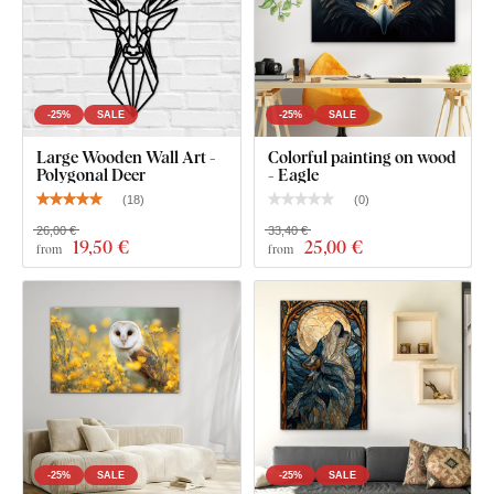
-25%
SALE
-25%
SALE
Large Wooden Wall Art -
Colorful painting on wood
Polygonal Deer
- Eagle
(
18
)
(
0
)
26,00 €
33,40 €
19
,50 €
25
,00 €
from
from
-25%
SALE
-25%
SALE