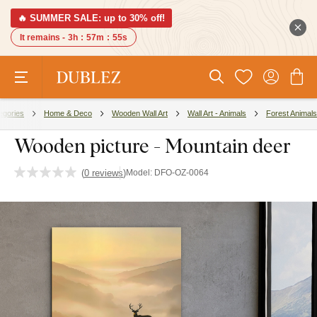
🔥 SUMMER SALE: up to 30% off!
It remains -
3h
:
57m
:
54s
egories
Home & Deco
Wooden Wall Art
Wall Art - Animals
Forest Animals
Wooden picture - Mountain deer
(
0 reviews
)
Model:
DFO-OZ-0064