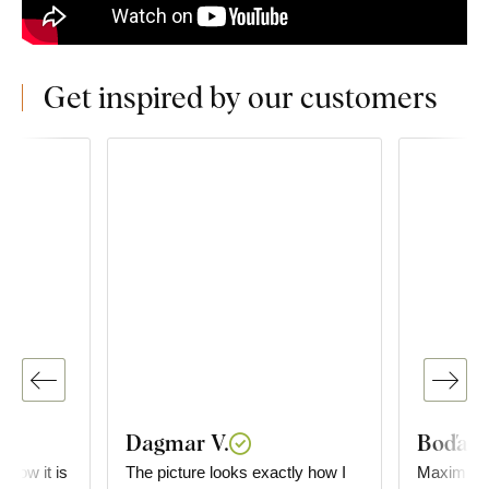
Get inspired by our customers
Dagmar V.
Boďa
e how it is
The picture looks exactly how I
Maximum satisf