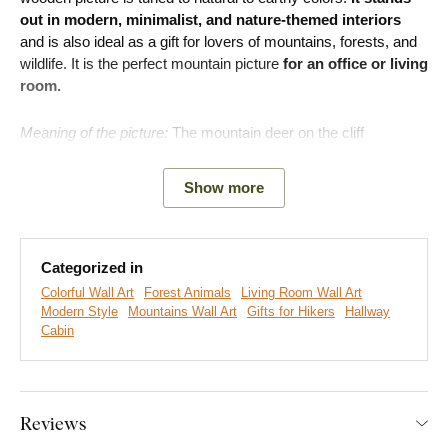
out in modern, minimalist, and nature-themed interiors
and is also ideal as a gift for lovers of mountains, forests, and
wildlife. It is the perfect mountain picture
for an office or living
room.
Meaning of the picture:
The mountain deer on the cliff
represents a symbol of strength, composure, and inner peace.
Show more
Categorized in
Colorful Wall Art
Forest Animals
Living Room Wall Art
Modern Style
Mountains Wall Art
Gifts for Hikers
Hallway
Cabin
Reviews
We create premium DUBLEZ wall art printed on wooden