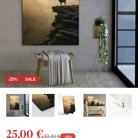
-25%
SALE
+ 3
25,00 €
33,40 €
-
26
%