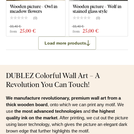
Wooden picture - Owl in
Wooden picture - Wolf in
meadow flowers
stained glass style
(
0
)
(
0
)
33,40 €
33,40 €
25
,00 €
25
,00 €
from
from
Load more products
DUBLEZ Colorful Wall Art – A
Revolution You Can Touch!
We manufacture revolutionary, premium wall art from a
thick wooden board
, onto which we can print any motif. We
use
the most advanced technologies
and
the highest
quality ink on the market
. After printing, we cut out the picture
using laser technology, which gives the picture an elegant dark
brown edge that further highlights the motif.