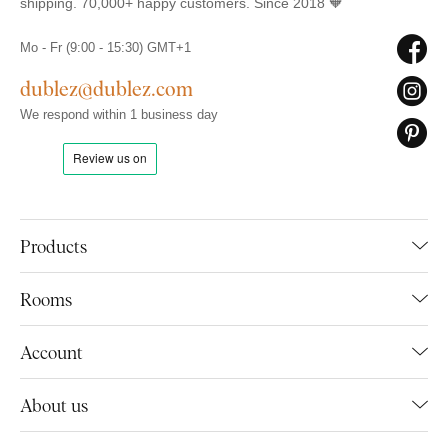
shipping. 70,000+ happy customers. Since 2018 🧡
Mo - Fr (9:00 - 15:30) GMT+1
dublez@dublez.com
We respond within 1 business day
Products
Rooms
Account
About us