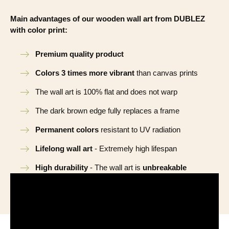
Main advantages of our wooden wall art from DUBLEZ
with color print:
Premium quality product
Colors 3 times more vibrant
than canvas prints
The wall art is 100% flat and does not warp
The dark brown edge fully replaces a frame
Permanent colors
resistant to UV radiation
Lifelong wall art
- Extremely high lifespan
High durability
- The wall art is
unbreakable