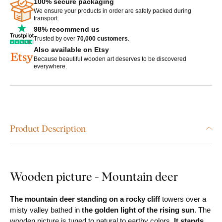
100% secure packaging
We ensure your products in order are safely packed during
transport.
98% recommend us
Trusted by over
70,000 customers
.
Also available on Etsy
Because beautiful wooden art deserves to be discovered
everywhere.
Product Description
Wooden picture - Mountain deer
The mountain deer standing on a rocky cliff
towers over a
misty valley bathed in
the golden light of the rising sun
. The
wooden picture is tuned to natural to earthy colors.
It stands