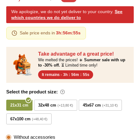
We apologize, we do not yet deliver to your country.
See
which countries we do deliver to
Sale price ends in
3h
:
56m
:
54s
Take advantage of a great price!
We melted the prices! ☀️
Summer sale with up
to -30% off.
⏳ Limited time only!
It remains -
3h
:
56m
:
54s
Select the product size:
21x31 cm
32x48 cm
45x67 cm
+13,80 €
+31,10 €
67x100 cm
+48,40 €
Without accessories