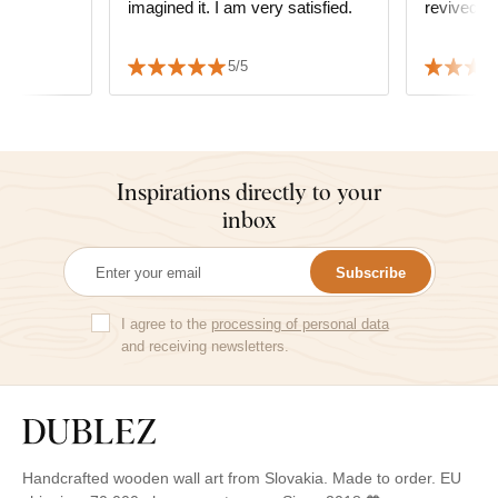
imagined it. I am very satisfied.
revived t
5/5
Inspirations directly to your
inbox
Subscribe
I agree to the
processing of personal data
and receiving newsletters.
Handcrafted wooden wall art from Slovakia. Made to order. EU