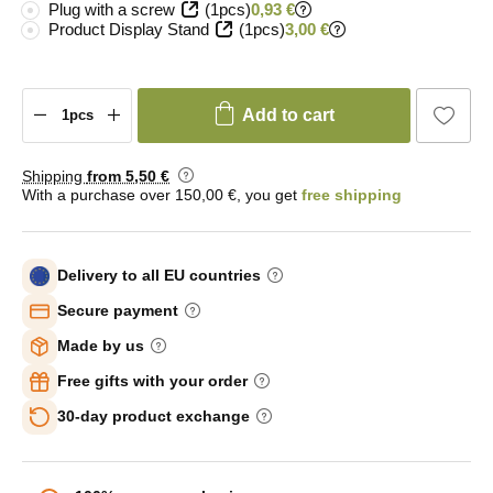
Plug with a screw
(1pcs)
0,93 €
Product Display Stand
(1pcs)
3,00 €
Add to cart
Shipping
from 5
,50 €
With a purchase over 150,00 €, you get
free shipping
Delivery to all EU countries
Secure payment
Made by us
Free gifts with your order
30-day product exchange