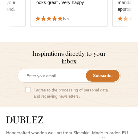
ens your
looks great . Very happy
mandala a
commend.
approach 
order. The mandala decorates
5/5
our multi
where we 
Tha
Inspirations directly to your
inbox
Subscribe
I agree to the
processing of personal data
and receiving newsletters.
Handcrafted wooden wall art from Slovakia. Made to order. EU