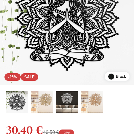
Black
-25%
SALE
30,40 €
40,50 €
-
25
%