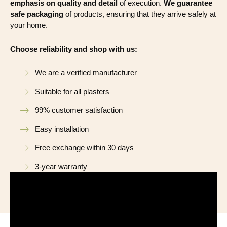
emphasis on quality and detail
of execution.
We guarantee
safe packaging
of products, ensuring that they arrive safely at
your home.
Choose reliability and shop with us:
We are a verified manufacturer
Suitable for all plasters
99% customer satisfaction
Easy installation
Free exchange within 30 days
3-year warranty