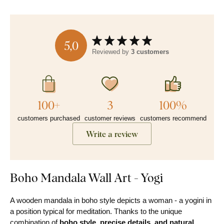
5,0
Reviewed by
3 customers
100+
3
100%
customers purchased
customer reviews
customers recommend
Write a review
Boho Mandala Wall Art - Yogi
A wooden mandala in boho style depicts a woman - a yogini in
a position typical for meditation. Thanks to the unique
combination of
boho style, precise details, and natural