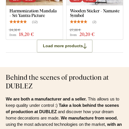
What's in the Package?
Harmonization Mandala
Wooden Sticker - Namaste
- Sri Yantra Picture
Symbol
(
12
)
(
2
)
Wooden boho mandala wall art - Yogini
24,30 €
27,00 €
18
,20 €
20
,20 €
from
from
Load more products
Behind the scenes of production at
DUBLEZ
We are both a manufacturer and a seller.
This allows us to
keep quality under control :)
Take a look behind the scenes
of production at DUBLEZ
and discover how your dream
home decorations are made.
We manufacture from wood
,
using the most advanced technologies on the market,
with an