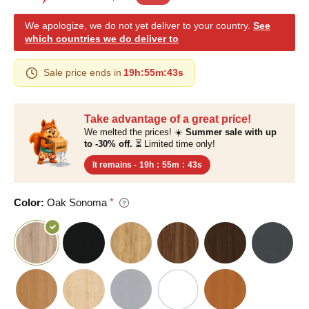
We apologize, we do not yet deliver to your country.
See
which countries we do deliver to
Sale price ends in
19h
:
55m
:
42s
Take advantage of a great price!
We melted the prices! ☀️
Summer sale with up
to -30% off.
⏳ Limited time only!
It remains -
19h
:
55m
:
42s
Color:
Oak Sonoma