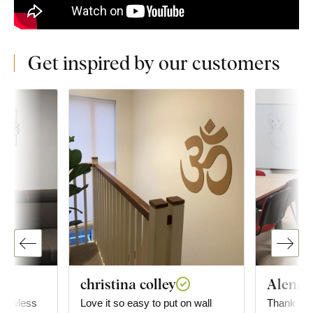
Get inspired by our customers
christina colley
Alena T
flawless
Love it so easy to put on wall
Thank you