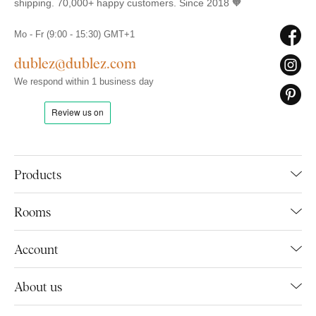
shipping. 70,000+ happy customers. Since 2018 🧡
Mo - Fr (9:00 - 15:30) GMT+1
dublez@dublez.com
We respond within 1 business day
Products
Rooms
Account
About us