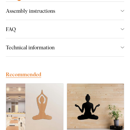
Assembly instructions
Fits perfectly into the living room
Ideal gift for a woman
FAQ
Easy product installation
Wooden material 3 mm thick
Technical information
Many decors to choose from
Recommended
Easy Installation for Everyone:
Product installation is super simple :) We recommend using
foam tape or small nails to hang the product. No drilling needed
- just quick and easy.
You can conveniently
purchase this accessory directly in