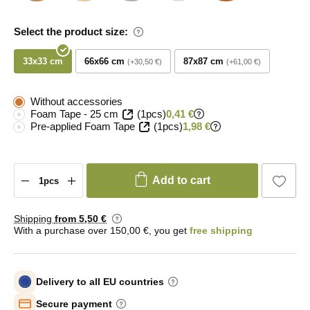
Select the product size:
33x33 cm
66x66 cm
87x87 cm
+30,50 €
+61,00 €
Without accessories
Foam Tape - 25 cm
(1pcs)
0,41 €
Pre-applied Foam Tape
(1pcs)
1,98 €
Add to cart
Shipping
from 5
,50 €
With a purchase over 150,00 €, you get
free shipping
Delivery to all EU countries
Secure payment