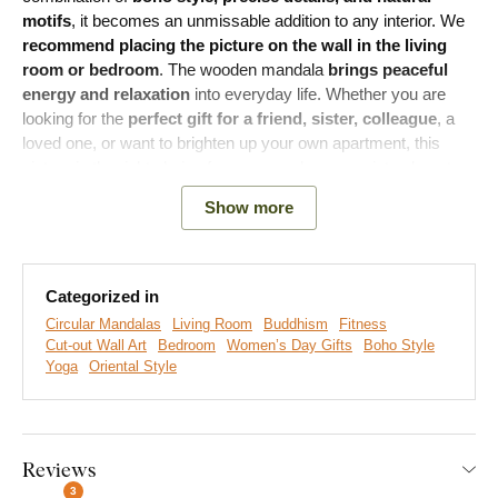
motifs
, it becomes an unmissable addition to any interior. We
recommend placing the picture on the wall in the living
room or bedroom
. The wooden mandala
brings peaceful
energy and relaxation
into everyday life. Whether you are
looking for the
perfect gift for a friend, sister, colleague
, a
loved one, or want to brighten up your own apartment, this
picture is the right choice for anyone who appreciates beauty
in their home.
Show more
Meaning:
The yogini has her hands folded in a gesture called
Anjali Mudra or Namaste. She is surrounded by a mandala,
which, due to its symmetrical pattern, is often used in spiritual
Categorized in
and ritual contexts. The mandala symbolizes harmony,
Circular Mandalas
Living Room
Buddhism
Fitness
spiritual connection, and wholeness. The shape of the mandala
Cut-out Wall Art
Bedroom
Women’s Day Gifts
Boho Style
and the position of the woman create a sense of peace and
Yoga
Oriental Style
reconciliation.
Main product benefits:
Reviews
3
Popular boho style of the mandala