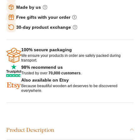
Made by us
Free gifts with your order
30-day product exchange
100% secure packaging
We ensure your products in order are safely packed during
transport.
98% recommend us
Trusted by over
70,000 customers
.
Also available on Etsy
Because beautiful wooden art deserves to be discovered
everywhere.
Product Description