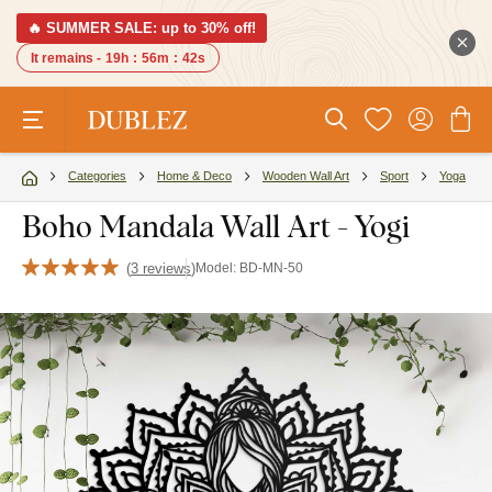
🔥 SUMMER SALE: up to 30% off!
It remains -
19h
:
56m
:
41s
Categories
Home & Deco
Wooden Wall Art
Sport
Yoga
Boho Mandala Wall Art - Yogi
(
3 reviews
)
Model:
BD-MN-50