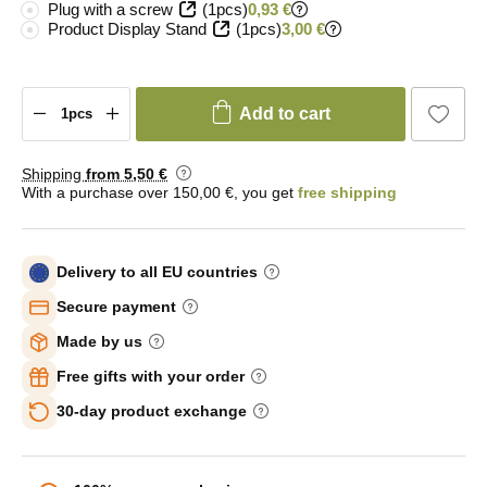
Plug with a screw
(1pcs)
0,93 €
Product Display Stand
(1pcs)
3,00 €
Add to cart
Shipping
from 5
,50 €
With a purchase over 150,00 €, you get
free shipping
Delivery to all EU countries
Secure payment
Made by us
Free gifts with your order
30-day product exchange