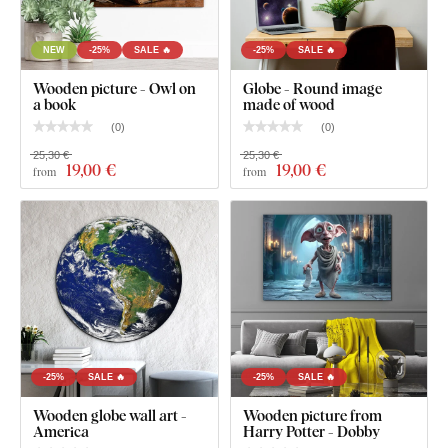
NEW
-25%
SALE 🔥
-25%
SALE 🔥
Wooden picture - Owl on
Globe - Round image
a book
made of wood
(
0
)
(
0
)
25,30 €
25,30 €
19
,00 €
19
,00 €
from
from
-25%
SALE 🔥
-25%
SALE 🔥
Wooden globe wall art -
Wooden picture from
America
Harry Potter - Dobby