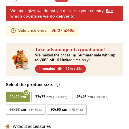
We apologize, we do not yet deliver to your country.
See
which countries we do deliver to
Sale price ends in
6h
:
37m
:
48s
Take advantage of a great price!
We melted the prices! ☀️
Summer sale with up
to -30% off.
⏳ Limited time only!
It remains -
6h
:
37m
:
48s
Select the product size:
22x22 cm
33x33 cm
45x45 cm
+11,30 €
+24,30 €
66x66 cm
90x90 cm
+44,30 €
+75,60 €
Without accessories