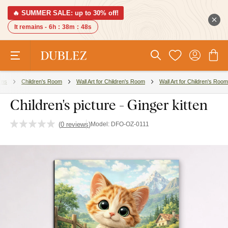
🔥 SUMMER SALE: up to 30% off!
It remains -
6h
:
38m
:
47s
ms
Children's Room
Wall Art for Children's Room
Wall Art for Children's Room
Children's picture - Ginger kitten
(
0 reviews
)
Model:
DFO-OZ-0111