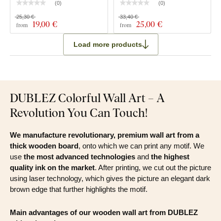
(
0
)
(
0
)
25,30 €
33,40 €
19
,00 €
25
,00 €
from
from
Load more products
DUBLEZ Colorful Wall Art – A
Revolution You Can Touch!
We manufacture revolutionary, premium wall art from a
thick wooden board
, onto which we can print any motif. We
use
the most advanced technologies
and
the highest
quality ink on the market
. After printing, we cut out the picture
using laser technology, which gives the picture an elegant dark
brown edge that further highlights the motif.
Main advantages of our wooden wall art from DUBLEZ