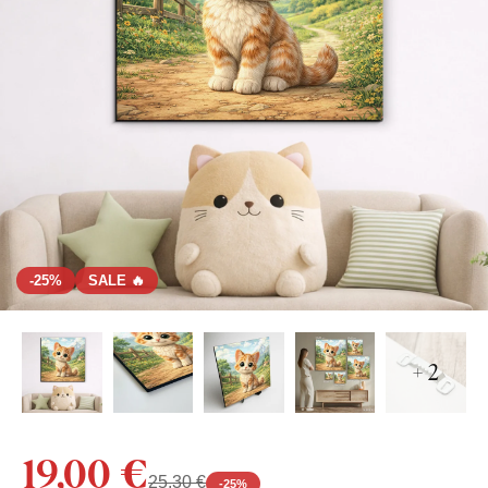
-25%
SALE 🔥
+ 2
19,00 €
25,30 €
-
25
%