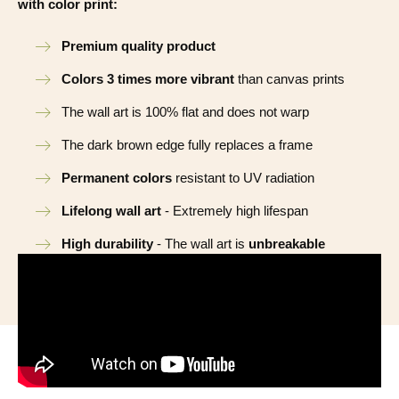
with color print:
Premium quality product
Colors 3 times more vibrant
than canvas prints
The wall art is 100% flat and does not warp
The dark brown edge fully replaces a frame
Permanent colors
resistant to UV radiation
Lifelong wall art
- Extremely high lifespan
High durability
- The wall art is
unbreakable