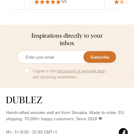
5/5
Inspirations directly to your
inbox
Subscribe
I agree to the
processing of personal data
and receiving newsletters.
Handcrafted wooden wall art from Slovakia. Made to order. EU
shipping. 70,000+ happy customers. Since 2018 🧡
Mo - Fr (9:00 - 15:30) GMT+1