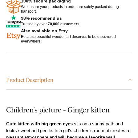
100% secure packaging
We ensure your products in order are safely packed during
transport.
98% recommend us
Trusted by over
70,000 customers
.
Also available on Etsy
Because beautiful wooden art deserves to be discovered
everywhere.
Product Description
Children's picture - Ginger kitten
Cute kitten with big green eyes
sits on a sunny path and
looks sweet and gentle. In a girl's children's room, it creates a
pleasant atmosphere and
will become a favorite wall