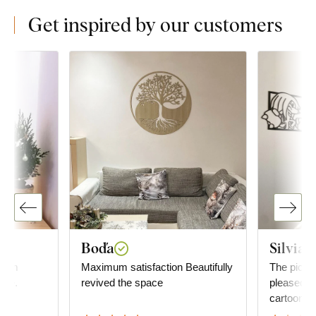
Get inspired by our customers
Boďa
Silvia
 I am
Maximum satisfaction Beautifully
The pictur
ase.
revived the space
pleased our
cartoon.