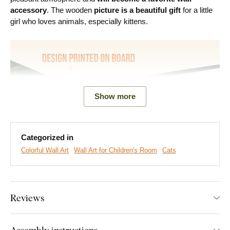
accessory
. The wooden
picture is a beautiful gift
for a little
girl who loves animals, especially kittens.
Show more
Categorized in
Colorful Wall Art
Wall Art for Children's Room
Cats
We create premium DUBLEZ wall art printed on wooden
boards.
We use
cutting-edge technology
and the
highest-
quality inks on the market
. The design is printed directly onto
Reviews
the wood, then precisely cut with a laser. This gives the
artwork a sleek, dark brown edge that highlights the design
beautifully.
Assembly instructions