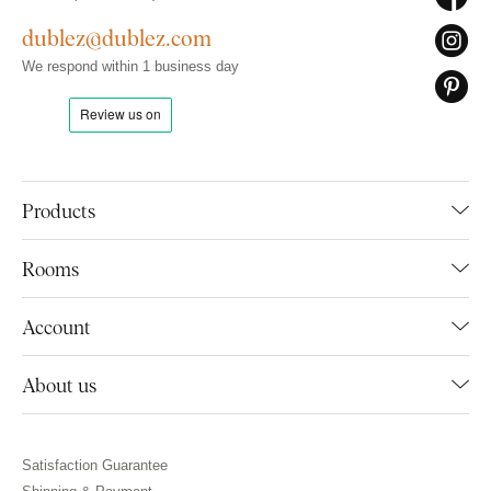
dublez@dublez.com
We respond within 1 business day
Products
Rooms
Account
About us
Satisfaction Guarantee