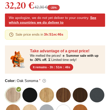
32,20 €
42,90 €
-
25
%
We apologize, we do not yet deliver to your country.
See
which countries we do deliver to
Sale price ends in
3h
:
51m
:
45s
Take advantage of a great price!
We melted the prices! ☀️
Summer sale with up
to -30% off.
⏳ Limited time only!
It remains -
3h
:
51m
:
45s
Color:
Oak Sonoma