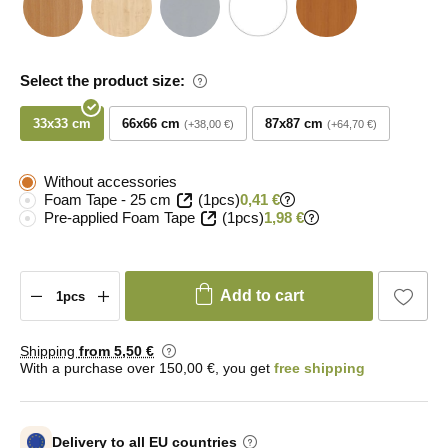
Select the product size:
33x33 cm
66x66 cm
87x87 cm
+38,00 €
+64,70 €
Without accessories
Foam Tape - 25 cm
(1pcs)
0,41 €
Pre-applied Foam Tape
(1pcs)
1,98 €
Add to cart
Shipping
from 5
,50 €
With a purchase over 150,00 €, you get
free shipping
Delivery to all EU countries