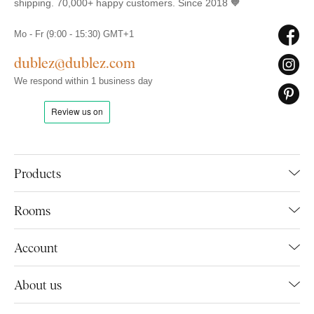
shipping. 70,000+ happy customers. Since 2018 🧡
Mo - Fr (9:00 - 15:30) GMT+1
dublez@dublez.com
We respond within 1 business day
Products
Rooms
Account
About us