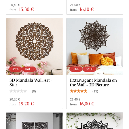
20,40 €
21,50 €
15
,30 €
16
,10 €
from
from
Wooden Quality That Lasts for Years
The product is cut using
laser technology
from a wooden
HDF board – a high-density fibreboard
made by
compressing wood fibers and resin under pressure. The
material is
durable
(3 mm thick),
dimensionally stable, with
a smooth surface
. Thanks to its strength, we're able to cut
even
fine, delicate details
.
-25%
SALE
-25%
SALE
3D Mandala Wall Art -
Extravagant Mandala on
Star
the Wall - 3D Picture
(
0
)
(
13
)
20,20 €
21,40 €
15
,20 €
16
,00 €
from
from