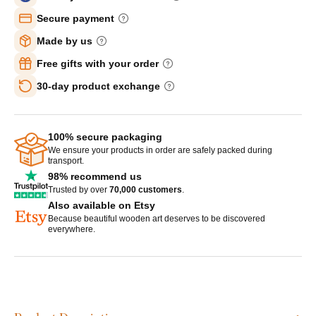
Secure payment
Made by us
Free gifts with your order
30-day product exchange
100% secure packaging
We ensure your products in order are safely packed during
transport.
98% recommend us
Trusted by over
70,000 customers
.
Also available on Etsy
Because beautiful wooden art deserves to be discovered
everywhere.