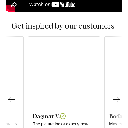
Get inspired by our customers
Dagmar V.
Boďa
e how it is
The picture looks exactly how I
Maximum satisf