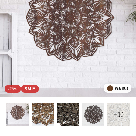
Walnut
-25%
SALE
+ 10