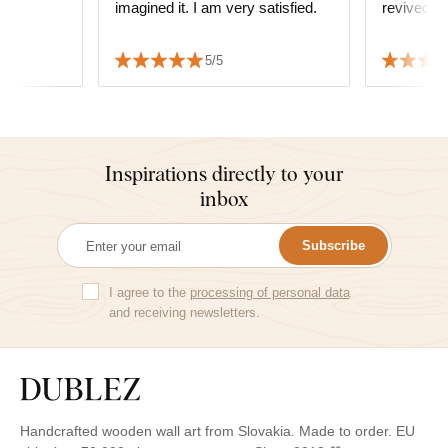
imagined it. I am very satisfied.
revived t
5/5
Inspirations directly to your
inbox
Subscribe
I agree to the
processing of personal data
and receiving newsletters.
Handcrafted wooden wall art from Slovakia. Made to order. EU