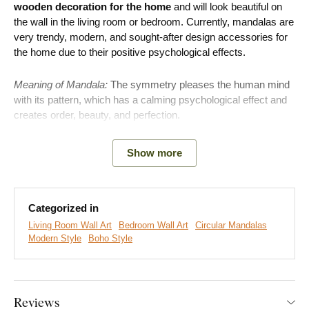
wooden decoration for the home
and will look beautiful on
the wall in the living room or bedroom. Currently, mandalas are
very trendy, modern, and sought-after design accessories for
the home due to their positive psychological effects.
Meaning of Mandala:
The symmetry pleases the human mind
with its pattern, which has a calming psychological effect and
creates order, beauty, and perfection.
Benefits of Mandala as a decoration:
Show more
Calming psychological effect due to symmetry
Easy assembly on the wall
Categorized in
Living Room Wall Art
Bedroom Wall Art
Circular Mandalas
Available in 3 sizes
Modern Style
Boho Style
Wide range of decorations
The mandala has a strong impact on a person at the
Reviews
unconscious level. Not only in its creation, but also in