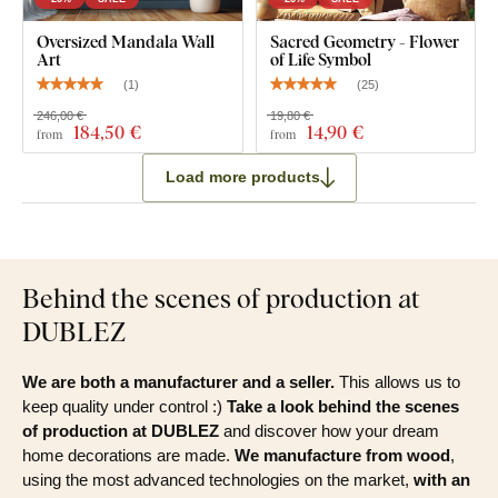
Oversized Mandala Wall
Sacred Geometry - Flower
Art
of Life Symbol
(
1
)
(
25
)
246,00 €
19,80 €
184
,50 €
14
,90 €
from
from
Load more products
Behind the scenes of production at
DUBLEZ
We are both a manufacturer and a seller.
This allows us to
keep quality under control :)
Take a look behind the scenes
of production at DUBLEZ
and discover how your dream
home decorations are made.
We manufacture from wood
,
using the most advanced technologies on the market,
with an