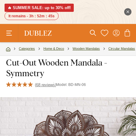
🔥 SUMMER SALE: up to 30% off!
It remains -
3h
:
52m
:
45s
Categories
Home & Deco
Wooden Mandalas
Circular Mandalas
Cut-Out Wooden Mandala -
Symmetry
(
68 reviews
)
Model:
BD-MN-06