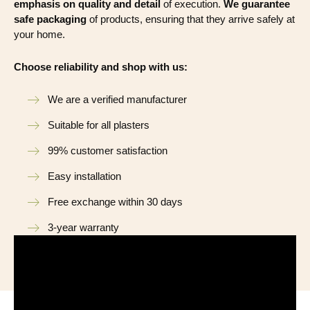
emphasis on quality and detail
of execution.
We guarantee
safe packaging
of products, ensuring that they arrive safely at
your home.
Choose reliability and shop with us:
We are a verified manufacturer
Suitable for all plasters
99% customer satisfaction
Easy installation
Free exchange within 30 days
3-year warranty