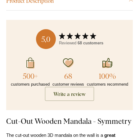
Product Description
5,0
Reviewed
68 customers
500+
68
100%
customers purchased
customer reviews
customers recommend
Write a review
Cut-Out Wooden Mandala - Symmetry
The cut-out wooden 3D mandala on the wall is a
great