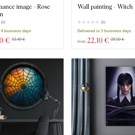
mance image - Rose
Wall painting - Witch
in
(
0
)
(
0
)
n 4 business days
Delivered in 3 business days
00 €
22
,10 €
33,40 €
29,50 €
from