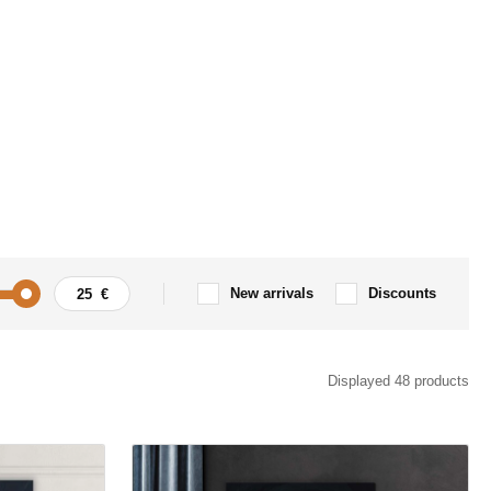
New arrivals
Discounts
Tree
Displayed 48 products
t
Spirituality