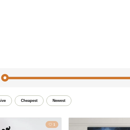
People
Nature
ive
Cheapest
Newest
Film
Portrai
1