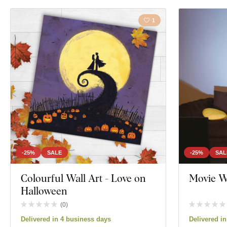
1
-25%
SALE
-25%
SAL
Colourful Wall Art - Love on
Movie W
Halloween
(
0
)
Delivered in 4 business days
Delivered i