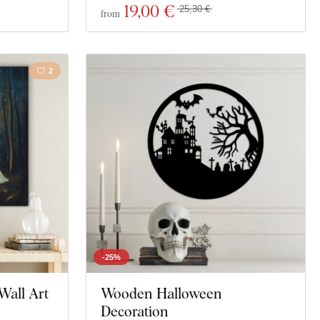
19
,00 €
25,30 €
from
2
-25%
Wall Art
Wooden Halloween
Decoration