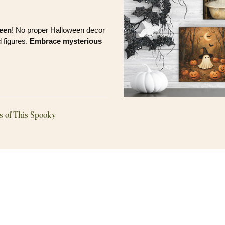
ween
! No proper Halloween decor
 figures.
Embrace mysterious
s of This Spooky