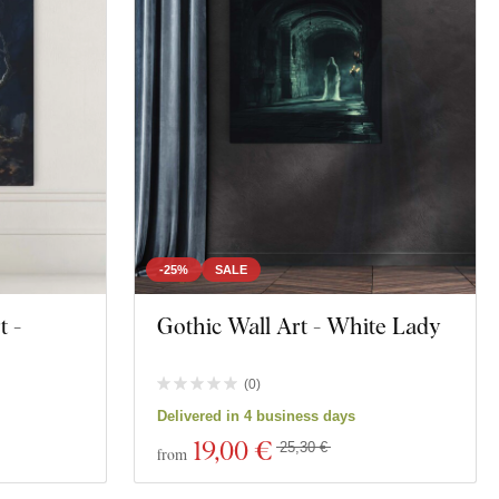
-25%
SALE
 -
Gothic Wall Art - White Lady
(
0
)
Delivered in 4 business days
19
,00 €
25,30 €
from