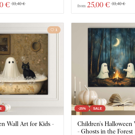
00 €
25
,00 €
33,40 €
33,40 €
from
1
E
-25%
SALE
n Wall Art for Kids -
Children's Halloween 
- Ghosts in the Forest