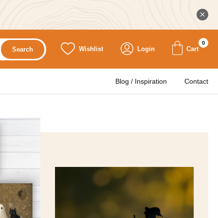
0
Wishlist
Login
Cart
Search
Blog / Inspiration
Contact