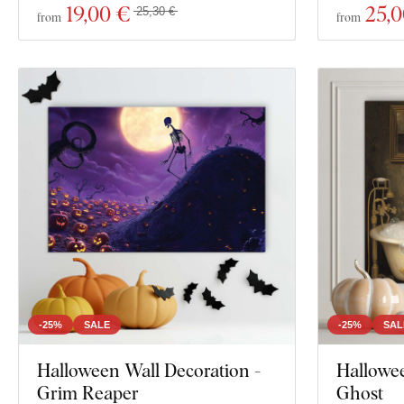
19
,00 €
25
,
25,30 €
from
from
-25%
SALE
-25%
SAL
Halloween Wall Decoration -
Hallowee
Grim Reaper
Ghost