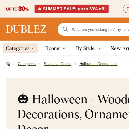
🔥 SUMMER SALE: up to 30% off!
T
Categories
Rooms
By Style
New Arr
Categories
Seasonal Goods
Halloween Decorations
🎃 Halloween - Wood
Decorations, Orname
Decor