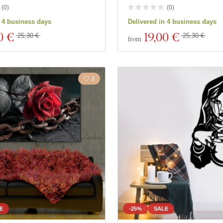
(
0
)
(
0
)
n 4 business days
Delivered in 4 business days
0 €
19
,00 €
25,30 €
25,30 €
from
2
E
-25%
SALE