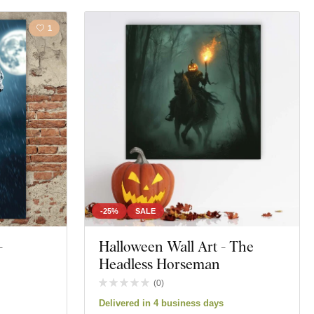
1
-25%
SALE
-
Halloween Wall Art - The
Headless Horseman
(
0
)
Delivered in 4 business days