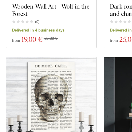
Wooden Wall Art - Wolf in the
Dark ro
Forest
and cha
(
0
)
Delivered in 4 business days
Delivered i
19
,00 €
25
,
25,30 €
from
from