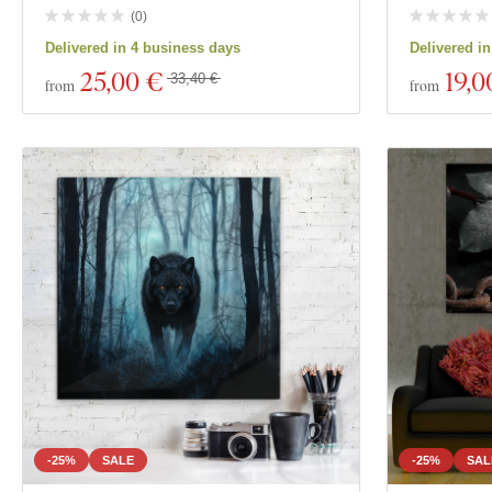
(
0
)
Delivered in 4 business days
Delivered i
25
,00 €
19
,0
33,40 €
from
from
-25%
SALE
-25%
SAL