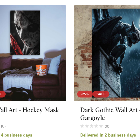
E
-25%
SALE
all Art - Hockey Mask
Dark Gothic Wall Art 
Gargoyle
(
0
)
(
0
)
n 4 business days
Delivered in 2 business days