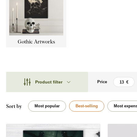
Gothic Artworks
Product filter
Price
Theme
Theme
Style
Flowers
Sort by
Most popular
Best-selling
Most expens
Type
Animal
Shape