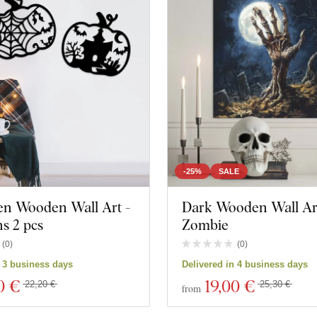
-25%
SALE
en Wooden Wall Art -
Dark Wooden Wall Art
s 2 pcs
Zombie
(
0
)
(
0
)
ts
Close filter
n 3 business days
Delivered in 4 business days
0 €
19
,00 €
22,20 €
25,30 €
from