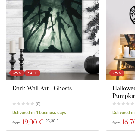
Placement
Orientation
Decor
Color
Custom text
Manufacturing technology
-25%
SALE
-25%
Exclusivity
Dark Wall Art - Ghosts
Hallowe
Pumpkin
Material
(
0
)
Show 48 produc
Delivered in 4 business days
Delivered i
Depth
19
,00 €
16
,7
25,30 €
from
from