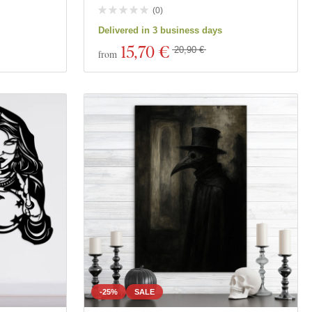
(
0
)
Delivered in 3 business days
15
,70 €
20,90 €
from
-25%
SALE