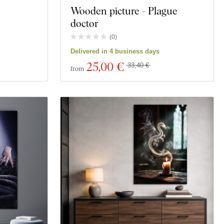
Wooden picture - Plague
doctor
(
0
)
Delivered in 4 business days
25
,00 €
33,40 €
from