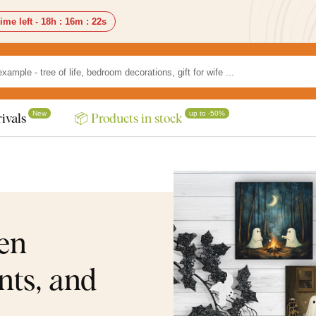
ime left -
18h
:
16m
:
20s
New
up to -50%
ivals
📦 Products in stock
en
nts, and