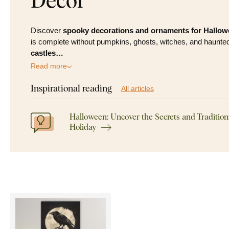
Discover
spooky decorations and ornaments for Hallo
is complete without pumpkins, ghosts, witches, and haunted
castles…
Read more
Inspirational reading
All articles
Halloween: Uncover the Secrets and Tradition
Holiday