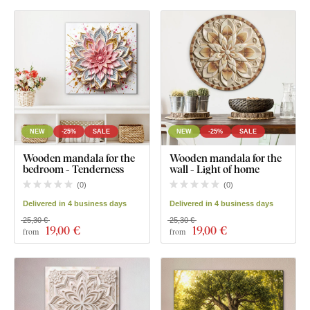
NEW
-25%
SALE
NEW
-25%
SALE
Wooden mandala for the
Wooden mandala for the
bedroom - Tenderness
wall - Light of home
(
0
)
(
0
)
Delivered in 4 business days
Delivered in 4 business days
25,30 €
25,30 €
19
,00 €
19
,00 €
from
from