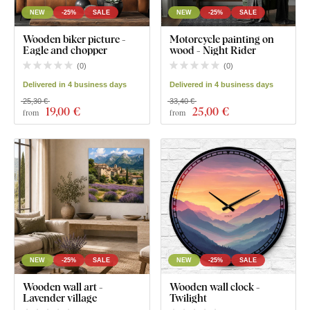
NEW
-25%
SALE
NEW
-25%
SALE
Wooden biker picture -
Motorcycle painting on
Eagle and chopper
wood - Night Rider
(
0
)
(
0
)
Delivered in 4 business days
Delivered in 4 business days
25,30 €
33,40 €
19
,00 €
25
,00 €
from
from
NEW
-25%
SALE
NEW
-25%
SALE
Wooden wall art -
Wooden wall clock -
Lavender village
Twilight