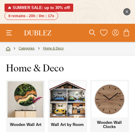
🔥 SUMMER SALE: up to 30% off!
It remains -
20h
:
0m
:
16s
Categories
Home & Deco
Home & Deco
Wooden Wall
Wooden Wall Art
Wall Art by Room
Clocks