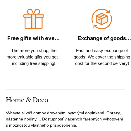
Free gifts with every
Exchange of goods
order
within 30 days
The more you shop, the
Fast and easy exchange of
more valuable gifts you get –
goods. We cover the shipping
including free shipping!
cost for the second delivery!
Home & Deco
Vybavte si váš domov drevenými bytovými doplnkami. Obrazy,
nástenné hodiny,... Dostupnosť viacerých farebných vyhotovení
s možnosťou vlastného prispôsobenia.