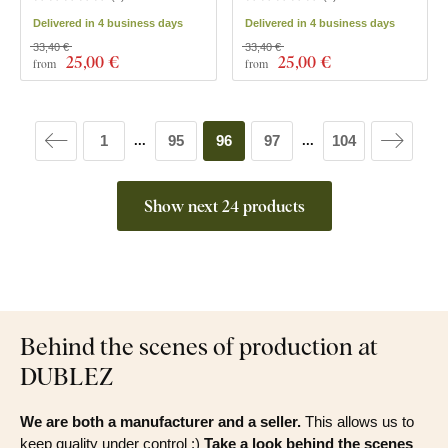
Delivered in 4 business days
Delivered in 4 business days
33,40 €
33,40 €
25
,00 €
25
,00 €
from
from
1
95
96
97
104
...
...
Show next 24 products
Behind the scenes of production at
DUBLEZ
We are both a manufacturer and a seller.
This allows us to
keep quality under control :)
Take a look behind the scenes