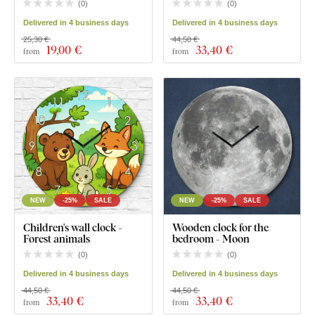
(
0
)
(
0
)
Delivered in 4 business days
Delivered in 4 business days
25,30 €
44,50 €
19
,00 €
33
,40 €
from
from
NEW
-25%
SALE
NEW
-25%
SALE
Children's wall clock -
Wooden clock for the
Forest animals
bedroom - Moon
(
0
)
(
0
)
Delivered in 4 business days
Delivered in 4 business days
44,50 €
44,50 €
33
,40 €
33
,40 €
from
from