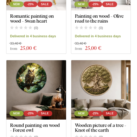
NEW
-25%
SALE
NEW
-25%
SALE
Romantic painting on
Painting on wood - Olive
wood - Swan heart
road to the ruins
(
0
)
(
0
)
Delivered in 4 business days
Delivered in 4 business days
33,40 €
33,40 €
25
,00 €
25
,00 €
from
from
NEW
-25%
SALE
NEW
-25%
SALE
Round painting on wood
Wooden picture of a tree -
- Forest owl
Knot of the earth