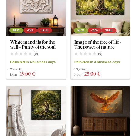
NEW
-25%
SALE
NEW
-25%
SALE
White mandala for the
Image of the tree of life -
wall - Purity of the soul
The power of nature
(
0
)
(
0
)
Delivered in 4 business days
Delivered in 4 business days
25,30 €
33,40 €
19
,00 €
25
,00 €
from
from