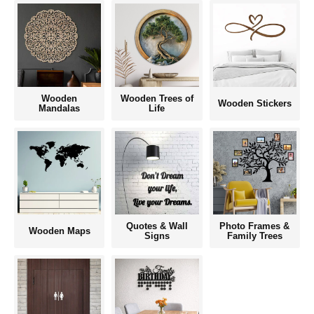
Wooden
Wooden Trees of
Wooden Stickers
Mandalas
Life
Quotes & Wall
Photo Frames &
Wooden Maps
Signs
Family Trees