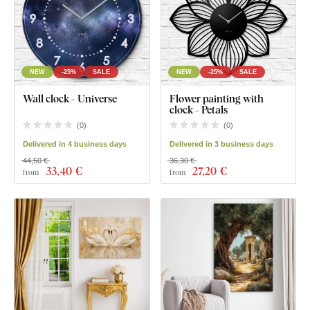
NEW
-25%
SALE
NEW
-25%
SALE
Wall clock - Universe
Flower painting with
clock - Petals
(
0
)
(
0
)
Delivered in 4 business days
Delivered in 3 business days
44,50 €
36,30 €
33
,40 €
27
,20 €
from
from