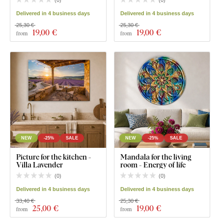
(
0
)
(
0
)
Delivered in 4 business days
Delivered in 4 business days
25,30 €
25,30 €
19
,00 €
19
,00 €
from
from
NEW
-25%
SALE
NEW
-25%
SALE
Picture for the kitchen -
Mandala for the living
Villa Lavender
room - Energy of life
(
0
)
(
0
)
Delivered in 4 business days
Delivered in 4 business days
33,40 €
25,30 €
25
,00 €
19
,00 €
from
from