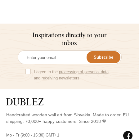
Inspirations directly to your
inbox
Subscribe
I agree to the
processing of personal data
and receiving newsletters.
Handcrafted wooden wall art from Slovakia. Made to order. EU
shipping. 70,000+ happy customers. Since 2018 🧡
Mo - Fr (9:00 - 15:30) GMT+1