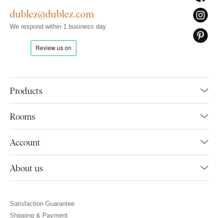
dublez@dublez.com
We respond within 1 business day
Products
Rooms
Account
About us
Satisfaction Guarantee
Shipping & Payment