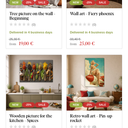
NEW
-25%
SALE
NEW
-25%
SALE
Tree picture on the wall -
Wall art - Fiery phoenix
Beginning
(
0
)
(
0
)
Delivered in 4 business days
Delivered in 4 business days
25,30 €
33,40 €
19
,00 €
25
,00 €
from
from
NEW
-25%
SALE
NEW
-25%
SALE
Wooden picture for the
Retro wall art – Pin-up
kitchen - Spices
rocket
(
0
)
(
0
)