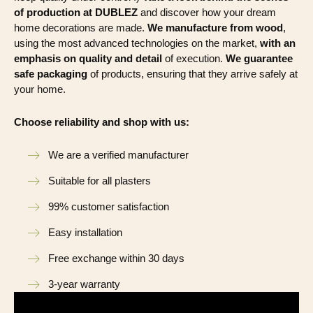
of production at DUBLEZ
and discover how your dream
home decorations are made.
We manufacture from wood
,
using the most advanced technologies on the market,
with an
emphasis on quality and detail
of execution.
We guarantee
safe packaging
of products, ensuring that they arrive safely at
your home.
Choose reliability and shop with us:
We are a verified manufacturer
Suitable for all plasters
99% customer satisfaction
Easy installation
Free exchange within 30 days
3-year warranty