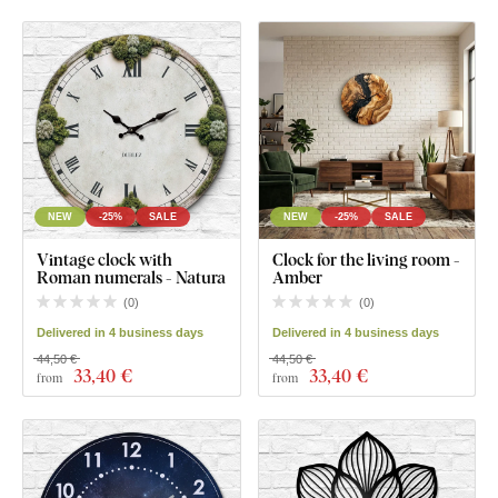
NEW
-25%
SALE
NEW
-25%
SALE
Vintage clock with
Clock for the living room -
Roman numerals - Natura
Amber
(
0
)
(
0
)
Delivered in 4 business days
Delivered in 4 business days
44,50 €
44,50 €
33
,40 €
33
,40 €
from
from