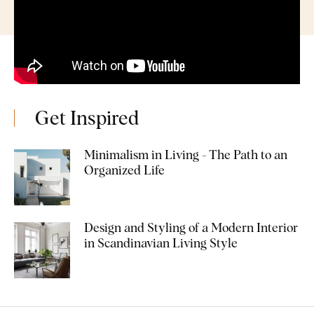
Get Inspired
Minimalism in Living - The Path to an
Organized Life
Design and Styling of a Modern Interior
in Scandinavian Living Style