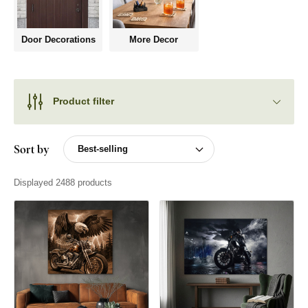
Door Decorations
More Decor
Product filter
Sort by
Displayed 2488 products