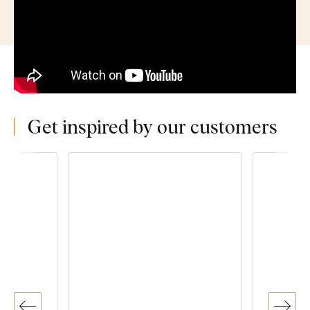
Get inspired by our customers