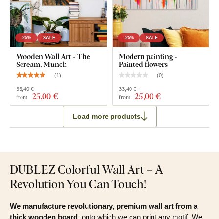
-25%
SALE
-25%
SALE
Wooden Wall Art - The
Modern painting -
Scream, Munch
Painted flowers
(
1
)
(
0
)
33,40 €
33,40 €
25
,00 €
25
,00 €
from
from
Load more products
DUBLEZ Colorful Wall Art – A
Revolution You Can Touch!
We manufacture revolutionary, premium wall art from a
thick wooden board
, onto which we can print any motif. We