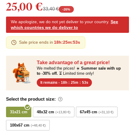
25,00 €
33,40 €
-
26
%
We apologize, we do not yet deliver to your country.
See
which countries we do deliver to
Sale price ends in
18h
:
25m
:
52s
Take advantage of a great price!
We melted the prices! ☀️
Summer sale with up
to -30% off.
⏳ Limited time only!
It remains -
18h
:
25m
:
52s
Select the product size:
31x21 cm
48x32 cm
67x45 cm
+13,80 €
+31,10 €
100x67 cm
+48,40 €