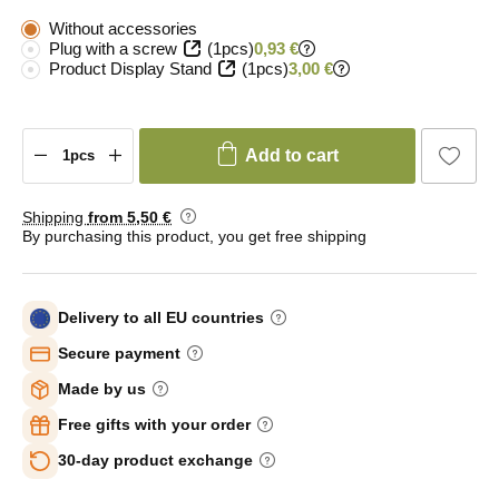
Without accessories
Plug with a screw
(1pcs)
0,93 €
Product Display Stand
(1pcs)
3,00 €
Add to cart
Shipping
from 5
,50 €
By purchasing this product, you get free shipping
Delivery to all EU countries
Secure payment
Made by us
Free gifts with your order
30-day product exchange