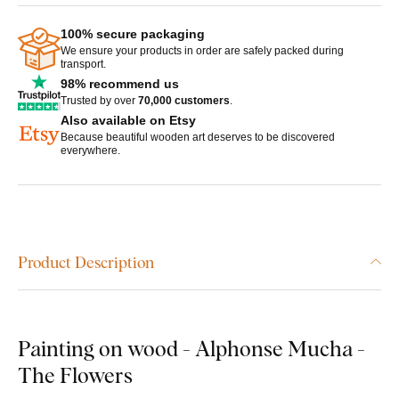
100% secure packaging
We ensure your products in order are safely packed during
transport.
98% recommend us
Trusted by over
70,000 customers
.
Also available on Etsy
Because beautiful wooden art deserves to be discovered
everywhere.
Product Description
Painting on wood - Alphonse Mucha -
The Flowers