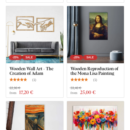
What will you find in the package?
Painting on wood - Alfons Mucha - Les Fleurs
Pre-mounted hook(s) on the back of the painting
Clear assembly instructions
-25%
SALE
-25%
SALE
Wooden Wall Art - The
Wooden Reproduction of
Creation of Adam
the Mona Lisa Painting
(
1
)
(
1
)
22,90 €
33,40 €
17
,20 €
25
,00 €
from
from