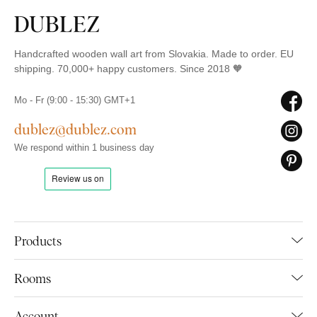
Handcrafted wooden wall art from Slovakia. Made to order. EU
shipping. 70,000+ happy customers. Since 2018 🧡
Mo - Fr (9:00 - 15:30) GMT+1
dublez@dublez.com
We respond within 1 business day
Products
Rooms
Account