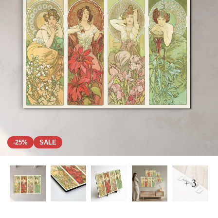
-25%
SALE
+ 3