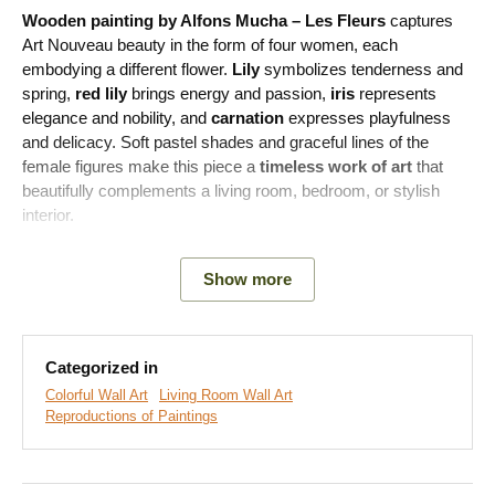
Wooden painting by Alfons Mucha – Les Fleurs
captures
Art Nouveau beauty in the form of four women, each
embodying a different flower.
Lily
symbolizes tenderness and
spring,
red lily
brings energy and passion,
iris
represents
elegance and nobility, and
carnation
expresses playfulness
and delicacy. Soft pastel shades and graceful lines of the
female figures make this piece a
timeless work of art
that
beautifully complements a living room, bedroom, or stylish
interior.
Meaning of the painting:
Les Fleurs is part of a series of
Show more
decorative panels from 1898 that Mucha created for interior
decoration. It combines the beauty of nature and femininity and
has become an icon of Art Nouveau art.
Categorized in
Colorful Wall Art
Living Room Wall Art
Reproductions of Paintings