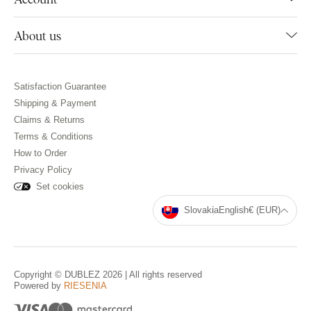
About us
Satisfaction Guarantee
Shipping & Payment
Claims & Returns
Terms & Conditions
How to Order
Privacy Policy
Set cookies
Slovakia
English
€ (EUR)
Copyright © DUBLEZ 2026 | All rights reserved
Powered by
RIESENIA