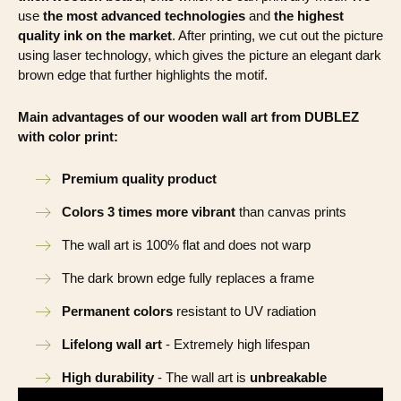
use
the most advanced technologies
and
the highest
quality ink on the market
. After printing, we cut out the picture
using laser technology, which gives the picture an elegant dark
brown edge that further highlights the motif.
Main advantages of our wooden wall art from DUBLEZ
with color print:
Premium quality product
Colors 3 times more vibrant
than canvas prints
The wall art is 100% flat and does not warp
The dark brown edge fully replaces a frame
Permanent colors
resistant to UV radiation
Lifelong wall art
- Extremely high lifespan
High durability
- The wall art is
unbreakable