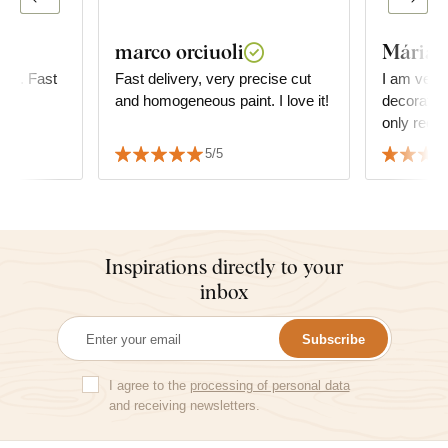
marco orciuoli
Mária
fine. Fast
Fast delivery, very precise cut
I am very
and homogeneous paint. I love it!
decoration 
only reco
5/5
Inspirations directly to your
inbox
Subscribe
I agree to the
processing of personal data
and receiving newsletters.