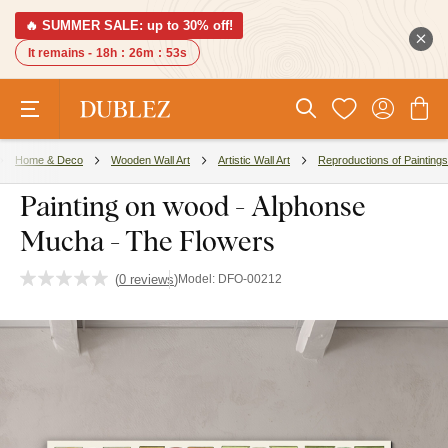
🔥 SUMMER SALE: up to 30% off!
It remains -
18h
:
26m
:
52s
Home & Deco
Wooden Wall Art
Artistic Wall Art
Reproductions of Paintings
Painting on wood - Alphonse
Mucha - The Flowers
(
0 reviews
)
Model:
DFO-00212