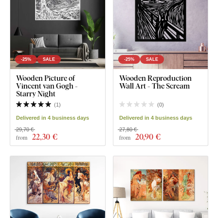
-25%
SALE
-25%
SALE
Wooden Picture of
Wooden Reproduction
Vincent van Gogh -
Wall Art - The Scream
Starry Night
(
1
)
(
0
)
Delivered in 4 business days
Delivered in 4 business days
29,70 €
27,80 €
22
,30 €
20
,90 €
from
from