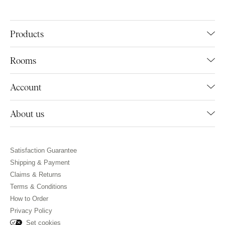
Products
Rooms
Account
About us
Satisfaction Guarantee
Shipping & Payment
Claims & Returns
Terms & Conditions
How to Order
Privacy Policy
Set cookies