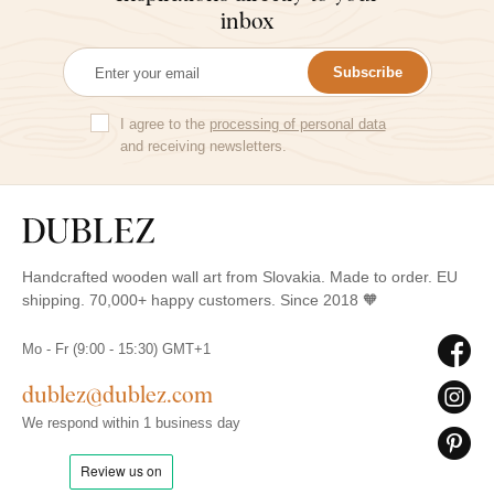
inbox
Subscribe
I agree to the
processing of personal data
and receiving newsletters.
Handcrafted wooden wall art from Slovakia. Made to order. EU
shipping. 70,000+ happy customers. Since 2018 🧡
Mo - Fr (9:00 - 15:30) GMT+1
dublez@dublez.com
We respond within 1 business day