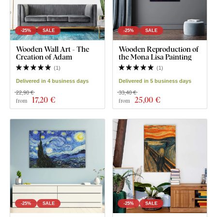
-25%
SALE
-25%
SALE
Wooden Wall Art - The
Wooden Reproduction of
Creation of Adam
the Mona Lisa Painting
(
1
)
(
1
)
Delivered in 4 business days
Delivered in 5 business days
22,90 €
33,40 €
17
,20 €
25
,00 €
from
from
-25%
SALE
-25%
SALE