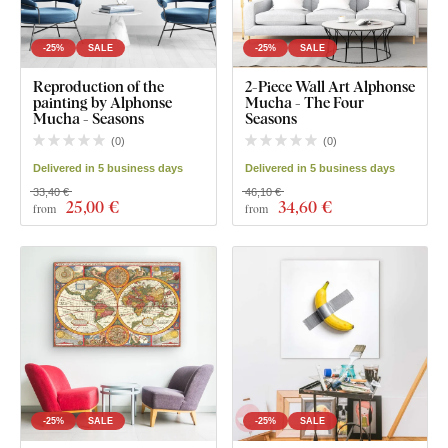
-25%
SALE
-25%
SALE
Reproduction of the
2-Piece Wall Art Alphonse
painting by Alphonse
Mucha - The Four
Mucha - Seasons
Seasons
(
0
)
(
0
)
Delivered in 5 business days
Delivered in 5 business days
33,40 €
46,10 €
25
,00 €
34
,60 €
from
from
-25%
SALE
-25%
SALE