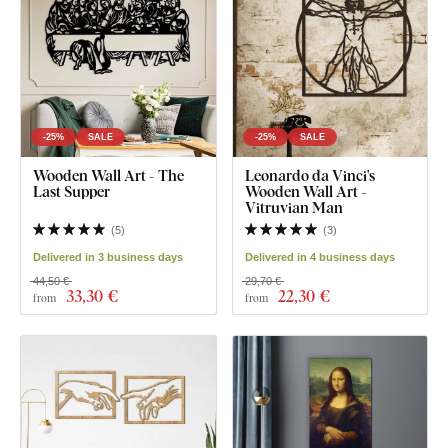
-25%
SALE
-25%
SALE
Wooden Wall Art - The
Leonardo da Vinci's
Last Supper
Wooden Wall Art -
Vitruvian Man
(
5
)
(
3
)
Delivered in 3 business days
Delivered in 4 business days
44,50 €
29,70 €
33
,30 €
22
,30 €
from
from