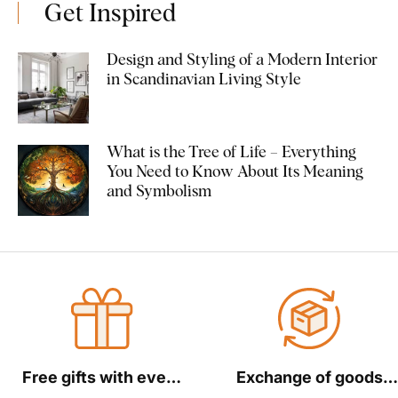
Get Inspired
Design and Styling of a Modern Interior
in Scandinavian Living Style
What is the Tree of Life – Everything
You Need to Know About Its Meaning
and Symbolism
Free gifts with every
Exchange of goods
order
within 30 days