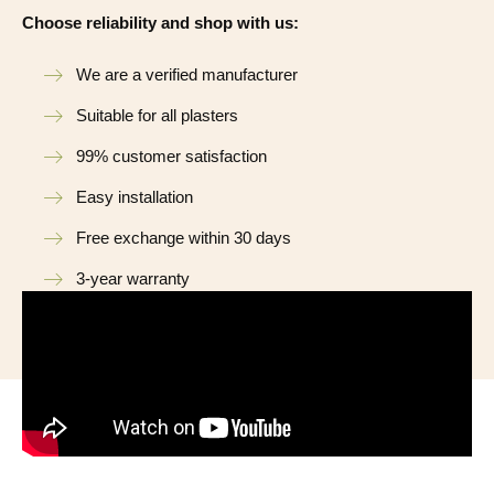
Choose reliability and shop with us:
We are a verified manufacturer
Suitable for all plasters
99% customer satisfaction
Easy installation
Free exchange within 30 days
3-year warranty