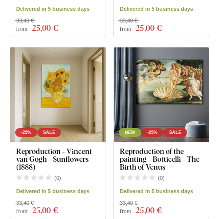
Delivered in 5 business days
Delivered in 5 business days
33,40 €
33,40 €
25
,00 €
25
,00 €
from
from
-25%
SALE
NEW
-25%
SALE
Reproduction - Vincent
Reproduction of the
van Gogh - Sunflowers
painting - Botticelli - The
(1888)
Birth of Venus
(
0
)
(
0
)
Delivered in 5 business days
Delivered in 5 business days
33,40 €
33,40 €
25
,00 €
25
,00 €
from
from