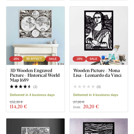
-25%
3D EFFECT
SALE
-25%
SALE
3D Wooden Engraved
Wooden Picture - Mona
Picture - Historical World
Lisa - Leonardo da Vinci
Map 1689
(
2
)
(
0
)
Delivered in 4 business days
Delivered in 4 business days
152,30 €
27,00 €
114
,20 €
20
,20 €
from