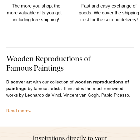
The more you shop, the
Fast and easy exchange of
more valuable gifts you get –
goods. We cover the shipping
including free shipping!
cost for the second delivery!
Wooden Reproductions of
Famous Paintings
Discover art
with our collection of
wooden reproductions of
paintings
by famous artists. It includes the most renowned
works by Leonardo da Vinci, Vincent van Gogh, Pablo Picasso,
…
Read more
Inspirations directly to your