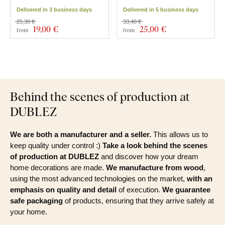
Delivered in 3 business days
Delivered in 5 business days
25,30 €
33,40 €
19
,00 €
25
,00 €
from
from
Behind the scenes of production at
DUBLEZ
We are both a manufacturer and a seller.
This allows us to
keep quality under control :)
Take a look behind the scenes
of production at DUBLEZ
and discover how your dream
home decorations are made.
We manufacture from wood
,
using the most advanced technologies on the market,
with an
emphasis on quality and detail
of execution.
We guarantee
safe packaging
of products, ensuring that they arrive safely at
your home.