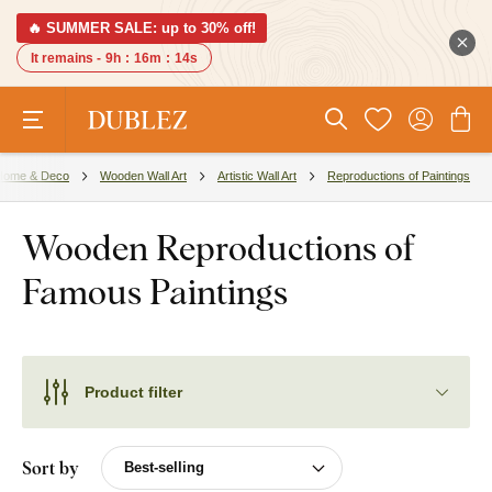
🔥 SUMMER SALE: up to 30% off!
It remains -
9h
:
16m
:
13s
Home & Deco
Wooden Wall Art
Artistic Wall Art
Reproductions of Paintings
Wooden Reproductions of
Famous Paintings
Product filter
Sort by