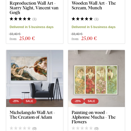
Reproduction Wall Art -
Wooden Wall Art - The
Starry Night, Vincent van
Scream, Munch
Gogh
(
1
)
(
1
)
Delivered in 5 business days
Delivered in 5 business days
33,40 €
33,40 €
25
,00 €
25
,00 €
from
from
-25%
SALE
-25%
SALE
Michelangelo Wall Art -
Painting on wood -
The Creation of Adam
Alphonse Mucha - The
Flowers
(
0
)
(
0
)