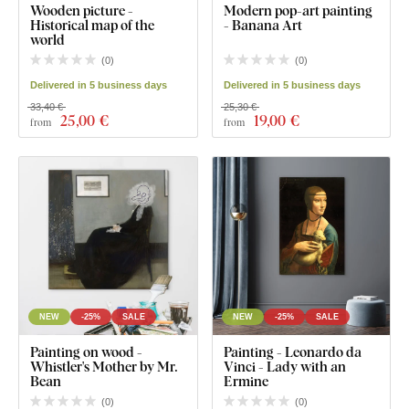
Wooden picture -
Modern pop-art painting
Historical map of the
- Banana Art
world
(
0
)
(
0
)
Delivered in 5 business days
Delivered in 5 business days
33,40 €
25,30 €
25
,00 €
19
,00 €
from
from
NEW
-25%
SALE
NEW
-25%
SALE
Painting on wood -
Painting - Leonardo da
Whistler's Mother by Mr.
Vinci - Lady with an
Bean
Ermine
(
0
)
(
0
)