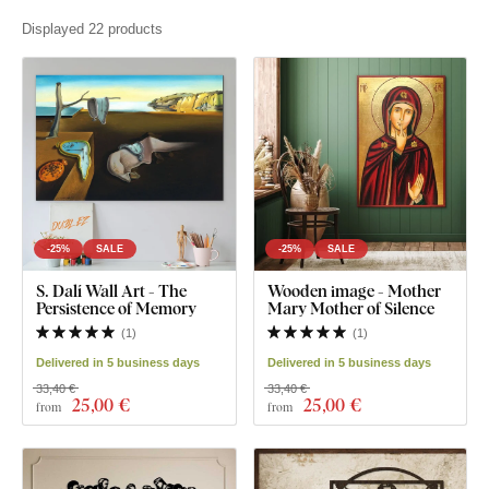
Displayed 22 products
-25%
SALE
-25%
SALE
S. Dalí Wall Art - The
Wooden image - Mother
Persistence of Memory
Mary Mother of Silence
(
1
)
(
1
)
Delivered in 5 business days
Delivered in 5 business days
33,40 €
33,40 €
25
,00 €
25
,00 €
from
from