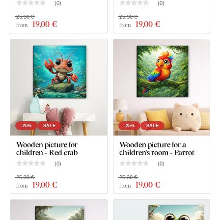
(
0
)
(
0
)
25,30 €
25,30 €
19
,00 €
19
,00 €
from
from
-25%
SALE
-25%
SALE
What will you find in the package?
Wooden picture for
Wooden picture for a
children - Red crab
children's room - Parrot
Picture for a children's room - Dolphin
(
0
)
(
0
)
25,30 €
25,30 €
Pre-mounted hook(s) on the back of the picture
19
,00 €
19
,00 €
from
from
Clear assembly instructions