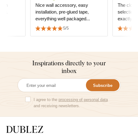
 I am
Nice wall accessory, easy
The clocks
ase.
installation, pre-glued tape,
selection 
everything well packaged...
exactly t
furniture
5/5
two peopl
Inspirations directly to your
inbox
Subscribe
I agree to the
processing of personal data
and receiving newsletters.