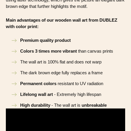
brown edge that further highlights the motif.
Main advantages of our wooden wall art from DUBLEZ
with color print:
Premium quality product
Colors 3 times more vibrant
than canvas prints
The wall art is 100% flat and does not warp
The dark brown edge fully replaces a frame
Permanent colors
resistant to UV radiation
Lifelong wall art
- Extremely high lifespan
High durability
- The wall art is
unbreakable