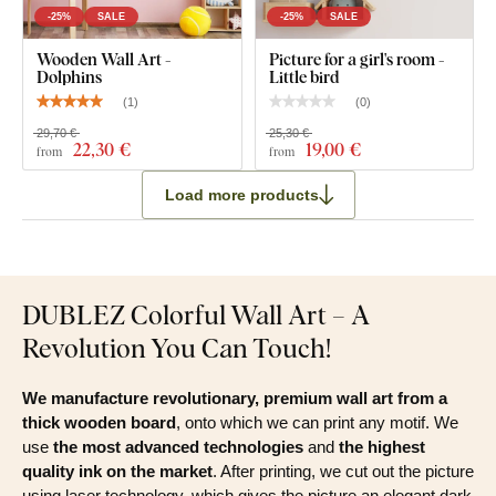
-25%
SALE
-25%
SALE
Wooden Wall Art -
Picture for a girl's room -
Dolphins
Little bird
(
1
)
(
0
)
29,70 €
25,30 €
22
,30 €
19
,00 €
from
from
Load more products
DUBLEZ Colorful Wall Art – A
Revolution You Can Touch!
We manufacture revolutionary, premium wall art from a
thick wooden board
, onto which we can print any motif. We
use
the most advanced technologies
and
the highest
quality ink on the market
. After printing, we cut out the picture
using laser technology, which gives the picture an elegant dark