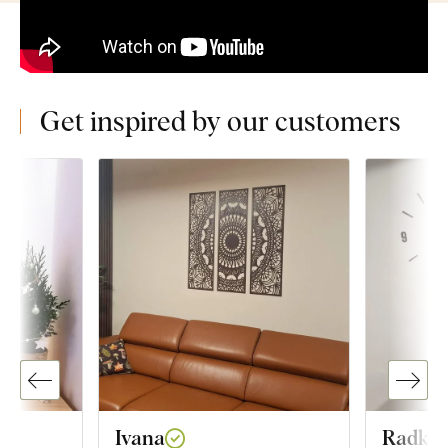
Get inspired by our customers
Ivana
Radka 