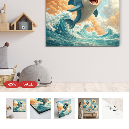
-25%
SALE
+ 2