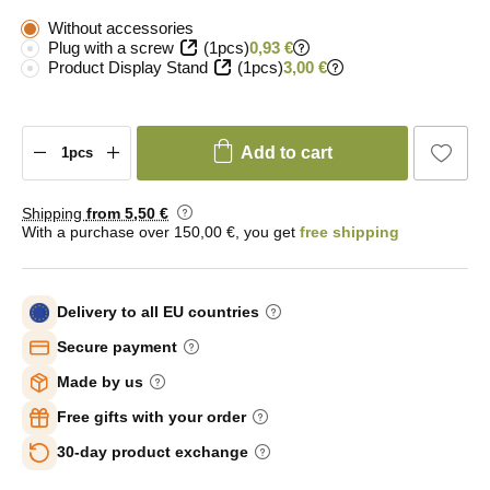
Without accessories
Plug with a screw
(1pcs)
0,93 €
Product Display Stand
(1pcs)
3,00 €
Add to cart
Shipping
from 5
,50 €
With a purchase over 150,00 €, you get
free shipping
Delivery to all EU countries
Secure payment
Made by us
Free gifts with your order
30-day product exchange