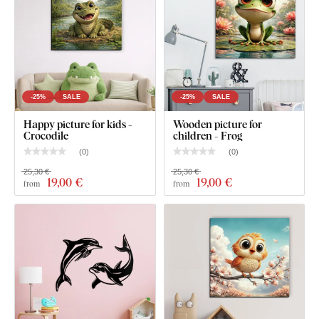
-25%
SALE
-25%
SALE
Happy picture for kids -
Wooden picture for
Crocodile
children - Frog
(
0
)
(
0
)
25,30 €
25,30 €
19
,00 €
19
,00 €
from
from