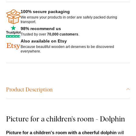
100% secure packaging
We ensure your products in order are safely packed during
transport.
98% recommend us
Trusted by over
70,000 customers
.
Also available on Etsy
Because beautiful wooden art deserves to be discovered
everywhere.
Product Description
Picture for a children's room - Dolphin
Picture for a children's room with a cheerful dolphin
will