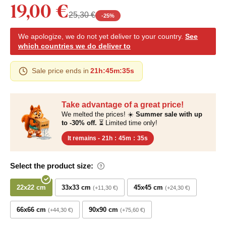
19,00 €
25,30 €
-
25
%
We apologize, we do not yet deliver to your country.
See
which countries we do deliver to
Sale price ends in
21h
:
45m
:
34s
Take advantage of a great price!
We melted the prices! ☀️
Summer sale with up
to -30% off.
⏳ Limited time only!
It remains -
21h
:
45m
:
34s
Select the product size:
22x22 cm
33x33 cm
45x45 cm
+11,30 €
+24,30 €
66x66 cm
90x90 cm
+44,30 €
+75,60 €