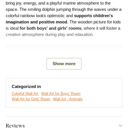
bring joy, energy, and a playful marine atmosphere to the
space. The smiling dolphin jumping through the waves under a
colorful rainbow looks optimistic and
supports children's
imagination and positive mood
. The wooden picture for kids
is ideal
for both boys' and girls' rooms
, where it will foster a
creative atmosphere during play and relaxation.
Show more
Categorized in
Colorful Wall Art
Wall Art for Boys' Room
Wall Art for Girls' Room
Wall Art - Animals
We create premium DUBLEZ wall art printed on wooden
boards.
We use
cutting-edge technology
and the
highest-
Reviews