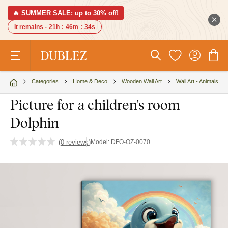
🔥 SUMMER SALE: up to 30% off!
It remains -
21h
:
46m
:
34s
Categories
Home & Deco
Wooden Wall Art
Wall Art - Animals
Picture for a children's room -
Dolphin
(
0 reviews
)
Model:
DFO-OZ-0070