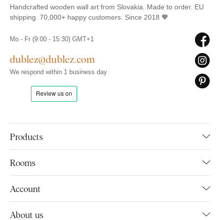
Handcrafted wooden wall art from Slovakia. Made to order. EU
shipping. 70,000+ happy customers. Since 2018 🧡
Mo - Fr (9:00 - 15:30) GMT+1
dublez@dublez.com
We respond within 1 business day
Products
Rooms
Account
About us