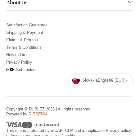
About us
Satisfaction Guarantee
Shipping & Payment
Claims & Returns
Terms & Conditions
How to Order
Privacy Policy
Set cookies
Slovakia
English
€ (EUR)
Copyright © DUBLEZ 2026 | All rights reserved
Powered by
RIESENIA
This site is protected by reCAPTCHA and is applicable
Privacy policy
of Google and their
Terms and Conditions
.