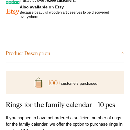
Trusted by over
70,000 customers
.
Also available on Etsy
Because beautiful wooden art deserves to be discovered
everywhere.
Product Description
100+
customers purchased
Rings for the family calendar - 10 pcs
If you happen to have not ordered a sufficient number of rings
for the family calendar, we offer the option to purchase rings in