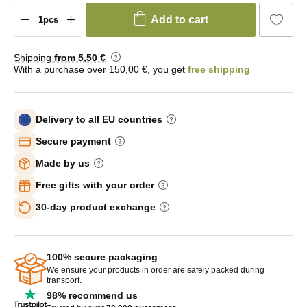
Add to cart
Shipping
from 5
,50 €
With a purchase over 150,00 €, you get
free shipping
Delivery to all EU countries
Secure payment
Made by us
Free gifts with your order
30-day product exchange
100% secure packaging
We ensure your products in order are safely packed during
transport.
98% recommend us