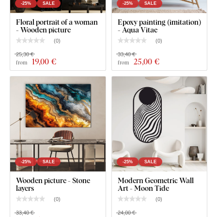
-25%
SALE
-25%
SALE
Floral portrait of a woman
Epoxy painting (imitation)
- Wooden picture
- Aqua Vitae
(
0
)
(
0
)
25,30 €
33,40 €
19
,00 €
25
,00 €
from
from
-25%
SALE
-25%
SALE
Wooden picture - Stone
Modern Geometric Wall
layers
Art - Moon Tide
(
0
)
(
0
)
33,40 €
24,00 €