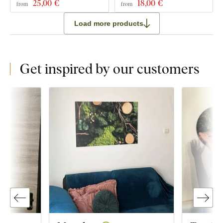
25
,00 €
18
,00 €
from
from
Load more products
Get inspired by our customers