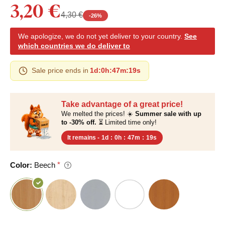
3,20 €
4,30 €
-
26
%
We apologize, we do not yet deliver to your country.
See
which countries we do deliver to
Sale price ends in
1d
:
0h
:
47m
:
18s
Take advantage of a great price!
We melted the prices! ☀️
Summer sale with up
to -30% off.
⏳ Limited time only!
It remains -
1d
:
0h
:
47m
:
18s
Color:
Beech