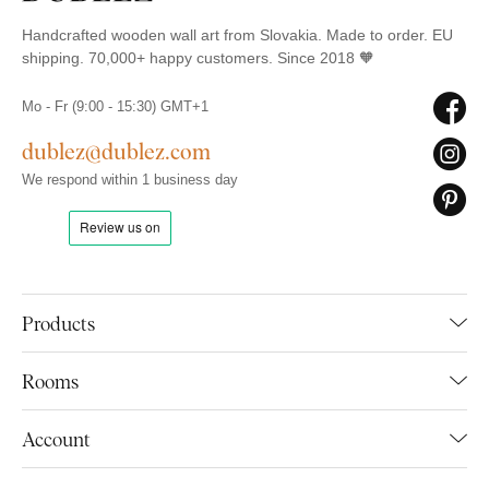
Handcrafted wooden wall art from Slovakia. Made to order. EU
shipping. 70,000+ happy customers. Since 2018 🧡
Mo - Fr (9:00 - 15:30) GMT+1
dublez@dublez.com
We respond within 1 business day
Products
Rooms
Account