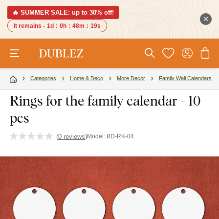
🔥 SUMMER SALE: up to 30% off!
It remains -
1d
:
0h
:
48m
:
18s
Categories
Home & Deco
More Decor
Family Wall Calendars
Rings for the family calendar - 10
pcs
(
0 reviews
)
Model:
BD-RK-04