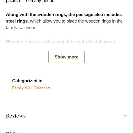
packs of 10 in any decor.
Along with the wooden rings, the package also includes
steel rings
, which allow you to place the wooden rings in the
family calendar.
Wooden rings are fully compatible with the following
family calendars:
Show more
Family Calendar 1
- Model: BD-RK-02
Family Calendar 2
- Model: BD-RK-01
Categorized in
Family Wall Calendars
What will you find in the package?
10 pcs of wooden rings
Reviews
10 pcs of steel rings