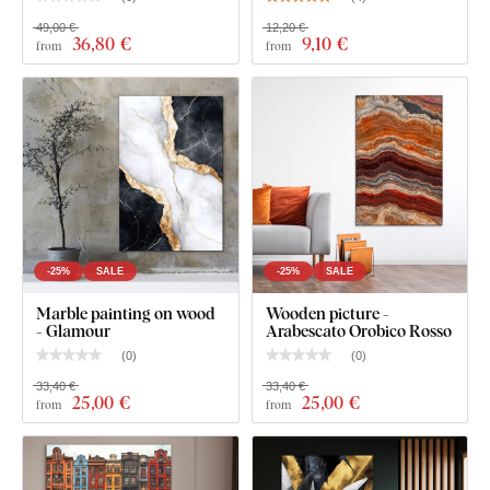
49,00 €
12,20 €
36
,80 €
9
,10 €
from
from
-25%
SALE
-25%
SALE
Marble painting on wood
Wooden picture -
- Glamour
Arabescato Orobico Rosso
(
0
)
(
0
)
33,40 €
33,40 €
25
,00 €
25
,00 €
from
from