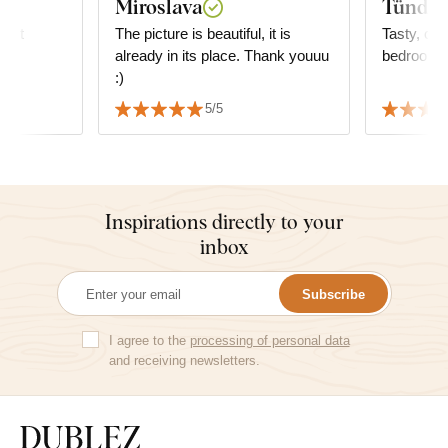
Miroslava
Tünde 
duct
The picture is beautiful, it is
Tasty, cal
already in its place. Thank youuu
bedroom.
:)
5/5
Inspirations directly to your
inbox
Subscribe
I agree to the
processing of personal data
and receiving newsletters.