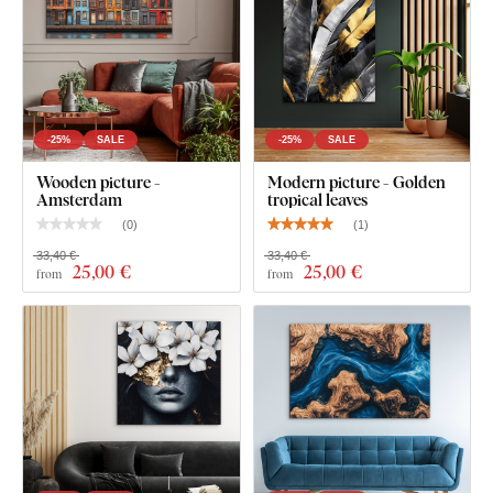
-25%
SALE
-25%
SALE
Wooden picture -
Modern picture - Golden
Amsterdam
tropical leaves
(
0
)
(
1
)
33,40 €
33,40 €
25
,00 €
25
,00 €
from
from