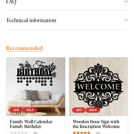
FAQ
Technical information
Recommended
-25%
SALE
-25%
SALE
Family Wall Calendar -
Wooden Door Sign with
Family Birthday
the Inscription Welcome
(
0
)
(
4
)