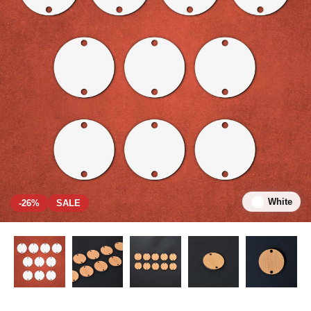
White
-26%
SALE