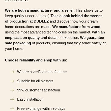
We are both a manufacturer and a seller.
This allows us to
keep quality under control :)
Take a look behind the scenes
of production at DUBLEZ
and discover how your dream
home decorations are made.
We manufacture from wood
,
using the most advanced technologies on the market,
with an
emphasis on quality and detail
of execution.
We guarantee
safe packaging
of products, ensuring that they arrive safely at
your home.
Choose reliability and shop with us:
We are a verified manufacturer
Suitable for all plasters
99% customer satisfaction
Easy installation
Free exchange within 30 days