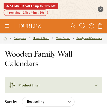
🔥 SUMMER SALE: up to 30% off!
It remains -
14h
:
45m
:
19s
Categories
Home & Deco
More Decor
Family Wall Calendars
Wooden Family Wall
Calendars
Product filter
Sort by