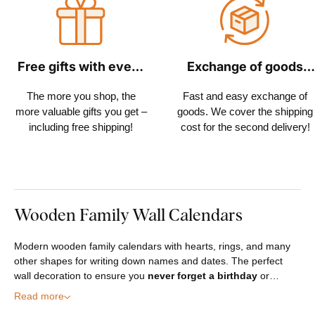
Free gifts with every
Exchange of goods
order
within 30 days
The more you shop, the
Fast and easy exchange of
more valuable gifts you get –
goods. We cover the shipping
including free shipping!
cost for the second delivery!
Wooden Family Wall Calendars
Modern wooden family calendars with hearts, rings, and many
other shapes for writing down names and dates. The perfect
wall decoration to ensure you
never forget a birthday
or…
Read more