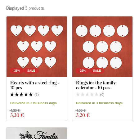
Displayed 3 products
-26%
SALE
-26%
SALE
Hearts with a steel ring -
Rings for the family
10 pcs
calendar - 10 pcs
(
1
)
(
0
)
Delivered in 3 business days
Delivered in 3 business days
4,30 €
4,30 €
3
,20 €
3
,20 €