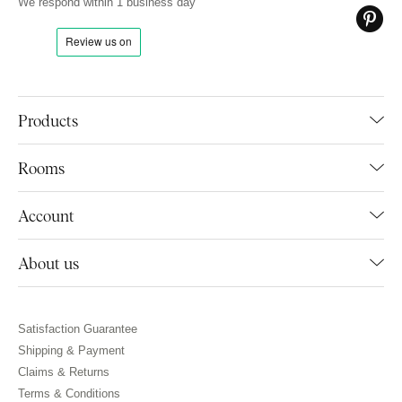
We respond within 1 business day
Products
Rooms
Account
About us
Satisfaction Guarantee
Shipping & Payment
Claims & Returns
Terms & Conditions