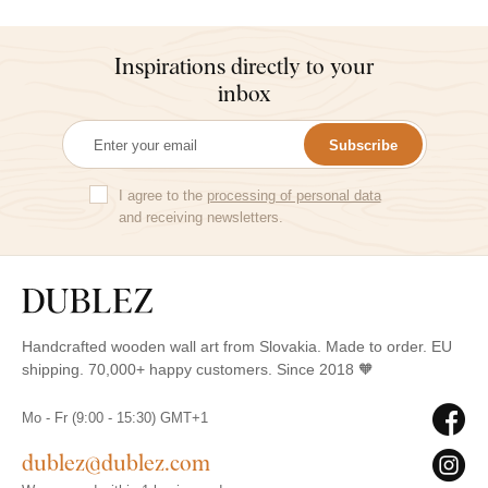
Inspirations directly to your
inbox
Subscribe
I agree to the
processing of personal data
and receiving newsletters.
Handcrafted wooden wall art from Slovakia. Made to order. EU
shipping. 70,000+ happy customers. Since 2018 🧡
Mo - Fr (9:00 - 15:30) GMT+1
dublez@dublez.com