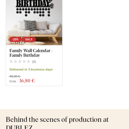
-25%
SALE
Family Wall Calendar -
Family Birthday
(
0
)
Delivered in 3 business days
49,00 €
36
,80 €
from
Behind the scenes of production at
DUBLEZ