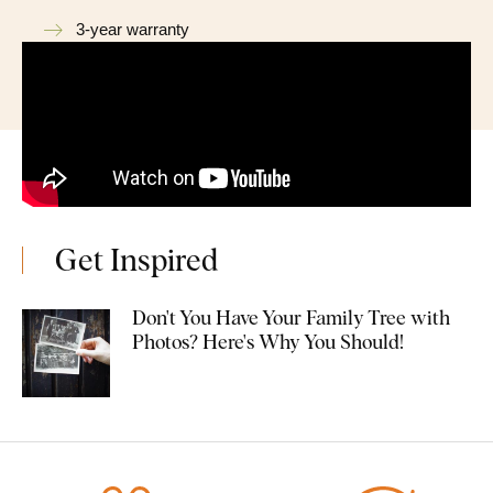
3-year warranty
Get Inspired
Don't You Have Your Family Tree with
Photos? Here's Why You Should!