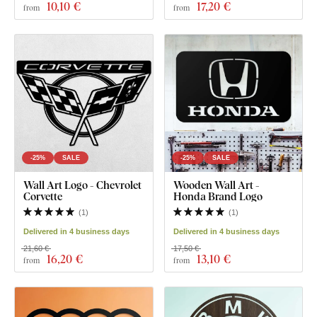
10
,10 €
17
,20 €
from
from
-25%
SALE
-25%
SALE
Wall Art Logo - Chevrolet
Wooden Wall Art -
Corvette
Honda Brand Logo
(
1
)
(
1
)
Delivered in 4 business days
Delivered in 4 business days
21,60 €
17,50 €
16
,20 €
13
,10 €
from
from