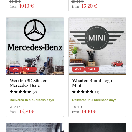
13,40 €
20,20 €
10
,10 €
15
,20 €
from
from
-25%
SALE
-25%
SALE
Wooden 3D Sticker -
Wooden Brand Logo -
Mercedes-Benz
Mini
(
2
)
(
1
)
Delivered in 4 business days
Delivered in 4 business days
20,20 €
18,80 €
15
,20 €
14
,10 €
from
from