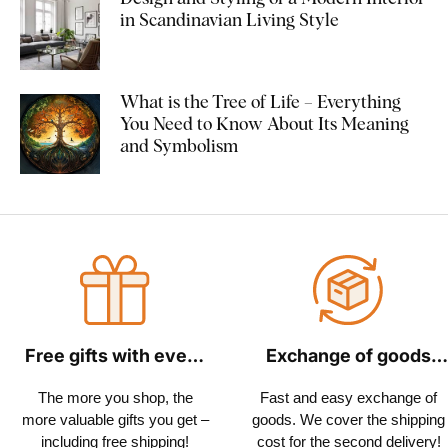
in Scandinavian Living Style
What is the Tree of Life – Everything
You Need to Know About Its Meaning
and Symbolism
Free gifts with every
Exchange of goods
order
within 30 days
The more you shop, the
Fast and easy exchange of
more valuable gifts you get –
goods. We cover the shipping
including free shipping!
cost for the second delivery!