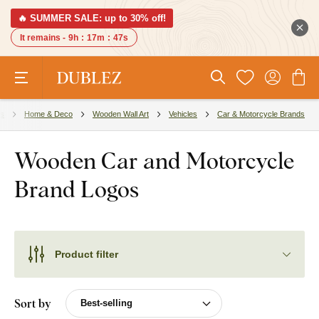
🔥 SUMMER SALE: up to 30% off!
It remains -
9h
:
17m
:
46s
es
Home & Deco
Wooden Wall Art
Vehicles
Car & Motorcycle Brands
Wooden Car and Motorcycle
Brand Logos
Product filter
Sort by