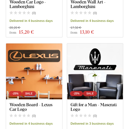
Wooden Car Logo -
Wooden Wall Art -
Lamborghini
Lamborghini
(
0
)
(
0
)
Delivered in 4 business days
Delivered in 4 business days
20,20 €
17,50 €
15
,20 €
13
,10 €
from
from
-25%
SALE
-25%
SALE
Wooden Board - Lexus
Gift for a Man - Maserati
Car Logo
Logo
(
0
)
(
0
)
Delivered in 4 business days
Delivered in 3 business days