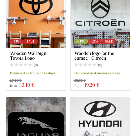
-25%
SALE
NEW
-25%
SALE
Wooden Wall Sign -
Wooden logo for the
Toyota Logo
garage - Citroën
(
0
)
(
0
)
Delivered in 4 business days
Delivered in 4 business days
17,50 €
25,60 €
13
,10 €
19
,20 €
from
from