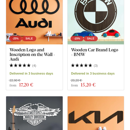
-25%
SALE
-25%
SALE
Wooden Logo and
Wooden Car Brand Logo
Inscription on the Wall -
- BMW
Audi
(
4
)
(
3
)
Delivered in 3 business days
Delivered in 3 business days
22,90 €
20,20 €
17
,20 €
15
,20 €
from
from