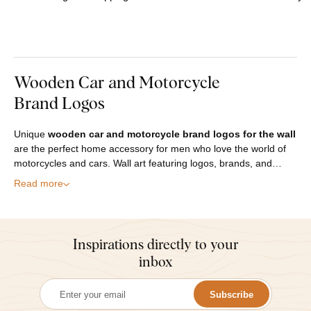
Wooden Car and Motorcycle
Brand Logos
Unique
wooden car and motorcycle brand logos for the wall
are the perfect home accessory for men who love the world of
motorcycles and cars. Wall art featuring logos, brands, and…
Read more
Inspirations directly to your
inbox
Subscribe