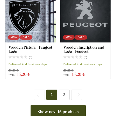
-25%
SALE
-25%
SALE
Wooden Picture - Peugeot
Wooden Inscription and
Logo
Logo - Peugeot
(
0
)
(
0
)
Delivered in 4 business days
Delivered in 4 business days
20,20 €
20,20 €
15
,20 €
15
,20 €
from
from
1
2
Show next 16 products