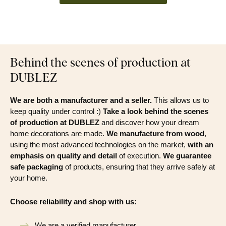
Behind the scenes of production at
DUBLEZ
We are both a manufacturer and a seller.
This allows us to
keep quality under control :)
Take a look behind the scenes
of production at DUBLEZ
and discover how your dream
home decorations are made.
We manufacture from wood
,
using the most advanced technologies on the market,
with an
emphasis on quality and detail
of execution.
We guarantee
safe packaging
of products, ensuring that they arrive safely at
your home.
Choose reliability and shop with us:
We are a verified manufacturer