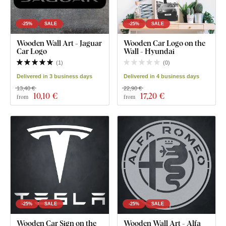
-25%
SALE
-25%
SALE
Wooden Wall Art - Jaguar
Wooden Car Logo on the
Car Logo
Wall - Hyundai
(
1
)
(
0
)
Delivered in 3 business days
Delivered in 4 business days
13,40 €
22,90 €
10
,10 €
17
,20 €
from
from
-25%
SALE
-25%
SALE
Wooden Car Sign on the
Wooden Wall Art - Alfa