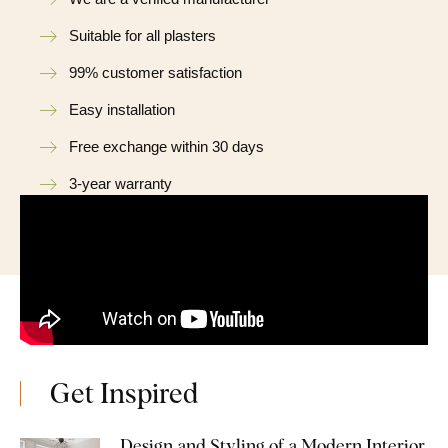
Suitable for all plasters
99% customer satisfaction
Easy installation
Free exchange within 30 days
3-year warranty
Get Inspired
Design and Styling of a Modern Interior