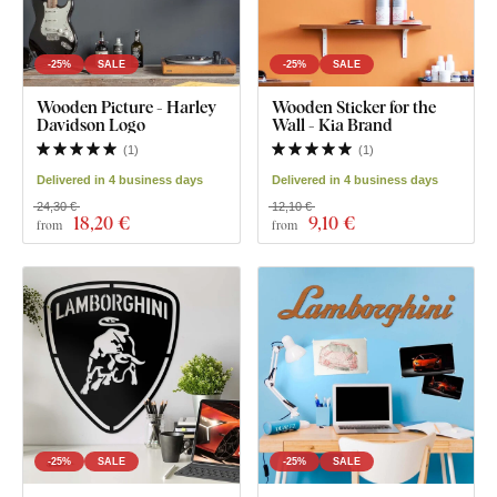
-25%
SALE
-25%
SALE
Wooden Picture - Harley
Wooden Sticker for the
Davidson Logo
Wall - Kia Brand
(
1
)
(
1
)
Delivered in 4 business days
Delivered in 4 business days
24,30 €
12,10 €
18
,20 €
9
,10 €
from
from
-25%
SALE
-25%
SALE