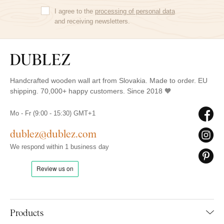
I agree to the
processing of personal data
and receiving newsletters.
Handcrafted wooden wall art from Slovakia. Made to order. EU
shipping. 70,000+ happy customers. Since 2018 🧡
Mo - Fr (9:00 - 15:30) GMT+1
dublez@dublez.com
We respond within 1 business day
Products