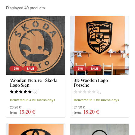
Displayed 40 products
-25%
SALE
-25%
SALE
Wooden Picture - Škoda
3D Wooden Logo -
Logo Sign
Porsche
(
2
)
(
0
)
Delivered in 4 business days
Delivered in 3 business days
20,20 €
24,30 €
15
,20 €
18
,20 €
from
from