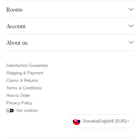
Rooms
Account
About us
Satisfaction Guarantee
Shipping & Payment
Claims & Returns
Terms & Conditions
How to Order
Privacy Policy
Set cookies
Slovakia
English
€ (EUR)