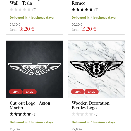
Wall - Tesla
Romeo
(
0
)
(
4
)
Delivered in 4 business days
Delivered in 4 business days
24,30 €
20,20 €
18
,20 €
15
,20 €
from
from
-25%
SALE
-25%
SALE
Cut-out Logo - Aston
Wooden Decoration -
Martin
Bentley Logo
(
1
)
(
0
)
Delivered in 3 business days
Delivered in 4 business days
13,40 €
22,90 €