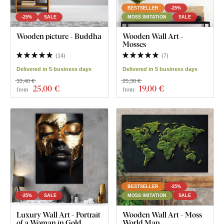
BESTSELLER
-25%
-25%
SALE
MOSS IMITATION
SALE
Wooden picture - Buddha
Wooden Wall Art -
Mosses
(
14
)
(
7
)
Delivered in 5 business days
Delivered in 5 business days
33,40 €
25,30 €
25
,00 €
19
,00 €
from
from
BESTSELLER
-25%
-25%
SALE
MOSS IMITATION
SALE
Luxury Wall Art - Portrait
Wooden Wall Art - Moss
of a Woman in Gold
World Map