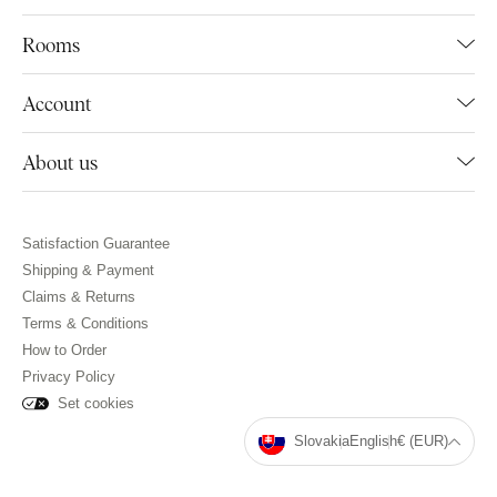
Rooms
Account
About us
Satisfaction Guarantee
Shipping & Payment
Claims & Returns
Terms & Conditions
How to Order
Privacy Policy
Set cookies
Slovakia
English
€ (EUR)