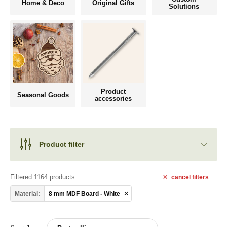
Home & Deco
Original Gifts
Solutions
Product
Seasonal Goods
accessories
Product filter
Filtered 1164 products
cancel
filters
Material:
8 mm MDF Board - White