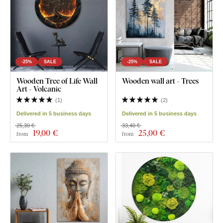
-25%
SALE
-25%
SALE
Wooden Tree of Life Wall
Wooden wall art - Trees
Art - Volcanic
(
1
)
(
2
)
Delivered in 5 business days
Delivered in 5 business days
25,30 €
33,40 €
19
,00 €
25
,00 €
from
from