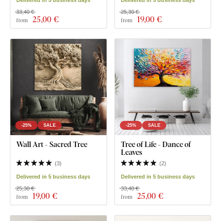
Delivered in 5 business days
Delivered in 5 business days
33,40 €
25,30 €
25
,00 €
19
,00 €
from
from
-25%
SALE
-25%
SALE
Wall Art - Sacred Tree
Tree of Life - Dance of
Leaves
(
3
)
(
2
)
Delivered in 5 business days
Delivered in 5 business days
25,30 €
33,40 €
19
,00 €
25
,00 €
from
from