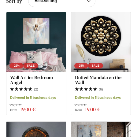
Sort by
-25%
SALE
-25%
SALE
Wall Art for Bedroom -
Dotted Mandala on the
Angel
Wall
(
2
)
(
6
)
Delivered in 5 business days
Delivered in 5 business days
25,30 €
25,30 €
19
,00 €
19
,00 €
from
from