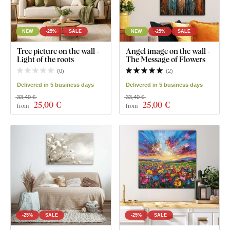
NEW
-25%
SALE
NEW
-25%
SALE
Tree picture on the wall -
Angel image on the wall -
Light of the roots
The Message of Flowers
(
0
)
(
2
)
Delivered in 5 business days
Delivered in 5 business days
33,40 €
33,40 €
25
,00 €
25
,00 €
from
from
-25%
SALE
-25%
SALE