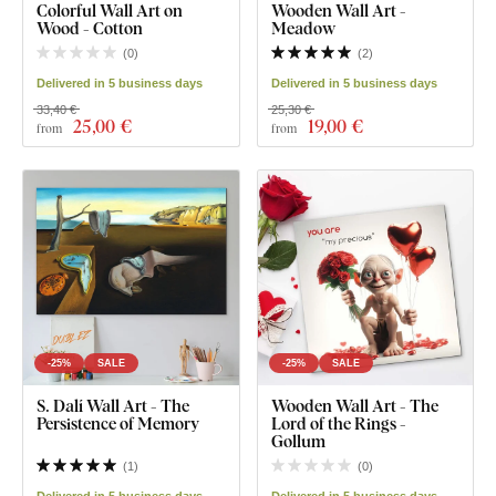
Colorful Wall Art on
Wooden Wall Art -
Wood - Cotton
Meadow
(
0
)
(
2
)
Delivered in 5 business days
Delivered in 5 business days
33,40 €
25,30 €
25
,00 €
19
,00 €
from
from
-25%
SALE
-25%
SALE
S. Dalí Wall Art - The
Wooden Wall Art - The
Persistence of Memory
Lord of the Rings -
Gollum
(
1
)
(
0
)