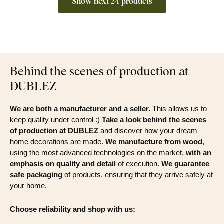
Show next 24 products
Behind the scenes of production at
DUBLEZ
We are both a manufacturer and a seller.
This allows us to
keep quality under control :)
Take a look behind the scenes
of production at DUBLEZ
and discover how your dream
home decorations are made.
We manufacture from wood
,
using the most advanced technologies on the market,
with an
emphasis on quality and detail
of execution.
We guarantee
safe packaging
of products, ensuring that they arrive safely at
your home.
Choose reliability and shop with us: