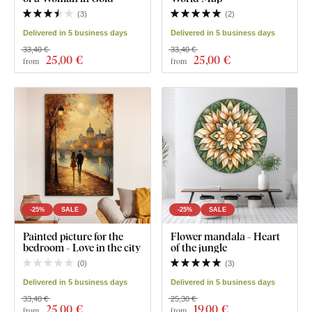
(
3
)
(
2
)
Delivered in 5 business days
Delivered in 5 business days
33,40 €
33,40 €
25
,00 €
25
,00 €
from
from
-25%
SALE
-25%
SALE
Painted picture for the
Flower mandala - Heart
bedroom - Love in the city
of the jungle
(
0
)
(
3
)
Delivered in 5 business days
Delivered in 5 business days
33,40 €
25,30 €
25
,00 €
19
,00 €
from
from