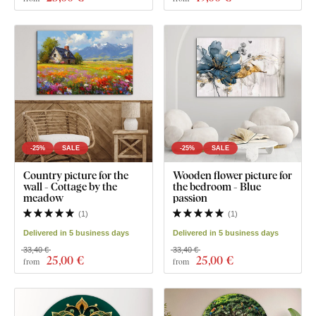
-25%
SALE
-25%
SALE
Country picture for the
Wooden flower picture for
wall - Cottage by the
the bedroom - Blue
meadow
passion
(
1
)
(
1
)
Delivered in 5 business days
Delivered in 5 business days
33,40 €
33,40 €
25
,00 €
25
,00 €
from
from