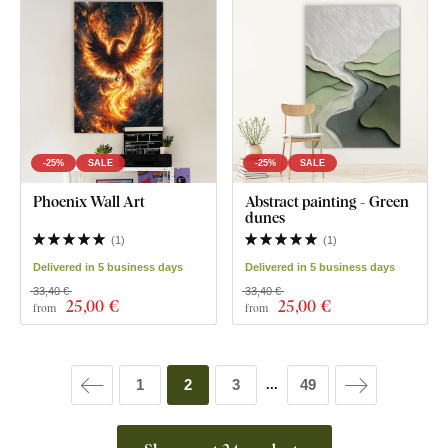
-25%
SALE
-25%
SALE
Phoenix Wall Art
Abstract painting - Green
dunes
(
1
)
(
1
)
Delivered in 5 business days
Delivered in 5 business days
33,40 €
33,40 €
25
,00 €
25
,00 €
from
from
1
2
3
49
...