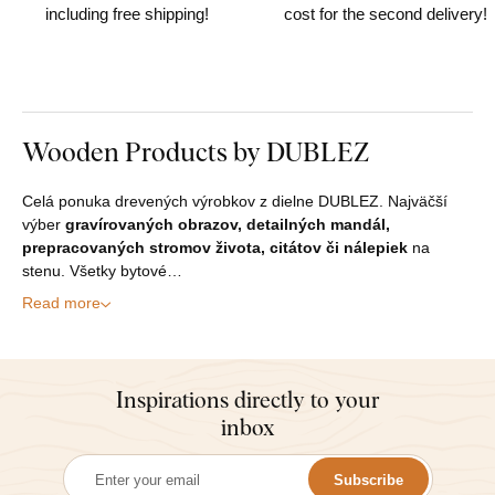
including free shipping!
cost for the second delivery!
Wooden Products by DUBLEZ
Celá ponuka drevených výrobkov z dielne DUBLEZ. Najväčší
výber
gravírovaných obrazov, detailných mandál,
prepracovaných stromov života, citátov či nálepiek
na
stenu. Všetky bytové…
Read more
Inspirations directly to your
inbox
Subscribe