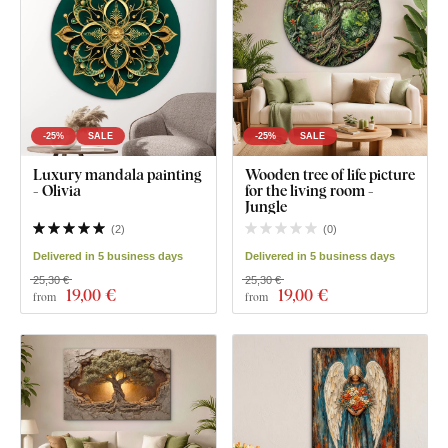
-25%
SALE
-25%
SALE
Luxury mandala painting
Wooden tree of life picture
- Olivia
for the living room -
Jungle
(
2
)
(
0
)
Delivered in 5 business days
Delivered in 5 business days
25,30 €
25,30 €
19
,00 €
19
,00 €
from
from