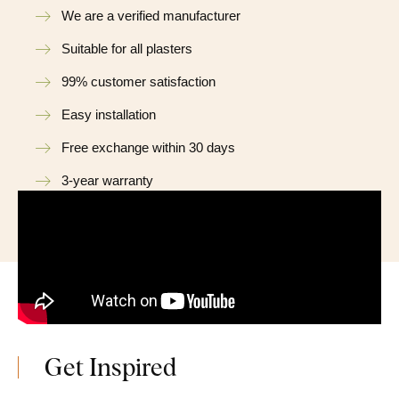
We are a verified manufacturer
Suitable for all plasters
99% customer satisfaction
Easy installation
Free exchange within 30 days
3-year warranty
Get Inspired