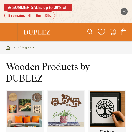
🔥 SUMMER SALE: up to 30% off!
It remains -
6h
:
6m
:
33s
Categories
Wooden Products by
DUBLEZ
Custom