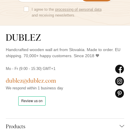
I agree to the
processing of personal data
and receiving newsletters.
Handcrafted wooden wall art from Slovakia. Made to order. EU
shipping. 70,000+ happy customers. Since 2018 🧡
Mo - Fr (9:00 - 15:30) GMT+1
dublez@dublez.com
We respond within 1 business day
Products