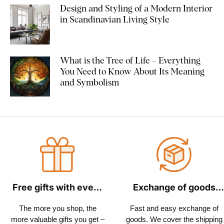
Design and Styling of a Modern Interior
in Scandinavian Living Style
What is the Tree of Life – Everything
You Need to Know About Its Meaning
and Symbolism
Free gifts with every
Exchange of goods
order
within 30 days
The more you shop, the
Fast and easy exchange of
more valuable gifts you get –
goods. We cover the shipping